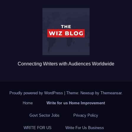
b
r
o
o
k
Connecting Writers with Audiences Worldwide
Proudly powered by WordPress
|
Theme: Newsup by
Themeansar
.
Home
Write for us Home Improvement
Govt Sector Jobs
Privacy Policy
WRITE FOR US
Write For Us Business