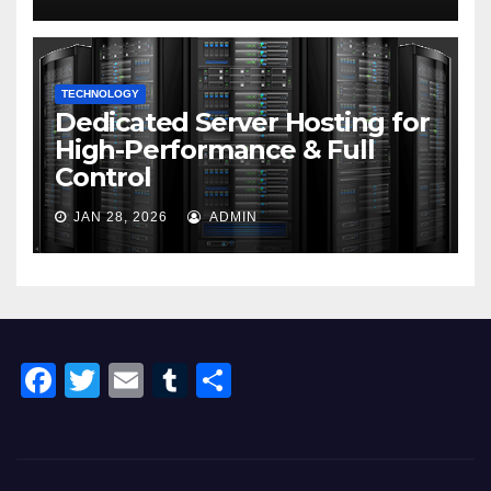
TECHNOLOGY
Dedicated Server Hosting for
High-Performance & Full
Control
JAN 28, 2026
ADMIN
F
T
E
T
S
a
wi
m
u
h
c
tt
ail
m
ar
e
er
bl
e