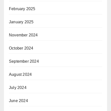
February 2025
January 2025
November 2024
October 2024
September 2024
August 2024
July 2024
June 2024