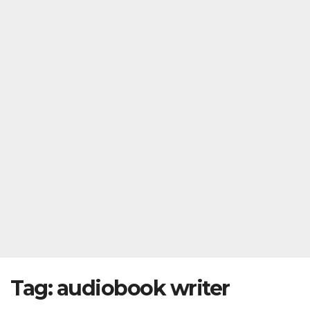
Tag:
audiobook writer