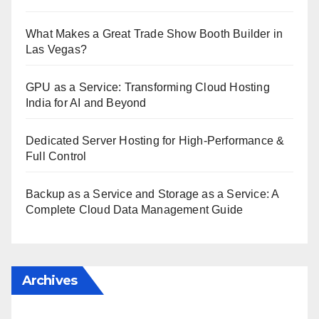
What Makes a Great Trade Show Booth Builder in
Las Vegas?
GPU as a Service: Transforming Cloud Hosting
India for AI and Beyond
Dedicated Server Hosting for High-Performance &
Full Control
Backup as a Service and Storage as a Service: A
Complete Cloud Data Management Guide
Archives