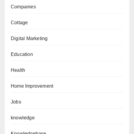
Companies
Cottage
Digital Marketing
Education
Health
Home Improvement
Jobs
knowledge
Knowledgebase