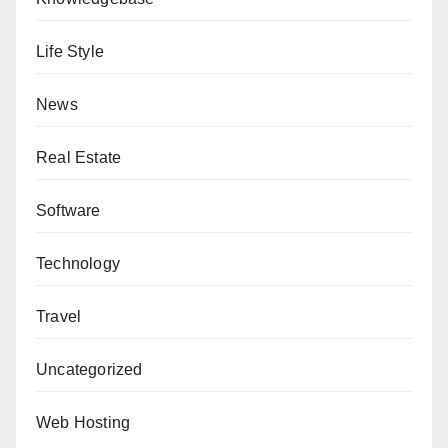
Life Style
News
Real Estate
Software
Technology
Travel
Uncategorized
Web Hosting