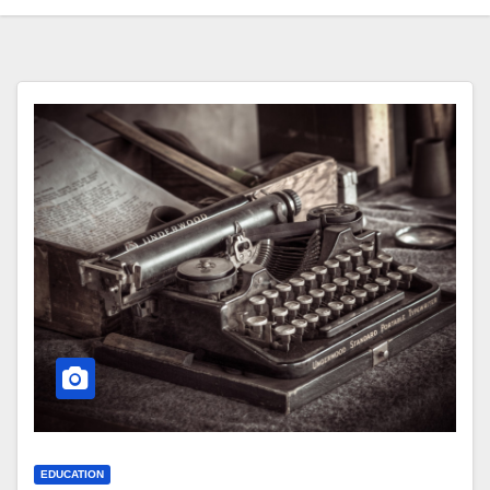
EDUCATION