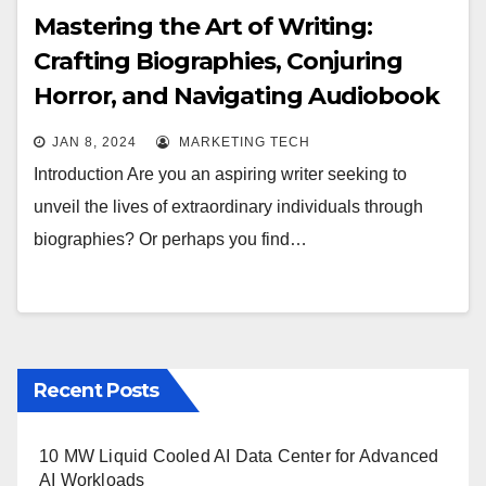
Mastering the Art of Writing:
Crafting Biographies, Conjuring
Horror, and Navigating Audiobook
Publishing
JAN 8, 2024
MARKETING TECH
Introduction Are you an aspiring writer seeking to
unveil the lives of extraordinary individuals through
biographies? Or perhaps you find…
Recent Posts
10 MW Liquid Cooled AI Data Center for Advanced
AI Workloads