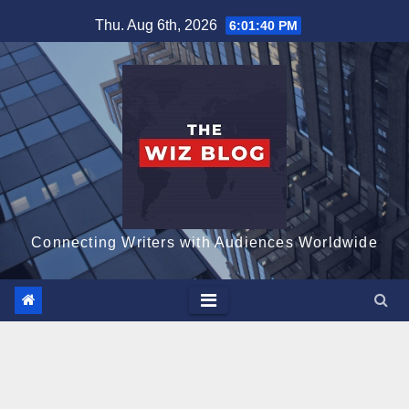
Skip
Thu. Aug 6th, 2026
6:01:41 PM
to
content
Connecting Writers with Audiences Worldwide