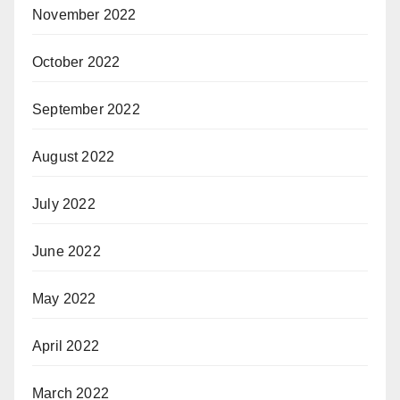
November 2022
October 2022
September 2022
August 2022
July 2022
June 2022
May 2022
April 2022
March 2022