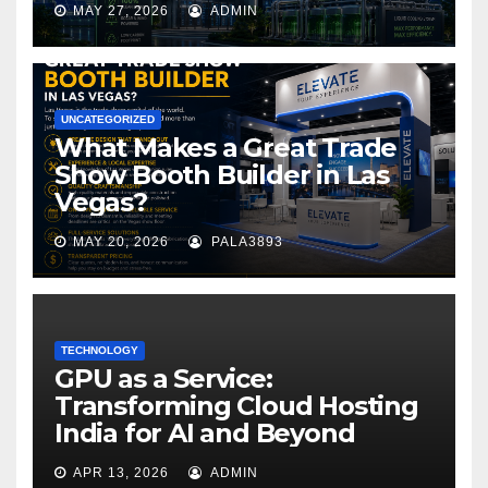
MAY 27, 2026
ADMIN
UNCATEGORIZED
What Makes a Great Trade
Show Booth Builder in Las
Vegas?
MAY 20, 2026
PALA3893
TECHNOLOGY
GPU as a Service:
Transforming Cloud Hosting
India for AI and Beyond
APR 13, 2026
ADMIN