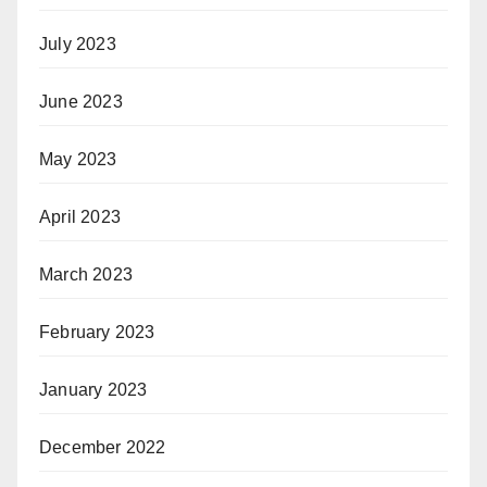
July 2023
June 2023
May 2023
April 2023
March 2023
February 2023
January 2023
December 2022