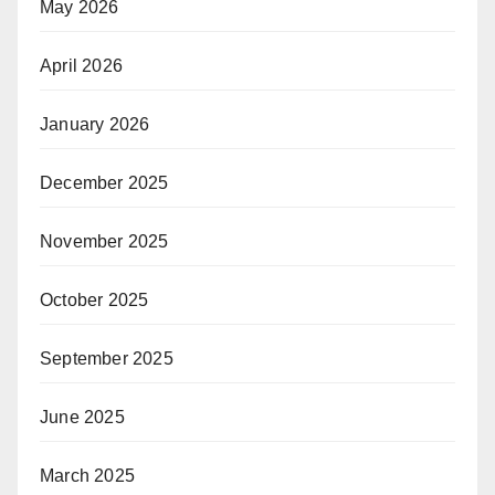
May 2026
April 2026
January 2026
December 2025
November 2025
October 2025
September 2025
June 2025
March 2025