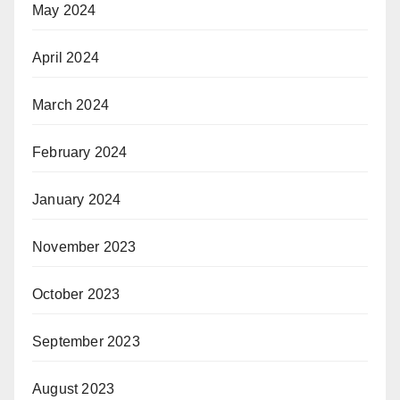
May 2024
April 2024
March 2024
February 2024
January 2024
November 2023
October 2023
September 2023
August 2023