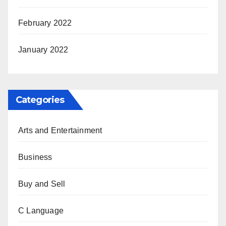
February 2022
January 2022
Categories
Arts and Entertainment
Business
Buy and Sell
C Language