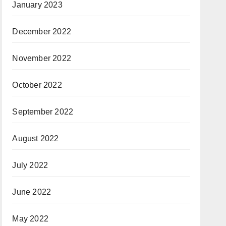
January 2023
December 2022
November 2022
October 2022
September 2022
August 2022
July 2022
June 2022
May 2022