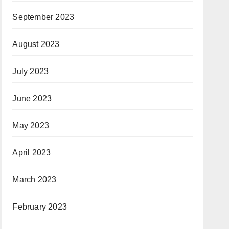
September 2023
August 2023
July 2023
June 2023
May 2023
April 2023
March 2023
February 2023