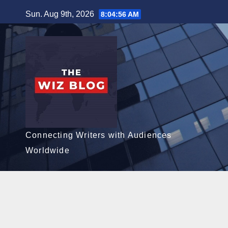
Skip
Sun. Aug 9th, 2026
8:04:58 AM
to
content
Connecting Writers with Audiences
Worldwide