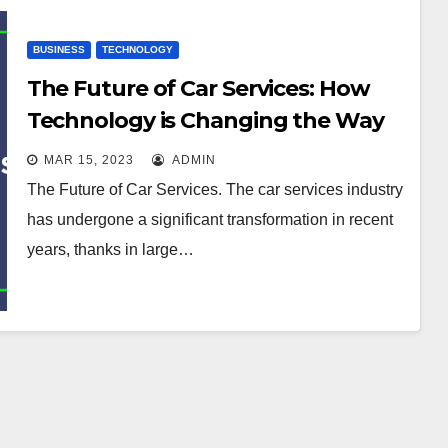
BUSINESS
TECHNOLOGY
The Future of Car Services: How
Technology is Changing the Way
We Maintain Vehicles
MAR 15, 2023
ADMIN
The Future of Car Services. The car services industry
has undergone a significant transformation in recent
years, thanks in large…