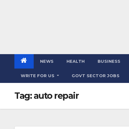
NEWS
HEALTH
BUSINESS
WRITE FOR US
GOVT SECTOR JOBS
Tag:
auto repair