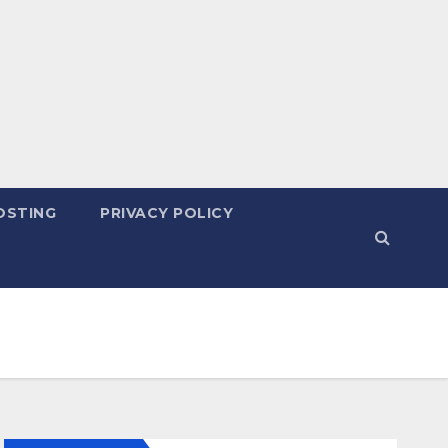
OSTING
PRIVACY POLICY