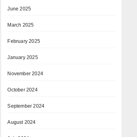
June 2025
March 2025
February 2025
January 2025
November 2024
October 2024
September 2024
August 2024