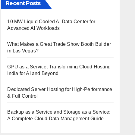
Recent Posts
10 MW Liquid Cooled AI Data Center for
Advanced AI Workloads
What Makes a Great Trade Show Booth Builder
in Las Vegas?
GPU as a Service: Transforming Cloud Hosting
India for AI and Beyond
Dedicated Server Hosting for High-Performance
& Full Control
Backup as a Service and Storage as a Service:
A Complete Cloud Data Management Guide