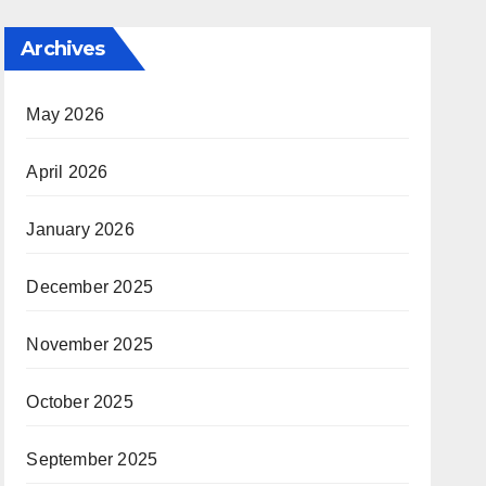
Archives
May 2026
April 2026
January 2026
December 2025
November 2025
October 2025
September 2025