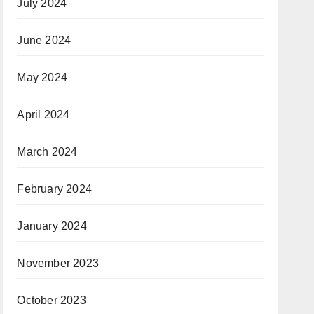
July 2024
June 2024
May 2024
April 2024
March 2024
February 2024
January 2024
November 2023
October 2023