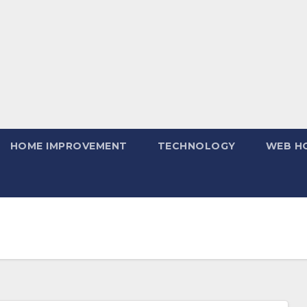
HOME IMPROVEMENT
TECHNOLOGY
WEB H