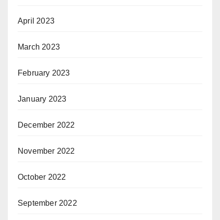
April 2023
March 2023
February 2023
January 2023
December 2022
November 2022
October 2022
September 2022