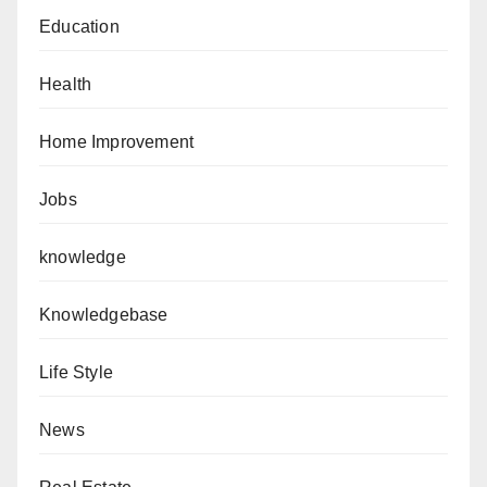
Education
Health
Home Improvement
Jobs
knowledge
Knowledgebase
Life Style
News