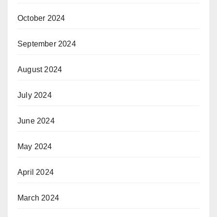
October 2024
September 2024
August 2024
July 2024
June 2024
May 2024
April 2024
March 2024