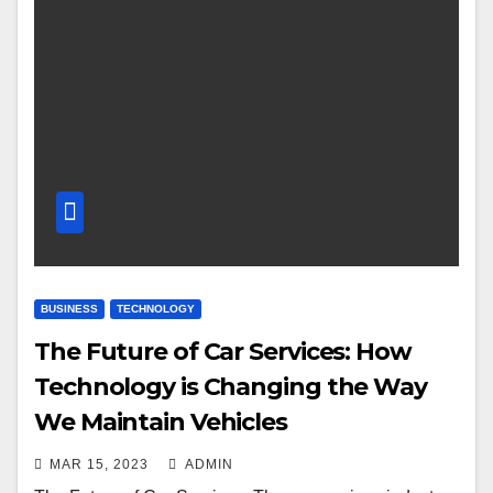
BUSINESS
TECHNOLOGY
The Future of Car Services: How
Technology is Changing the Way
We Maintain Vehicles
MAR 15, 2023
ADMIN