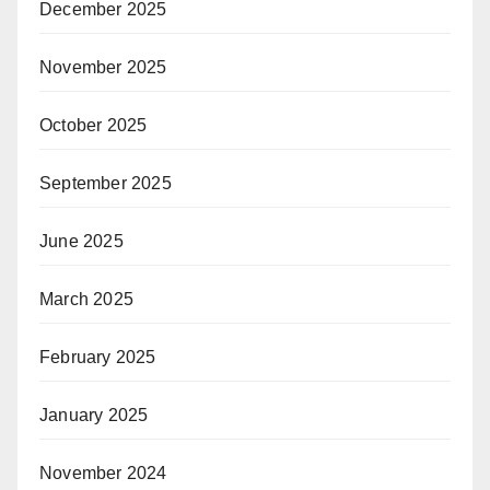
December 2025
November 2025
October 2025
September 2025
June 2025
March 2025
February 2025
January 2025
November 2024