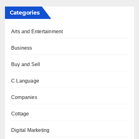
Categories
Arts and Entertainment
Business
Buy and Sell
C Language
Companies
Cottage
Digital Marketing