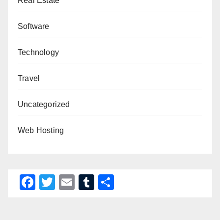
Real Estate
Software
Technology
Travel
Uncategorized
Web Hosting
F
T
E
T
S
a
wi
m
u
h
c
tt
ail
m
ar