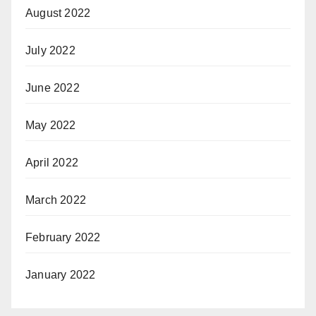
August 2022
July 2022
June 2022
May 2022
April 2022
March 2022
February 2022
January 2022