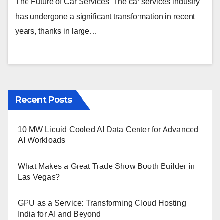
The Future of Car Services. The car services industry
has undergone a significant transformation in recent
years, thanks in large…
Recent Posts
10 MW Liquid Cooled AI Data Center for Advanced
AI Workloads
What Makes a Great Trade Show Booth Builder in
Las Vegas?
GPU as a Service: Transforming Cloud Hosting
India for AI and Beyond