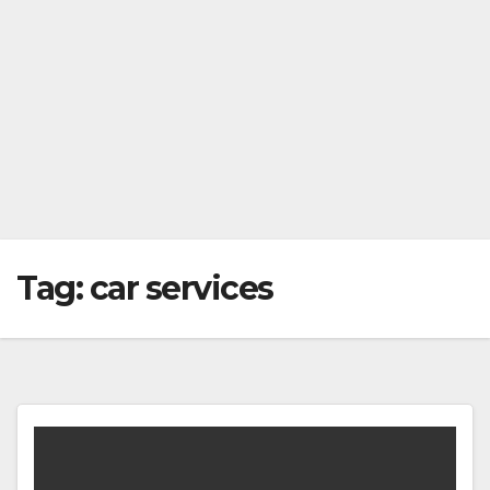
Tag:
car services