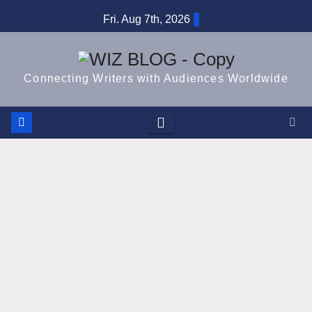
Skip
Fri. Aug 7th, 2026
to
content
Connecting Writers with Audiences Worldwide