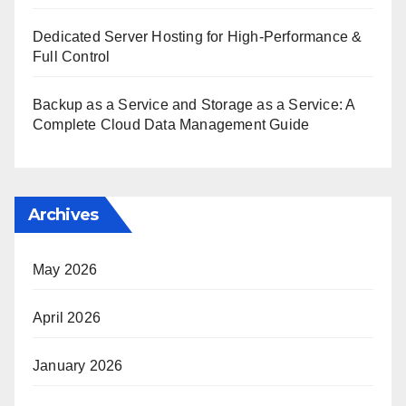
Dedicated Server Hosting for High-Performance &
Full Control
Backup as a Service and Storage as a Service: A
Complete Cloud Data Management Guide
Archives
May 2026
April 2026
January 2026