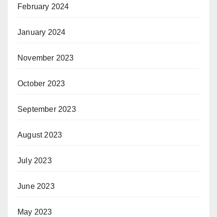
February 2024
January 2024
November 2023
October 2023
September 2023
August 2023
July 2023
June 2023
May 2023