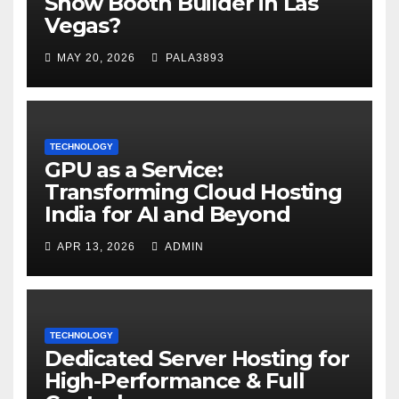
Show Booth Builder in Las
Vegas?
MAY 20, 2026
PALA3893
TECHNOLOGY
GPU as a Service:
Transforming Cloud Hosting
India for AI and Beyond
APR 13, 2026
ADMIN
TECHNOLOGY
Dedicated Server Hosting for
High-Performance & Full