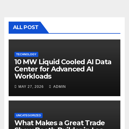
e
er
bl
e
b
r
o
ALL POST
o
k
TECHNOLOGY
10 MW Liquid Cooled AI Data
Center for Advanced AI
Workloads
MAY 27, 2026
ADMIN
UNCATEGORIZED
What Makes a Great Trade