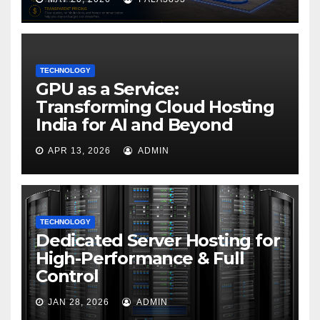
TECHNOLOGY
GPU as a Service:
Transforming Cloud Hosting
India for AI and Beyond
APR 13, 2026
ADMIN
TECHNOLOGY
Dedicated Server Hosting for
High-Performance & Full
Control
JAN 28, 2026
ADMIN