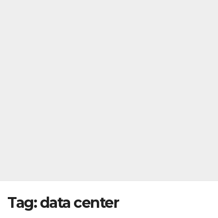
Tag:
data center