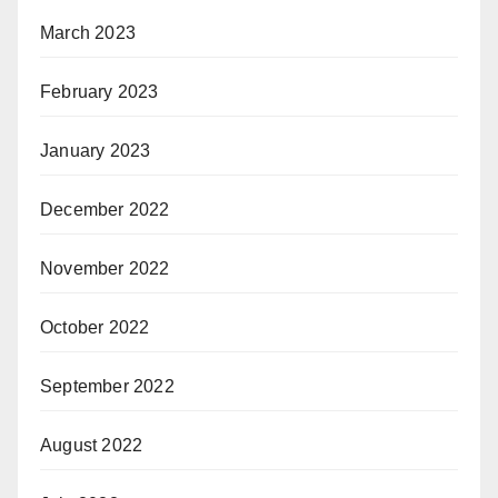
March 2023
February 2023
January 2023
December 2022
November 2022
October 2022
September 2022
August 2022