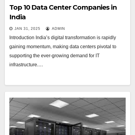
Top 10 Data Center Companies in
India
JAN 31, 2025
ADMIN
Introduction India’s digital transformation is rapidly
gaining momentum, making data centers pivotal to
supporting the ever-growing demand for IT
infrastructure.…