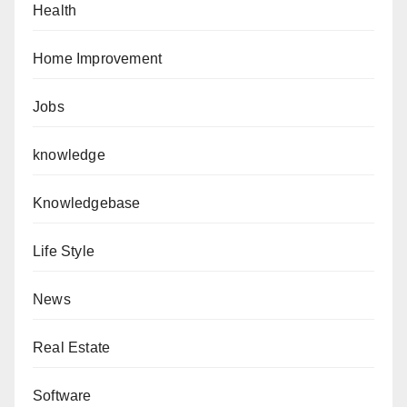
Health
Home Improvement
Jobs
knowledge
Knowledgebase
Life Style
News
Real Estate
Software