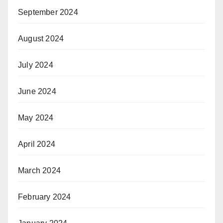
September 2024
August 2024
July 2024
June 2024
May 2024
April 2024
March 2024
February 2024