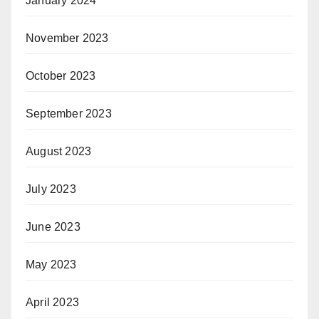
January 2024
November 2023
October 2023
September 2023
August 2023
July 2023
June 2023
May 2023
April 2023