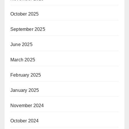
October 2025
September 2025
June 2025
March 2025
February 2025
January 2025
November 2024
October 2024