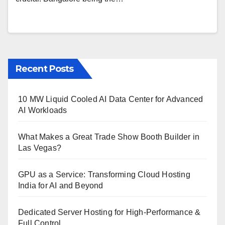
Recent Posts
10 MW Liquid Cooled AI Data Center for Advanced
AI Workloads
What Makes a Great Trade Show Booth Builder in
Las Vegas?
GPU as a Service: Transforming Cloud Hosting
India for AI and Beyond
Dedicated Server Hosting for High-Performance &
Full Control