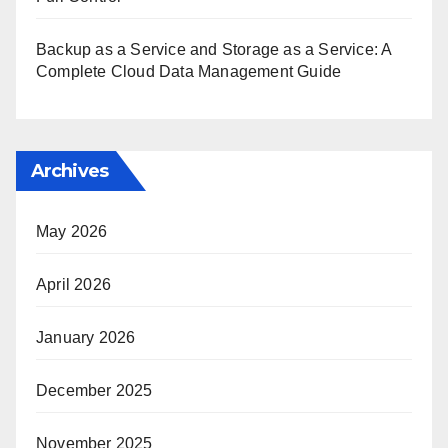
Backup as a Service and Storage as a Service: A
Complete Cloud Data Management Guide
Archives
May 2026
April 2026
January 2026
December 2025
November 2025