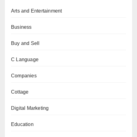
Arts and Entertainment
Business
Buy and Sell
C Language
Companies
Cottage
Digital Marketing
Education