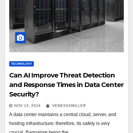
TECHNOLOGY
Can AI Improve Threat Detection
and Response Times in Data Center
Security?
NOV 14, 2024
VENESSAMILLER
A data center maintains a central cloud, server, and
hosting infrastructure; therefore, its safety is very
crucial. Bangalore being the…