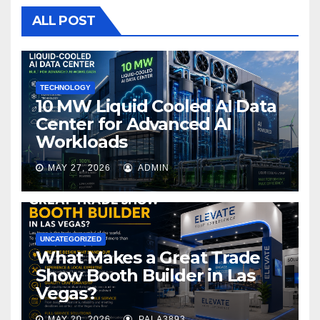
o
ALL POST
o
k
TECHNOLOGY
10 MW Liquid Cooled AI Data
Center for Advanced AI
Workloads
MAY 27, 2026
ADMIN
UNCATEGORIZED
What Makes a Great Trade
Show Booth Builder in Las
Vegas?
MAY 20, 2026
PALA3893