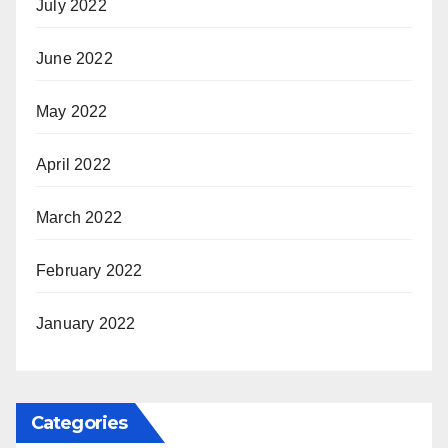
July 2022
June 2022
May 2022
April 2022
March 2022
February 2022
January 2022
Categories