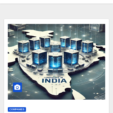
COMPANIES