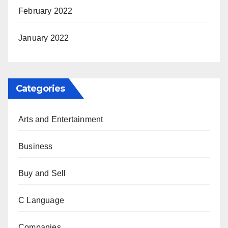
February 2022
January 2022
Categories
Arts and Entertainment
Business
Buy and Sell
C Language
Companies