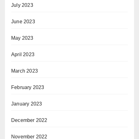
July 2023
June 2023
May 2023
April 2023
March 2023
February 2023
January 2023
December 2022
November 2022