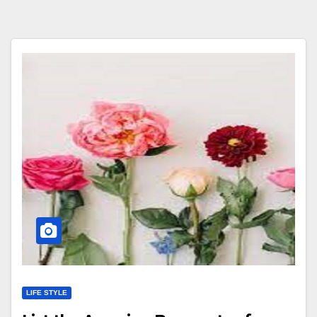
LIFE STYLE