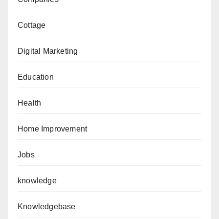
Cottage
Digital Marketing
Education
Health
Home Improvement
Jobs
knowledge
Knowledgebase