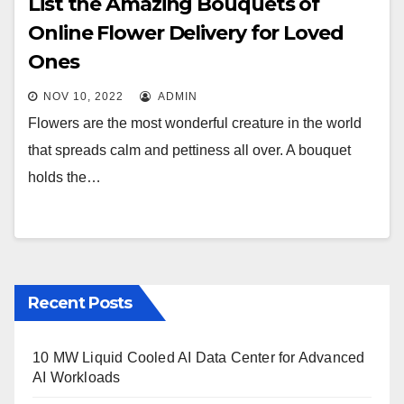
List the Amazing Bouquets of
Online Flower Delivery for Loved
Ones
NOV 10, 2022
ADMIN
Flowers are the most wonderful creature in the world
that spreads calm and pettiness all over. A bouquet
holds the…
Recent Posts
10 MW Liquid Cooled AI Data Center for Advanced
AI Workloads