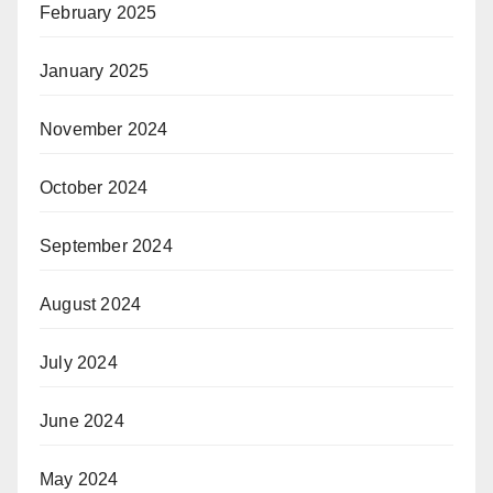
February 2025
January 2025
November 2024
October 2024
September 2024
August 2024
July 2024
June 2024
May 2024