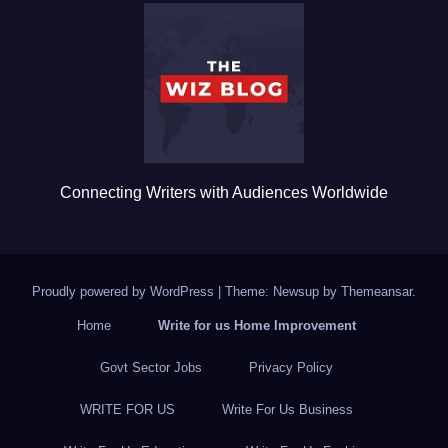
b
r
o
o
k
Connecting Writers with Audiences Worldwide
Proudly powered by WordPress
|
Theme: Newsup by
Themeansar
.
Home
Write for us Home Improvement
Govt Sector Jobs
Privacy Policy
WRITE FOR US
Write For Us Business