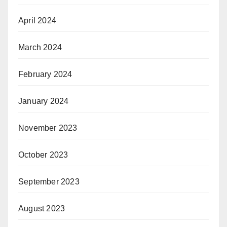
April 2024
March 2024
February 2024
January 2024
November 2023
October 2023
September 2023
August 2023