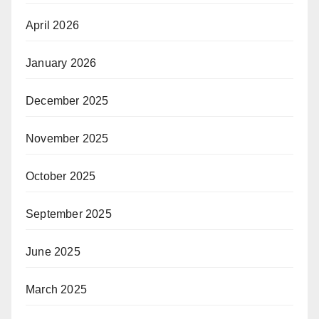
April 2026
January 2026
December 2025
November 2025
October 2025
September 2025
June 2025
March 2025