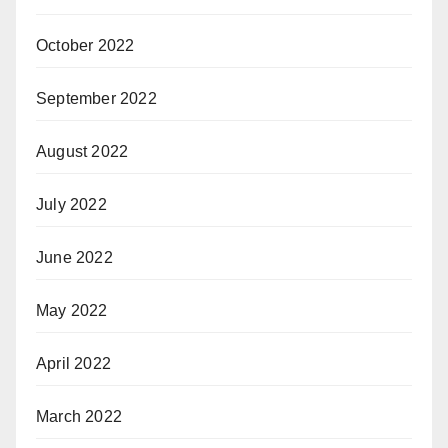
October 2022
September 2022
August 2022
July 2022
June 2022
May 2022
April 2022
March 2022