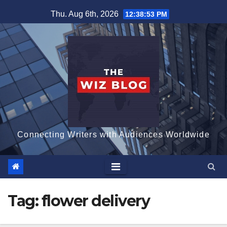
Skip
Thu. Aug 6th, 2026
12:38:54 PM
to
content
Connecting Writers with Audiences Worldwide
Tag:
flower delivery