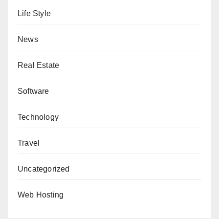
Life Style
News
Real Estate
Software
Technology
Travel
Uncategorized
Web Hosting