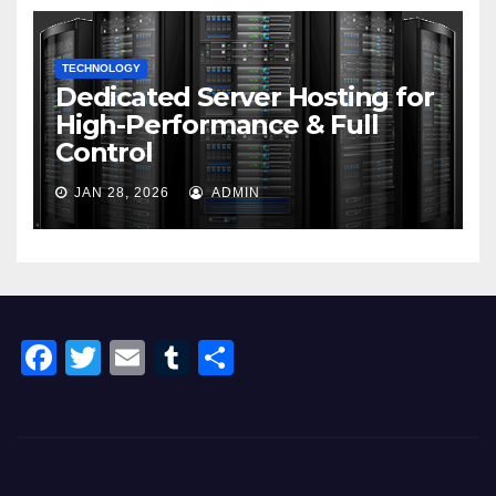
TECHNOLOGY
Dedicated Server Hosting for
High-Performance & Full
Control
JAN 28, 2026
ADMIN
F
T
E
T
S
a
wi
m
u
h
c
tt
ail
m
ar
e
er
bl
e