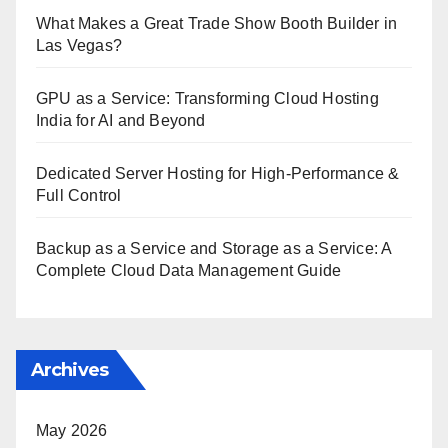
What Makes a Great Trade Show Booth Builder in
Las Vegas?
GPU as a Service: Transforming Cloud Hosting
India for AI and Beyond
Dedicated Server Hosting for High-Performance &
Full Control
Backup as a Service and Storage as a Service: A
Complete Cloud Data Management Guide
Archives
May 2026