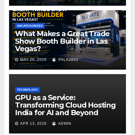
UNCATEGORIZED
What Makes a Great Trade
Show Booth Builder in Las
Vegas?
MAY 20, 2026
PALA3893
TECHNOLOGY
GPU as a Service:
Transforming Cloud Hosting
India for AI and Beyond
APR 13, 2026
ADMIN