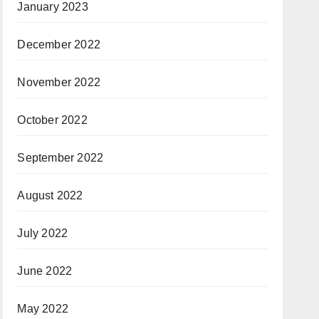
January 2023
December 2022
November 2022
October 2022
September 2022
August 2022
July 2022
June 2022
May 2022