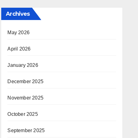
Archives
May 2026
April 2026
January 2026
December 2025
November 2025
October 2025
September 2025