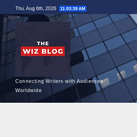
Skip
Thu. Aug 6th, 2026
11:03:40 AM
to
content
Connecting Writers with Audiences
Worldwide