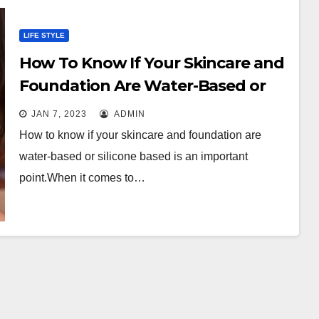
LIFE STYLE
How To Know If Your Skincare and
Foundation Are Water-Based or
Silicone Based?
JAN 7, 2023
ADMIN
How to know if your skincare and foundation are
water-based or silicone based is an important
point.When it comes to…