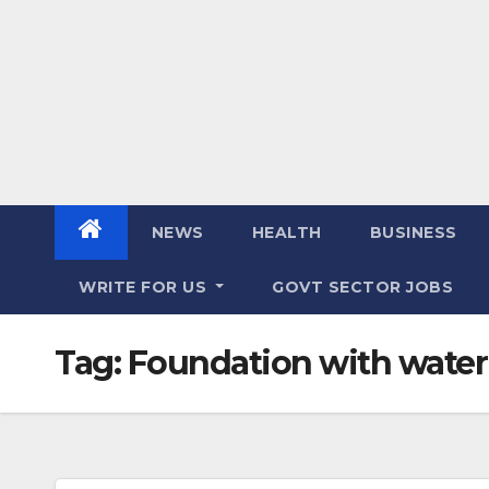
NEWS
HEALTH
BUSINESS
WRITE FOR US
GOVT SECTOR JOBS
Tag:
Foundation with wate