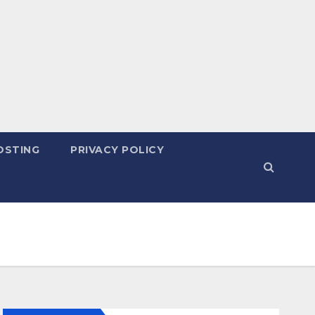
OSTING
PRIVACY POLICY