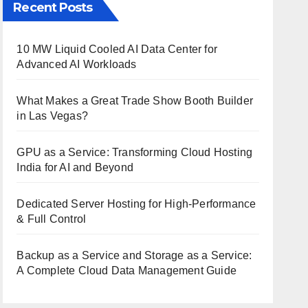
Recent Posts
10 MW Liquid Cooled AI Data Center for
Advanced AI Workloads
What Makes a Great Trade Show Booth Builder
in Las Vegas?
GPU as a Service: Transforming Cloud Hosting
India for AI and Beyond
Dedicated Server Hosting for High-Performance
& Full Control
Backup as a Service and Storage as a Service:
A Complete Cloud Data Management Guide