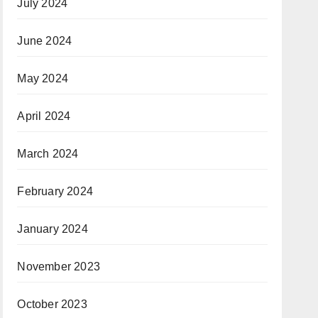
July 2024
June 2024
May 2024
April 2024
March 2024
February 2024
January 2024
November 2023
October 2023