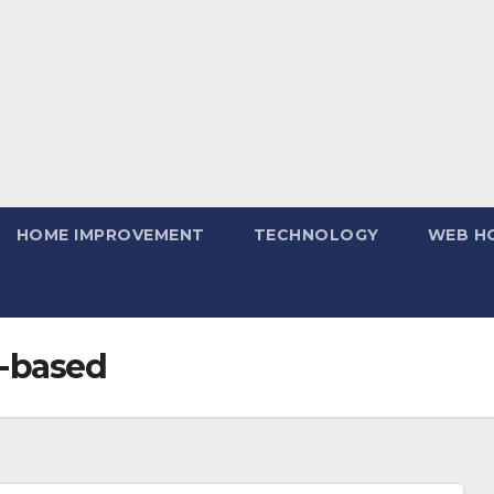
HOME IMPROVEMENT
TECHNOLOGY
WEB H
r-based