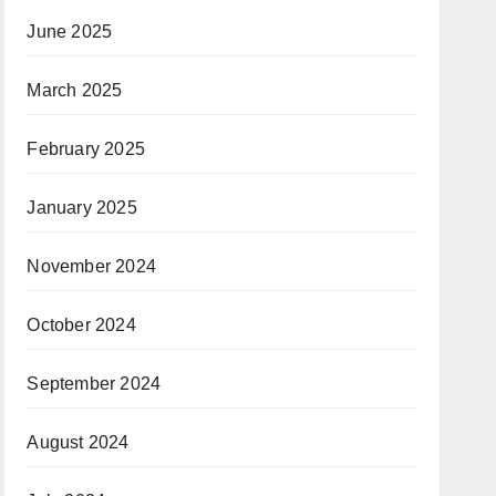
June 2025
March 2025
February 2025
January 2025
November 2024
October 2024
September 2024
August 2024