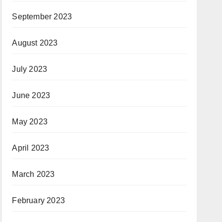
September 2023
August 2023
July 2023
June 2023
May 2023
April 2023
March 2023
February 2023