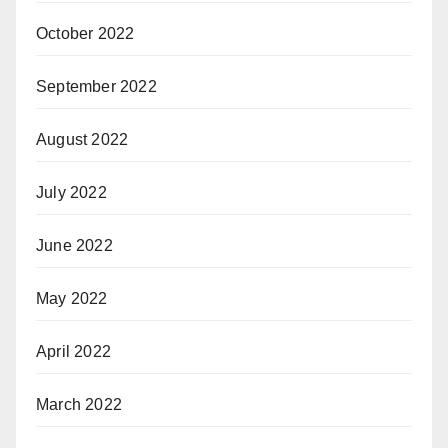
October 2022
September 2022
August 2022
July 2022
June 2022
May 2022
April 2022
March 2022