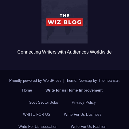
o
o
k
Connecting Writers with Audiences Worldwide
Proudly powered by WordPress
|
Theme: Newsup by
Themeansar
.
Home
Write for us Home Improvement
Govt Sector Jobs
Privacy Policy
WRITE FOR US
Write For Us Business
Write For Us Education
Write For Us Fashion