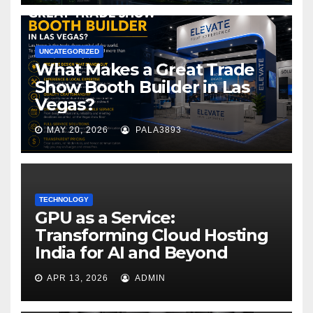
UNCATEGORIZED
What Makes a Great Trade
Show Booth Builder in Las
Vegas?
MAY 20, 2026
PALA3893
TECHNOLOGY
GPU as a Service:
Transforming Cloud Hosting
India for AI and Beyond
APR 13, 2026
ADMIN