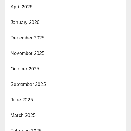
April 2026
January 2026
December 2025
November 2025
October 2025
September 2025
June 2025
March 2025
February 2025