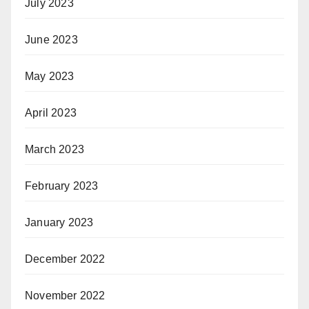
July 2023
June 2023
May 2023
April 2023
March 2023
February 2023
January 2023
December 2022
November 2022