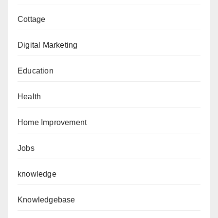
Cottage
Digital Marketing
Education
Health
Home Improvement
Jobs
knowledge
Knowledgebase