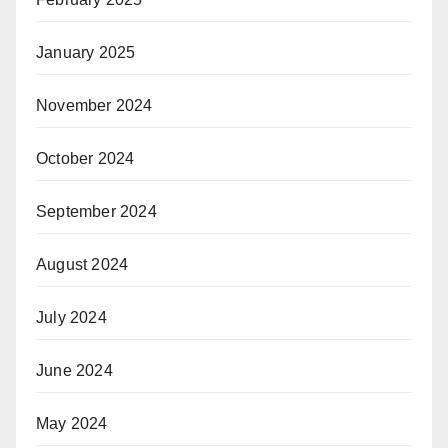
January 2025
November 2024
October 2024
September 2024
August 2024
July 2024
June 2024
May 2024