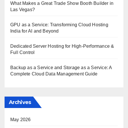
What Makes a Great Trade Show Booth Builder in
Las Vegas?
GPU as a Service: Transforming Cloud Hosting
India for AI and Beyond
Dedicated Server Hosting for High-Performance &
Full Control
Backup as a Service and Storage as a Service: A
Complete Cloud Data Management Guide
Archives
May 2026