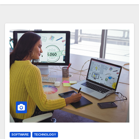
SOFTWARE
TECHNOLOGY