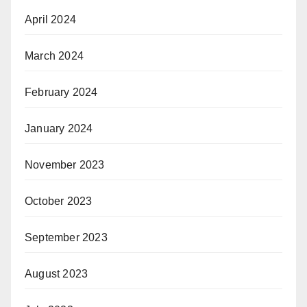
April 2024
March 2024
February 2024
January 2024
November 2023
October 2023
September 2023
August 2023