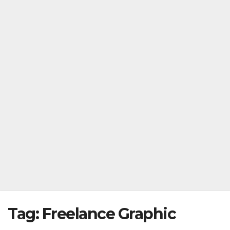
Tag:
Freelance Graphic