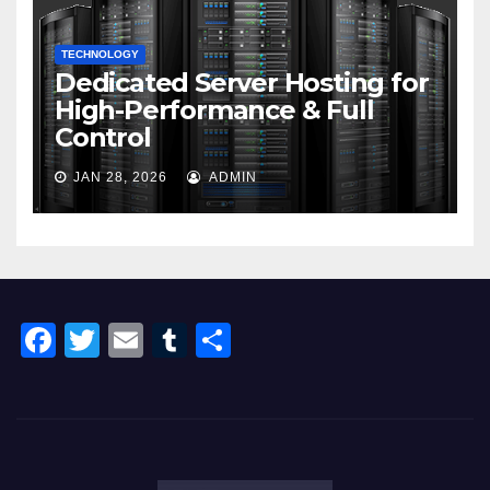
TECHNOLOGY
Dedicated Server Hosting for
High-Performance & Full
Control
JAN 28, 2026
ADMIN
F
T
E
T
S
a
wi
m
u
h
c
tt
ail
m
ar
e
er
bl
e
b
r