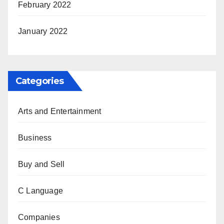
February 2022
January 2022
Categories
Arts and Entertainment
Business
Buy and Sell
C Language
Companies