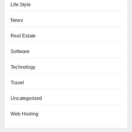
Life Style
News
Real Estate
Software
Technology
Travel
Uncategorized
Web Hosting