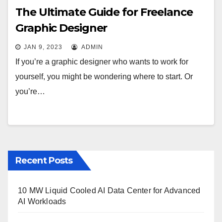
The Ultimate Guide for Freelance
Graphic Designer
JAN 9, 2023
ADMIN
If you’re a graphic designer who wants to work for
yourself, you might be wondering where to start. Or
you’re…
Recent Posts
10 MW Liquid Cooled AI Data Center for Advanced
AI Workloads