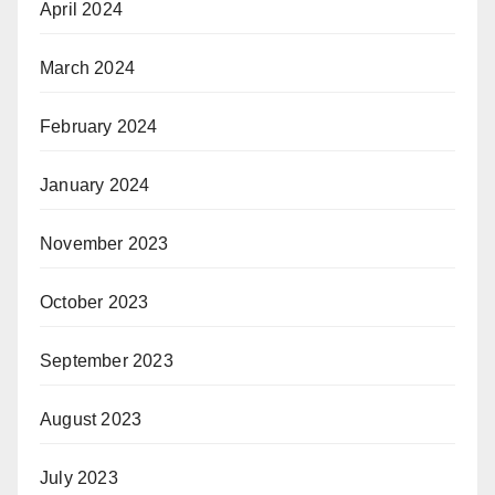
April 2024
March 2024
February 2024
January 2024
November 2023
October 2023
September 2023
August 2023
July 2023