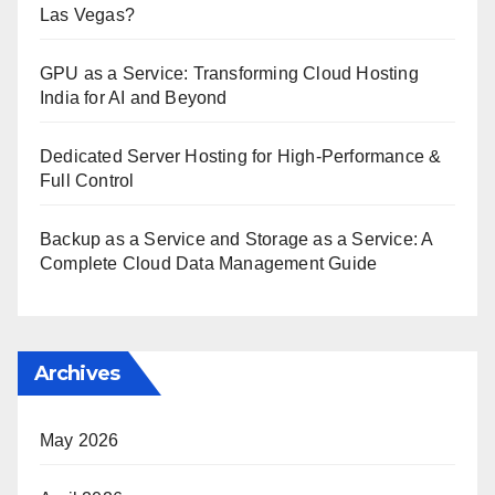
Las Vegas?
GPU as a Service: Transforming Cloud Hosting
India for AI and Beyond
Dedicated Server Hosting for High-Performance &
Full Control
Backup as a Service and Storage as a Service: A
Complete Cloud Data Management Guide
Archives
May 2026