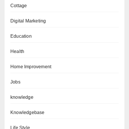
Cottage
Digital Marketing
Education
Health
Home Improvement
Jobs
knowledge
Knowledgebase
Life Style