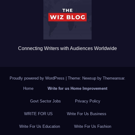
o
o
k
Connecting Writers with Audiences Worldwide
Proudly powered by WordPress
|
Theme: Newsup by
Themeansar
.
Home
Write for us Home Improvement
Govt Sector Jobs
Privacy Policy
WRITE FOR US
Write For Us Business
Write For Us Education
Write For Us Fashion