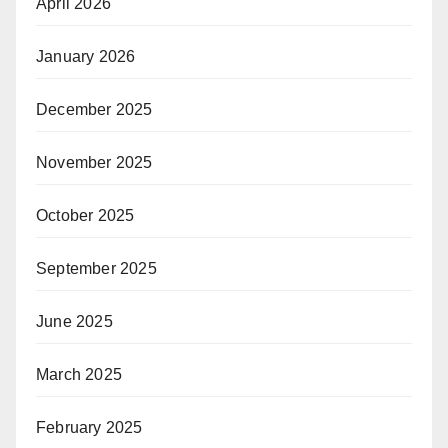
April 2026
January 2026
December 2025
November 2025
October 2025
September 2025
June 2025
March 2025
February 2025