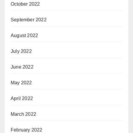
October 2022
September 2022
August 2022
July 2022
June 2022
May 2022
April 2022
March 2022
February 2022