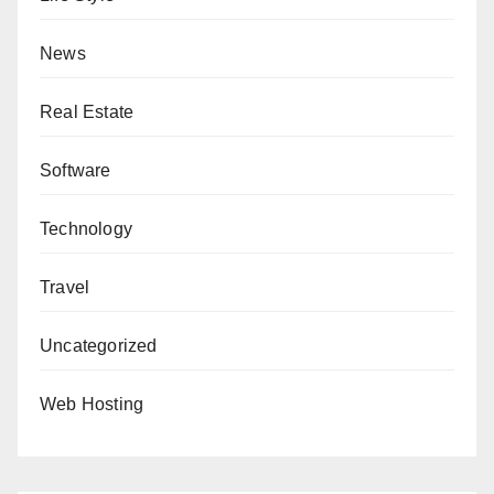
News
Real Estate
Software
Technology
Travel
Uncategorized
Web Hosting