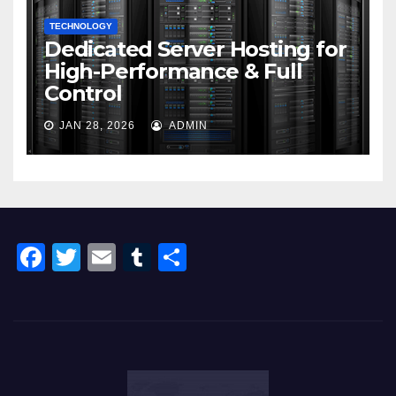
TECHNOLOGY
Dedicated Server Hosting for
High-Performance & Full
Control
JAN 28, 2026
ADMIN
F
T
E
T
S
a
wi
m
u
h
c
tt
ail
m
ar
e
er
bl
e
b
r