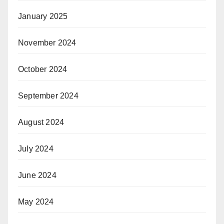
January 2025
November 2024
October 2024
September 2024
August 2024
July 2024
June 2024
May 2024