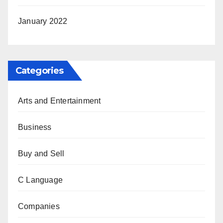
January 2022
Categories
Arts and Entertainment
Business
Buy and Sell
C Language
Companies