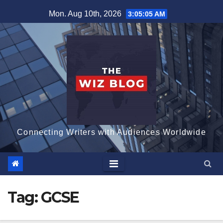
Skip
Mon. Aug 10th, 2026
3:05:05 AM
to
content
Connecting Writers with Audiences Worldwide
Tag:
GCSE