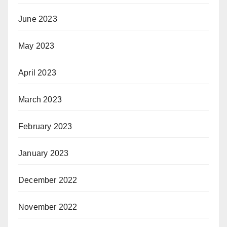
June 2023
May 2023
April 2023
March 2023
February 2023
January 2023
December 2022
November 2022