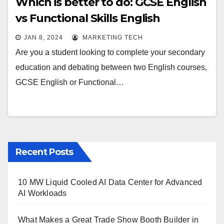
Which is better to do: GCSE English
vs Functional Skills English
JAN 8, 2024
MARKETING TECH
Are you a student looking to complete your secondary
education and debating between two English courses,
GCSE English or Functional…
Recent Posts
10 MW Liquid Cooled AI Data Center for Advanced
AI Workloads
What Makes a Great Trade Show Booth Builder in