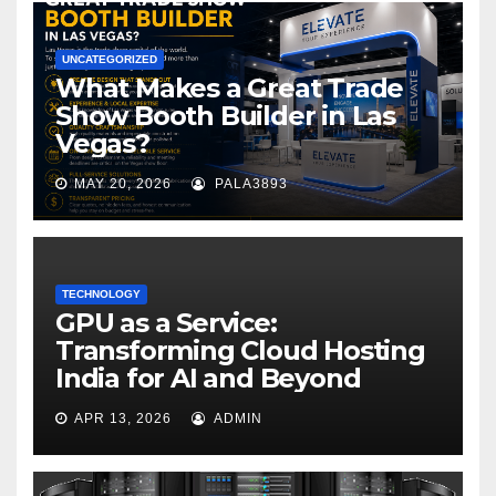
UNCATEGORIZED
What Makes a Great Trade
Show Booth Builder in Las
Vegas?
MAY 20, 2026
PALA3893
TECHNOLOGY
GPU as a Service:
Transforming Cloud Hosting
India for AI and Beyond
APR 13, 2026
ADMIN