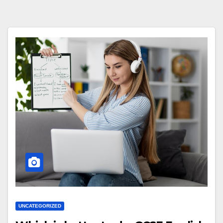
UNCATEGORIZED