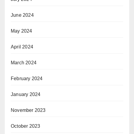
June 2024
May 2024
April 2024
March 2024
February 2024
January 2024
November 2023
October 2023