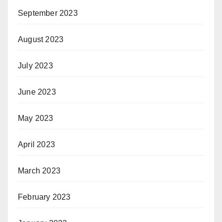
September 2023
August 2023
July 2023
June 2023
May 2023
April 2023
March 2023
February 2023