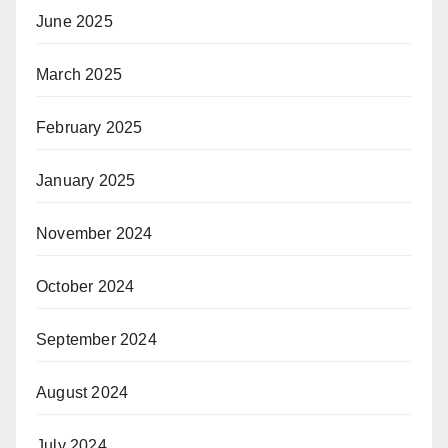
June 2025
March 2025
February 2025
January 2025
November 2024
October 2024
September 2024
August 2024
July 2024