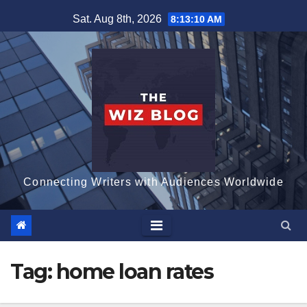
Skip
Sat. Aug 8th, 2026
8:13:11 AM
to
content
Connecting Writers with Audiences Worldwide
Tag:
home loan rates