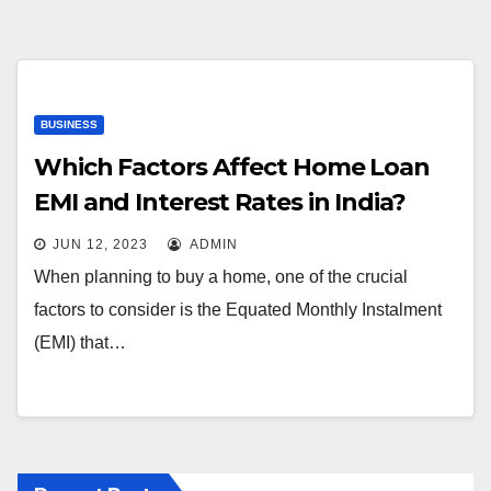
BUSINESS
Which Factors Affect Home Loan
EMI and Interest Rates in India?
JUN 12, 2023
ADMIN
When planning to buy a home, one of the crucial
factors to consider is the Equated Monthly Instalment
(EMI) that…