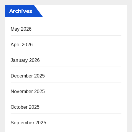
Archives
May 2026
April 2026
January 2026
December 2025
November 2025
October 2025
September 2025