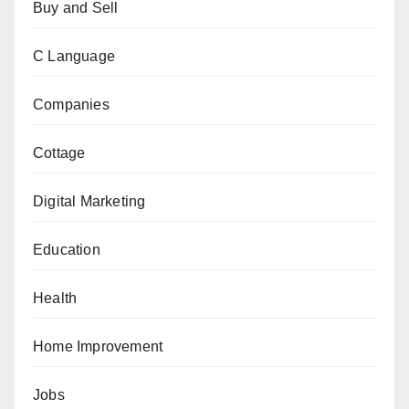
Buy and Sell
C Language
Companies
Cottage
Digital Marketing
Education
Health
Home Improvement
Jobs