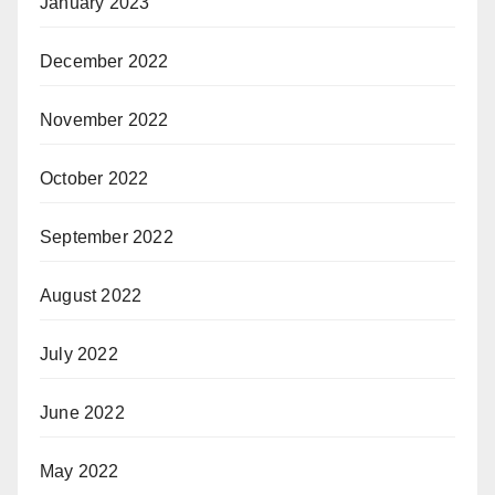
January 2023
December 2022
November 2022
October 2022
September 2022
August 2022
July 2022
June 2022
May 2022