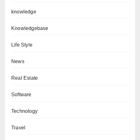
knowledge
Knowledgebase
Life Style
News
Real Estate
Software
Technology
Travel