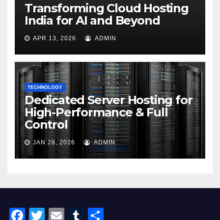
Transforming Cloud Hosting
India for AI and Beyond
APR 13, 2026
ADMIN
TECHNOLOGY
Dedicated Server Hosting for
High-Performance & Full
Control
JAN 28, 2026
ADMIN
F
T
E
T
S