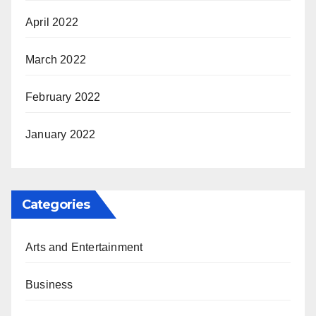
April 2022
March 2022
February 2022
January 2022
Categories
Arts and Entertainment
Business