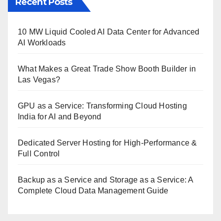
Recent Posts
10 MW Liquid Cooled AI Data Center for Advanced
AI Workloads
What Makes a Great Trade Show Booth Builder in
Las Vegas?
GPU as a Service: Transforming Cloud Hosting
India for AI and Beyond
Dedicated Server Hosting for High-Performance &
Full Control
Backup as a Service and Storage as a Service: A
Complete Cloud Data Management Guide