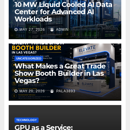
10 MW Liquid Cooled AI Data
Center for Advanced AI
Workloads
MAY 27, 2026
ADMIN
UNCATEGORIZED
What Makes a Great Trade
Show Booth Builder in Las
Vegas?
MAY 20, 2026
PALA3893
TECHNOLOGY
GPU as a Service: