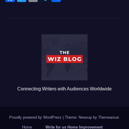
a
wi
m
u
h
c
tt
ail
m
ar
e
er
bl
e
b
r
o
o
k
Connecting Writers with Audiences Worldwide
Proudly powered by WordPress
|
Theme: Newsup by
Themeansar
.
Home
Write for us Home Improvement