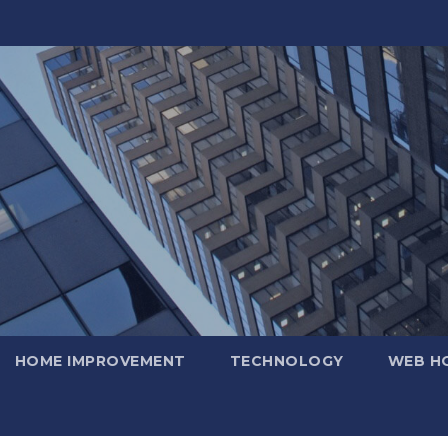
HOME IMPROVEMENT
TECHNOLOGY
WEB H