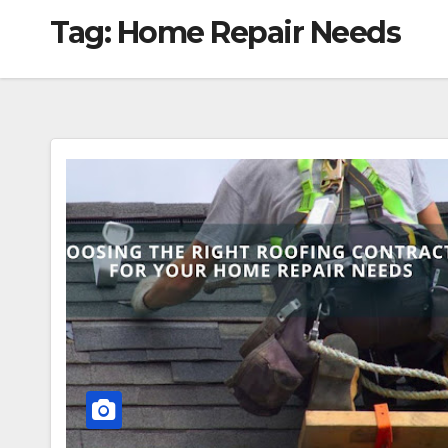
Tag:
Home Repair Needs