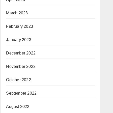
March 2023
February 2023
January 2023
December 2022
November 2022
October 2022
September 2022
August 2022