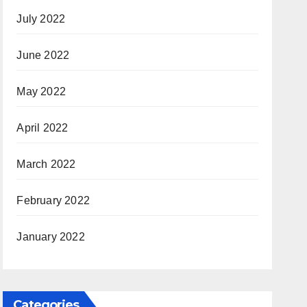
July 2022
June 2022
May 2022
April 2022
March 2022
February 2022
January 2022
Categories