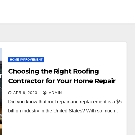
HOME IMPROVEMENT
Choosing the Right Roofing
Contractor for Your Home Repair
Needs
APR 6, 2023
ADMIN
Did you know that roof repair and replacement is a $5
billion industry in the United States? With so much…