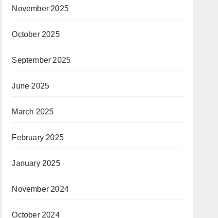
November 2025
October 2025
September 2025
June 2025
March 2025
February 2025
January 2025
November 2024
October 2024