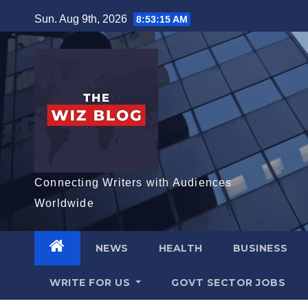
Skip
Sun. Aug 9th, 2026
8:53:16 AM
to
content
Connecting Writers with Audiences
Worldwide
NEWS
HEALTH
BUSINESS
WRITE FOR US
GOVT SECTOR JOBS