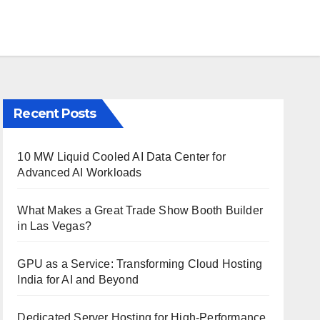
Recent Posts
10 MW Liquid Cooled AI Data Center for
Advanced AI Workloads
What Makes a Great Trade Show Booth Builder
in Las Vegas?
GPU as a Service: Transforming Cloud Hosting
India for AI and Beyond
Dedicated Server Hosting for High-Performance