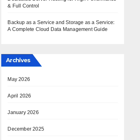
& Full Control
Backup as a Service and Storage as a Service:
A Complete Cloud Data Management Guide
Archives
May 2026
April 2026
January 2026
December 2025