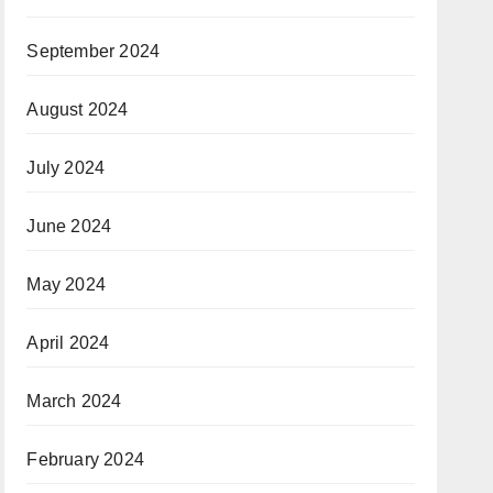
September 2024
August 2024
July 2024
June 2024
May 2024
April 2024
March 2024
February 2024