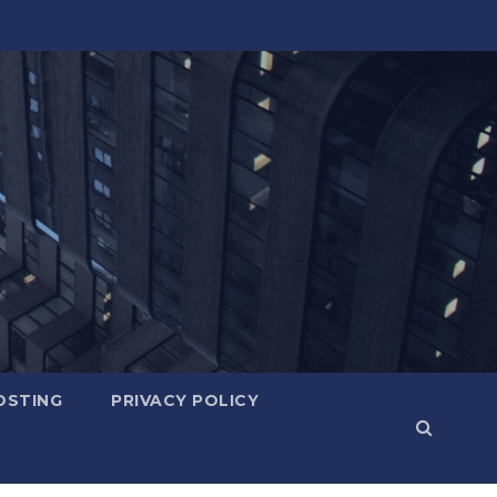
OSTING
PRIVACY POLICY