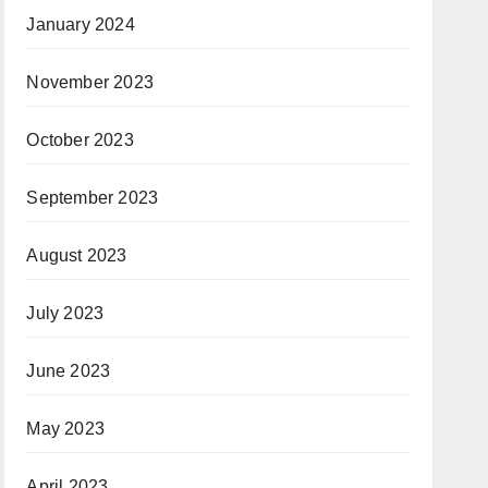
January 2024
November 2023
October 2023
September 2023
August 2023
July 2023
June 2023
May 2023
April 2023