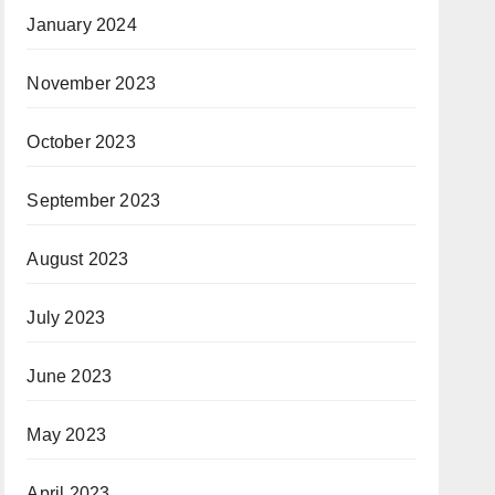
January 2024
November 2023
October 2023
September 2023
August 2023
July 2023
June 2023
May 2023
April 2023