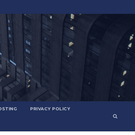
OSTING
PRIVACY POLICY