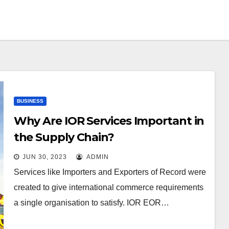
BUSINESS
Why Are IOR Services Important in
the Supply Chain?
JUN 30, 2023
ADMIN
Services like Importers and Exporters of Record were
created to give international commerce requirements
a single organisation to satisfy. IOR EOR…