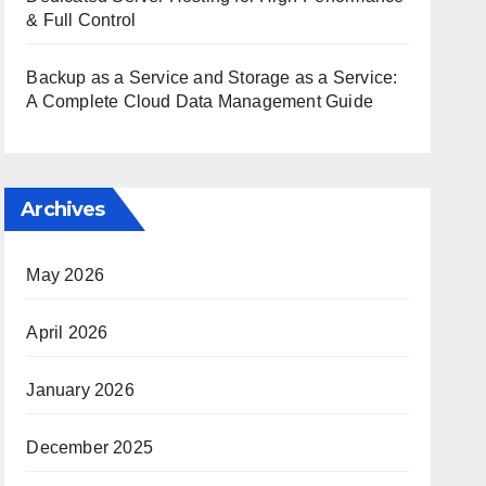
& Full Control
Backup as a Service and Storage as a Service:
A Complete Cloud Data Management Guide
Archives
May 2026
April 2026
January 2026
December 2025