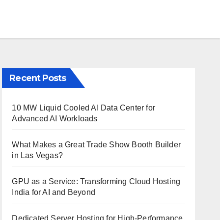
Recent Posts
10 MW Liquid Cooled AI Data Center for
Advanced AI Workloads
What Makes a Great Trade Show Booth Builder
in Las Vegas?
GPU as a Service: Transforming Cloud Hosting
India for AI and Beyond
Dedicated Server Hosting for High-Performance