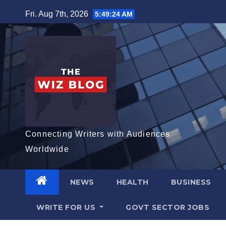
Skip
Fri. Aug 7th, 2026
5:49:25 AM
to
content
Connecting Writers with Audiences
Worldwide
NEWS
HEALTH
BUSINESS
WRITE FOR US
GOVT SECTOR JOBS