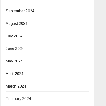
September 2024
August 2024
July 2024
June 2024
May 2024
April 2024
March 2024
February 2024