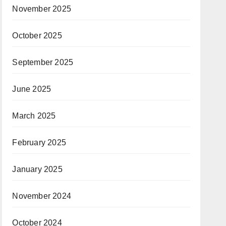
November 2025
October 2025
September 2025
June 2025
March 2025
February 2025
January 2025
November 2024
October 2024