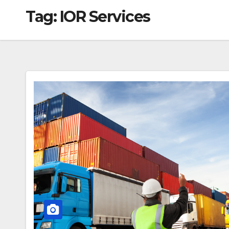
Tag:
IOR Services