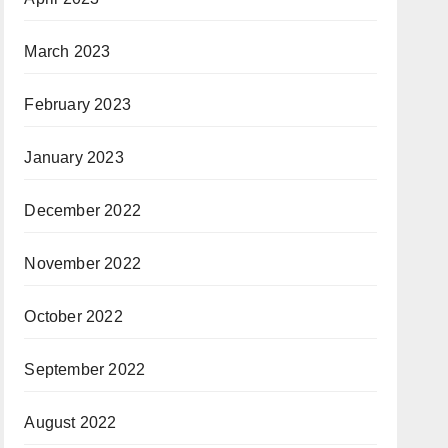
March 2023
February 2023
January 2023
December 2022
November 2022
October 2022
September 2022
August 2022