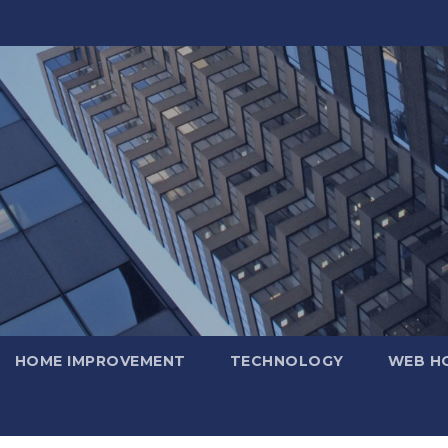
HOME IMPROVEMENT
TECHNOLOGY
WEB H