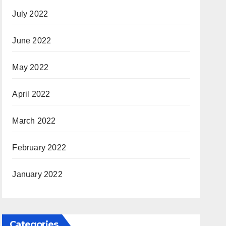
July 2022
June 2022
May 2022
April 2022
March 2022
February 2022
January 2022
Categories