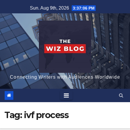
Skip
Sun. Aug 9th, 2026
3:37:07 PM
to
content
Connecting Writers with Audiences Worldwide
Tag:
ivf process