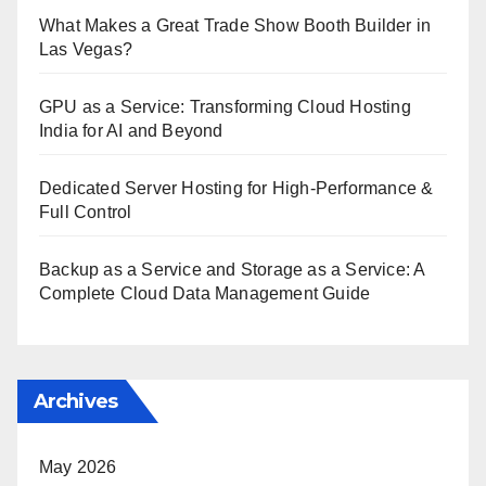
What Makes a Great Trade Show Booth Builder in
Las Vegas?
GPU as a Service: Transforming Cloud Hosting
India for AI and Beyond
Dedicated Server Hosting for High-Performance &
Full Control
Backup as a Service and Storage as a Service: A
Complete Cloud Data Management Guide
Archives
May 2026