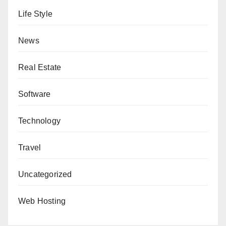
Life Style
News
Real Estate
Software
Technology
Travel
Uncategorized
Web Hosting