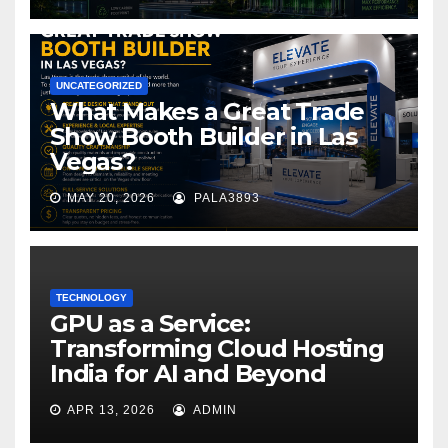
UNCATEGORIZED
What Makes a Great Trade
Show Booth Builder in Las
Vegas?
MAY 20, 2026
PALA3893
TECHNOLOGY
GPU as a Service:
Transforming Cloud Hosting
India for AI and Beyond
APR 13, 2026
ADMIN