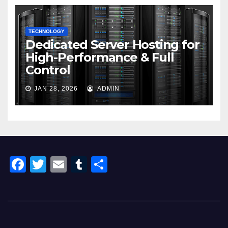
TECHNOLOGY
Dedicated Server Hosting for
High-Performance & Full
Control
JAN 28, 2026
ADMIN
F
T
E
T
S
a
wi
m
u
h
c
tt
ail
m
ar
e
er
bl
e