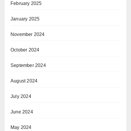
February 2025
January 2025
November 2024
October 2024
September 2024
August 2024
July 2024
June 2024
May 2024