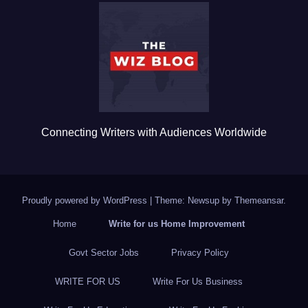
b
r
o
o
k
Connecting Writers with Audiences Worldwide
Proudly powered by WordPress
|
Theme: Newsup by
Themeansar
.
Home
Write for us Home Improvement
Govt Sector Jobs
Privacy Policy
WRITE FOR US
Write For Us Business