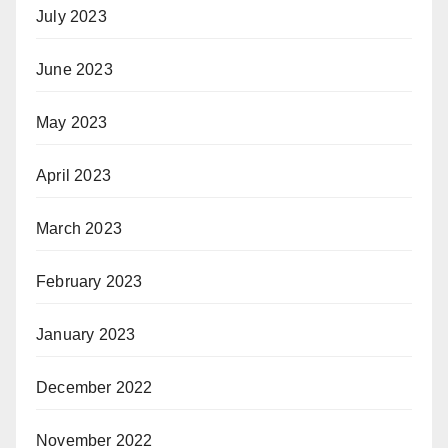
July 2023
June 2023
May 2023
April 2023
March 2023
February 2023
January 2023
December 2022
November 2022