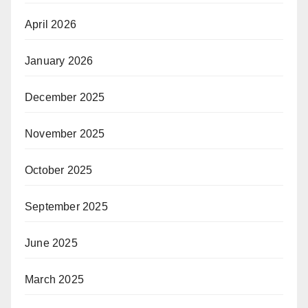
April 2026
January 2026
December 2025
November 2025
October 2025
September 2025
June 2025
March 2025