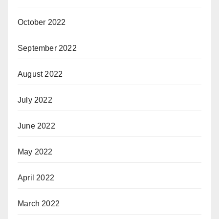
October 2022
September 2022
August 2022
July 2022
June 2022
May 2022
April 2022
March 2022