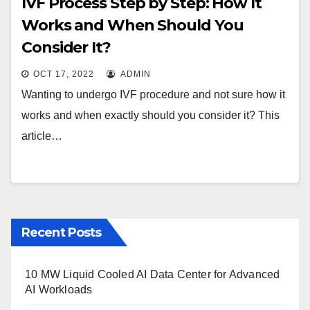
IVF Process Step by Step: How It
Works and When Should You
Consider It?
OCT 17, 2022
ADMIN
Wanting to undergo IVF procedure and not sure how it
works and when exactly should you consider it? This
article…
Recent Posts
10 MW Liquid Cooled AI Data Center for Advanced
AI Workloads