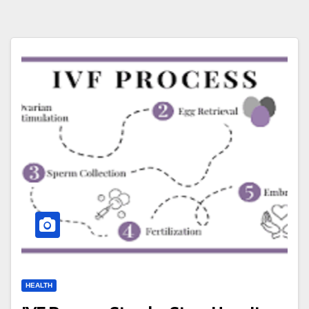
HEALTH