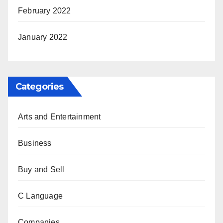
February 2022
January 2022
Categories
Arts and Entertainment
Business
Buy and Sell
C Language
Companies