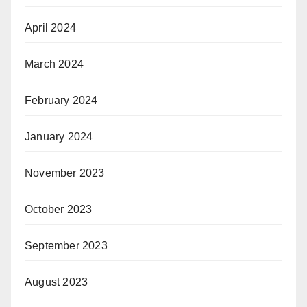
April 2024
March 2024
February 2024
January 2024
November 2023
October 2023
September 2023
August 2023