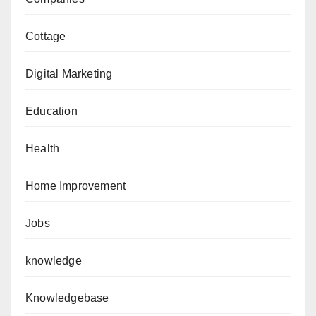
Cottage
Digital Marketing
Education
Health
Home Improvement
Jobs
knowledge
Knowledgebase