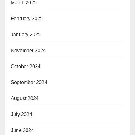
March 2025
February 2025
January 2025
November 2024
October 2024
September 2024
August 2024
July 2024
June 2024