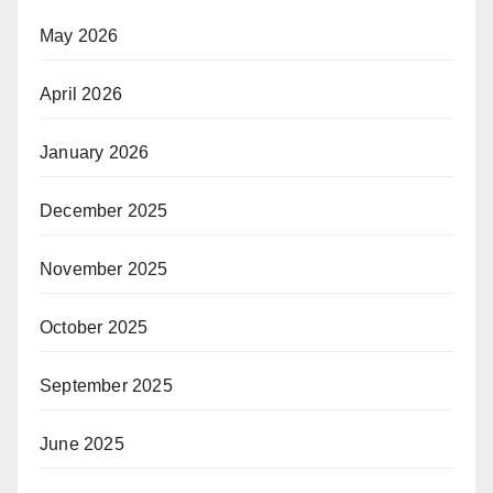
May 2026
April 2026
January 2026
December 2025
November 2025
October 2025
September 2025
June 2025