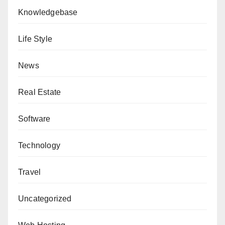
Knowledgebase
Life Style
News
Real Estate
Software
Technology
Travel
Uncategorized