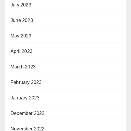
July 2023
June 2023
May 2023
April 2023
March 2023
February 2023
January 2023
December 2022
November 2022