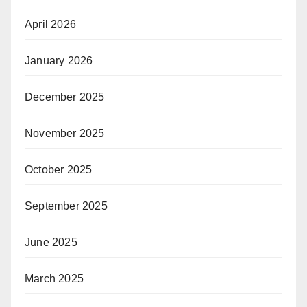
April 2026
January 2026
December 2025
November 2025
October 2025
September 2025
June 2025
March 2025