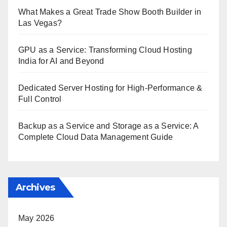
What Makes a Great Trade Show Booth Builder in
Las Vegas?
GPU as a Service: Transforming Cloud Hosting
India for AI and Beyond
Dedicated Server Hosting for High-Performance &
Full Control
Backup as a Service and Storage as a Service: A
Complete Cloud Data Management Guide
Archives
May 2026