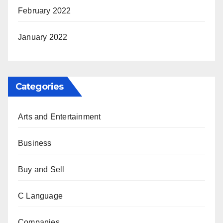
February 2022
January 2022
Categories
Arts and Entertainment
Business
Buy and Sell
C Language
Companies