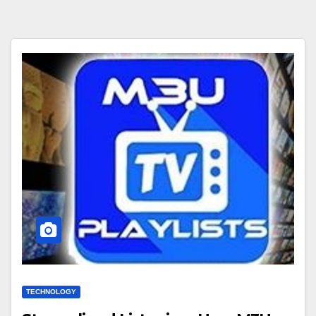
TECHNOLOGY