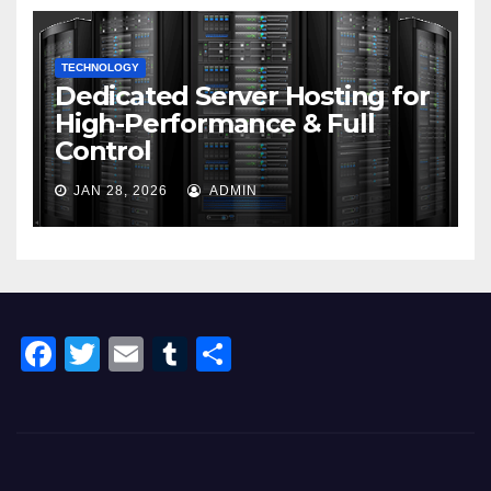
TECHNOLOGY
Dedicated Server Hosting for
High-Performance & Full
Control
JAN 28, 2026
ADMIN
F
T
E
T
S
a
wi
m
u
h
c
tt
ail
m
ar
e
er
bl
e