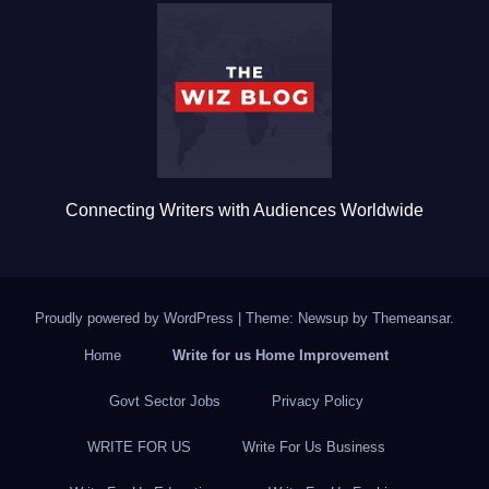
b
r
o
o
k
Connecting Writers with Audiences Worldwide
Proudly powered by WordPress
|
Theme: Newsup by
Themeansar
.
Home
Write for us Home Improvement
Govt Sector Jobs
Privacy Policy
WRITE FOR US
Write For Us Business