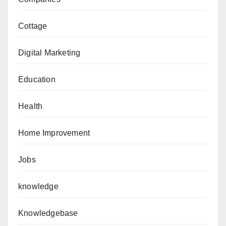
Cottage
Digital Marketing
Education
Health
Home Improvement
Jobs
knowledge
Knowledgebase