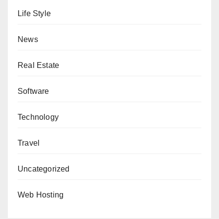
Life Style
News
Real Estate
Software
Technology
Travel
Uncategorized
Web Hosting