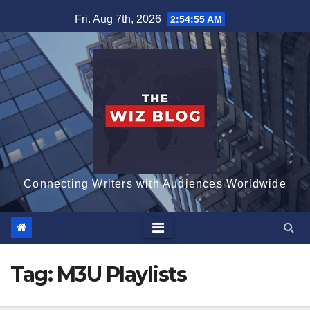
Skip
Fri. Aug 7th, 2026
2:54:55 AM
to
content
Connecting Writers with Audiences Worldwide
Tag:
M3U Playlists