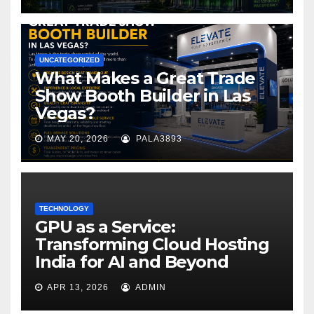
UNCATEGORIZED
What Makes a Great Trade
Show Booth Builder in Las
Vegas?
MAY 20, 2026
PALA3893
TECHNOLOGY
GPU as a Service:
Transforming Cloud Hosting
India for AI and Beyond
APR 13, 2026
ADMIN