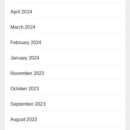
April 2024
March 2024
February 2024
January 2024
November 2023
October 2023
September 2023
August 2023