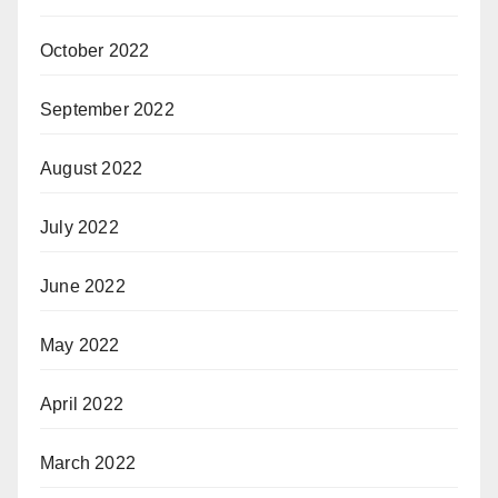
October 2022
September 2022
August 2022
July 2022
June 2022
May 2022
April 2022
March 2022