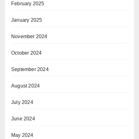
February 2025
January 2025
November 2024
October 2024
September 2024
August 2024
July 2024
June 2024
May 2024