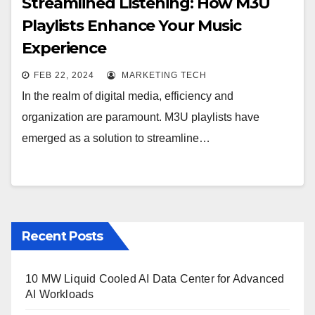
Streamlined Listening: How M3U
Playlists Enhance Your Music
Experience
FEB 22, 2024
MARKETING TECH
In the realm of digital media, efficiency and
organization are paramount. M3U playlists have
emerged as a solution to streamline…
Recent Posts
10 MW Liquid Cooled AI Data Center for Advanced
AI Workloads