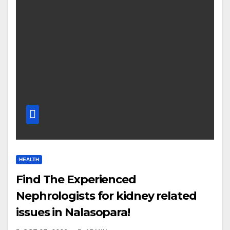
HEALTH
Find The Experienced
Nephrologists for kidney related
issues in Nalasopara!