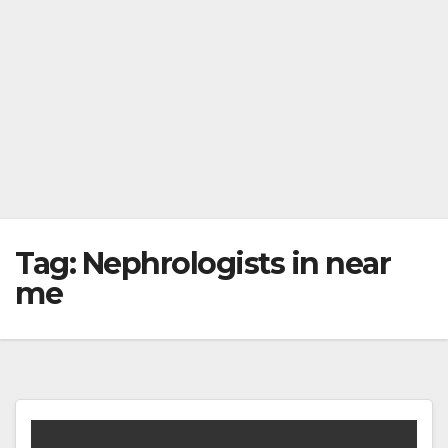
Tag:
Nephrologists in near
me