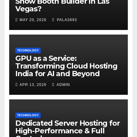
Show Booth Builder in Las
Vegas?
MAY 20, 2026
PALA3893
TECHNOLOGY
GPU as a Service:
Transforming Cloud Hosting
India for AI and Beyond
APR 13, 2026
ADMIN
TECHNOLOGY
Dedicated Server Hosting for
High-Performance & Full