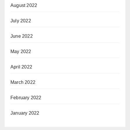
August 2022
July 2022
June 2022
May 2022
April 2022
March 2022
February 2022
January 2022