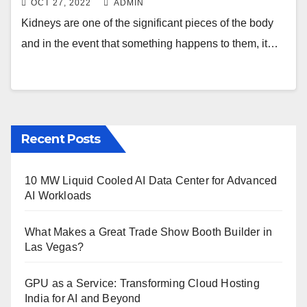
OCT 27, 2022
ADMIN
Kidneys are one of the significant pieces of the body
and in the event that something happens to them, it…
Recent Posts
10 MW Liquid Cooled AI Data Center for Advanced
AI Workloads
What Makes a Great Trade Show Booth Builder in
Las Vegas?
GPU as a Service: Transforming Cloud Hosting
India for AI and Beyond