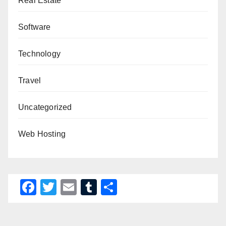
Real Estate
Software
Technology
Travel
Uncategorized
Web Hosting
F
T
E
T
S
a
wi
m
u
h
c
tt
ail
m
ar