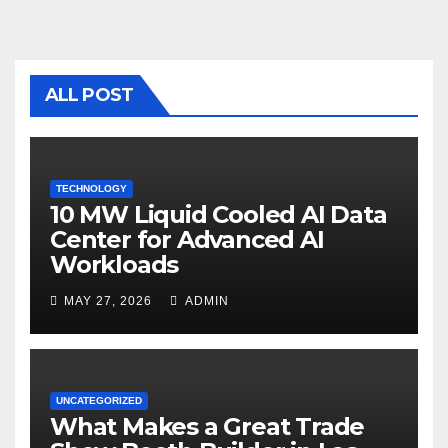
e
er
bl
e
b
r
o
ALL POST
o
k
TECHNOLOGY
10 MW Liquid Cooled AI Data
Center for Advanced AI
Workloads
MAY 27, 2026
ADMIN
UNCATEGORIZED
What Makes a Great Trade