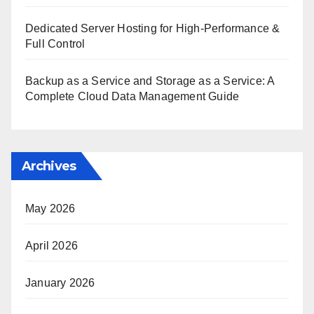
Dedicated Server Hosting for High-Performance &
Full Control
Backup as a Service and Storage as a Service: A
Complete Cloud Data Management Guide
Archives
May 2026
April 2026
January 2026