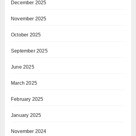
December 2025
November 2025
October 2025
September 2025
June 2025
March 2025
February 2025
January 2025
November 2024