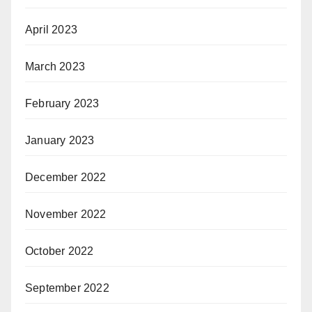
April 2023
March 2023
February 2023
January 2023
December 2022
November 2022
October 2022
September 2022