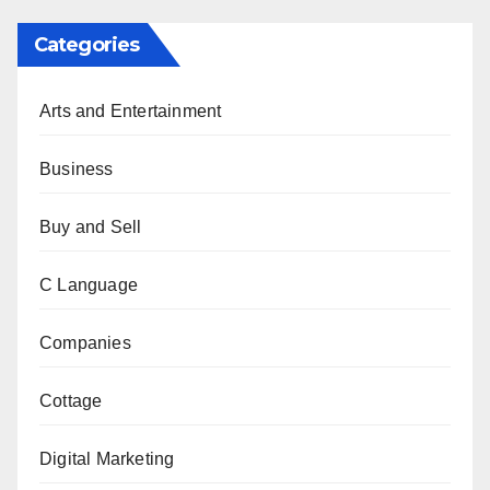
Categories
Arts and Entertainment
Business
Buy and Sell
C Language
Companies
Cottage
Digital Marketing