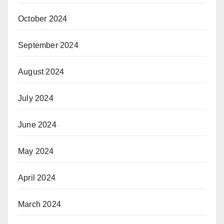
October 2024
September 2024
August 2024
July 2024
June 2024
May 2024
April 2024
March 2024