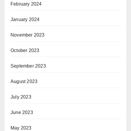
February 2024
January 2024
November 2023
October 2023
September 2023
August 2023
July 2023
June 2023
May 2023