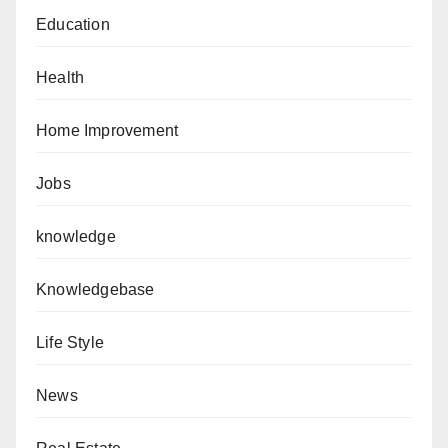
Education
Health
Home Improvement
Jobs
knowledge
Knowledgebase
Life Style
News