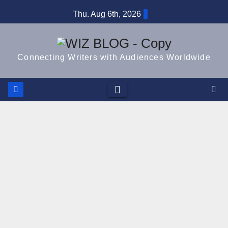
Skip
Thu. Aug 6th, 2026
to
content
Connecting Writers with Audiences Worldwide