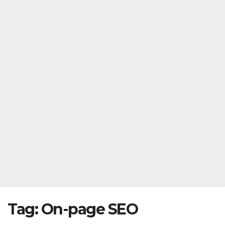
Tag:
On-page SEO