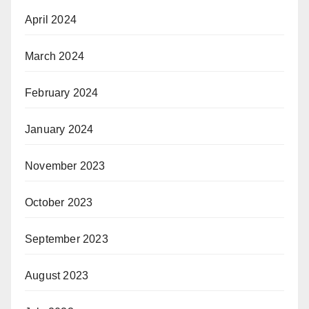
April 2024
March 2024
February 2024
January 2024
November 2023
October 2023
September 2023
August 2023