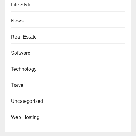
Life Style
News
Real Estate
Software
Technology
Travel
Uncategorized
Web Hosting