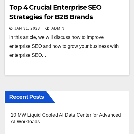
Top 4 Crucial Enterprise SEO
Strategies for B2B Brands
JAN 31, 2023
ADMIN
In this article, we will discuss how to improve
enterprise SEO and how to grow your business with
enterprise SEO.…
Recent Posts
10 MW Liquid Cooled AI Data Center for Advanced
AI Workloads