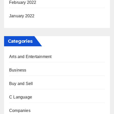
February 2022
January 2022
Categories
Arts and Entertainment
Business
Buy and Sell
C Language
Companies