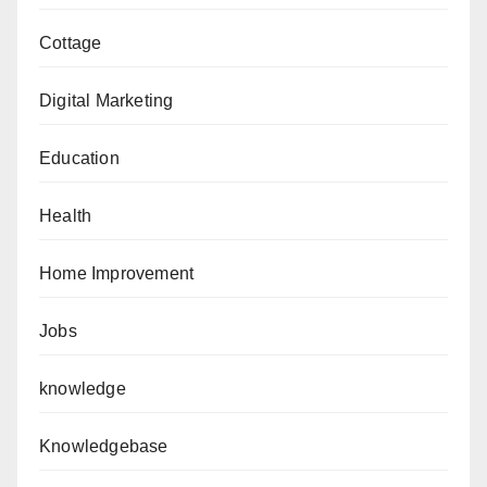
Cottage
Digital Marketing
Education
Health
Home Improvement
Jobs
knowledge
Knowledgebase