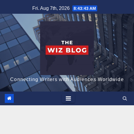
Skip
Fri. Aug 7th, 2026
8:43:43 AM
to
content
Connecting Writers with Audiences Worldwide