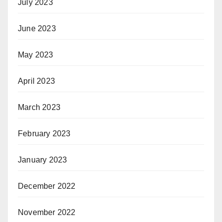
July 2023
June 2023
May 2023
April 2023
March 2023
February 2023
January 2023
December 2022
November 2022