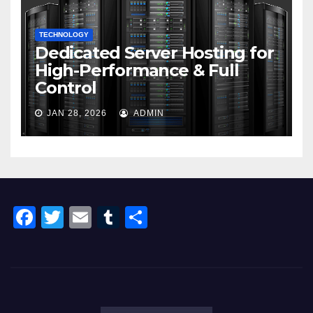
TECHNOLOGY
Dedicated Server Hosting for
High-Performance & Full
Control
JAN 28, 2026
ADMIN
F
T
E
T
S
a
wi
m
u
h
c
tt
ail
m
ar
e
er
bl
e
b
r