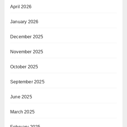
April 2026
January 2026
December 2025
November 2025
October 2025
September 2025
June 2025
March 2025
February 2025