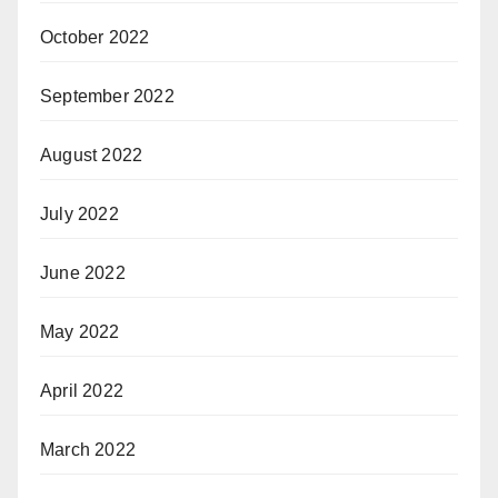
October 2022
September 2022
August 2022
July 2022
June 2022
May 2022
April 2022
March 2022