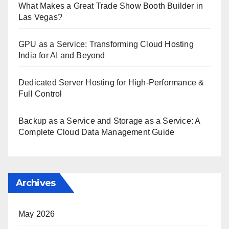
What Makes a Great Trade Show Booth Builder in
Las Vegas?
GPU as a Service: Transforming Cloud Hosting
India for AI and Beyond
Dedicated Server Hosting for High-Performance &
Full Control
Backup as a Service and Storage as a Service: A
Complete Cloud Data Management Guide
Archives
May 2026