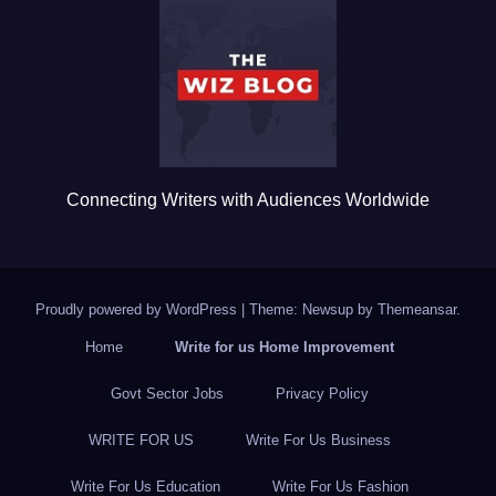
o
o
k
Connecting Writers with Audiences Worldwide
Proudly powered by WordPress
|
Theme: Newsup by
Themeansar
.
Home
Write for us Home Improvement
Govt Sector Jobs
Privacy Policy
WRITE FOR US
Write For Us Business
Write For Us Education
Write For Us Fashion