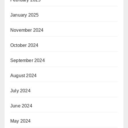
January 2025
November 2024
October 2024
September 2024
August 2024
July 2024
June 2024
May 2024