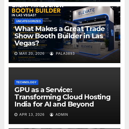
UNCATEGORIZED
What Makes a Great Trade
Show Booth Builder in Las
Vegas?
MAY 20, 2026
PALA3893
TECHNOLOGY
GPU as a Service:
Transforming Cloud Hosting
India for AI and Beyond
APR 13, 2026
ADMIN