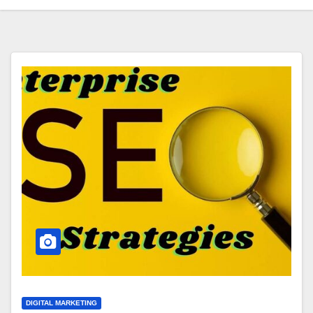
DIGITAL MARKETING