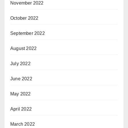
November 2022
October 2022
September 2022
August 2022
July 2022
June 2022
May 2022
April 2022
March 2022