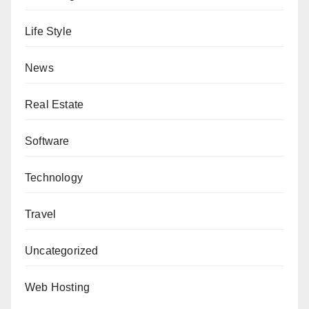
Life Style
News
Real Estate
Software
Technology
Travel
Uncategorized
Web Hosting