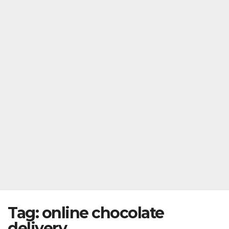
Tag:
online chocolate
delivery