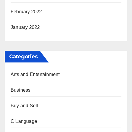
February 2022
January 2022
Categories
Arts and Entertainment
Business
Buy and Sell
C Language