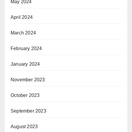
May 2024
April 2024
March 2024
February 2024
January 2024
November 2023
October 2023
September 2023
August 2023