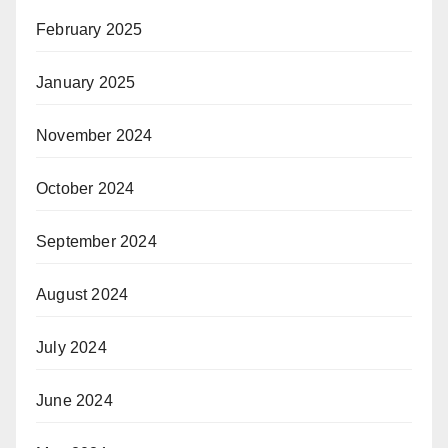
February 2025
January 2025
November 2024
October 2024
September 2024
August 2024
July 2024
June 2024