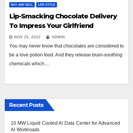
BUY AND SELL
LIFE STYLE
Lip-Smacking Chocolate Delivery
To Impress Your Girlfriend
NOV 25, 2022
ADMIN
You may never know that chocolates are considered to
be a love potion food. And they release brain-soothing
chemicals which…
Recent Posts
10 MW Liquid Cooled AI Data Center for Advanced
AI Workloads