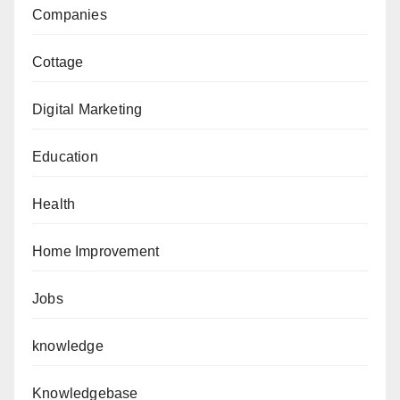
Companies
Cottage
Digital Marketing
Education
Health
Home Improvement
Jobs
knowledge
Knowledgebase