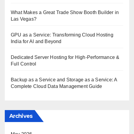
What Makes a Great Trade Show Booth Builder in
Las Vegas?
GPU as a Service: Transforming Cloud Hosting
India for AI and Beyond
Dedicated Server Hosting for High-Performance &
Full Control
Backup as a Service and Storage as a Service: A
Complete Cloud Data Management Guide
Archives