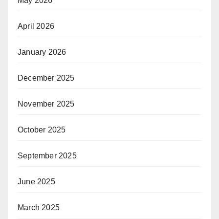
May 2026
April 2026
January 2026
December 2025
November 2025
October 2025
September 2025
June 2025
March 2025