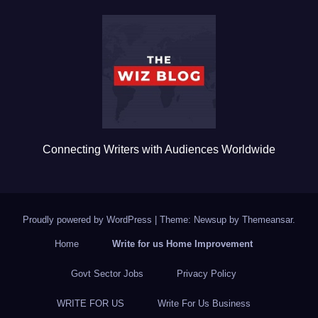
b
r
o
o
k
Connecting Writers with Audiences Worldwide
Proudly powered by WordPress
|
Theme: Newsup by
Themeansar
.
Home
Write for us Home Improvement
Govt Sector Jobs
Privacy Policy
WRITE FOR US
Write For Us Business