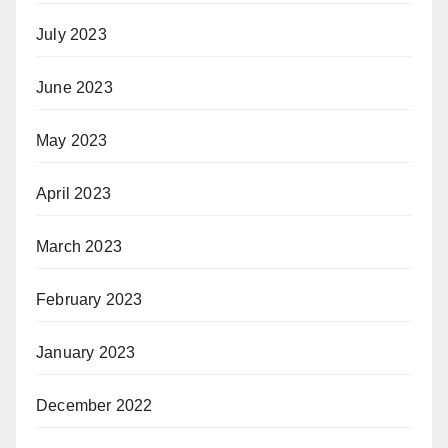
July 2023
June 2023
May 2023
April 2023
March 2023
February 2023
January 2023
December 2022