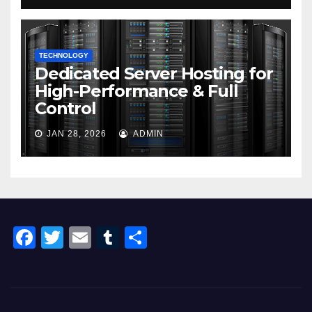
TECHNOLOGY
Dedicated Server Hosting for
High-Performance & Full
Control
JAN 28, 2026
ADMIN
F
T
E
T
S
a
wi
m
u
h
c
tt
ail
m
ar
e
er
bl
e