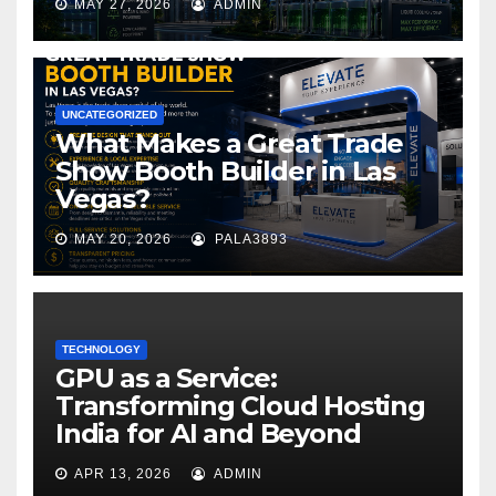
MAY 27, 2026
ADMIN
UNCATEGORIZED
What Makes a Great Trade
Show Booth Builder in Las
Vegas?
MAY 20, 2026
PALA3893
TECHNOLOGY
GPU as a Service:
Transforming Cloud Hosting
India for AI and Beyond
APR 13, 2026
ADMIN