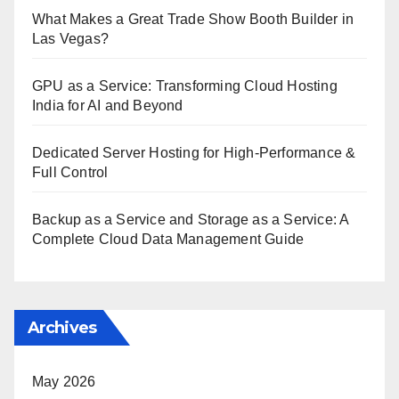
What Makes a Great Trade Show Booth Builder in
Las Vegas?
GPU as a Service: Transforming Cloud Hosting
India for AI and Beyond
Dedicated Server Hosting for High-Performance &
Full Control
Backup as a Service and Storage as a Service: A
Complete Cloud Data Management Guide
Archives
May 2026