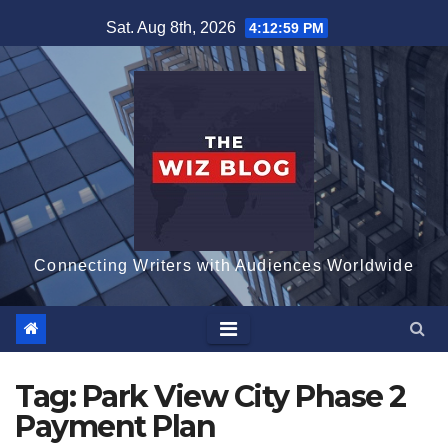
Skip
Sat. Aug 8th, 2026
4:13:00 PM
to
content
Connecting Writers with Audiences Worldwide
Tag:
Park View City Phase 2
Payment Plan