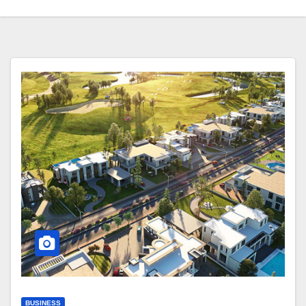
BUSINESS