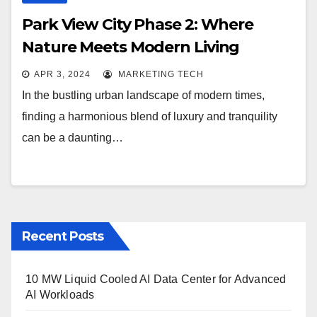
Park View City Phase 2: Where
Nature Meets Modern Living
APR 3, 2024
MARKETING TECH
In the bustling urban landscape of modern times,
finding a harmonious blend of luxury and tranquility
can be a daunting…
Recent Posts
10 MW Liquid Cooled AI Data Center for Advanced
AI Workloads