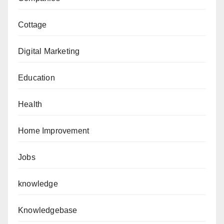
Cottage
Digital Marketing
Education
Health
Home Improvement
Jobs
knowledge
Knowledgebase