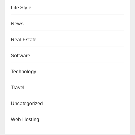
Life Style
News
Real Estate
Software
Technology
Travel
Uncategorized
Web Hosting