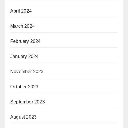
April 2024
March 2024
February 2024
January 2024
November 2023
October 2023
September 2023
August 2023