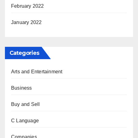
February 2022
January 2022
Categories
Arts and Entertainment
Business
Buy and Sell
C Language
Companies