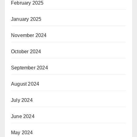
February 2025
January 2025
November 2024
October 2024
September 2024
August 2024
July 2024
June 2024
May 2024