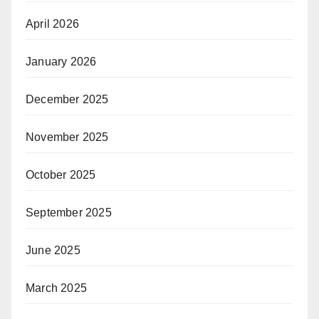
April 2026
January 2026
December 2025
November 2025
October 2025
September 2025
June 2025
March 2025