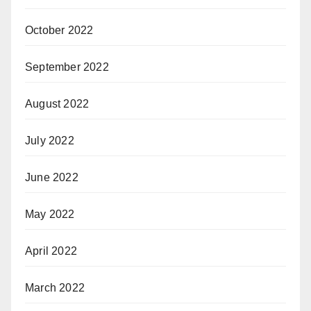
October 2022
September 2022
August 2022
July 2022
June 2022
May 2022
April 2022
March 2022