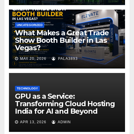
UNCATEGORIZED
What Makes a Great Trade
Show Booth Builder in Las
Vegas?
MAY 20, 2026
PALA3893
TECHNOLOGY
GPU as a Service:
Transforming Cloud Hosting
India for AI and Beyond
APR 13, 2026
ADMIN