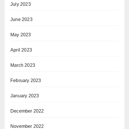
July 2023
June 2023
May 2023
April 2023
March 2023
February 2023
January 2023
December 2022
November 2022