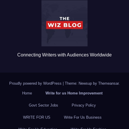
b
r
o
o
k
Connecting Writers with Audiences Worldwide
Proudly powered by WordPress
|
Theme: Newsup by
Themeansar
.
Home
Write for us Home Improvement
Govt Sector Jobs
Privacy Policy
WRITE FOR US
Write For Us Business