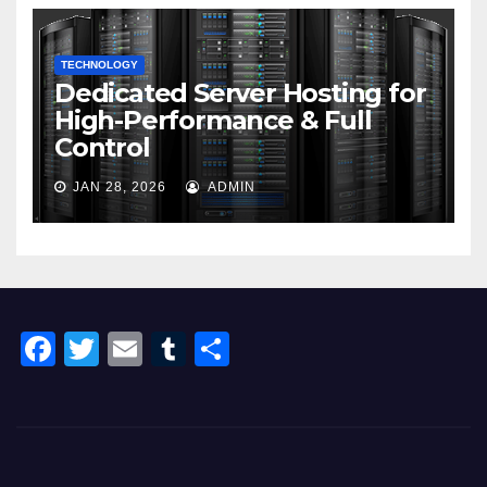
TECHNOLOGY
Dedicated Server Hosting for
High-Performance & Full
Control
JAN 28, 2026
ADMIN
F
T
E
T
S
a
wi
m
u
h
c
tt
ail
m
ar
e
er
bl
e