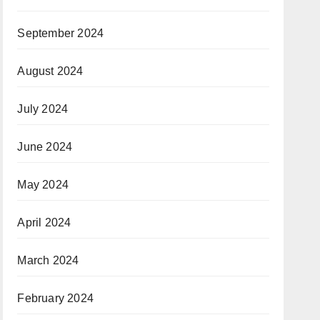
September 2024
August 2024
July 2024
June 2024
May 2024
April 2024
March 2024
February 2024