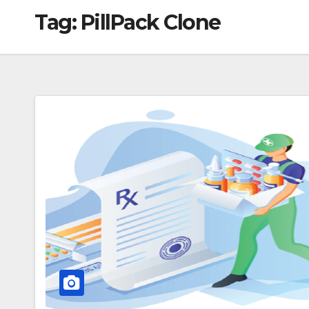
Tag:
PillPack Clone