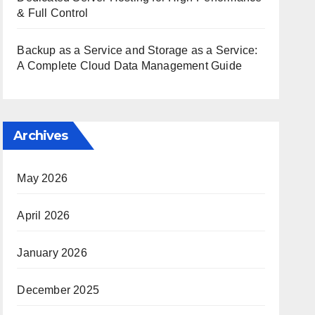
& Full Control
Backup as a Service and Storage as a Service:
A Complete Cloud Data Management Guide
Archives
May 2026
April 2026
January 2026
December 2025