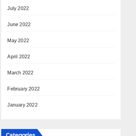
July 2022
June 2022
May 2022
April 2022
March 2022
February 2022
January 2022
Categories