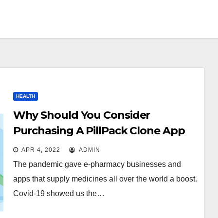
HEALTH
Why Should You Consider
Purchasing A PillPack Clone App
For Your Pharmacy Business?
APR 4, 2022
ADMIN
The pandemic gave e-pharmacy businesses and
apps that supply medicines all over the world a boost.
Covid-19 showed us the…