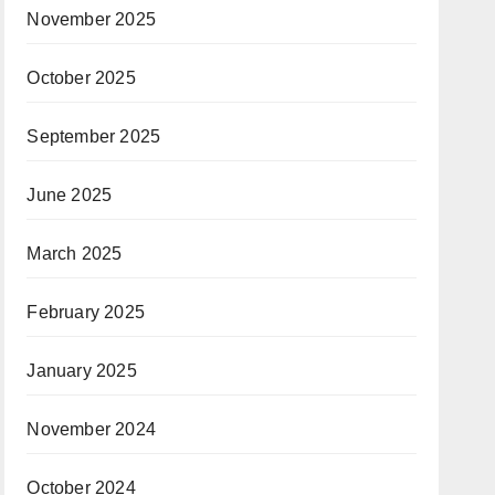
November 2025
October 2025
September 2025
June 2025
March 2025
February 2025
January 2025
November 2024
October 2024