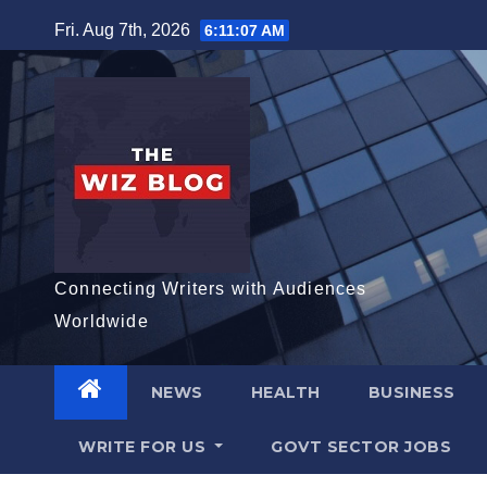
Skip
Fri. Aug 7th, 2026
6:11:08 AM
to
content
Connecting Writers with Audiences
Worldwide
NEWS
HEALTH
BUSINESS
WRITE FOR US
GOVT SECTOR JOBS