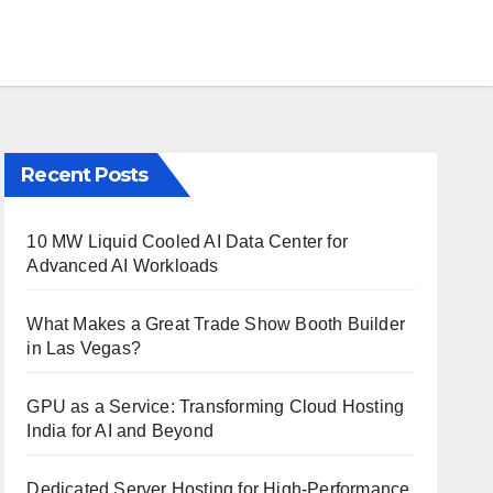
Recent Posts
10 MW Liquid Cooled AI Data Center for
Advanced AI Workloads
What Makes a Great Trade Show Booth Builder
in Las Vegas?
GPU as a Service: Transforming Cloud Hosting
India for AI and Beyond
Dedicated Server Hosting for High-Performance