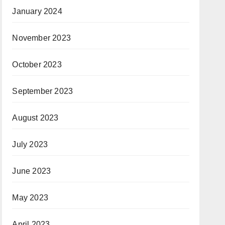
January 2024
November 2023
October 2023
September 2023
August 2023
July 2023
June 2023
May 2023
April 2023