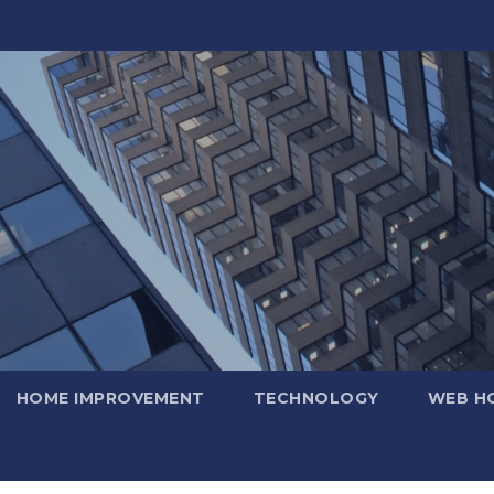
HOME IMPROVEMENT
TECHNOLOGY
WEB H