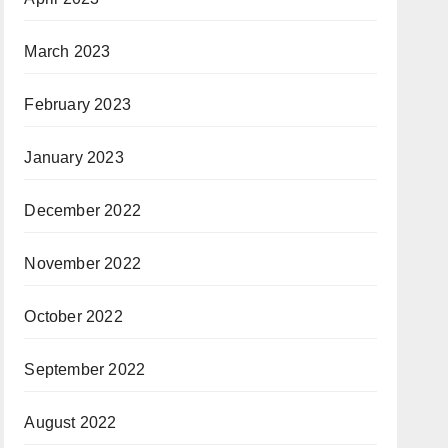
March 2023
February 2023
January 2023
December 2022
November 2022
October 2022
September 2022
August 2022