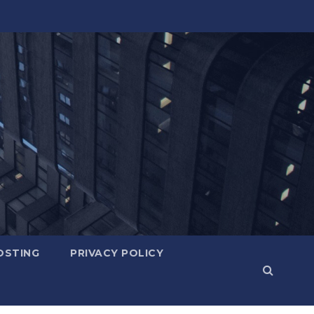
OSTING
PRIVACY POLICY