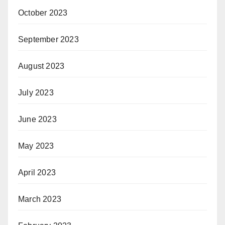
October 2023
September 2023
August 2023
July 2023
June 2023
May 2023
April 2023
March 2023