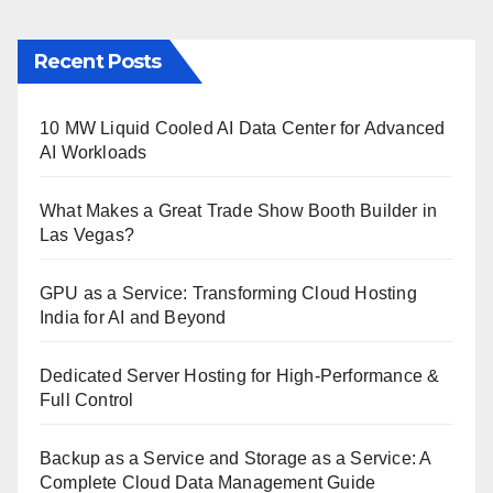
Recent Posts
10 MW Liquid Cooled AI Data Center for Advanced
AI Workloads
What Makes a Great Trade Show Booth Builder in
Las Vegas?
GPU as a Service: Transforming Cloud Hosting
India for AI and Beyond
Dedicated Server Hosting for High-Performance &
Full Control
Backup as a Service and Storage as a Service: A
Complete Cloud Data Management Guide