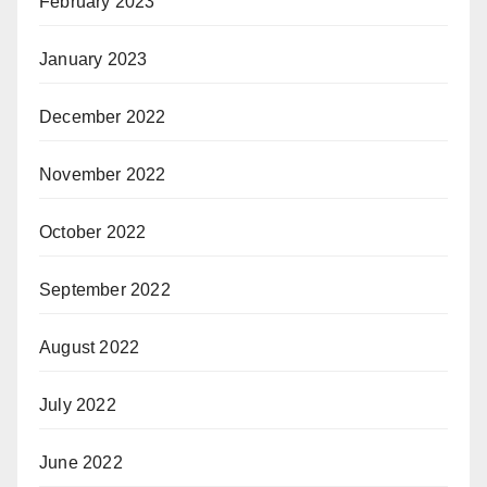
February 2023
January 2023
December 2022
November 2022
October 2022
September 2022
August 2022
July 2022
June 2022