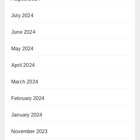
July 2024
June 2024
May 2024
April 2024
March 2024
February 2024
January 2024
November 2023