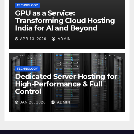
TECHNOLOGY
GPU as a Service:
Transforming Cloud Hosting
India for AI and Beyond
APR 13, 2026
ADMIN
TECHNOLOGY
Dedicated Server Hosting for
High-Performance & Full
Control
JAN 28, 2026
ADMIN