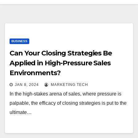
BUSINESS
Can Your Closing Strategies Be
Applied in High-Pressure Sales
Environments?
JAN 8, 2024
MARKETING TECH
In the high-stakes arena of sales, where pressure is
palpable, the efficacy of closing strategies is put to the
ultimate…