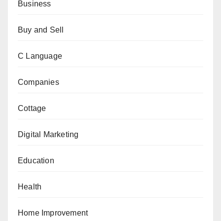
Business
Buy and Sell
C Language
Companies
Cottage
Digital Marketing
Education
Health
Home Improvement