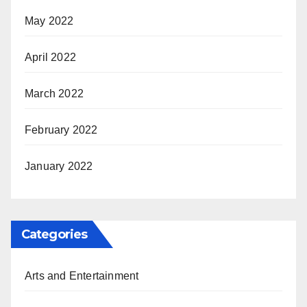
May 2022
April 2022
March 2022
February 2022
January 2022
Categories
Arts and Entertainment