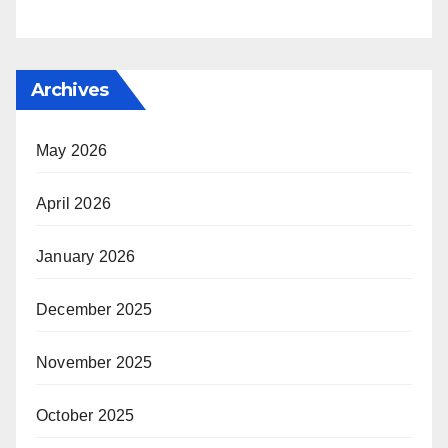
Archives
May 2026
April 2026
January 2026
December 2025
November 2025
October 2025