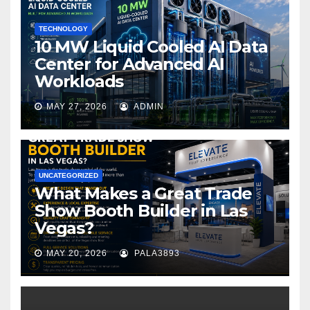
k
TECHNOLOGY
10 MW Liquid Cooled AI Data
Center for Advanced AI
Workloads
MAY 27, 2026
ADMIN
UNCATEGORIZED
What Makes a Great Trade
Show Booth Builder in Las
Vegas?
MAY 20, 2026
PALA3893