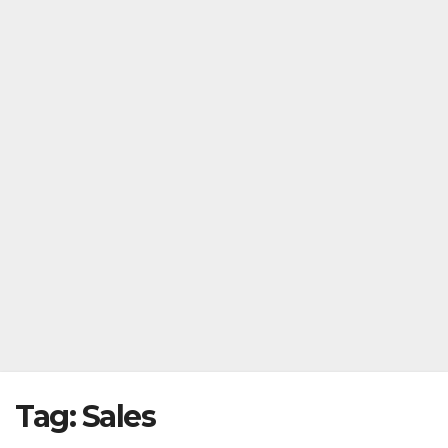
Tag:
Sales