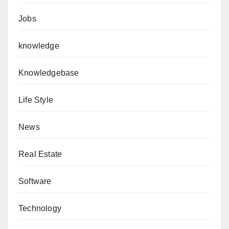
Jobs
knowledge
Knowledgebase
Life Style
News
Real Estate
Software
Technology