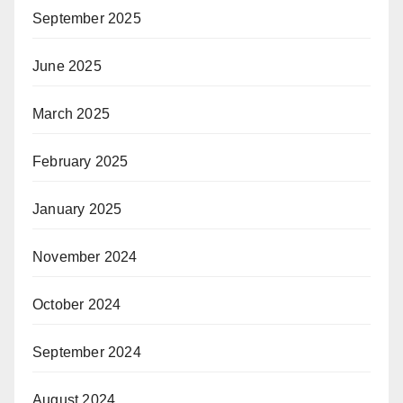
September 2025
June 2025
March 2025
February 2025
January 2025
November 2024
October 2024
September 2024
August 2024