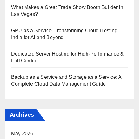
What Makes a Great Trade Show Booth Builder in
Las Vegas?
GPU as a Service: Transforming Cloud Hosting
India for AI and Beyond
Dedicated Server Hosting for High-Performance &
Full Control
Backup as a Service and Storage as a Service: A
Complete Cloud Data Management Guide
Archives
May 2026