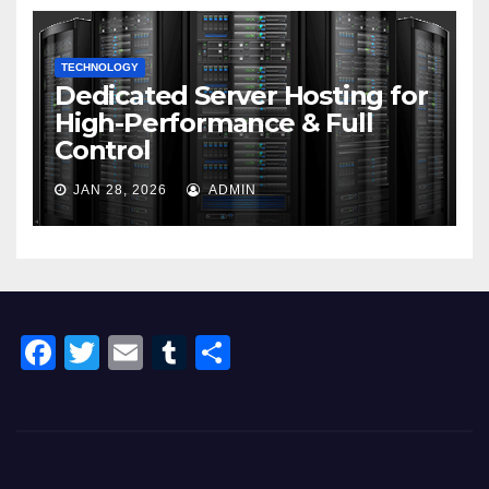
TECHNOLOGY
Dedicated Server Hosting for
High-Performance & Full
Control
JAN 28, 2026
ADMIN
F
T
E
T
S
a
wi
m
u
h
c
tt
ail
m
ar
e
er
bl
e