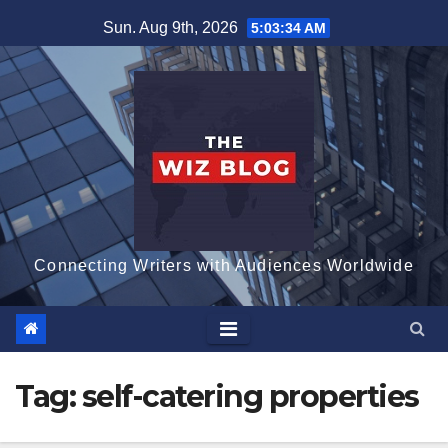
Skip
Sun. Aug 9th, 2026
5:03:34 AM
to
content
Connecting Writers with Audiences Worldwide
Tag:
self-catering properties