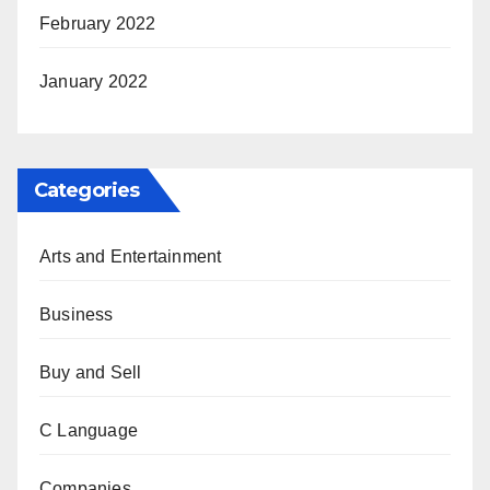
February 2022
January 2022
Categories
Arts and Entertainment
Business
Buy and Sell
C Language
Companies