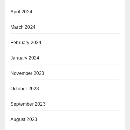
April 2024
March 2024
February 2024
January 2024
November 2023
October 2023
September 2023
August 2023