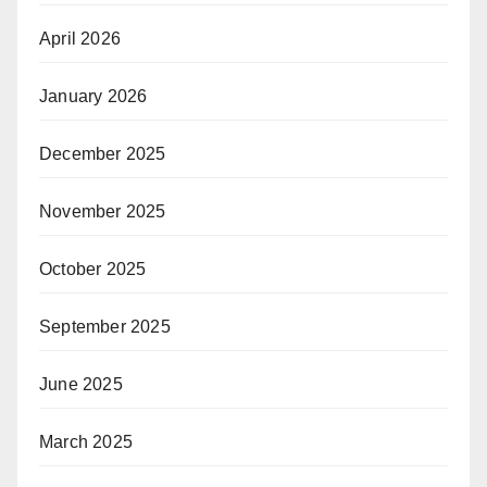
April 2026
January 2026
December 2025
November 2025
October 2025
September 2025
June 2025
March 2025