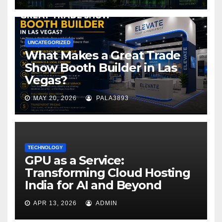
UNCATEGORIZED
What Makes a Great Trade
Show Booth Builder in Las
Vegas?
MAY 20, 2026
PALA3893
TECHNOLOGY
GPU as a Service:
Transforming Cloud Hosting
India for AI and Beyond
APR 13, 2026
ADMIN