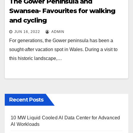
The Gower Peninsula and
Swansea- Favourites for walking
and cycling
JUN 16, 2022
ADMIN
For generations, the Gower peninsula has been a
sought-after vacation spot in Wales. During a visit to
this historic landscape,…
Recent Posts
10 MW Liquid Cooled AI Data Center for Advanced
AI Workloads