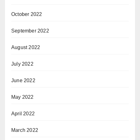
October 2022
September 2022
August 2022
July 2022
June 2022
May 2022
April 2022
March 2022