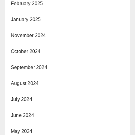
February 2025
January 2025
November 2024
October 2024
September 2024
August 2024
July 2024
June 2024
May 2024