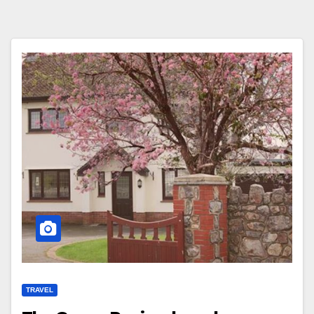
TRAVEL