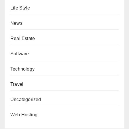
Life Style
News
Real Estate
Software
Technology
Travel
Uncategorized
Web Hosting