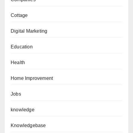
Cottage
Digital Marketing
Education
Health
Home Improvement
Jobs
knowledge
Knowledgebase