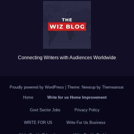
b
r
o
o
k
Connecting Writers with Audiences Worldwide
Proudly powered by WordPress
|
Theme: Newsup by
Themeansar
.
Home
Write for us Home Improvement
Govt Sector Jobs
Privacy Policy
WRITE FOR US
Write For Us Business