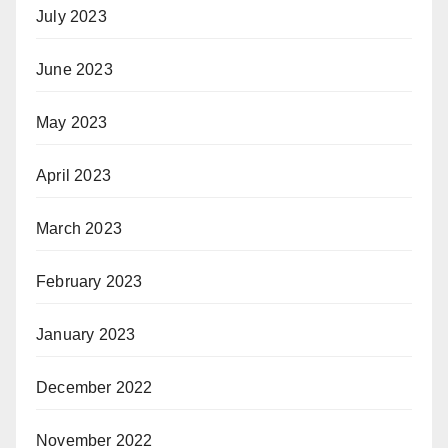
July 2023
June 2023
May 2023
April 2023
March 2023
February 2023
January 2023
December 2022
November 2022