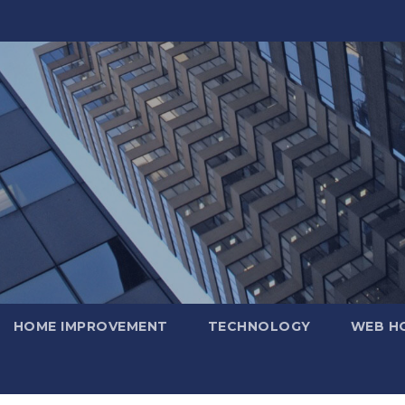
HOME IMPROVEMENT
TECHNOLOGY
WEB H