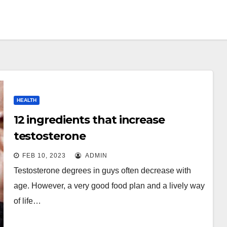
HEALTH
12 ingredients that increase
testosterone
FEB 10, 2023
ADMIN
Testosterone degrees in guys often decrease with
age. However, a very good food plan and a lively way
of life…