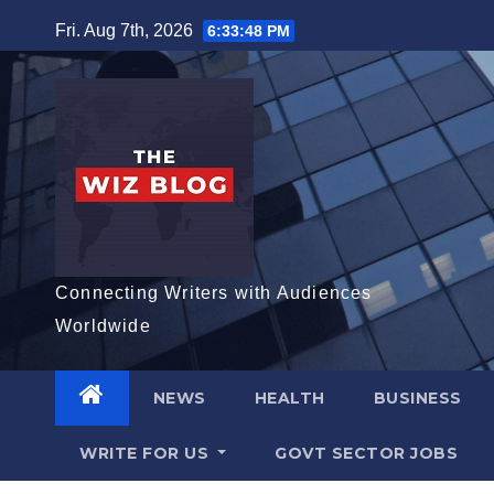
Skip
Fri. Aug 7th, 2026
6:33:49 PM
to
content
Connecting Writers with Audiences
Worldwide
NEWS
HEALTH
BUSINESS
WRITE FOR US
GOVT SECTOR JOBS