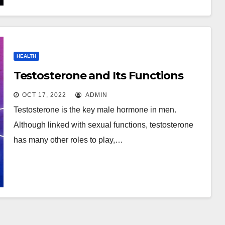
HEALTH
Testosterone and Its Functions
OCT 17, 2022
ADMIN
Testosterone is the key male hormone in men.
Although linked with sexual functions, testosterone
has many other roles to play,…