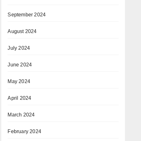
September 2024
August 2024
July 2024
June 2024
May 2024
April 2024
March 2024
February 2024