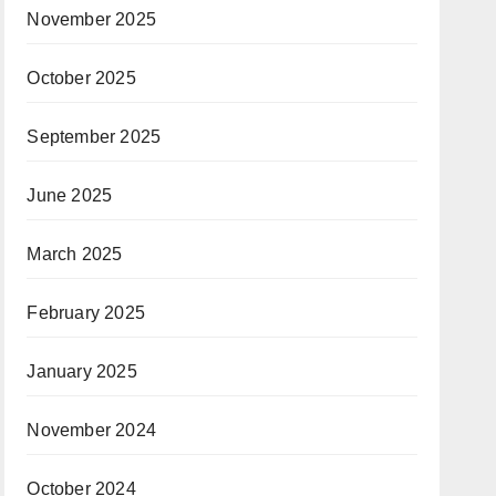
November 2025
October 2025
September 2025
June 2025
March 2025
February 2025
January 2025
November 2024
October 2024