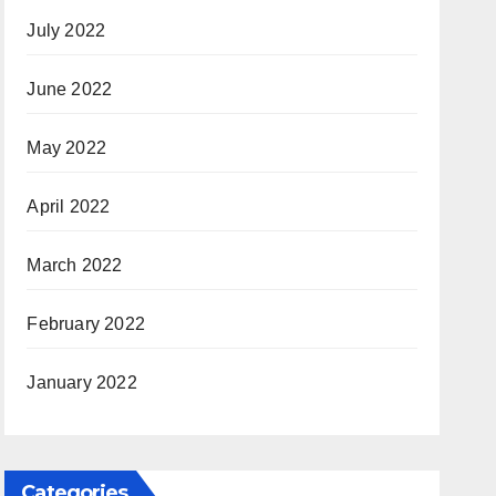
July 2022
June 2022
May 2022
April 2022
March 2022
February 2022
January 2022
Categories