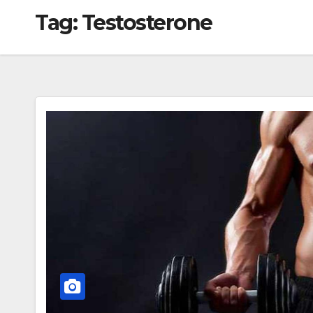
Tag:
Testosterone