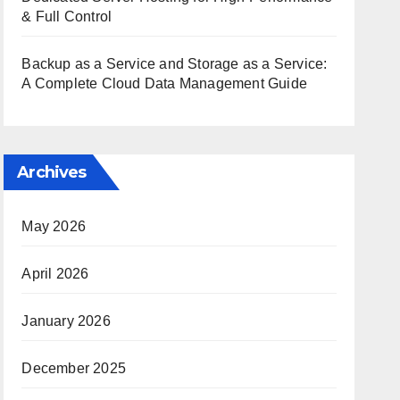
& Full Control
Backup as a Service and Storage as a Service:
A Complete Cloud Data Management Guide
Archives
May 2026
April 2026
January 2026
December 2025