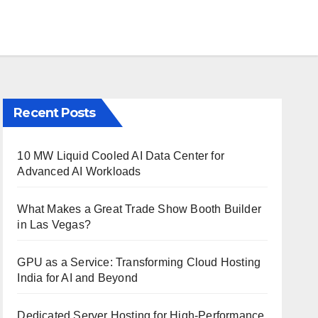
Recent Posts
10 MW Liquid Cooled AI Data Center for
Advanced AI Workloads
What Makes a Great Trade Show Booth Builder
in Las Vegas?
GPU as a Service: Transforming Cloud Hosting
India for AI and Beyond
Dedicated Server Hosting for High-Performance