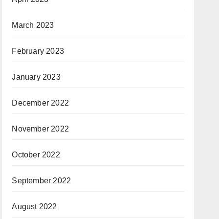
March 2023
February 2023
January 2023
December 2022
November 2022
October 2022
September 2022
August 2022