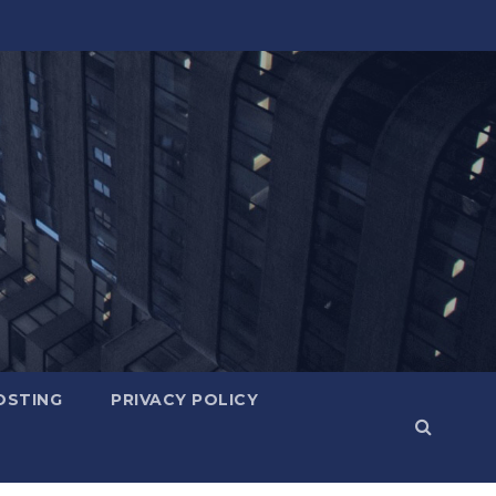
OSTING
PRIVACY POLICY