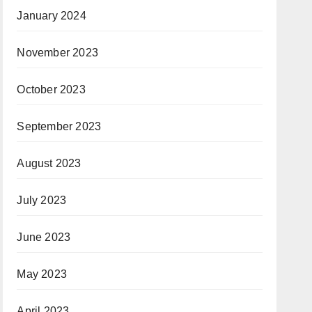
January 2024
November 2023
October 2023
September 2023
August 2023
July 2023
June 2023
May 2023
April 2023