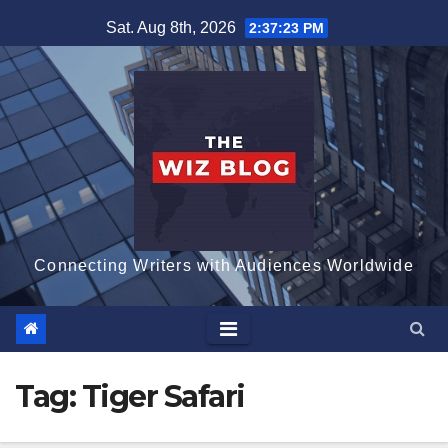
Skip
Sat. Aug 8th, 2026
2:37:24 PM
to
content
Connecting Writers with Audiences Worldwide
Tag:
Tiger Safari