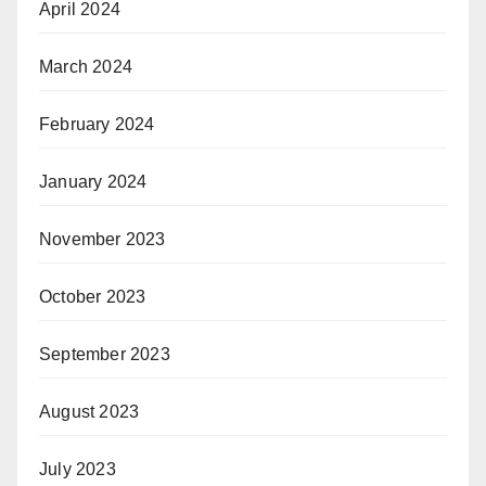
April 2024
March 2024
February 2024
January 2024
November 2023
October 2023
September 2023
August 2023
July 2023