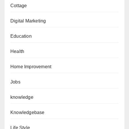
Cottage
Digital Marketing
Education
Health
Home Improvement
Jobs
knowledge
Knowledgebase
Life Style