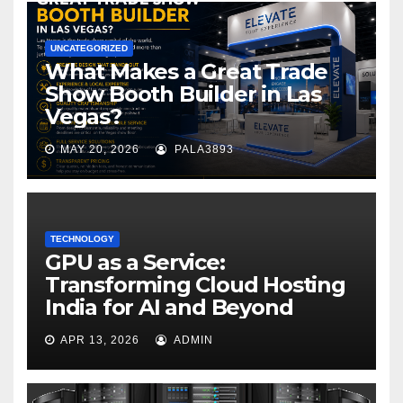
UNCATEGORIZED
What Makes a Great Trade
Show Booth Builder in Las
Vegas?
MAY 20, 2026
PALA3893
TECHNOLOGY
GPU as a Service:
Transforming Cloud Hosting
India for AI and Beyond
APR 13, 2026
ADMIN