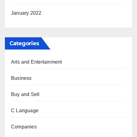
January 2022
Categories
Arts and Entertainment
Business
Buy and Sell
C Language
Companies