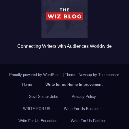
o
o
k
Connecting Writers with Audiences Worldwide
Proudly powered by WordPress
|
Theme: Newsup by
Themeansar
.
Home
Write for us Home Improvement
Govt Sector Jobs
Privacy Policy
WRITE FOR US
Write For Us Business
Write For Us Education
Write For Us Fashion