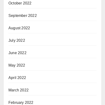
October 2022
September 2022
August 2022
July 2022
June 2022
May 2022
April 2022
March 2022
February 2022