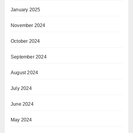
January 2025
November 2024
October 2024
September 2024
August 2024
July 2024
June 2024
May 2024