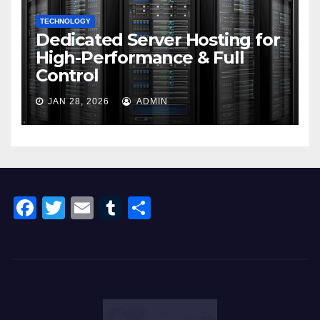
TECHNOLOGY
Dedicated Server Hosting for
High-Performance & Full
Control
JAN 28, 2026
ADMIN
F
T
E
T
S
a
wi
m
u
h
c
tt
ail
m
ar
e
er
bl
e
b
r