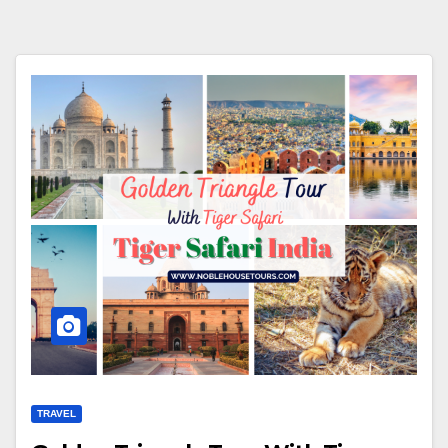
TRAVEL