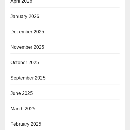
April 2026
January 2026
December 2025
November 2025
October 2025
September 2025
June 2025
March 2025
February 2025