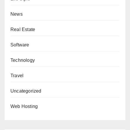
News
Real Estate
Software
Technology
Travel
Uncategorized
Web Hosting