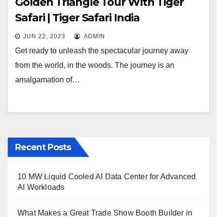
Golden Triangle Tour With Tiger
Safari | Tiger Safari India
JUN 22, 2023
ADMIN
Get ready to unleash the spectacular journey away
from the world, in the woods. The journey is an
amalgamation of…
Recent Posts
10 MW Liquid Cooled AI Data Center for Advanced
AI Workloads
What Makes a Great Trade Show Booth Builder in