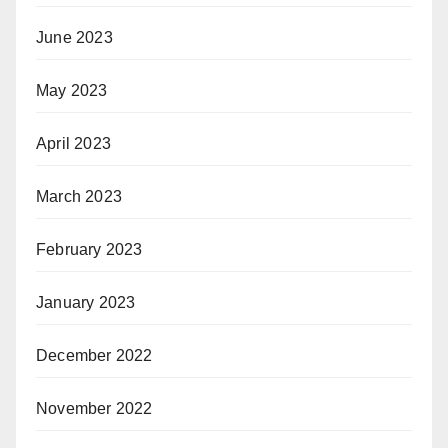
June 2023
May 2023
April 2023
March 2023
February 2023
January 2023
December 2022
November 2022