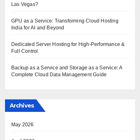
Las Vegas?
GPU as a Service: Transforming Cloud Hosting
India for AI and Beyond
Dedicated Server Hosting for High-Performance &
Full Control
Backup as a Service and Storage as a Service: A
Complete Cloud Data Management Guide
Archives
May 2026