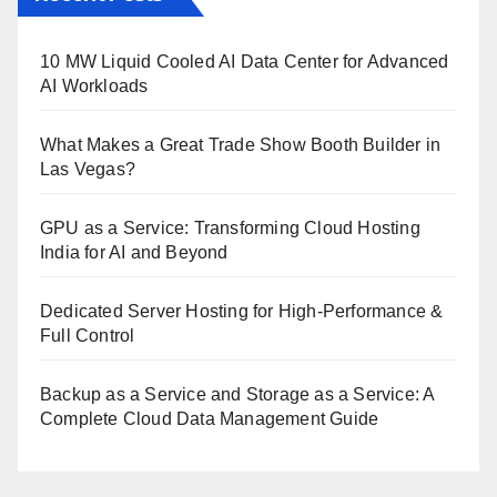
10 MW Liquid Cooled AI Data Center for Advanced
AI Workloads
What Makes a Great Trade Show Booth Builder in
Las Vegas?
GPU as a Service: Transforming Cloud Hosting
India for AI and Beyond
Dedicated Server Hosting for High-Performance &
Full Control
Backup as a Service and Storage as a Service: A
Complete Cloud Data Management Guide