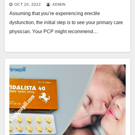
OCT 20, 2022
ADMIN
Assuming that you’re experiencing erectile
dysfunction, the initial step is to see your primary care
physician. Your PCP might recommend…