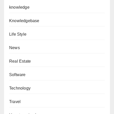
knowledge
Knowledgebase
Life Style
News
Real Estate
Software
Technology
Travel