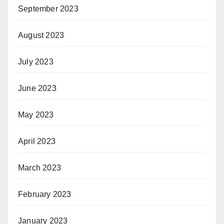
September 2023
August 2023
July 2023
June 2023
May 2023
April 2023
March 2023
February 2023
January 2023