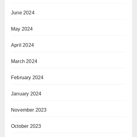
June 2024
May 2024
April 2024
March 2024
February 2024
January 2024
November 2023
October 2023