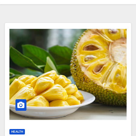
HEALTH