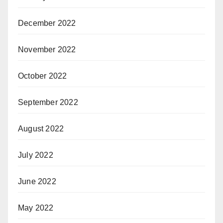
December 2022
November 2022
October 2022
September 2022
August 2022
July 2022
June 2022
May 2022