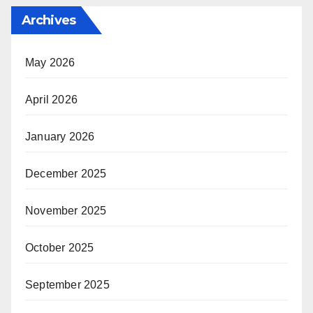
Archives
May 2026
April 2026
January 2026
December 2025
November 2025
October 2025
September 2025