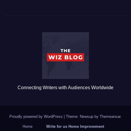
a
wi
m
u
h
c
tt
ail
m
ar
e
er
bl
e
b
r
o
o
k
Connecting Writers with Audiences Worldwide
Proudly powered by WordPress
|
Theme: Newsup by
Themeansar
.
Home
Write for us Home Improvement