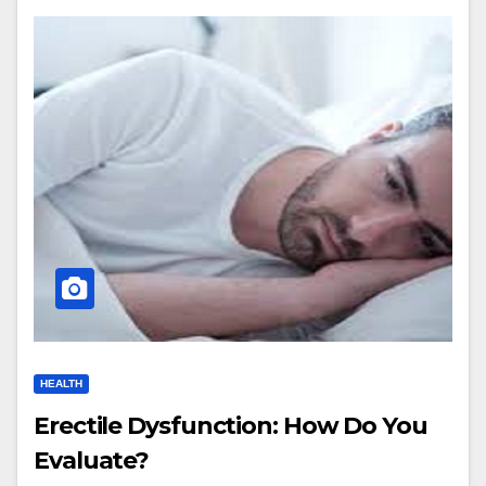
HEALTH
Erectile Dysfunction: How Do You
Evaluate?