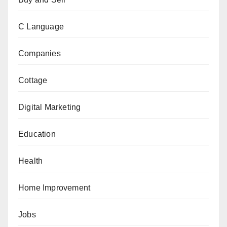
C Language
Companies
Cottage
Digital Marketing
Education
Health
Home Improvement
Jobs