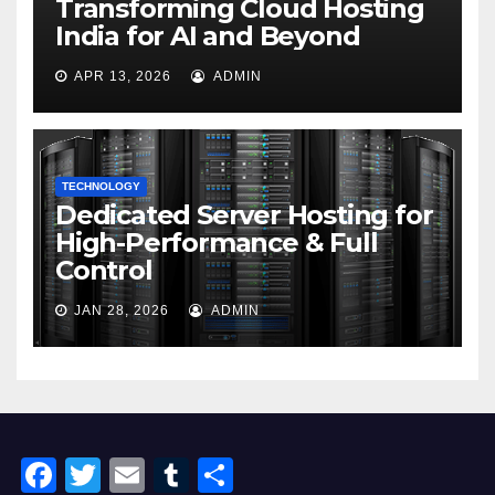
Transforming Cloud Hosting
India for AI and Beyond
APR 13, 2026
ADMIN
TECHNOLOGY
Dedicated Server Hosting for
High-Performance & Full
Control
JAN 28, 2026
ADMIN
F
T
E
T
S