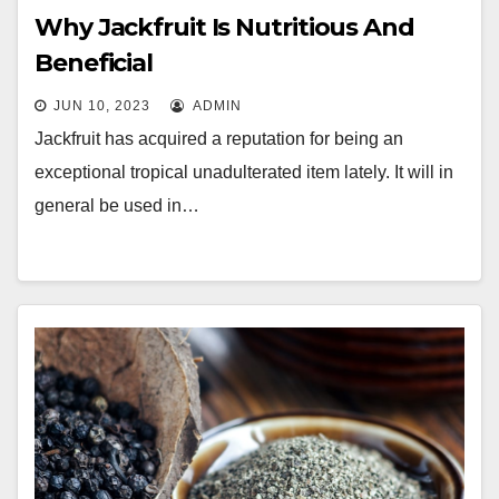
Why Jackfruit Is Nutritious And
Beneficial
JUN 10, 2023
ADMIN
Jackfruit has acquired a reputation for being an
exceptional tropical unadulterated item lately. It will in
general be used in…