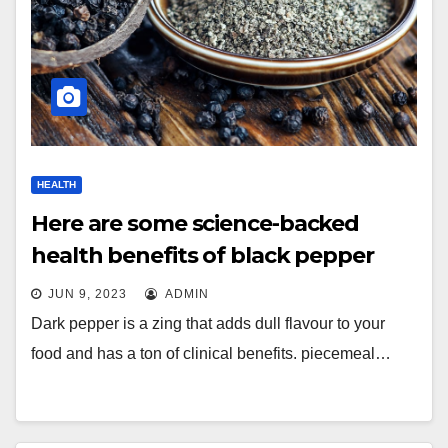
HEALTH
Here are some science-backed
health benefits of black pepper
JUN 9, 2023
ADMIN
Dark pepper is a zing that adds dull flavour to your
food and has a ton of clinical benefits. piecemeal…