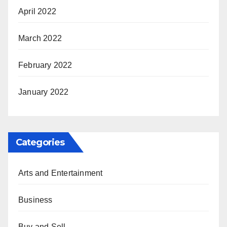
April 2022
March 2022
February 2022
January 2022
Categories
Arts and Entertainment
Business
Buy and Sell