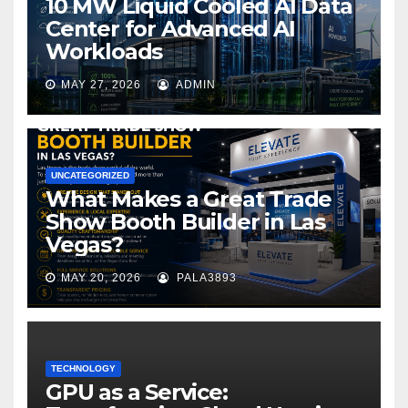
10 MW Liquid Cooled AI Data
Center for Advanced AI
Workloads
MAY 27, 2026
ADMIN
UNCATEGORIZED
What Makes a Great Trade
Show Booth Builder in Las
Vegas?
MAY 20, 2026
PALA3893
TECHNOLOGY
GPU as a Service: