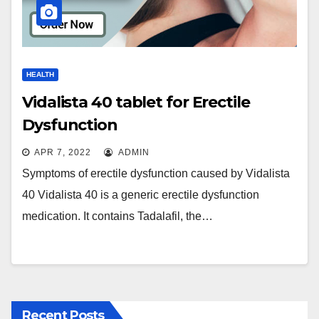
HEALTH
Vidalista 40 tablet for Erectile
Dysfunction
APR 7, 2022
ADMIN
Symptoms of erectile dysfunction caused by Vidalista
40 Vidalista 40 is a generic erectile dysfunction
medication. It contains Tadalafil, the…
Recent Posts