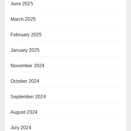
June 2025
March 2025
February 2025
January 2025
November 2024
October 2024
September 2024
August 2024
July 2024