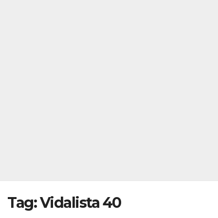
Tag:
Vidalista 40