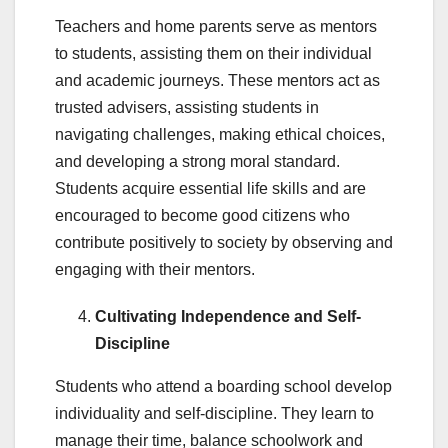
Teachers and home parents serve as mentors
to students, assisting them on their individual
and academic journeys. These mentors act as
trusted advisers, assisting students in
navigating challenges, making ethical choices,
and developing a strong moral standard.
Students acquire essential life skills and are
encouraged to become good citizens who
contribute positively to society by observing and
engaging with their mentors.
Cultivating Independence and Self-
Discipline
Students who attend a boarding school develop
individuality and self-discipline. They learn to
manage their time, balance schoolwork and