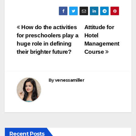
a
wi
m
u
h
c
tt
ail
m
ar
e
er
bl
e
Post
How do the activities
Attitude for
b
r
for preschoolers play a
Hotel
navigation
o
huge role in defining
Management
o
their brighter future?
Course
k
By
venessamiller
Recent Posts