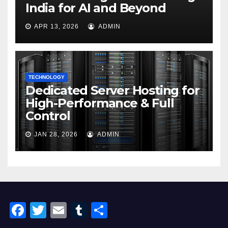
India for AI and Beyond
APR 13, 2026
ADMIN
TECHNOLOGY
Dedicated Server Hosting for
High-Performance & Full
Control
JAN 28, 2026
ADMIN
F
T
E
T
S
a
wi
m
u
h