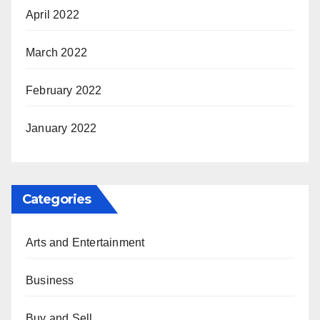
April 2022
March 2022
February 2022
January 2022
Categories
Arts and Entertainment
Business
Buy and Sell