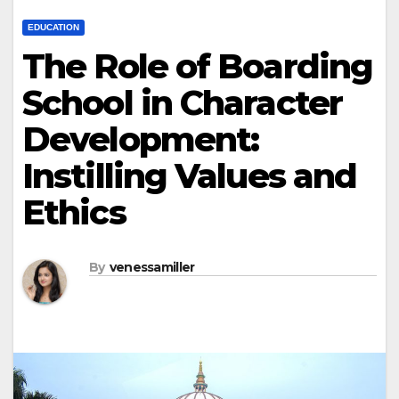
EDUCATION
The Role of Boarding
School in Character
Development:
Instilling Values and
Ethics
By
venessamiller