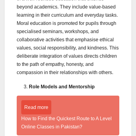
beyond academics. They include value-based
learning in their curriculum and everyday tasks.
Moral education is promoted for pupils through
specialised seminars, workshops, and
collaborative activities that emphasise ethical
values, social responsibility, and kindness. This
deliberate integration of values directs children
to the path of empathy, honesty, and
compassion in their relationships with others.
Role Models and Mentorship
Read more
How to Find the Quickest Route to A Level
Online Classes in Pakistan?