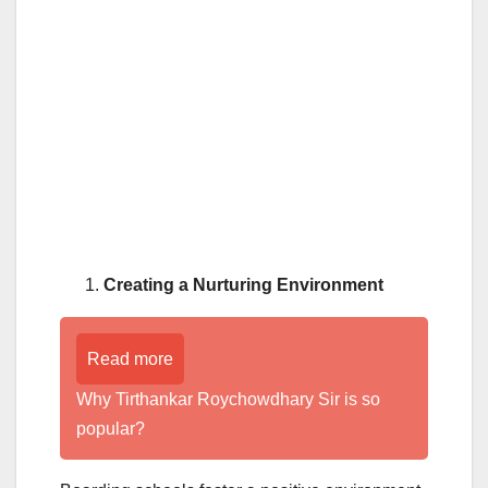
Creating a Nurturing Environment
Read more
Why Tirthankar Roychowdhary Sir is so
popular?