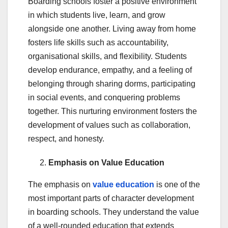
Boarding schools foster a positive environment
in which students live, learn, and grow
alongside one another. Living away from home
fosters life skills such as accountability,
organisational skills, and flexibility. Students
develop endurance, empathy, and a feeling of
belonging through sharing dorms, participating
in social events, and conquering problems
together. This nurturing environment fosters the
development of values such as collaboration,
respect, and honesty.
Emphasis on Value Education
The emphasis on
value education
is one of the
most important parts of character development
in boarding schools. They understand the value
of a well-rounded education that extends