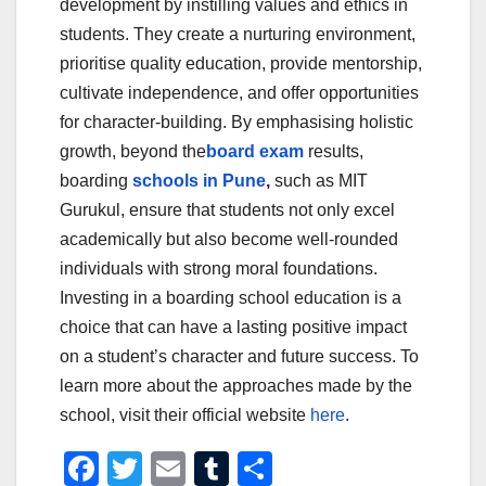
development by instilling values and ethics in
students. They create a nurturing environment,
prioritise quality education, provide mentorship,
cultivate independence, and offer opportunities
for character-building. By emphasising holistic
growth, beyond the
board exam
results,
boarding
schools in Pune
,
such as MIT
Gurukul, ensure that students not only excel
academically but also become well-rounded
individuals with strong moral foundations.
Investing in a boarding school education is a
choice that can have a lasting positive impact
on a student’s character and future success. To
learn more about the approaches made by the
school, visit their official website
here
.
F
T
E
T
S