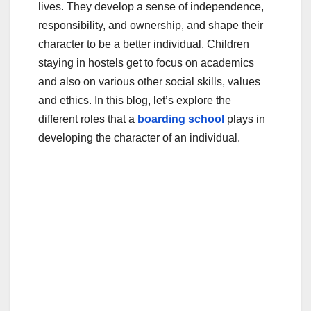
lives. They develop a sense of independence,
o
responsibility, and ownership, and shape their
k
character to be a better individual. Children
staying in hostels get to focus on academics
and also on various other social skills, values
and ethics. In this blog, let’s explore the
different roles that a
boarding school
plays in
developing the character of an individual.