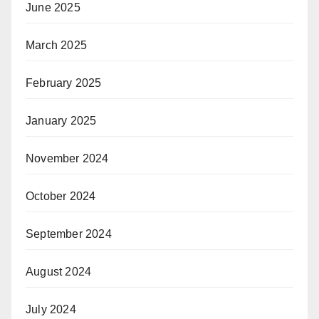
June 2025
March 2025
February 2025
January 2025
November 2024
October 2024
September 2024
August 2024
July 2024