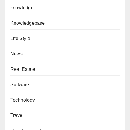
knowledge
Knowledgebase
Life Style
News
Real Estate
Software
Technology
Travel