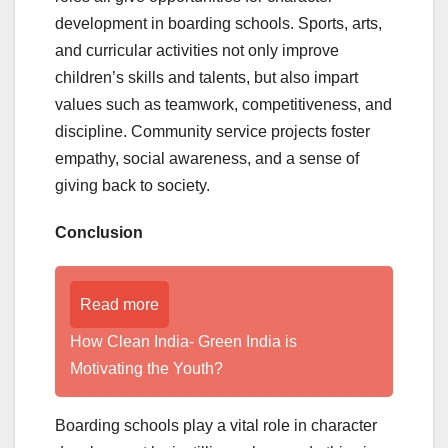
development in boarding schools. Sports, arts,
and curricular activities not only improve
children’s skills and talents, but also impart
values such as teamwork, competitiveness, and
discipline. Community service projects foster
empathy, social awareness, and a sense of
giving back to society.
Conclusion
Read more
How Clean India- Green India is
Motivating the Youth?
Boarding schools play a vital role in character