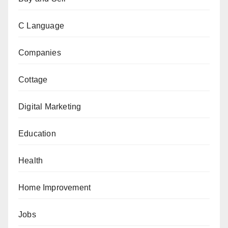
C Language
Companies
Cottage
Digital Marketing
Education
Health
Home Improvement
Jobs