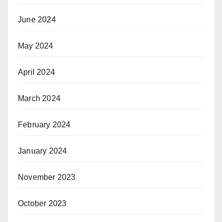
June 2024
May 2024
April 2024
March 2024
February 2024
January 2024
November 2023
October 2023