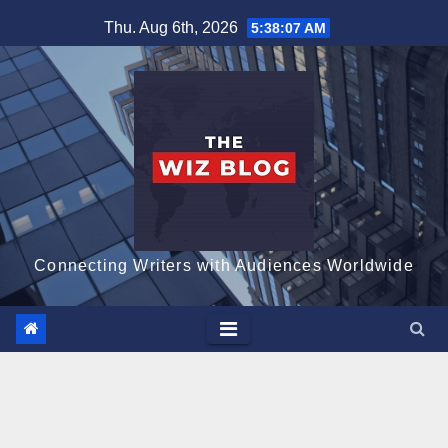
Skip
Thu. Aug 6th, 2026
5:38:08 AM
to
content
Connecting Writers with Audiences Worldwide