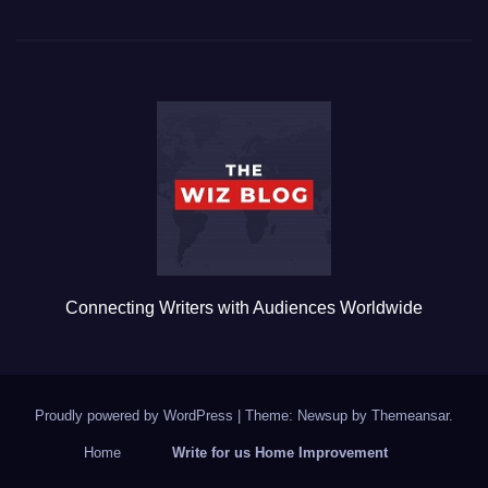
c
tt
ail
m
ar
e
er
bl
e
b
r
o
o
k
Connecting Writers with Audiences Worldwide
Proudly powered by WordPress
|
Theme: Newsup by
Themeansar
.
Home
Write for us Home Improvement