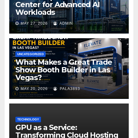
Center for Advanced AI
Workloads
MAY 27, 2026
ADMIN
UNCATEGORIZED
What Makes a Great Trade
Show Booth Builder in Las
Vegas?
MAY 20, 2026
PALA3893
TECHNOLOGY
GPU as a Service:
Transforming Cloud Hosting