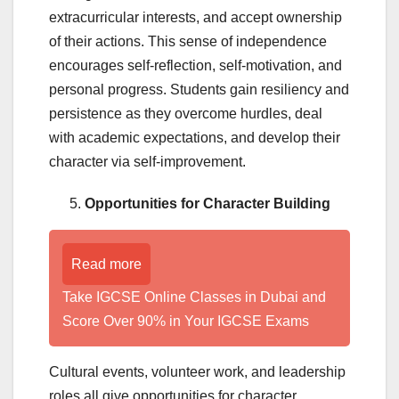
extracurricular interests, and accept ownership
of their actions. This sense of independence
encourages self-reflection, self-motivation, and
personal progress. Students gain resiliency and
persistence as they overcome hurdles, deal
with academic expectations, and develop their
character via self-improvement.
Opportunities for Character Building
Read more
Take IGCSE Online Classes in Dubai and
Score Over 90% in Your IGCSE Exams
Cultural events, volunteer work, and leadership
roles all give opportunities for character