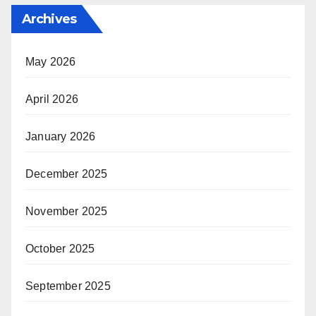
Archives
May 2026
April 2026
January 2026
December 2025
November 2025
October 2025
September 2025