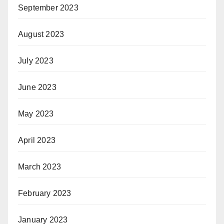
September 2023
August 2023
July 2023
June 2023
May 2023
April 2023
March 2023
February 2023
January 2023