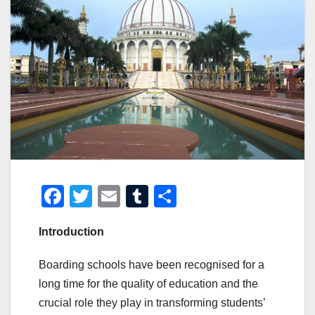
F
T
E
T
S
a
wi
m
u
h
Introduction
c
tt
ail
m
ar
e
er
bl
e
Boarding schools have been recognised for a
b
r
long time for the quality of education and the
o
crucial role they play in transforming students’