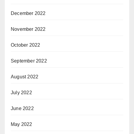
December 2022
November 2022
October 2022
September 2022
August 2022
July 2022
June 2022
May 2022