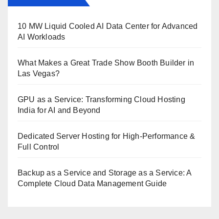
10 MW Liquid Cooled AI Data Center for Advanced
AI Workloads
What Makes a Great Trade Show Booth Builder in
Las Vegas?
GPU as a Service: Transforming Cloud Hosting
India for AI and Beyond
Dedicated Server Hosting for High-Performance &
Full Control
Backup as a Service and Storage as a Service: A
Complete Cloud Data Management Guide