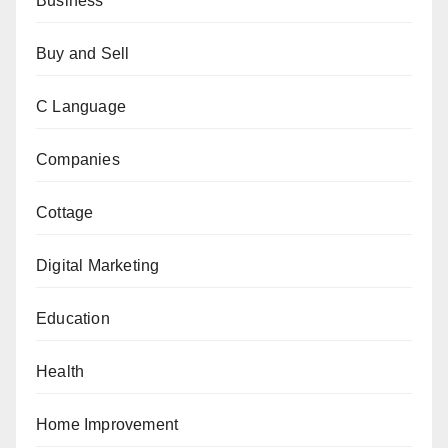
Business
Buy and Sell
C Language
Companies
Cottage
Digital Marketing
Education
Health
Home Improvement