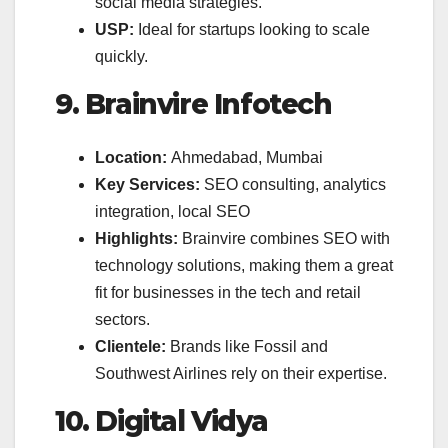
social media strategies.
USP:
Ideal for startups looking to scale
quickly.
9. Brainvire Infotech
Location:
Ahmedabad, Mumbai
Key Services:
SEO consulting, analytics
integration, local SEO
Highlights:
Brainvire combines SEO with
technology solutions, making them a great
fit for businesses in the tech and retail
sectors.
Clientele:
Brands like Fossil and
Southwest Airlines rely on their expertise.
10. Digital Vidya