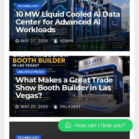
TECHNOLOGY
10 MW Liquid Cooled AI Data
Center for Advanced AI
Workloads
MAY 27, 2026
ADMIN
UNCATEGORIZED
What Makes a Great Trade
Show Booth Builder in Las
Vegas?
MAY 20, 2026
PALA3893
How can I help you?
TECHNOLOGY