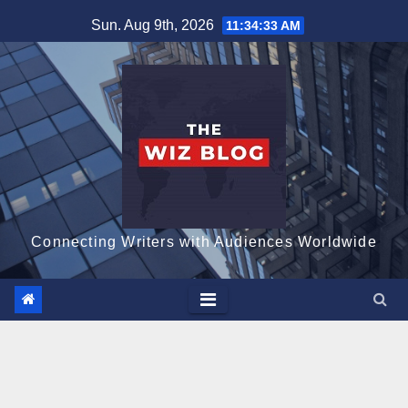
Skip
Sun. Aug 9th, 2026
11:34:34 AM
to
content
Connecting Writers with Audiences Worldwide