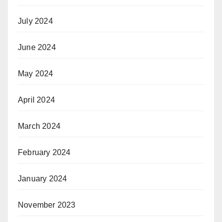
July 2024
June 2024
May 2024
April 2024
March 2024
February 2024
January 2024
November 2023