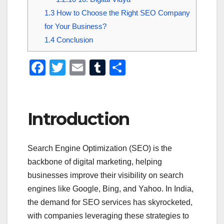
1.3
How to Choose the Right SEO Company
for Your Business?
1.4
Conclusion
F
T
E
T
S
a
wi
m
u
h
c
tt
ail
m
ar
e
er
bl
e
Introduction
b
r
o
Search Engine Optimization (SEO) is the
o
backbone of digital marketing, helping
k
businesses improve their visibility on search
engines like Google, Bing, and Yahoo. In India,
the demand for SEO services has skyrocketed,
with companies leveraging these strategies to