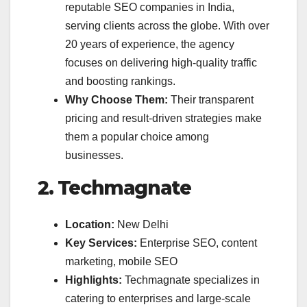
reputable SEO companies in India,
serving clients across the globe. With over
20 years of experience, the agency
focuses on delivering high-quality traffic
and boosting rankings.
Why Choose Them:
Their transparent
pricing and result-driven strategies make
them a popular choice among
businesses.
2. Techmagnate
Location:
New Delhi
Key Services:
Enterprise SEO, content
marketing, mobile SEO
Highlights:
Techmagnate specializes in
catering to enterprises and large-scale