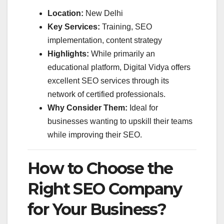
Location:
New Delhi
Key Services:
Training, SEO
implementation, content strategy
Highlights:
While primarily an
educational platform, Digital Vidya offers
excellent SEO services through its
network of certified professionals.
Why Consider Them:
Ideal for
businesses wanting to upskill their teams
while improving their SEO.
How to Choose the
Right SEO Company
for Your Business?