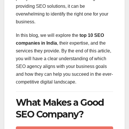
providing SEO solutions, it can be
overwhelming to identify the right one for your
business.
In this blog, we will explore the
top 10 SEO
companies in India
, their expertise, and the
services they provide. By the end of this article,
you will have a clear understanding of which
SEO agency aligns with your business goals
and how they can help you succeed in the ever-
competitive digital landscape.
What Makes a Good
SEO Company?