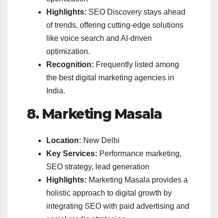
Highlights:
SEO Discovery stays ahead
of trends, offering cutting-edge solutions
like voice search and AI-driven
optimization.
Recognition:
Frequently listed among
the best digital marketing agencies in
India.
8. Marketing Masala
Location:
New Delhi
Key Services:
Performance marketing,
SEO strategy, lead generation
Highlights:
Marketing Masala provides a
holistic approach to digital growth by
integrating SEO with paid advertising and