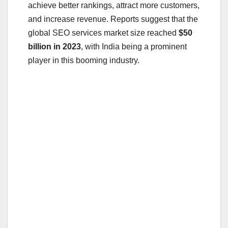
achieve better rankings, attract more customers,
and increase revenue. Reports suggest that the
global SEO services market size reached
$50
billion in 2023
, with India being a prominent
player in this booming industry.