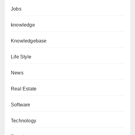
Jobs
knowledge
Knowledgebase
Life Style
News
Real Estate
Software
Technology