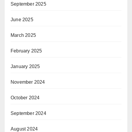
September 2025
June 2025
March 2025
February 2025
January 2025
November 2024
October 2024
September 2024
August 2024