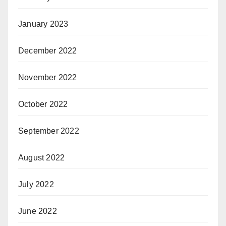
January 2023
December 2022
November 2022
October 2022
September 2022
August 2022
July 2022
June 2022