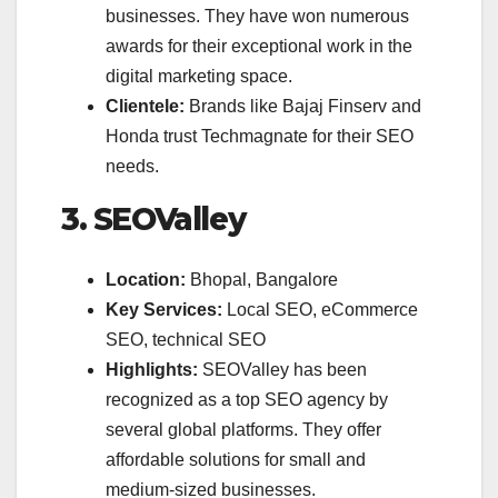
businesses. They have won numerous
awards for their exceptional work in the
digital marketing space.
Clientele:
Brands like Bajaj Finserv and
Honda trust Techmagnate for their SEO
needs.
3. SEOValley
Location:
Bhopal, Bangalore
Key Services:
Local SEO, eCommerce
SEO, technical SEO
Highlights:
SEOValley has been
recognized as a top SEO agency by
several global platforms. They offer
affordable solutions for small and
medium-sized businesses.