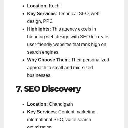
Location:
Kochi
Key Services:
Technical SEO, web
design, PPC
Highlights:
This agency excels in
blending web design with SEO to create
user-friendly websites that rank high on
search engines.
Why Choose Them:
Their personalized
approach to small and mid-sized
businesses.
7. SEO Discovery
Location:
Chandigarh
Key Services:
Content marketing,
international SEO, voice search
optimization