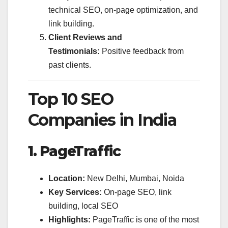
technical SEO, on-page optimization, and
link building.
Client Reviews and
Testimonials:
Positive feedback from
past clients.
Top 10 SEO
Companies in India
1. PageTraffic
Location:
New Delhi, Mumbai, Noida
Key Services:
On-page SEO, link
building, local SEO
Highlights:
PageTraffic is one of the most