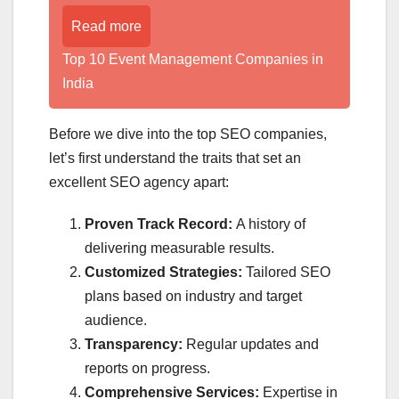
Read more
Top 10 Event Management Companies in
India
Before we dive into the top SEO companies,
let’s first understand the traits that set an
excellent SEO agency apart:
Proven Track Record:
A history of
delivering measurable results.
Customized Strategies:
Tailored SEO
plans based on industry and target
audience.
Transparency:
Regular updates and
reports on progress.
Comprehensive Services:
Expertise in