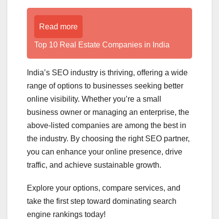
Read more
Top 10 Real Estate Companies in India
India’s SEO industry is thriving, offering a wide
range of options to businesses seeking better
online visibility. Whether you’re a small
business owner or managing an enterprise, the
above-listed companies are among the best in
the industry. By choosing the right SEO partner,
you can enhance your online presence, drive
traffic, and achieve sustainable growth.
Explore your options, compare services, and
take the first step toward dominating search
engine rankings today!