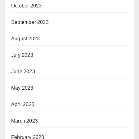
October 2023
September 2023
August 2023
July 2023
June 2023
May 2023
April 2023
March 2023
February 2023