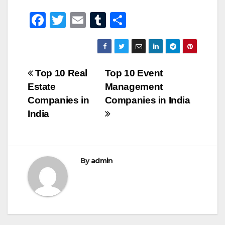
F
T
E
T
S
a
wi
m
u
h
c
tt
ail
m
ar
e
er
bl
e
Post
Top 10 Real
Top 10 Event
b
r
Estate
Management
navigation
o
Companies in
Companies in India
o
India
k
By
admin