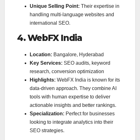
Unique Selling Point:
Their expertise in
handling multi-language websites and
international SEO.
4. WebFX India
Location:
Bangalore, Hyderabad
Key Services:
SEO audits, keyword
research, conversion optimization
Highlights:
WebFX India is known for its
data-driven approach. They combine AI
tools with human expertise to deliver
actionable insights and better rankings.
Specialization:
Perfect for businesses
looking to integrate analytics into their
SEO strategies.