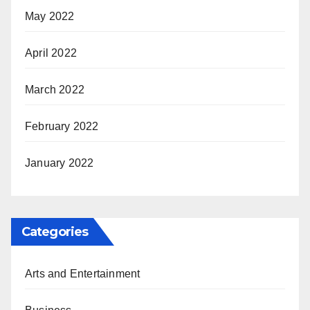
May 2022
April 2022
March 2022
February 2022
January 2022
Categories
Arts and Entertainment