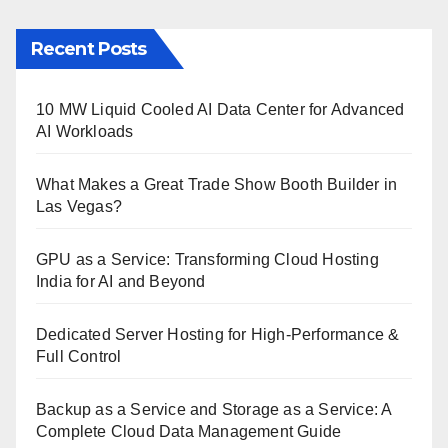
Recent Posts
10 MW Liquid Cooled AI Data Center for Advanced
AI Workloads
What Makes a Great Trade Show Booth Builder in
Las Vegas?
GPU as a Service: Transforming Cloud Hosting
India for AI and Beyond
Dedicated Server Hosting for High-Performance &
Full Control
Backup as a Service and Storage as a Service: A
Complete Cloud Data Management Guide