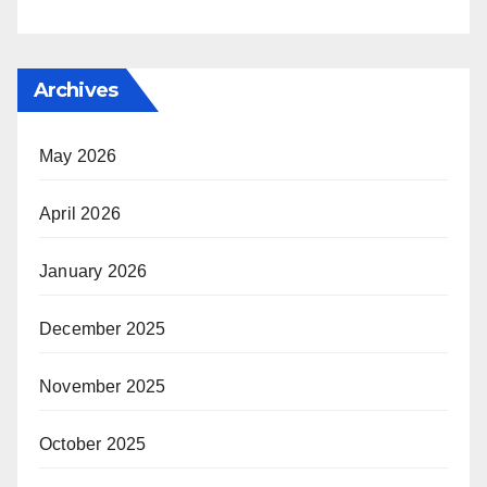
Archives
May 2026
April 2026
January 2026
December 2025
November 2025
October 2025