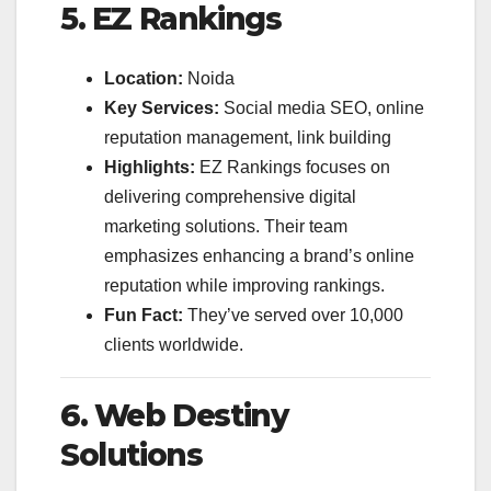
5. EZ Rankings
Location:
Noida
Key Services:
Social media SEO, online
reputation management, link building
Highlights:
EZ Rankings focuses on
delivering comprehensive digital
marketing solutions. Their team
emphasizes enhancing a brand’s online
reputation while improving rankings.
Fun Fact:
They’ve served over 10,000
clients worldwide.
6. Web Destiny
Solutions