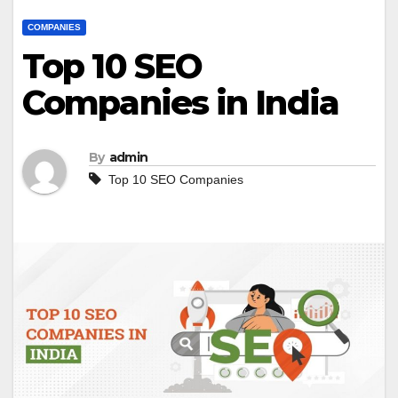
COMPANIES
Top 10 SEO
Companies in India
By
admin
Top 10 SEO Companies