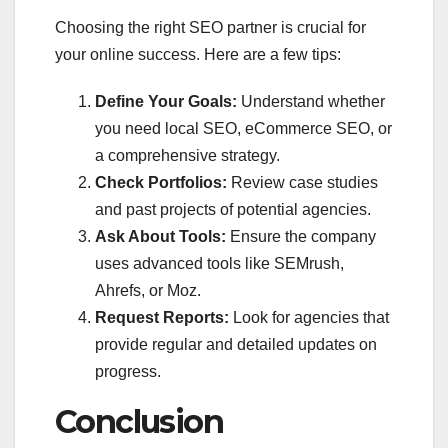
Choosing the right SEO partner is crucial for
your online success. Here are a few tips:
Define Your Goals:
Understand whether
you need local SEO, eCommerce SEO, or
a comprehensive strategy.
Check Portfolios:
Review case studies
and past projects of potential agencies.
Ask About Tools:
Ensure the company
uses advanced tools like SEMrush,
Ahrefs, or Moz.
Request Reports:
Look for agencies that
provide regular and detailed updates on
progress.
Conclusion