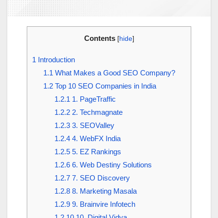
Contents
[
hide
]
1
Introduction
1.1
What Makes a Good SEO Company?
1.2
Top 10 SEO Companies in India
1.2.1
1. PageTraffic
1.2.2
2. Techmagnate
1.2.3
3. SEOValley
1.2.4
4. WebFX India
1.2.5
5. EZ Rankings
1.2.6
6. Web Destiny Solutions
1.2.7
7. SEO Discovery
1.2.8
8. Marketing Masala
1.2.9
9. Brainvire Infotech
1.2.10
10. Digital Vidya