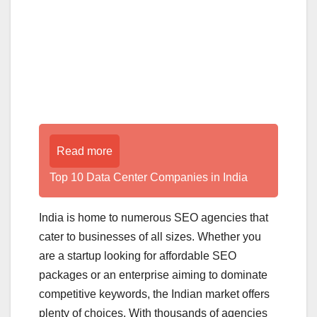
Read more
Top 10 Data Center Companies in India
India is home to numerous SEO agencies that
cater to businesses of all sizes. Whether you
are a startup looking for affordable SEO
packages or an enterprise aiming to dominate
competitive keywords, the Indian market offers
plenty of choices. With thousands of agencies