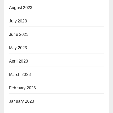
August 2023
July 2023
June 2023
May 2023
April 2023
March 2023
February 2023
January 2023