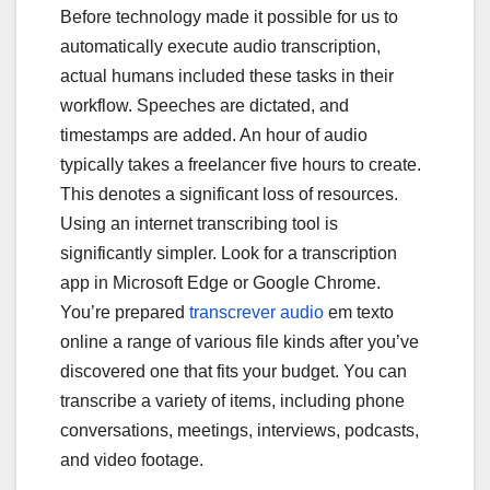
e
er
bl
e
Before technology made it possible for us to
b
r
automatically execute audio transcription,
o
actual humans included these tasks in their
workflow. Speeches are dictated, and
o
timestamps are added. An hour of audio
k
typically takes a freelancer five hours to create.
This denotes a significant loss of resources.
Using an internet transcribing tool is
significantly simpler. Look for a transcription
app in Microsoft Edge or Google Chrome.
You’re prepared
transcrever audio
em texto
online a range of various file kinds after you’ve
discovered one that fits your budget. You can
transcribe a variety of items, including phone
conversations, meetings, interviews, podcasts,
and video footage.