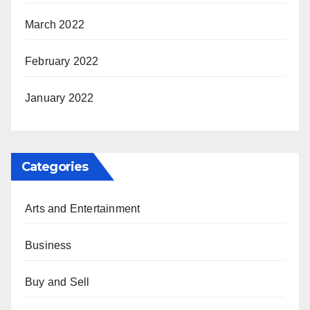
March 2022
February 2022
January 2022
Categories
Arts and Entertainment
Business
Buy and Sell