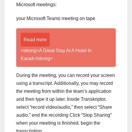
Microsoft meetings:
your Microsoft Teams meeting on tape
Read more
<strong>A Great Stay At A Hotel In
Karad</strong>
During the meeting, you can record your screen
using a transcript. Additionally, you may record
the meeting from within the team’s application
and then type it up later. Inside Transkriptor,
select “record video/audio,” then select “Share
audio.” end the recording Click “Stop Sharing”
when your meeting is finished. begin the
transcription