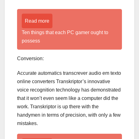
Read more
Ten things that each PC gamer ought to
possess
Conversion:
Accurate automatics transcrever audio em texto
online converters Transkriptor’s innovative
voice recognition technology has demonstrated
that it won’t even seem like a computer did the
work. Transkriptor is up there with the
handymen in terms of precision, with only a few
mistakes.