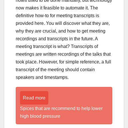
notes used to be done manually, but technology
now makes it feasible to automate it. The
definitive how-to for meeting transcripts is
provided here. You will discover what they are,
why they are crucial, and how to get meeting
recordings and transcripts in the future. A
meeting transcript is what? Transcripts of
meetings are written recordings of the talks that
took place. However, for simple reference, a full
transcript of the meeting should contain
speakers and timestamps.
Read more
Spices that are recommend to help lower
high blood pressure