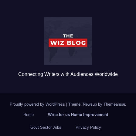
e
er
bl
e
b
r
o
o
k
Connecting Writers with Audiences Worldwide
Proudly powered by WordPress
|
Theme: Newsup by
Themeansar
.
Home
Write for us Home Improvement
Govt Sector Jobs
Privacy Policy