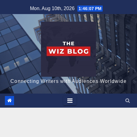
Skip
Mon. Aug 10th, 2026
1:46:08 PM
to
content
Connecting Writers with Audiences Worldwide