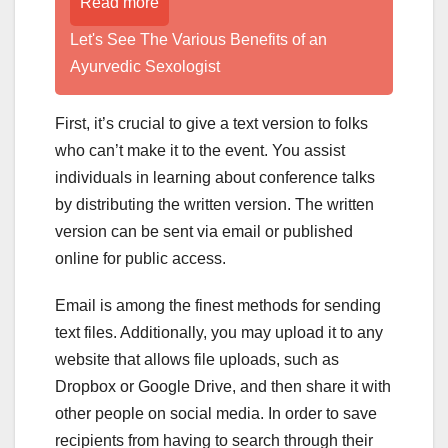
Read more
Let's See The Various Benefits of an
Ayurvedic Sexologist
First, it’s crucial to give a text version to folks
who can’t make it to the event. You assist
individuals in learning about conference talks
by distributing the written version. The written
version can be sent via email or published
online for public access.
Email is among the finest methods for sending
text files. Additionally, you may upload it to any
website that allows file uploads, such as
Dropbox or Google Drive, and then share it with
other people on social media. In order to save
recipients from having to search through their