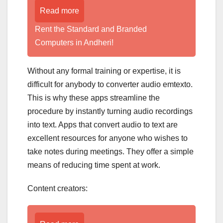
Read more
Rent the Standard and Branded
Computers in Andheri!
Without any formal training or expertise, it is
difficult for anybody to converter audio emtexto.
This is why these apps streamline the
procedure by instantly turning audio recordings
into text. Apps that convert audio to text are
excellent resources for anyone who wishes to
take notes during meetings. They offer a simple
means of reducing time spent at work.
Content creators: