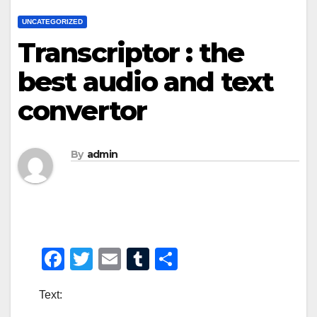
UNCATEGORIZED
Transcriptor : the
best audio and text
convertor
By
admin
F
T
E
T
S
a
wi
m
u
h
Text:
c
tt
ail
m
ar