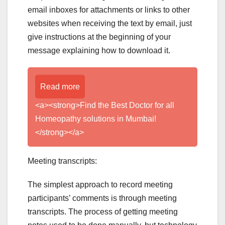
email inboxes for attachments or links to other
websites when receiving the text by email, just
give instructions at the beginning of your
message explaining how to download it.
Read more
<a><strong>Find the Best Doctor for all
Homeopathy solutions in Mumbai!
</strong></a>
Meeting transcripts:
The simplest approach to record meeting
participants’ comments is through meeting
transcripts. The process of getting meeting