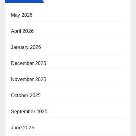
May 2026
April 2026
January 2026
December 2025
November 2025
October 2025
September 2025
June 2025