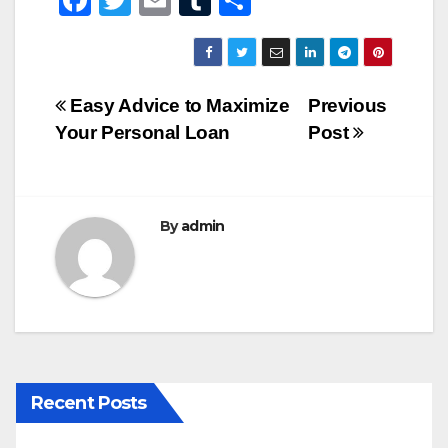
F
T
E
T
S
a
wi
m
u
h
c
tt
ail
m
ar
e
er
bl
e
Post
Easy Advice to Maximize
Previous
b
r
Your Personal Loan
Post
navigation
o
o
k
By
admin
Recent Posts