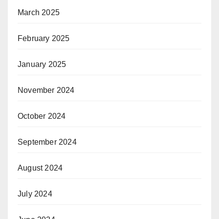
March 2025
February 2025
January 2025
November 2024
October 2024
September 2024
August 2024
July 2024