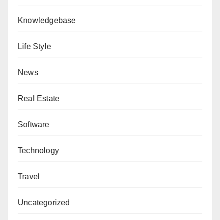
Knowledgebase
Life Style
News
Real Estate
Software
Technology
Travel
Uncategorized