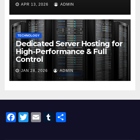
APR 13, 2026
ADMIN
TECHNOLOGY
Dedicated Server Hosting for
High-Performance & Full
Control
JAN 28, 2026
ADMIN
F
T
E
T
S
a
wi
m
u
h
c
tt
ail
m
ar