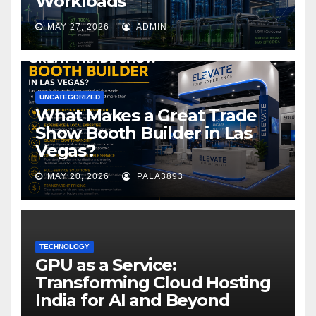
Workloads
MAY 27, 2026
ADMIN
UNCATEGORIZED
What Makes a Great Trade
Show Booth Builder in Las
Vegas?
MAY 20, 2026
PALA3893
TECHNOLOGY
GPU as a Service:
Transforming Cloud Hosting
India for AI and Beyond