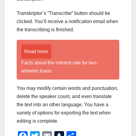
Transkriptor’s “Transcribe” button should be
clicked. You’ll receive a notification email when
the transcribing is finished.
Read more
Facts about the interest rate for two-
wheeler loans
You may modify certain words and punctuation,
delete the speaker count, and even translate
the text into an other language. You have a
variety of options for exporting the text when
editing is complete.