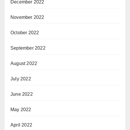
December 2022
November 2022
October 2022
September 2022
August 2022
July 2022
June 2022
May 2022
April 2022