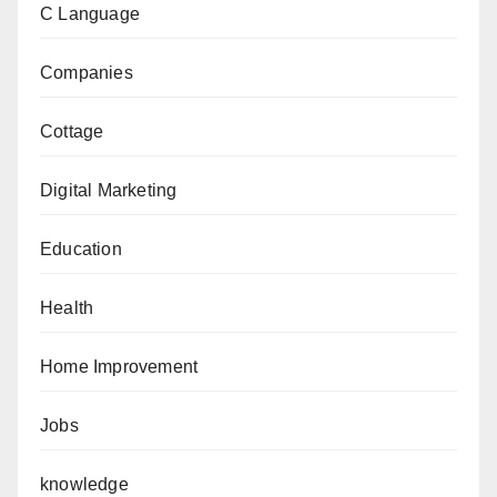
C Language
Companies
Cottage
Digital Marketing
Education
Health
Home Improvement
Jobs
knowledge