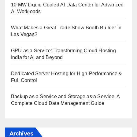
10 MW Liquid Cooled AI Data Center for Advanced
AI Workloads
What Makes a Great Trade Show Booth Builder in
Las Vegas?
GPU as a Service: Transforming Cloud Hosting
India for AI and Beyond
Dedicated Server Hosting for High-Performance &
Full Control
Backup as a Service and Storage as a Service: A
Complete Cloud Data Management Guide
Archives