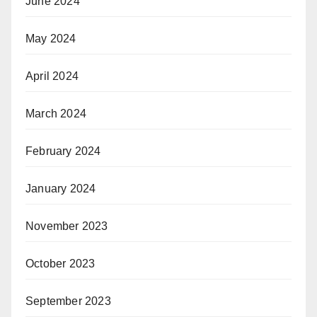
June 2024
May 2024
April 2024
March 2024
February 2024
January 2024
November 2023
October 2023
September 2023