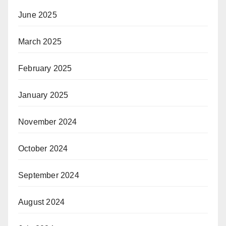
June 2025
March 2025
February 2025
January 2025
November 2024
October 2024
September 2024
August 2024