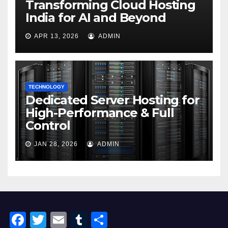
Transforming Cloud Hosting
India for AI and Beyond
APR 13, 2026
ADMIN
TECHNOLOGY
Dedicated Server Hosting for
High-Performance & Full
Control
JAN 28, 2026
ADMIN
F
T
E
T
S