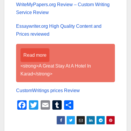
WriteMyPapers.org Review – Custom Writing
Service Review
Essaywriter.org High Quality Content and
Prices reviewed
Read more
<strong>A Great Stay At A Hotel In
Karad</strong>
CustomWritings prices Review
F
T
E
T
S
a
wi
m
u
h
c
tt
ail
m
ar