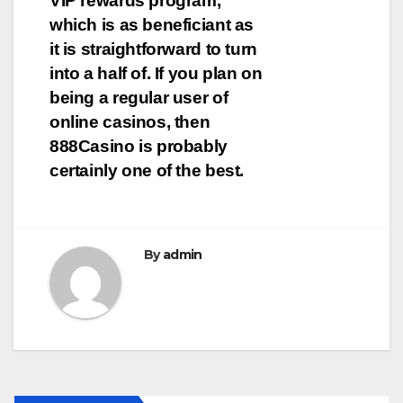
VIP rewards program,
which is as beneficiant as
it is straightforward to turn
into a half of. If you plan on
being a regular user of
online casinos, then
888Casino is probably
certainly one of the best.
By
admin