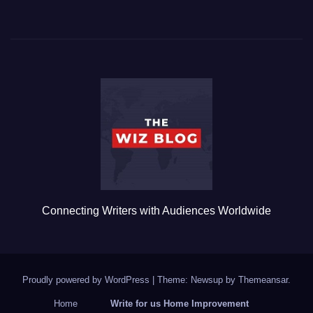
a
wi
m
u
h
c
tt
ail
m
ar
e
er
bl
e
b
r
o
o
k
Connecting Writers with Audiences Worldwide
Proudly powered by WordPress
|
Theme: Newsup by
Themeansar
.
Home
Write for us Home Improvement