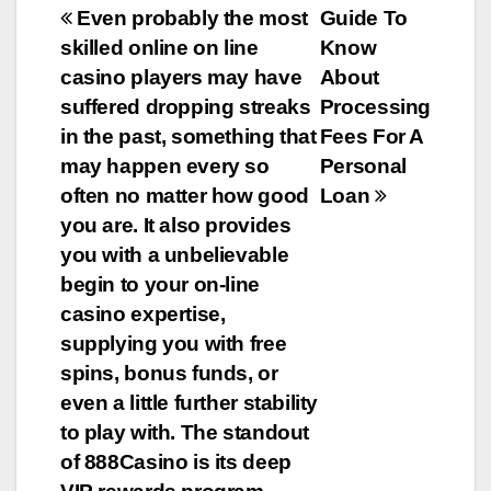
e
er
bl
e
Post
Even probably the most
Guide To
b
r
skilled online on line
Know
navigation
o
casino players may have
About
o
suffered dropping streaks
Processing
in the past, something that
Fees For A
k
may happen every so
Personal
often no matter how good
Loan
you are. It also provides
you with a unbelievable
begin to your on-line
casino expertise,
supplying you with free
spins, bonus funds, or
even a little further stability
to play with. The standout
of 888Casino is its deep