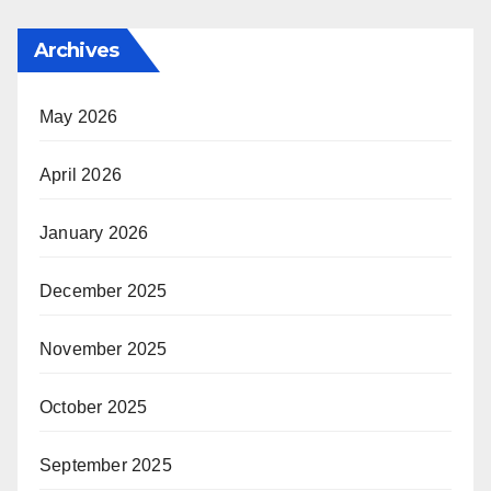
Archives
May 2026
April 2026
January 2026
December 2025
November 2025
October 2025
September 2025