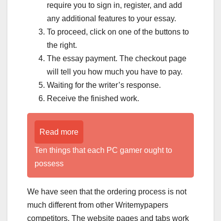
require you to sign in, register, and add
any additional features to your essay.
To proceed, click on one of the buttons to
the right.
The essay payment. The checkout page
will tell you how much you have to pay.
Waiting for the writer’s response.
Receive the finished work.
Read more
Ten things that each PC gamer ought to
possess
We have seen that the ordering process is not
much different from other Writemypapers
competitors. The website pages and tabs work