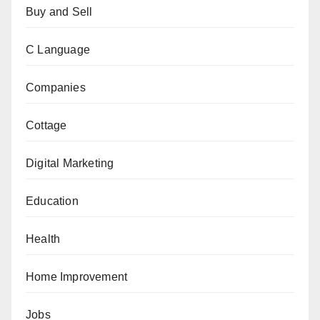
Buy and Sell
C Language
Companies
Cottage
Digital Marketing
Education
Health
Home Improvement
Jobs