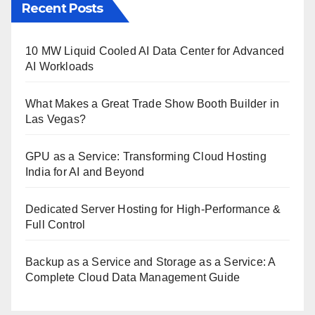
Recent Posts
10 MW Liquid Cooled AI Data Center for Advanced
AI Workloads
What Makes a Great Trade Show Booth Builder in
Las Vegas?
GPU as a Service: Transforming Cloud Hosting
India for AI and Beyond
Dedicated Server Hosting for High-Performance &
Full Control
Backup as a Service and Storage as a Service: A
Complete Cloud Data Management Guide