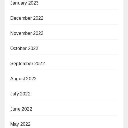
January 2023
December 2022
November 2022
October 2022
September 2022
August 2022
July 2022
June 2022
May 2022