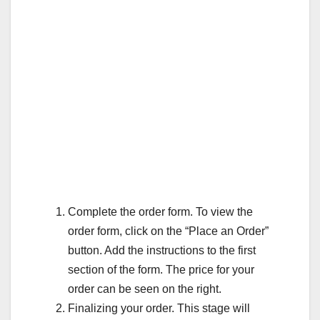
Complete the order form. To view the
order form, click on the “Place an Order”
button. Add the instructions to the first
section of the form. The price for your
order can be seen on the right.
Finalizing your order. This stage will