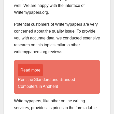
well. We are happy with the interface of
Writemypapers.org.
Potential customers of Writemypapers are very
concerned about the quality issue. To provide
you with accurate data, we conducted extensive
research on this topic similar to other
writemypapers.org reviews.
Read more
Rent the Standard and Branded
Computers in Andheri!
Writemypapers, like other online writing
services, provides its prices in the form a table.