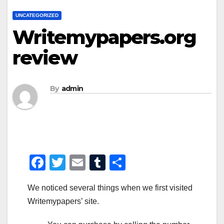
UNCATEGORIZED
Writemypapers.org
review
By
admin
F
T
E
T
S
a
wi
m
u
h
We noticed several things when we first visited
c
tt
ail
m
ar
Writemypapers’ site.
e
er
bl
e