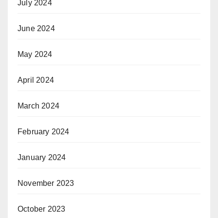
July 2024
June 2024
May 2024
April 2024
March 2024
February 2024
January 2024
November 2023
October 2023