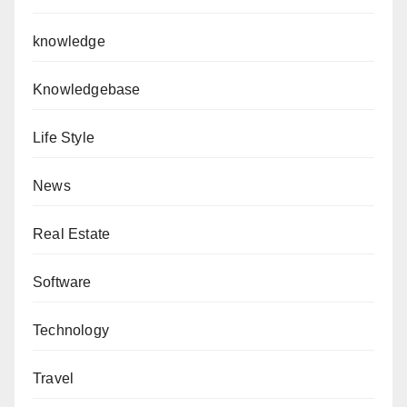
knowledge
Knowledgebase
Life Style
News
Real Estate
Software
Technology
Travel