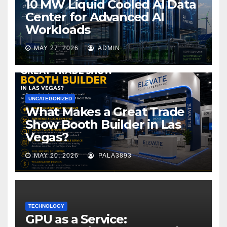
10 MW Liquid Cooled AI Data
Center for Advanced AI
Workloads
MAY 27, 2026
ADMIN
UNCATEGORIZED
What Makes a Great Trade
Show Booth Builder in Las
Vegas?
MAY 20, 2026
PALA3893
TECHNOLOGY
GPU as a Service: