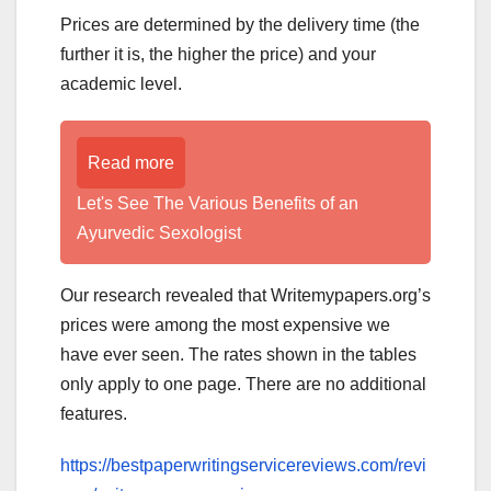
Prices are determined by the delivery time (the
further it is, the higher the price) and your
academic level.
Read more
Let's See The Various Benefits of an
Ayurvedic Sexologist
Our research revealed that Writemypapers.org’s
prices were among the most expensive we
have ever seen. The rates shown in the tables
only apply to one page. There are no additional
features.
https://bestpaperwritingservicereviews.com/revi