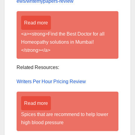
ews/writemypapers-review
Read more
<a><strong>Find the Best Doctor for all
Homeopathy solutions in Mumbai!
</strong></a>
Related Resources:
Writers Per Hour Pricing Review
Read more
Spices that are recommend to help lower
high blood pressure