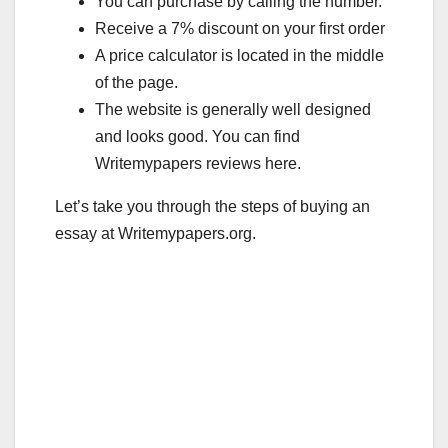
b
r
You can purchase by calling the number.
o
Receive a 7% discount on your first order
A price calculator is located in the middle
o
of the page.
k
The website is generally well designed
and looks good. You can find
Writemypapers reviews here.
Let’s take you through the steps of buying an
essay at Writemypapers.org.