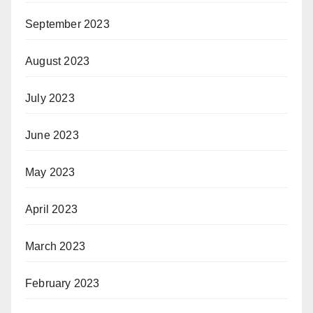
September 2023
August 2023
July 2023
June 2023
May 2023
April 2023
March 2023
February 2023