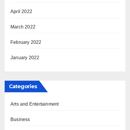
April 2022
March 2022
February 2022
January 2022
Categories
Arts and Entertainment
Business