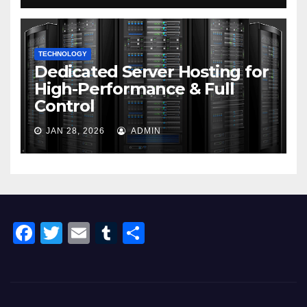
TECHNOLOGY
Dedicated Server Hosting for
High-Performance & Full
Control
JAN 28, 2026
ADMIN
F
T
E
T
S
a
wi
m
u
h
c
tt
ail
m
ar
e
er
bl
e