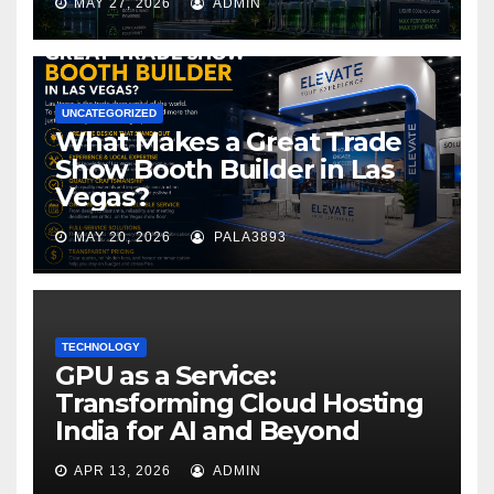
MAY 27, 2026
ADMIN
UNCATEGORIZED
What Makes a Great Trade
Show Booth Builder in Las
Vegas?
MAY 20, 2026
PALA3893
TECHNOLOGY
GPU as a Service:
Transforming Cloud Hosting
India for AI and Beyond
APR 13, 2026
ADMIN