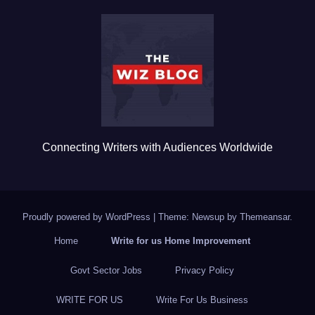
b
r
o
o
k
Connecting Writers with Audiences Worldwide
Proudly powered by WordPress
|
Theme: Newsup by
Themeansar
.
Home
Write for us Home Improvement
Govt Sector Jobs
Privacy Policy
WRITE FOR US
Write For Us Business