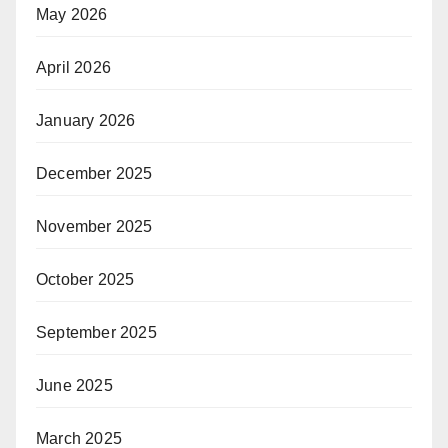
May 2026
April 2026
January 2026
December 2025
November 2025
October 2025
September 2025
June 2025
March 2025