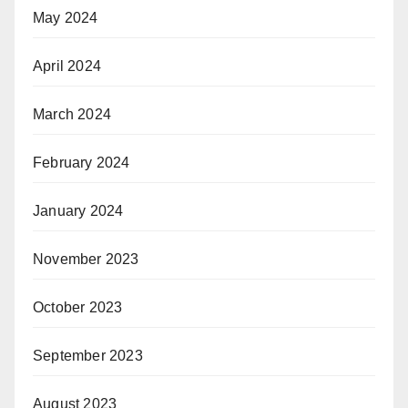
May 2024
April 2024
March 2024
February 2024
January 2024
November 2023
October 2023
September 2023
August 2023