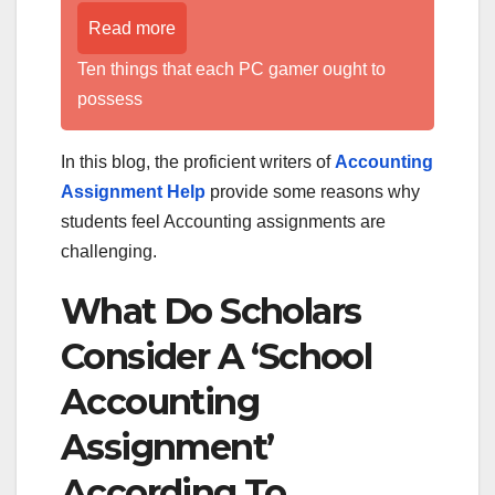
Read more
Ten things that each PC gamer ought to
possess
In this blog, the proficient writers of
Accounting
Assignment Help
provide some reasons why
students feel Accounting assignments are
challenging.
What Do Scholars
Consider A ‘School
Accounting
Assignment’
According To