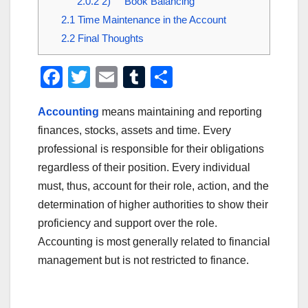
2.0.2
2) Book Balancing
2.1
Time Maintenance in the Account
2.2
Final Thoughts
F
T
E
T
S
a
wi
m
u
h
Accounting
means maintaining and reporting
c
tt
ail
m
ar
finances, stocks, assets and time. Every
e
er
bl
e
professional is responsible for their obligations
b
r
regardless of their position. Every individual
o
must, thus, account for their role, action, and the
o
determination of higher authorities to show their
proficiency and support over the role.
k
Accounting is most generally related to financial
management but is not restricted to finance.