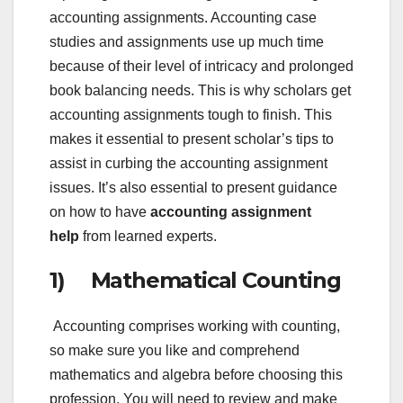
accounting assignments. Accounting case
studies and assignments use up much time
because of their level of intricacy and prolonged
book balancing needs. This is why scholars get
accounting assignments tough to finish. This
makes it essential to present scholar’s tips to
assist in curbing the accounting assignment
issues. It’s also essential to present guidance
on how to have
accounting assignment
help
from learned experts.
1) Mathematical Counting
Accounting comprises working with counting,
so make sure you like and comprehend
mathematics and algebra before choosing this
profession. You will need to review and make