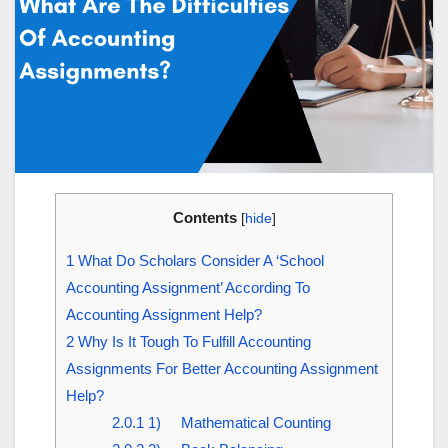
Contents
[
hide
]
1
What Do Scholars Consider A ‘School
Accounting Assignment’ According To
Accounting Assignment Help?
2
Why Is It Tough To Fulfill Accounting
Assignments For Better Accounting Assignment
Help?
2.0.1
1) Mathematical Counting