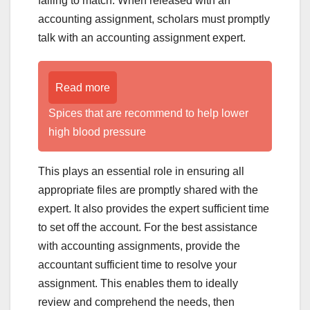
failing to match. When released with an
accounting assignment, scholars must promptly
talk with an accounting assignment expert.
Read more
Spices that are recommend to help lower
high blood pressure
This plays an essential role in ensuring all
appropriate files are promptly shared with the
expert. It also provides the expert sufficient time
to set off the account. For the best assistance
with accounting assignments, provide the
accountant sufficient time to resolve your
assignment. This enables them to ideally
review and comprehend the needs, then