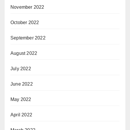
November 2022
October 2022
September 2022
August 2022
July 2022
June 2022
May 2022
April 2022