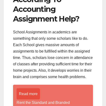
Accounting
Assignment Help?
School Assignments in academics are
something that only some scholars like to do.
Each School gives massive amounts of
assignments to be fulfilled within the assigned
time. Thus, scholars lose concern in attendance
of classes after providing sufficient time for their
home projects. Also, it develops worries in their
brain and comprises some health problems.
Read more
Rent the Standard and Branded