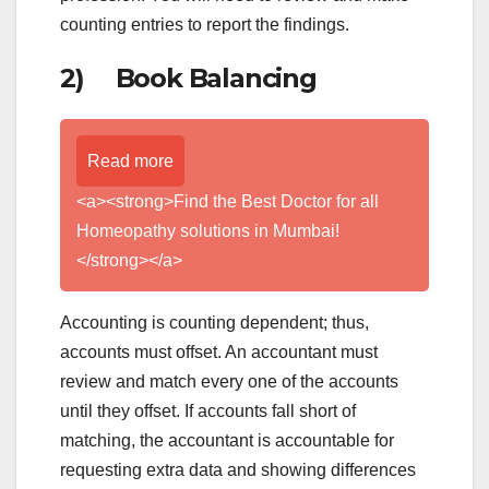
counting entries to report the findings.
2) Book Balancing
Read more
<a><strong>Find the Best Doctor for all
Homeopathy solutions in Mumbai!
</strong></a>
Accounting is counting dependent; thus,
accounts must offset. An accountant must
review and match every one of the accounts
until they offset. If accounts fall short of
matching, the accountant is accountable for
requesting extra data and showing differences