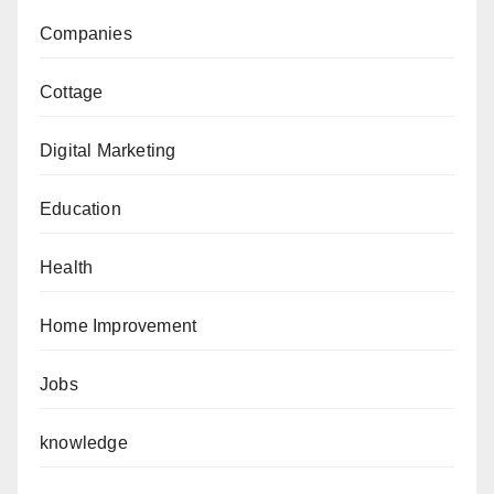
Companies
Cottage
Digital Marketing
Education
Health
Home Improvement
Jobs
knowledge