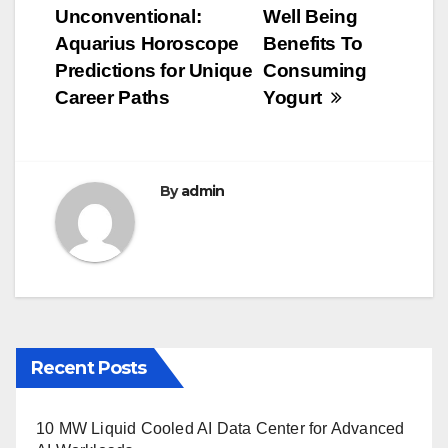
b
r
Unconventional:
Well Being
navigation
o
Aquarius Horoscope
Benefits To
o
Predictions for Unique
Consuming
Career Paths
Yogurt
k
By
admin
Recent Posts
10 MW Liquid Cooled AI Data Center for Advanced