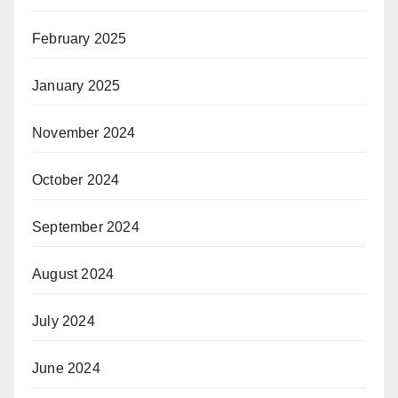
February 2025
January 2025
November 2024
October 2024
September 2024
August 2024
July 2024
June 2024