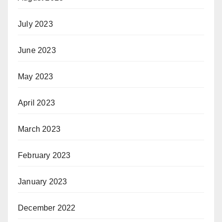
July 2023
June 2023
May 2023
April 2023
March 2023
February 2023
January 2023
December 2022