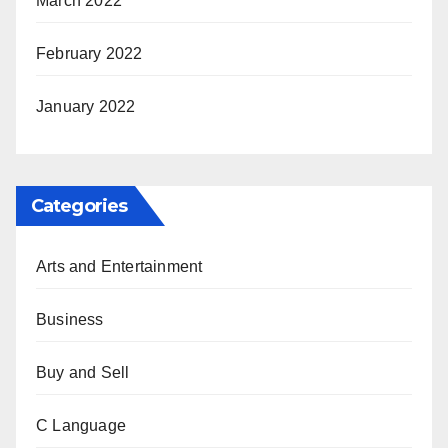
March 2022
February 2022
January 2022
Categories
Arts and Entertainment
Business
Buy and Sell
C Language