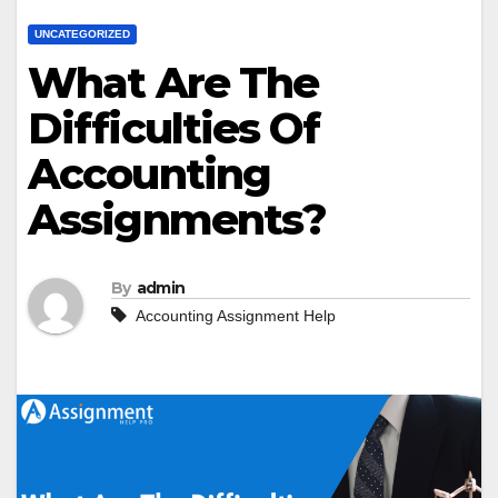
UNCATEGORIZED
What Are The
Difficulties Of
Accounting
Assignments?
By
admin
Accounting Assignment Help