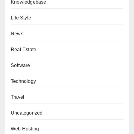
Knowledgebase
Life Style
News
Real Estate
Software
Technology
Travel
Uncategorized
Web Hosting