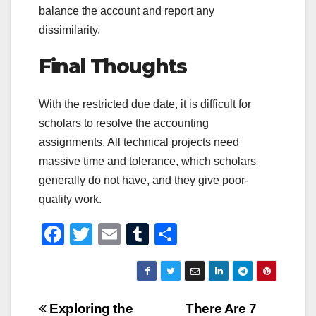
balance the account and report any
dissimilarity.
Final Thoughts
With the restricted due date, it is difficult for
scholars to resolve the accounting
assignments. All technical projects need
massive time and tolerance, which scholars
generally do not have, and they give poor-
quality work.
F
T
E
T
S
a
wi
m
u
h
c
tt
ail
m
ar
e
er
bl
e
Post
Exploring the
There Are 7