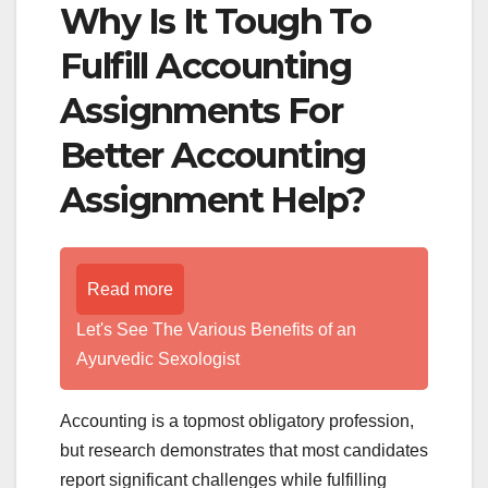
Why Is It Tough To
Fulfill Accounting
Assignments For
Better Accounting
Assignment Help?
Read more
Let's See The Various Benefits of an
Ayurvedic Sexologist
Accounting is a topmost obligatory profession,
but research demonstrates that most candidates
report significant challenges while fulfilling