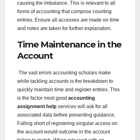
causing the imbalance. This is relevant to all
forms of accounting that comprise counting
entries. Ensure all accesses are made on time
and notes are taken for further explanation.
Time Maintenance in the
Account
The vast errors accounting scholars make
while tackling accounts is the breakdown to
quickly maintain time and register entries. This
is the factor most good
accounting
assignment help
services will ask for all
associated data before presenting guidance.
Falling short of registering singular access on
the account would outcome in the account