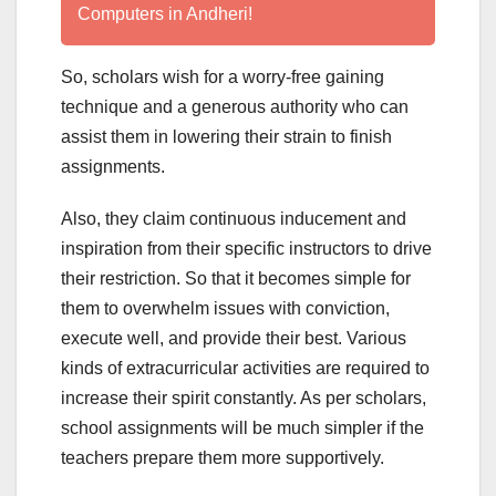
Computers in Andheri!
So, scholars wish for a worry-free gaining
technique and a generous authority who can
assist them in lowering their strain to finish
assignments.
Also, they claim continuous inducement and
inspiration from their specific instructors to drive
their restriction. So that it becomes simple for
them to overwhelm issues with conviction,
execute well, and provide their best. Various
kinds of extracurricular activities are required to
increase their spirit constantly. As per scholars,
school assignments will be much simpler if the
teachers prepare them more supportively.