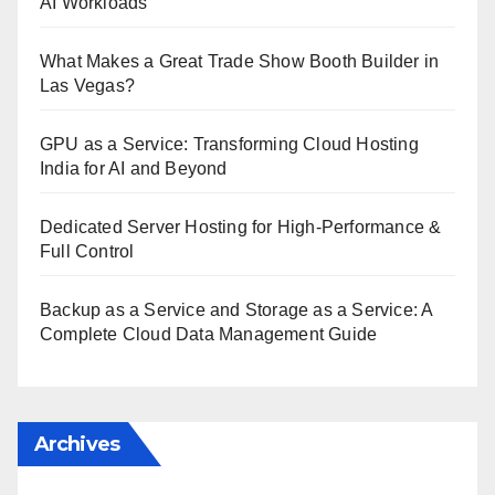
AI Workloads
What Makes a Great Trade Show Booth Builder in
Las Vegas?
GPU as a Service: Transforming Cloud Hosting
India for AI and Beyond
Dedicated Server Hosting for High-Performance &
Full Control
Backup as a Service and Storage as a Service: A
Complete Cloud Data Management Guide
Archives