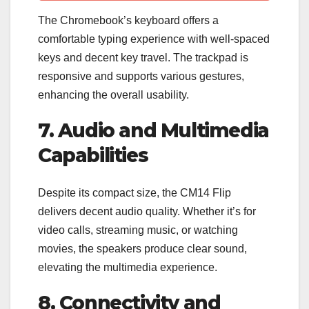
The Chromebook’s keyboard offers a
comfortable typing experience with well-spaced
keys and decent key travel. The trackpad is
responsive and supports various gestures,
enhancing the overall usability.
7. Audio and Multimedia
Capabilities
Despite its compact size, the CM14 Flip
delivers decent audio quality. Whether it’s for
video calls, streaming music, or watching
movies, the speakers produce clear sound,
elevating the multimedia experience.
8. Connectivity and