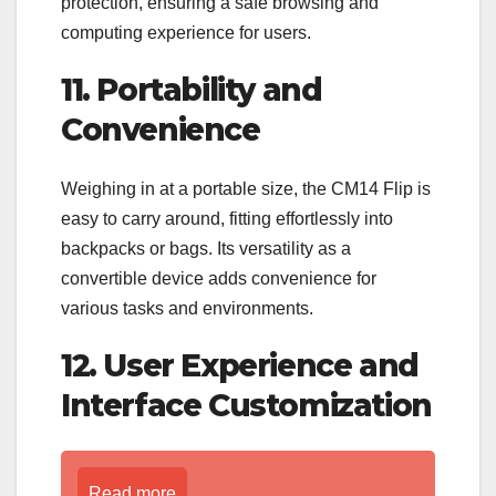
protection, ensuring a safe browsing and
computing experience for users.
11. Portability and
Convenience
Weighing in at a portable size, the CM14 Flip is
easy to carry around, fitting effortlessly into
backpacks or bags. Its versatility as a
convertible device adds convenience for
various tasks and environments.
12. User Experience and
Interface Customization
Read more