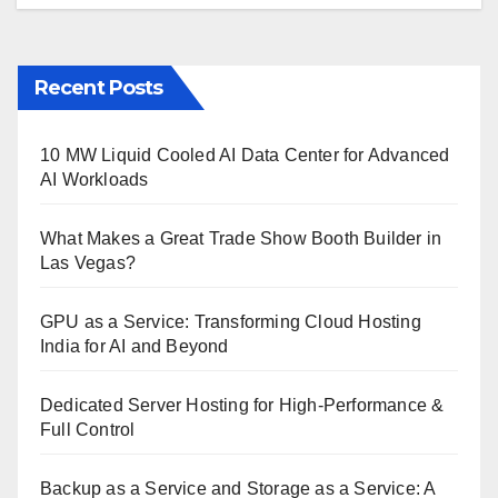
Recent Posts
10 MW Liquid Cooled AI Data Center for Advanced
AI Workloads
What Makes a Great Trade Show Booth Builder in
Las Vegas?
GPU as a Service: Transforming Cloud Hosting
India for AI and Beyond
Dedicated Server Hosting for High-Performance &
Full Control
Backup as a Service and Storage as a Service: A