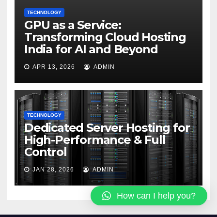
TECHNOLOGY
GPU as a Service:
Transforming Cloud Hosting
India for AI and Beyond
APR 13, 2026
ADMIN
TECHNOLOGY
Dedicated Server Hosting for
High-Performance & Full
Control
JAN 28, 2026
ADMIN
How can I help you?