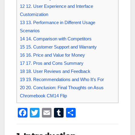
12
12. User Experience and Interface
Customization
13
13. Performance in Different Usage
Scenarios
14
14. Comparison with Competitors
15
15. Customer Support and Warranty
16
16. Price and Value for Money
17
17. Pros and Cons Summary
18
18. User Reviews and Feedback
19
19. Recommendations and Who It’s For
20
20. Conclusion: Final Thoughts on Asus
Chromebook CM14 Flip
F
T
E
T
S
a
wi
m
u
h
c
tt
ail
m
ar