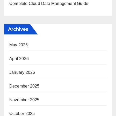
Complete Cloud Data Management Guide
Archives
May 2026
April 2026
January 2026
December 2025
November 2025
October 2025