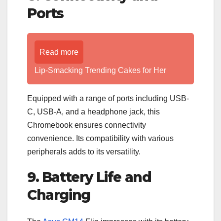
Ports
Read more
Lip-Smacking Trending Cakes for Her
Equipped with a range of ports including USB-
C, USB-A, and a headphone jack, this
Chromebook ensures connectivity
convenience. Its compatibility with various
peripherals adds to its versatility.
9. Battery Life and
Charging