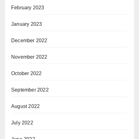
February 2023
January 2023
December 2022
November 2022
October 2022
September 2022
August 2022
July 2022