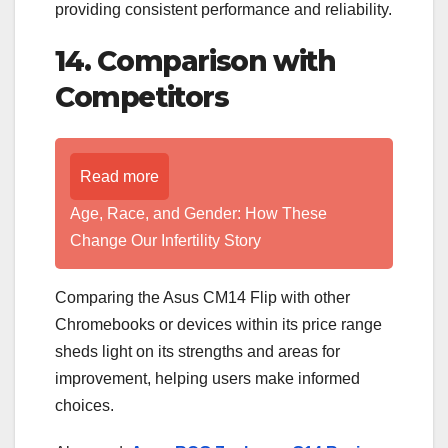
providing consistent performance and reliability.
14. Comparison with
Competitors
Read more
Age, Race, and Gender: How These
Change Our Infertility Story
Comparing the Asus CM14 Flip with other
Chromebooks or devices within its price range
sheds light on its strengths and areas for
improvement, helping users make informed
choices.