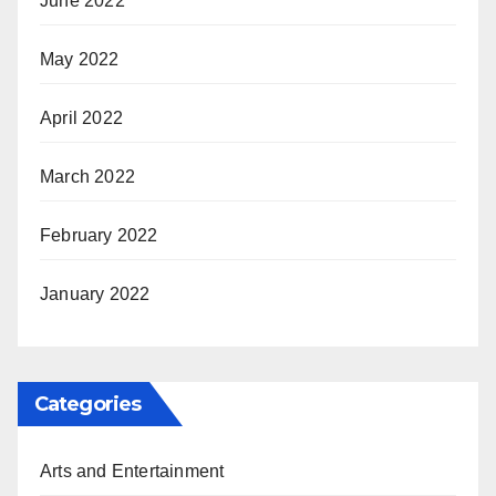
June 2022
May 2022
April 2022
March 2022
February 2022
January 2022
Categories
Arts and Entertainment