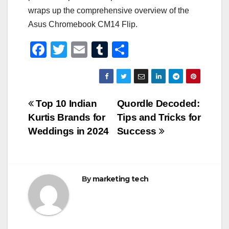
wraps up the comprehensive overview of the
Asus Chromebook CM14 Flip.
F
T
E
T
S
a
wi
m
u
h
c
tt
ail
m
ar
e
er
bl
e
Post
Top 10 Indian
Quordle Decoded:
b
r
Kurtis Brands for
Tips and Tricks for
navigation
o
Weddings in 2024
Success
o
k
By
marketing tech