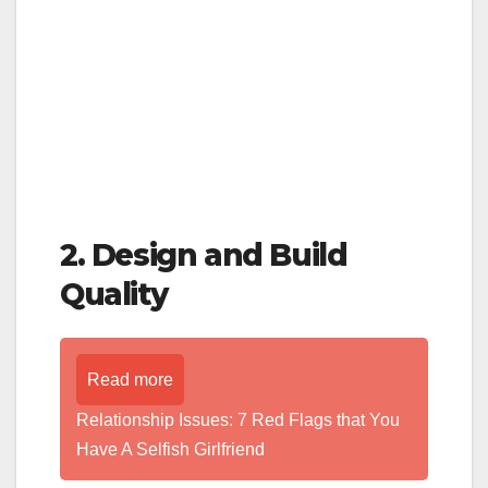
2. Design and Build
Quality
Read more
Relationship Issues: 7 Red Flags that You
Have A Selfish Girlfriend