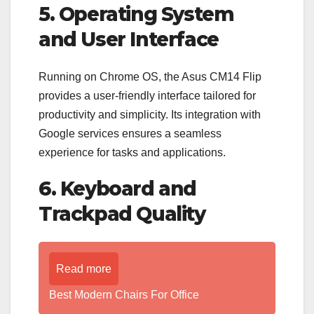
5. Operating System
and User Interface
Running on Chrome OS, the Asus CM14 Flip
provides a user-friendly interface tailored for
productivity and simplicity. Its integration with
Google services ensures a seamless
experience for tasks and applications.
6. Keyboard and
Trackpad Quality
Read more
Best Modern Chairs For Office