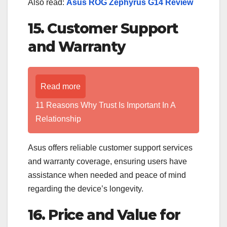
Also read:
Asus ROG Zephyrus G14 Review
15. Customer Support
and Warranty
Read more
11 Reasons Why Trust Is Important In A
Relationship
Asus offers reliable customer support services
and warranty coverage, ensuring users have
assistance when needed and peace of mind
regarding the device’s longevity.
16. Price and Value for