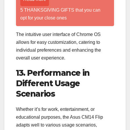
5 THANKSGIVING GIFTS that you can
opt for your close ones
The intuitive user interface of Chrome OS
allows for easy customization, catering to
individual preferences and enhancing the
overall user experience.
13. Performance in
Different Usage
Scenarios
Whether it’s for work, entertainment, or
educational purposes, the Asus CM14 Flip
adapts well to various usage scenarios,