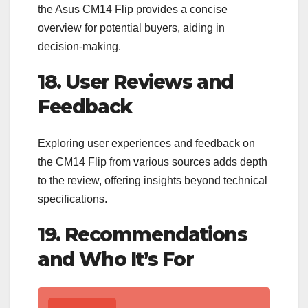
the Asus CM14 Flip provides a concise
overview for potential buyers, aiding in
decision-making.
18. User Reviews and
Feedback
Exploring user experiences and feedback on
the CM14 Flip from various sources adds depth
to the review, offering insights beyond technical
specifications.
19. Recommendations
and Who It’s For