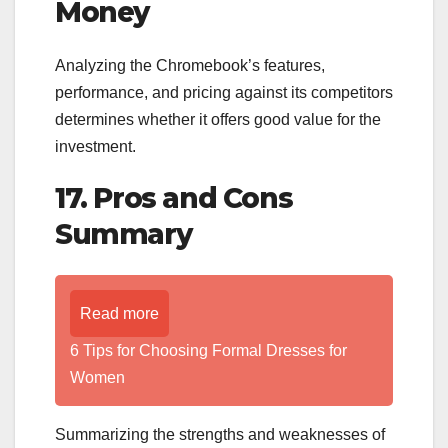
Money
Analyzing the Chromebook’s features,
performance, and pricing against its competitors
determines whether it offers good value for the
investment.
17. Pros and Cons
Summary
Read more
6 Tips for Choosing Formal Dresses for
Women
Summarizing the strengths and weaknesses of