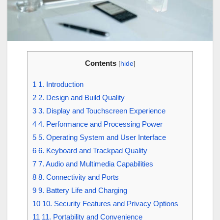
Contents
[
hide
]
1
1. Introduction
2
2. Design and Build Quality
3
3. Display and Touchscreen Experience
4
4. Performance and Processing Power
5
5. Operating System and User Interface
6
6. Keyboard and Trackpad Quality
7
7. Audio and Multimedia Capabilities
8
8. Connectivity and Ports
9
9. Battery Life and Charging
10
10. Security Features and Privacy Options
11
11. Portability and Convenience