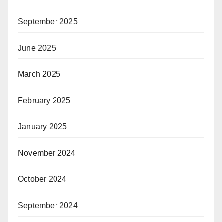
September 2025
June 2025
March 2025
February 2025
January 2025
November 2024
October 2024
September 2024