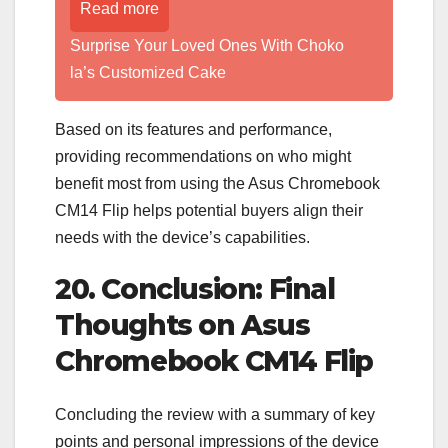
Read more
Surprise Your Loved Ones With Choko
la’s Customized Cake
Based on its features and performance,
providing recommendations on who might
benefit most from using the Asus Chromebook
CM14 Flip helps potential buyers align their
needs with the device’s capabilities.
20. Conclusion: Final
Thoughts on Asus
Chromebook CM14 Flip
Concluding the review with a summary of key
points and personal impressions of the device