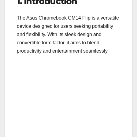
1. Introduction
e
er
bl
e
b
r
The Asus Chromebook CM14 Flip is a versatile
o
device designed for users seeking portability
o
and flexibility. With its sleek design and
convertible form factor, it aims to blend
k
productivity and entertainment seamlessly.