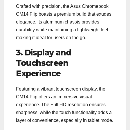
Crafted with precision, the Asus Chromebook
CM14 Flip boasts a premium build that exudes
elegance. Its aluminum chassis provides
durability while maintaining a lightweight feel,
making it ideal for users on the go.
3. Display and
Touchscreen
Experience
Featuring a vibrant touchscreen display, the
CM14 Flip offers an immersive visual
experience. The Full HD resolution ensures
sharpness, while the touch functionality adds a
layer of convenience, especially in tablet mode.