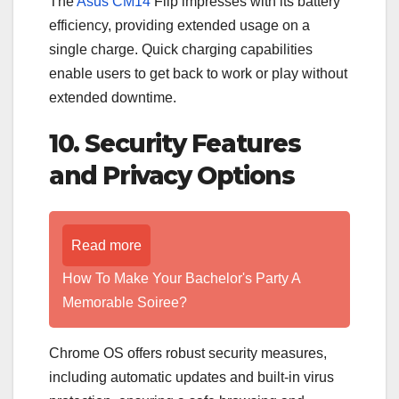
The
Asus CM14
Flip impresses with its battery
efficiency, providing extended usage on a
single charge. Quick charging capabilities
enable users to get back to work or play without
extended downtime.
10. Security Features
and Privacy Options
Read more
How To Make Your Bachelor's Party A
Memorable Soiree?
Chrome OS offers robust security measures,
including automatic updates and built-in virus