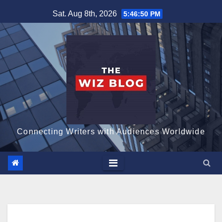
Skip
Sat. Aug 8th, 2026
5:46:51 PM
to
content
Connecting Writers with Audiences Worldwide