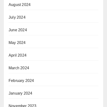
August 2024
July 2024
June 2024
May 2024
April 2024
March 2024
February 2024
January 2024
November 2023