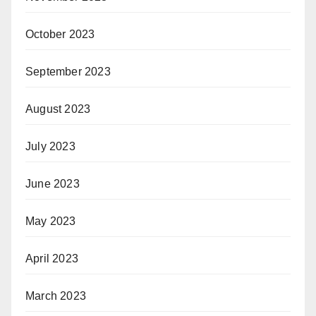
October 2023
September 2023
August 2023
July 2023
June 2023
May 2023
April 2023
March 2023