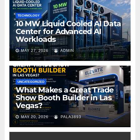
k
TECHNOLOGY
10 MW Liquid Cooled AI Data
Center for Advanced AI
Workloads
MAY 27, 2026
ADMIN
UNCATEGORIZED
What Makes a Great Trade
Show Booth Builder in Las
Vegas?
MAY 20, 2026
PALA3893