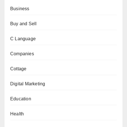
Business
Buy and Sell
C Language
Companies
Cottage
Digital Marketing
Education
Health