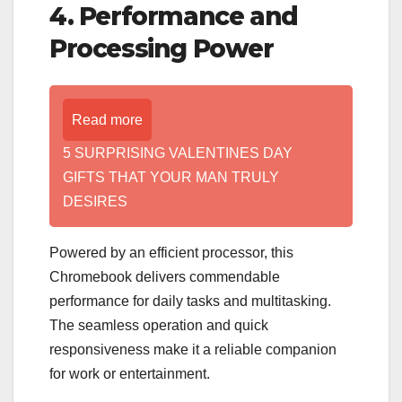
4. Performance and
Processing Power
Read more
5 SURPRISING VALENTINES DAY
GIFTS THAT YOUR MAN TRULY
DESIRES
Powered by an efficient processor, this
Chromebook delivers commendable
performance for daily tasks and multitasking.
The seamless operation and quick
responsiveness make it a reliable companion
for work or entertainment.