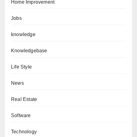
Home Improvement
Jobs
knowledge
Knowledgebase
Life Style
News
Real Estate
Software
Technology