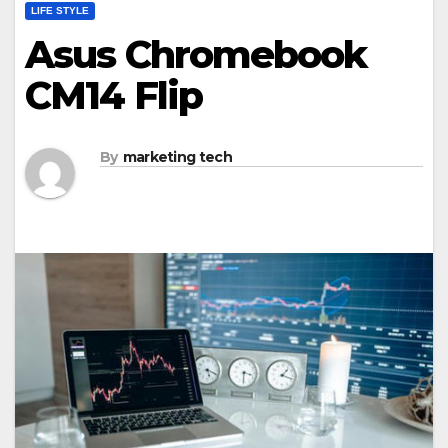
LIFE STYLE
Asus Chromebook
CM14 Flip
By
marketing tech