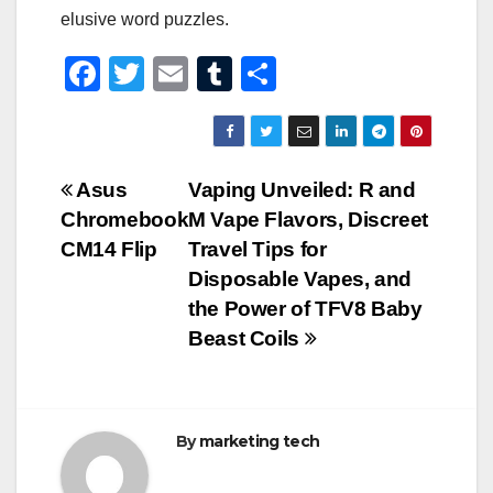
elusive word puzzles.
F
T
E
T
S
a
wi
m
u
h
c
tt
ail
m
ar
e
er
bl
e
Post
Asus
Vaping Unveiled: R and
b
r
Chromebook
M Vape Flavors, Discreet
navigation
o
CM14 Flip
Travel Tips for
o
Disposable Vapes, and
the Power of TFV8 Baby
k
Beast Coils
By
marketing tech