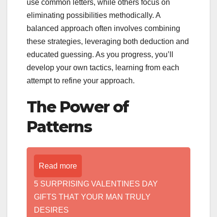
use common letters, while others focus on
eliminating possibilities methodically. A
balanced approach often involves combining
these strategies, leveraging both deduction and
educated guessing. As you progress, you’ll
develop your own tactics, learning from each
attempt to refine your approach.
The Power of
Patterns
Read more
5 SURPRISING VALENTINES DAY
GIFTS THAT YOUR MAN TRULY
DESIRES