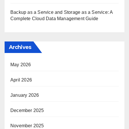
Backup as a Service and Storage as a Service: A
Complete Cloud Data Management Guide
Archives
May 2026
April 2026
January 2026
December 2025
November 2025