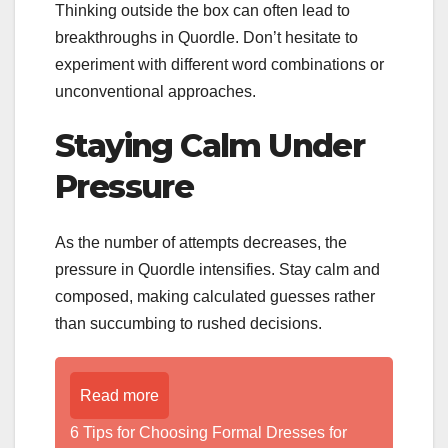
Thinking outside the box can often lead to
breakthroughs in Quordle. Don’t hesitate to
experiment with different word combinations or
unconventional approaches.
Staying Calm Under
Pressure
As the number of attempts decreases, the
pressure in Quordle intensifies. Stay calm and
composed, making calculated guesses rather
than succumbing to rushed decisions.
Read more
6 Tips for Choosing Formal Dresses for