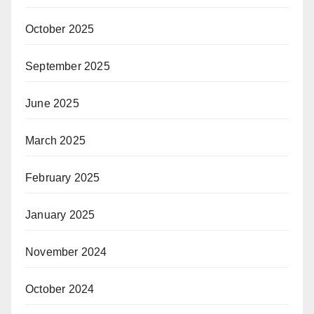
October 2025
September 2025
June 2025
March 2025
February 2025
January 2025
November 2024
October 2024