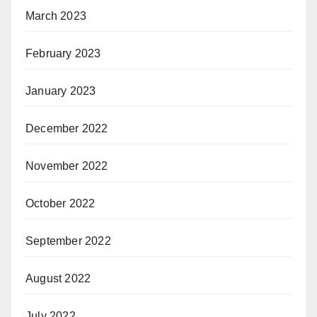
March 2023
February 2023
January 2023
December 2022
November 2022
October 2022
September 2022
August 2022
July 2022