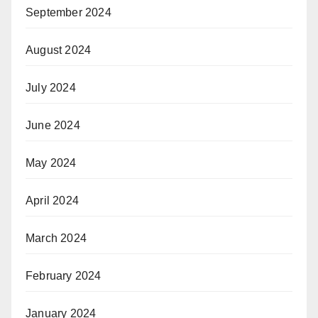
September 2024
August 2024
July 2024
June 2024
May 2024
April 2024
March 2024
February 2024
January 2024