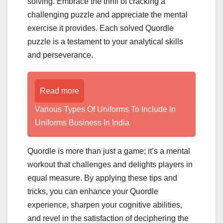
solving. Embrace the thrill of cracking a
challenging puzzle and appreciate the mental
exercise it provides. Each solved Quordle
puzzle is a testament to your analytical skills
and perseverance.
Read more
Various Types Of Uniforms To Include In
Uniforms Business In India
Quordle is more than just a game; it’s a mental
workout that challenges and delights players in
equal measure. By applying these tips and
tricks, you can enhance your Quordle
experience, sharpen your cognitive abilities,
and revel in the satisfaction of deciphering the