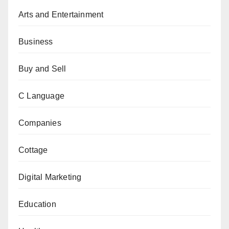
Arts and Entertainment
Business
Buy and Sell
C Language
Companies
Cottage
Digital Marketing
Education