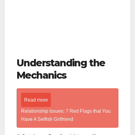
Understanding the
Mechanics
Read more
Relationship Issues: 7 Red Flags that You
Have A Selfish Girlfriend