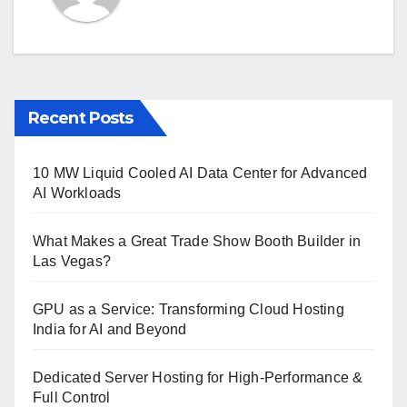
Recent Posts
10 MW Liquid Cooled AI Data Center for Advanced
AI Workloads
What Makes a Great Trade Show Booth Builder in
Las Vegas?
GPU as a Service: Transforming Cloud Hosting
India for AI and Beyond
Dedicated Server Hosting for High-Performance &
Full Control