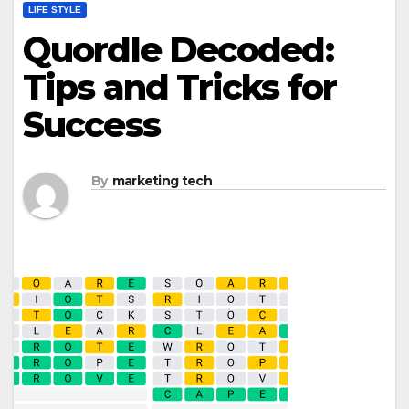
LIFE STYLE
Quordle Decoded:
Tips and Tricks for
Success
By
marketing tech