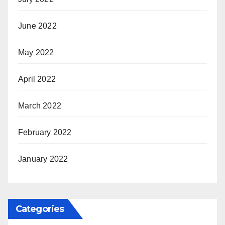
June 2022
May 2022
April 2022
March 2022
February 2022
January 2022
Categories