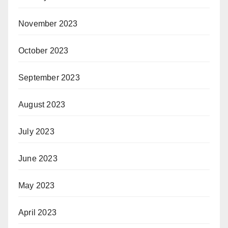
November 2023
October 2023
September 2023
August 2023
July 2023
June 2023
May 2023
April 2023