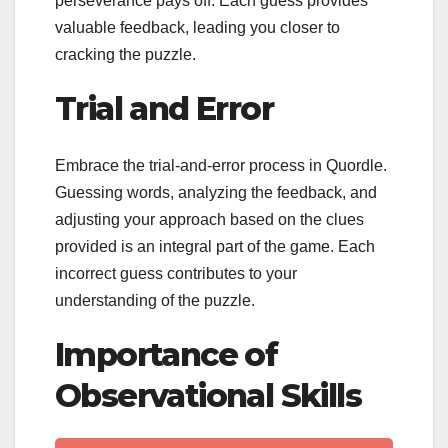
perseverance pays off. Each guess provides
valuable feedback, leading you closer to
cracking the puzzle.
Trial and Error
Embrace the trial-and-error process in Quordle.
Guessing words, analyzing the feedback, and
adjusting your approach based on the clues
provided is an integral part of the game. Each
incorrect guess contributes to your
understanding of the puzzle.
Importance of
Observational Skills