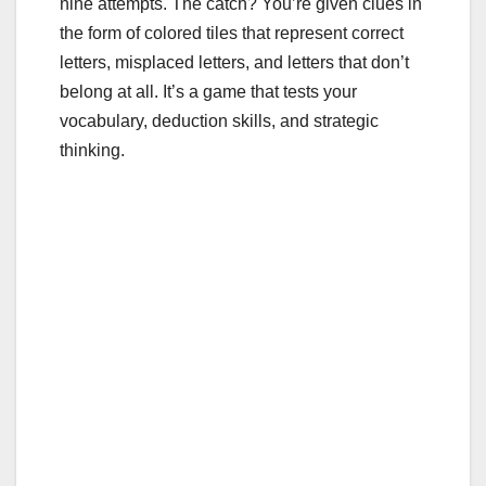
nine attempts. The catch? You’re given clues in
the form of colored tiles that represent correct
letters, misplaced letters, and letters that don’t
belong at all. It’s a game that tests your
vocabulary, deduction skills, and strategic
thinking.