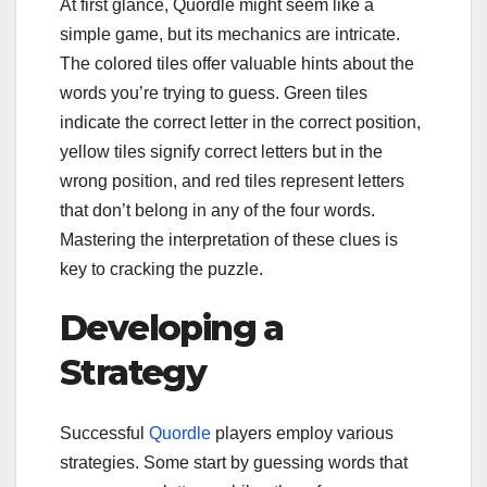
At first glance, Quordle might seem like a
simple game, but its mechanics are intricate.
The colored tiles offer valuable hints about the
words you’re trying to guess. Green tiles
indicate the correct letter in the correct position,
yellow tiles signify correct letters but in the
wrong position, and red tiles represent letters
that don’t belong in any of the four words.
Mastering the interpretation of these clues is
key to cracking the puzzle.
Developing a
Strategy
Successful
Quordle
players employ various
strategies. Some start by guessing words that