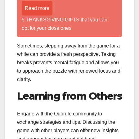
Read more
5 THANKSGIVING GIFTS that you can
opt for your close ones
Sometimes, stepping away from the game for a
while can provide a fresh perspective. Taking
breaks prevents mental fatigue and allows you
to approach the puzzle with renewed focus and
clarity.
Learning from Others
Engage with the Quordle community to
exchange strategies and tips. Discussing the
game with other players can offer new insights
and approaches you might not have