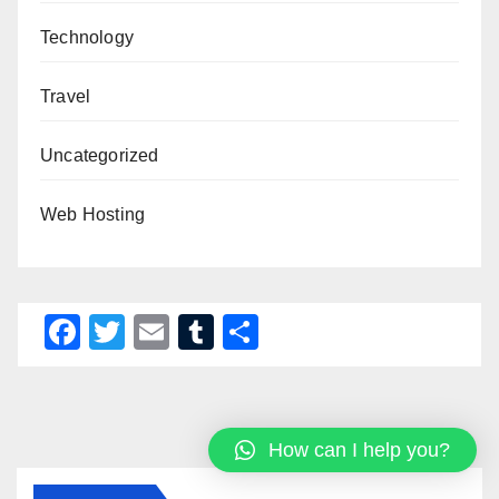
Technology
Travel
Uncategorized
Web Hosting
F
T
E
T
S
a
wi
m
u
h
c
tt
ail
m
ar
e
er
bl
e
How can I help you?
b
r