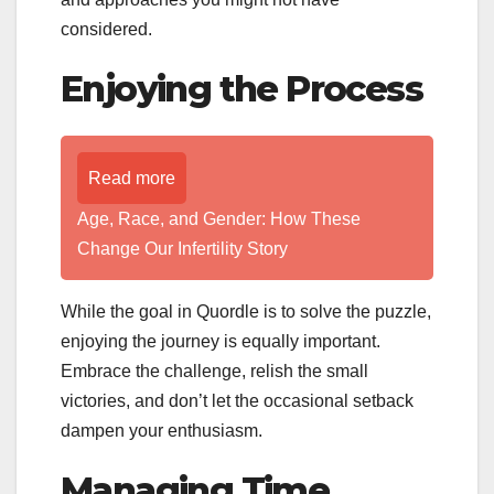
considered.
Enjoying the Process
Read more
Age, Race, and Gender: How These
Change Our Infertility Story
While the goal in Quordle is to solve the puzzle,
enjoying the journey is equally important.
Embrace the challenge, relish the small
victories, and don’t let the occasional setback
dampen your enthusiasm.
Managing Time