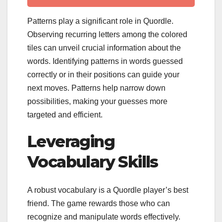
Patterns play a significant role in Quordle.
Observing recurring letters among the colored
tiles can unveil crucial information about the
words. Identifying patterns in words guessed
correctly or in their positions can guide your
next moves. Patterns help narrow down
possibilities, making your guesses more
targeted and efficient.
Leveraging
Vocabulary Skills
A robust vocabulary is a Quordle player’s best
friend. The game rewards those who can
recognize and manipulate words effectively.