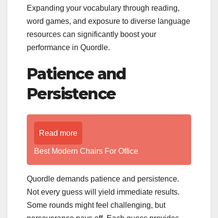
Expanding your vocabulary through reading,
word games, and exposure to diverse language
resources can significantly boost your
performance in Quordle.
Patience and
Persistence
Read more
Best Modern Chairs For Office
Quordle demands patience and persistence.
Not every guess will yield immediate results.
Some rounds might feel challenging, but