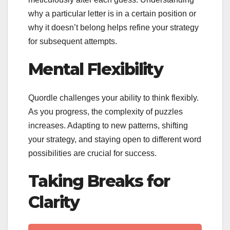
why a particular letter is in a certain position or
why it doesn’t belong helps refine your strategy
for subsequent attempts.
Mental Flexibility
Quordle challenges your ability to think flexibly.
As you progress, the complexity of puzzles
increases. Adapting to new patterns, shifting
your strategy, and staying open to different word
possibilities are crucial for success.
Taking Breaks for
Clarity