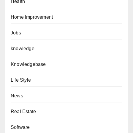
Health
Home Improvement
Jobs
knowledge
Knowledgebase
Life Style
News
Real Estate
Software