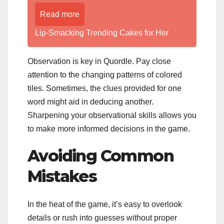
Read more
Lip-Smacking Trending Cakes for Her
Observation is key in Quordle. Pay close
attention to the changing patterns of colored
tiles. Sometimes, the clues provided for one
word might aid in deducing another.
Sharpening your observational skills allows you
to make more informed decisions in the game.
Avoiding Common
Mistakes
In the heat of the game, it’s easy to overlook
details or rush into guesses without proper