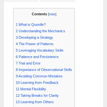
Contents
[
hide
]
1
What is Quordle?
2
Understanding the Mechanics
3
Developing a Strategy
4
The Power of Patterns
5
Leveraging Vocabulary Skills
6
Patience and Persistence
7
Trial and Error
8
Importance of Observational Skills
9
Avoiding Common Mistakes
10
Learning from Feedback
11
Mental Flexibility
12
Taking Breaks for Clarity
13
Learning from Others