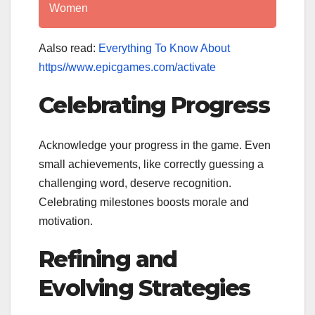
Women
Aalso read:
Everything To Know About
https//www.epicgames.com/activate
Celebrating Progress
Acknowledge your progress in the game. Even
small achievements, like correctly guessing a
challenging word, deserve recognition.
Celebrating milestones boosts morale and
motivation.
Refining and
Evolving Strategies