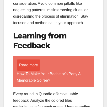
consideration. Avoid common pitfalls like
neglecting patterns, misinterpreting clues, or
disregarding the process of elimination. Stay
focused and methodical in your approach.
Learning from
Feedback
Read more
How To Make Your Bachelor's Party A
Memorable Soiree?
Every round in Quordle offers valuable
feedback. Analyze the colored tiles
meticulously after each guess. Understanding