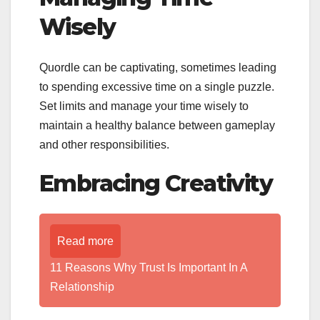
Wisely
Quordle can be captivating, sometimes leading
to spending excessive time on a single puzzle.
Set limits and manage your time wisely to
maintain a healthy balance between gameplay
and other responsibilities.
Embracing Creativity
Read more
11 Reasons Why Trust Is Important In A
Relationship