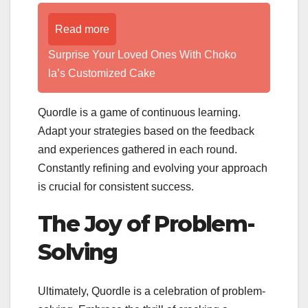
Read more
Surprise Your Loved Ones With Choko
la’s Customized Cake
Quordle is a game of continuous learning.
Adapt your strategies based on the feedback
and experiences gathered in each round.
Constantly refining and evolving your approach
is crucial for consistent success.
The Joy of Problem-
Solving
Ultimately, Quordle is a celebration of problem-