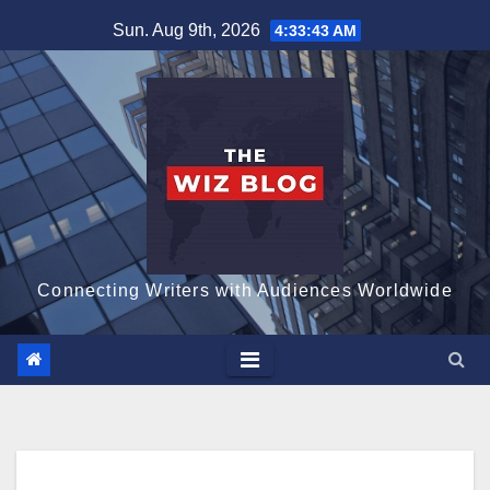
Skip
Sun. Aug 9th, 2026
4:33:45 AM
to
content
Connecting Writers with Audiences Worldwide