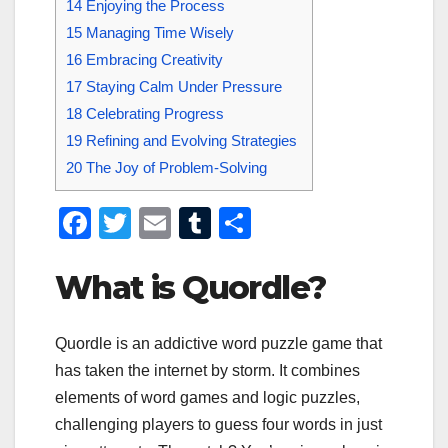
14
Enjoying the Process
15
Managing Time Wisely
16
Embracing Creativity
17
Staying Calm Under Pressure
18
Celebrating Progress
19
Refining and Evolving Strategies
20
The Joy of Problem-Solving
F
T
E
T
S
a
wi
m
u
h
What is Quordle?
c
tt
ail
m
ar
e
er
bl
e
b
r
Quordle is an addictive word puzzle game that
has taken the internet by storm. It combines
o
elements of word games and logic puzzles,
o
challenging players to guess four words in just
k