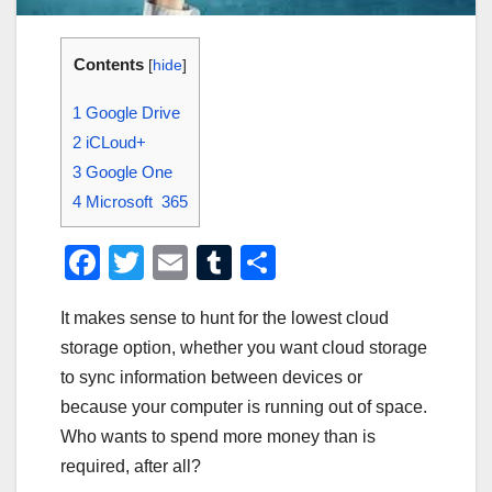
Contents
[
hide
]
1
Google Drive
2
iCLoud+
3
Google One
4
Microsoft 365
F
T
E
T
S
a
wi
m
u
h
It makes sense to hunt for the lowest cloud
c
tt
ail
m
ar
storage option, whether you want cloud storage
e
er
bl
e
to sync information between devices or
b
r
because your computer is running out of space.
o
Who wants to spend more money than is
o
required, after all?