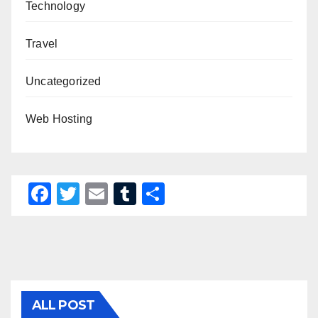
Technology
Travel
Uncategorized
Web Hosting
F
T
E
T
S
a
wi
m
u
h
c
tt
ail
m
ar
e
er
bl
e
b
r
o
ALL POST