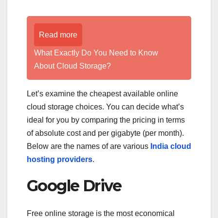
Read more
What Exactly Do You Need to Know
About Cloud Storage?
Let’s examine the cheapest available online
cloud storage choices. You can decide what’s
ideal for you by comparing the pricing in terms
of absolute cost and per gigabyte (per month).
Below are the names of are various
India cloud
hosting providers
.
Google Drive
Free online storage is the most economical