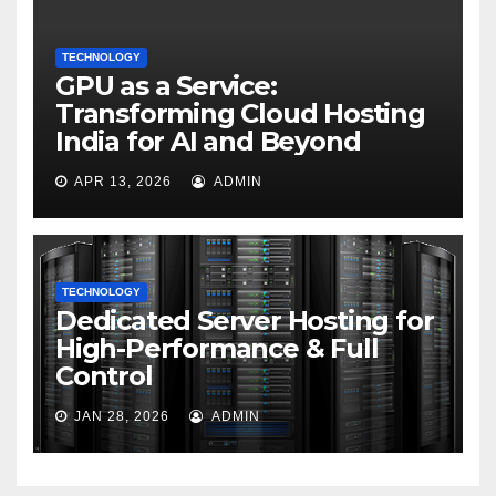
TECHNOLOGY
GPU as a Service:
Transforming Cloud Hosting
India for AI and Beyond
APR 13, 2026
ADMIN
TECHNOLOGY
Dedicated Server Hosting for
High-Performance & Full
Control
JAN 28, 2026
ADMIN