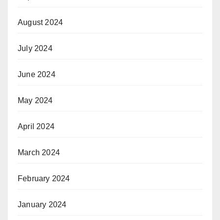
August 2024
July 2024
June 2024
May 2024
April 2024
March 2024
February 2024
January 2024