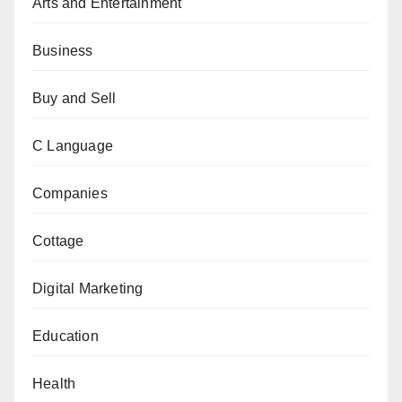
Arts and Entertainment
Business
Buy and Sell
C Language
Companies
Cottage
Digital Marketing
Education
Health