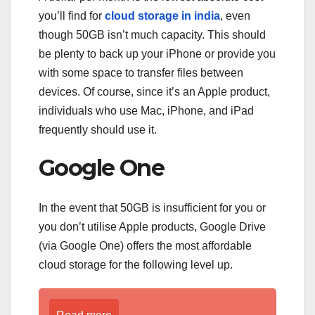
you’ll find for
cloud storage in india
, even
though 50GB isn’t much capacity. This should
be plenty to back up your iPhone or provide you
with some space to transfer files between
devices. Of course, since it’s an Apple product,
individuals who use Mac, iPhone, and iPad
frequently should use it.
Google One
In the event that 50GB is insufficient for you or
you don’t utilise Apple products, Google Drive
(via Google One) offers the most affordable
cloud storage for the following level up.