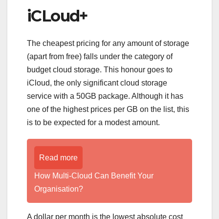
iCLoud+
The cheapest pricing for any amount of storage
(apart from free) falls under the category of
budget cloud storage. This honour goes to
iCloud, the only significant cloud storage
service with a 50GB package. Although it has
one of the highest prices per GB on the list, this
is to be expected for a modest amount.
Read more
How Multi-Cloud Can Benefit Your
Organisation?
A dollar per month is the lowest absolute cost