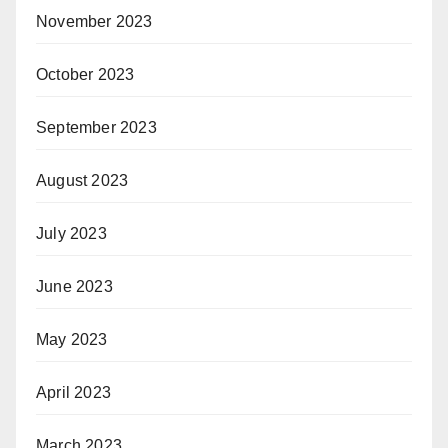
November 2023
October 2023
September 2023
August 2023
July 2023
June 2023
May 2023
April 2023
March 2023