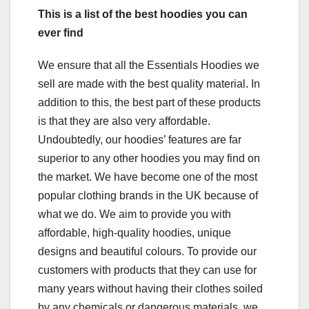
This is a list of the best hoodies you can
ever find
We ensure that all the Essentials Hoodies we
sell are made with the best quality material. In
addition to this, the best part of these products
is that they are also very affordable.
Undoubtedly, our hoodies’ features are far
superior to any other hoodies you may find on
the market. We have become one of the most
popular clothing brands in the UK because of
what we do. We aim to provide you with
affordable, high-quality hoodies, unique
designs and beautiful colours. To provide our
customers with products that they can use for
many years without having their clothes soiled
by any chemicals or dangerous materials, we