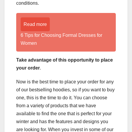
conditions.
Read more
6 Tips for Choosing Formal Dresses for
Women
Take advantage of this opportunity to place
your order
.
Now is the best time to place your order for any
of our bestselling hoodies, so if you want to buy
one, this is the time to do it. You can choose
from a variety of products that we have
available to find the one that is perfect for your
winter and has the features and designs you
are looking for. When you invest in some of our