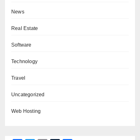
News
Real Estate
Software
Technology
Travel
Uncategorized
Web Hosting