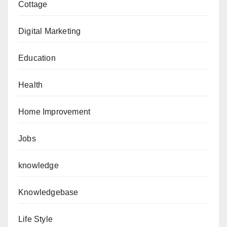
Cottage
Digital Marketing
Education
Health
Home Improvement
Jobs
knowledge
Knowledgebase
Life Style