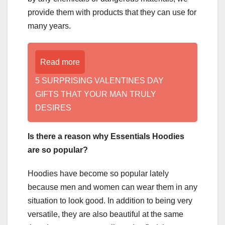
provide them with products that they can use for
many years.
Read more
5 SURPRISING VALENTINES DAY
GIFTS THAT YOUR MAN TRULY
DESIRES
Is there a reason why Essentials Hoodies
are so popular?
Hoodies have become so popular lately
because men and women can wear them in any
situation to look good. In addition to being very
versatile, they are also beautiful at the same