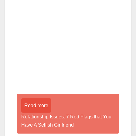
Read more
Relationship Issues: 7 Red Flags that You
Have A Selfish Girlfriend