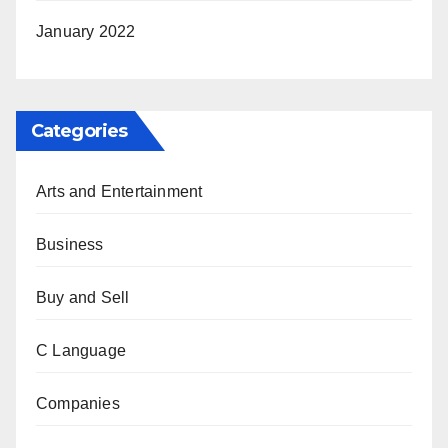
January 2022
Categories
Arts and Entertainment
Business
Buy and Sell
C Language
Companies