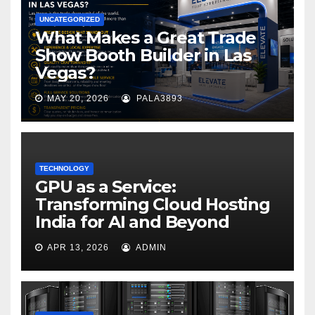
UNCATEGORIZED
What Makes a Great Trade
Show Booth Builder in Las
Vegas?
MAY 20, 2026
PALA3893
TECHNOLOGY
GPU as a Service:
Transforming Cloud Hosting
India for AI and Beyond
APR 13, 2026
ADMIN