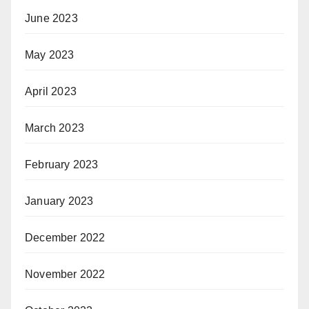
June 2023
May 2023
April 2023
March 2023
February 2023
January 2023
December 2022
November 2022