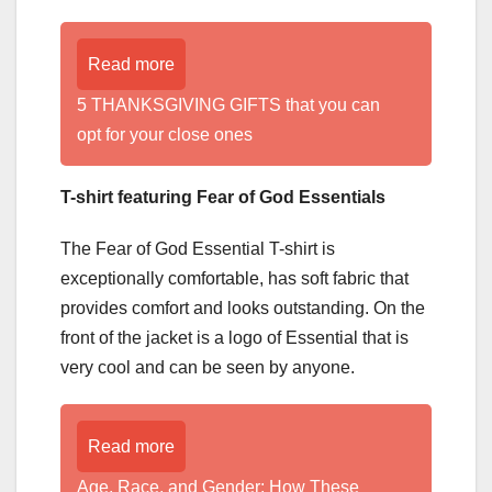
Read more
5 THANKSGIVING GIFTS that you can
opt for your close ones
T-shirt featuring Fear of God Essentials
The Fear of God Essential T-shirt is
exceptionally comfortable, has soft fabric that
provides comfort and looks outstanding. On the
front of the jacket is a logo of Essential that is
very cool and can be seen by anyone.
Read more
Age, Race, and Gender: How These