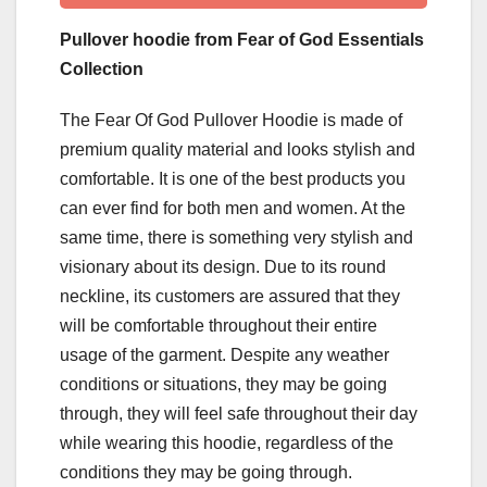
Pullover hoodie from Fear of God Essentials
Collection
The Fear Of God Pullover Hoodie is made of
premium quality material and looks stylish and
comfortable. It is one of the best products you
can ever find for both men and women. At the
same time, there is something very stylish and
visionary about its design. Due to its round
neckline, its customers are assured that they
will be comfortable throughout their entire
usage of the garment. Despite any weather
conditions or situations, they may be going
through, they will feel safe throughout their day
while wearing this hoodie, regardless of the
conditions they may be going through.