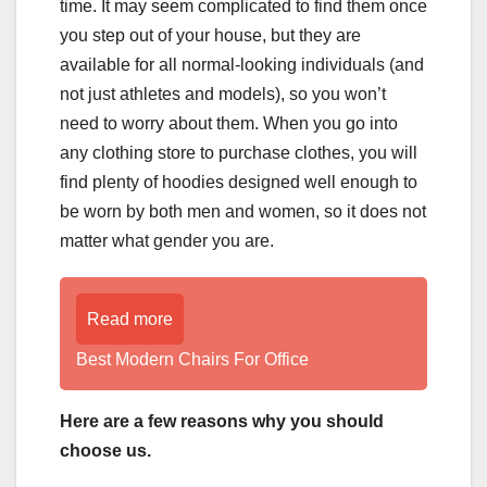
time. It may seem complicated to find them once
you step out of your house, but they are
available for all normal-looking individuals (and
not just athletes and models), so you won’t
need to worry about them. When you go into
any clothing store to purchase clothes, you will
find plenty of hoodies designed well enough to
be worn by both men and women, so it does not
matter what gender you are.
Read more
Best Modern Chairs For Office
Here are a few reasons why you should
choose us.