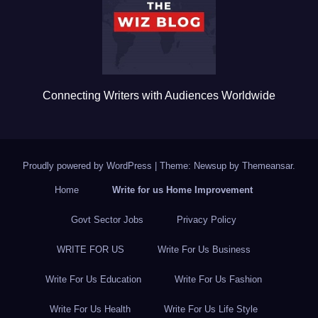
o
k
Connecting Writers with Audiences Worldwide
Proudly powered by WordPress
|
Theme: Newsup by
Themeansar
.
Home
Write for us Home Improvement
Govt Sector Jobs
Privacy Policy
WRITE FOR US
Write For Us Business
Write For Us Education
Write For Us Fashion
Write For Us Health
Write For Us Life Style