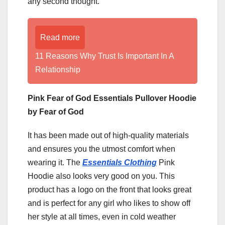
any second thought.
Read more
11 Reasons Why Trust Is Important In A
Relationship
Pink Fear of God Essentials Pullover Hoodie
by Fear of God
It has been made out of high-quality materials
and ensures you the utmost comfort when
wearing it. The
Essentials Clothing
Pink
Hoodie also looks very good on you. This
product has a logo on the front that looks great
and is perfect for any girl who likes to show off
her style at all times, even in cold weather