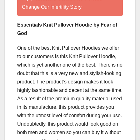
Change Our Infertility Story
Essentials Knit Pullover Hoodie by Fear of
God
One of the best Knit Pullover Hoodies we offer
to our customers is this Knit Pullover Hoodie,
which is yet another one of the best. There is no
doubt that this is a very new and stylish-looking
product. The product’s design makes it look
highly fashionable and decent at the same time.
As a result of the premium quality material used
in its manufacture, this product provides you
with the utmost level of comfort during your use.
Undoubtedly, this product would look good on
both men and women so you can buy it without