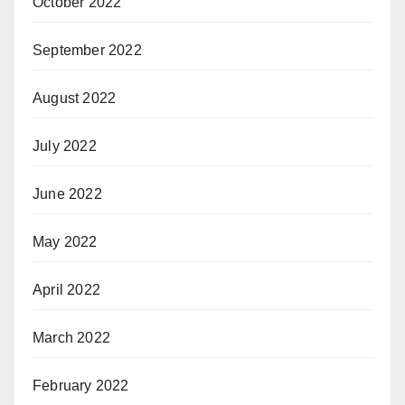
October 2022
September 2022
August 2022
July 2022
June 2022
May 2022
April 2022
March 2022
February 2022