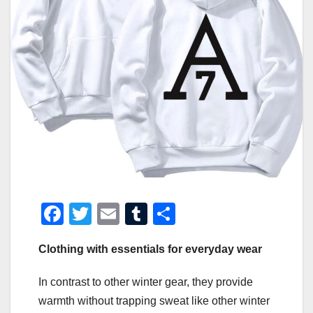
F
T
E
T
S
a
wi
m
u
h
Clothing with essentials for everyday wear
c
tt
ail
m
ar
e
er
bl
e
In contrast to other winter gear, they provide
b
r
warmth without trapping sweat like other winter