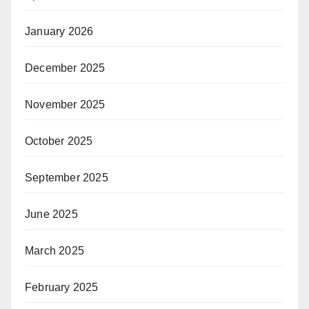
January 2026
December 2025
November 2025
October 2025
September 2025
June 2025
March 2025
February 2025