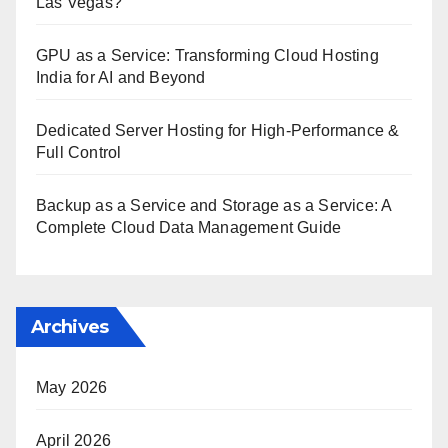
Las Vegas?
GPU as a Service: Transforming Cloud Hosting
India for AI and Beyond
Dedicated Server Hosting for High-Performance &
Full Control
Backup as a Service and Storage as a Service: A
Complete Cloud Data Management Guide
Archives
May 2026
April 2026