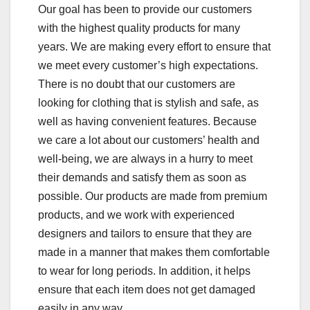
Our goal has been to provide our customers
with the highest quality products for many
years. We are making every effort to ensure that
we meet every customer’s high expectations.
There is no doubt that our customers are
looking for clothing that is stylish and safe, as
well as having convenient features. Because
we care a lot about our customers’ health and
well-being, we are always in a hurry to meet
their demands and satisfy them as soon as
possible. Our products are made from premium
products, and we work with experienced
designers and tailors to ensure that they are
made in a manner that makes them comfortable
to wear for long periods. In addition, it helps
ensure that each item does not get damaged
easily in any way.