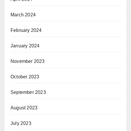
March 2024
February 2024
January 2024
November 2023
October 2023
September 2023
August 2023
July 2023