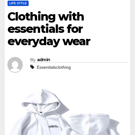
LIFE STYLE
Clothing with
essentials for
everyday wear
By
admin
Essentialsclothing