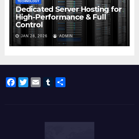
TECHNOLOGY
Dedicated Server Hosting for
High-Performance & Full
Control
JAN 28, 2026
ADMIN
F
T
E
T
S
a
wi
m
u
h
c
tt
ail
m
ar
e
er
bl
e
b
r
o