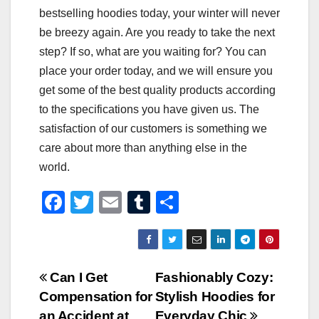
bestselling hoodies today, your winter will never
be breezy again. Are you ready to take the next
step? If so, what are you waiting for? You can
place your order today, and we will ensure you
get some of the best quality products according
to the specifications you have given us. The
satisfaction of our customers is something we
care about more than anything else in the
world.
F
T
E
T
S
a
wi
m
u
h
c
tt
ail
m
ar
e
er
bl
e
Post
Can I Get
Fashionably Cozy:
b
r
Compensation for
Stylish Hoodies for
navigation
o
an Accident at
Everyday Chic