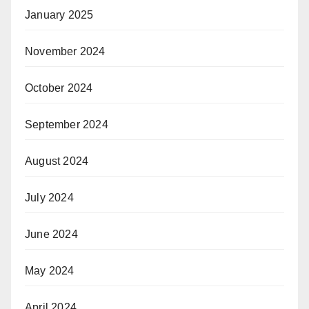
January 2025
November 2024
October 2024
September 2024
August 2024
July 2024
June 2024
May 2024
April 2024