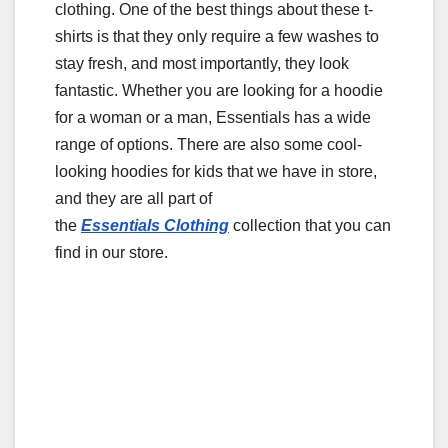
o
clothing. One of the best things about these t-
shirts is that they only require a few washes to
o
stay fresh, and most importantly, they look
k
fantastic. Whether you are looking for a hoodie
for a woman or a man, Essentials has a wide
range of options. There are also some cool-
looking hoodies for kids that we have in store,
and they are all part of
the
Essentials
Clothing
collection that you can
find in our store.