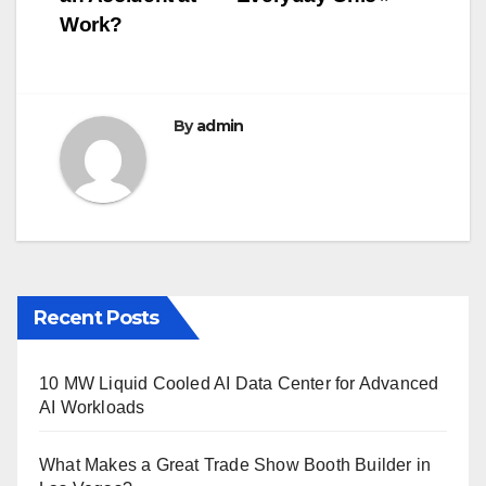
o
Work?
k
By
admin
Recent Posts
10 MW Liquid Cooled AI Data Center for Advanced
AI Workloads
What Makes a Great Trade Show Booth Builder in