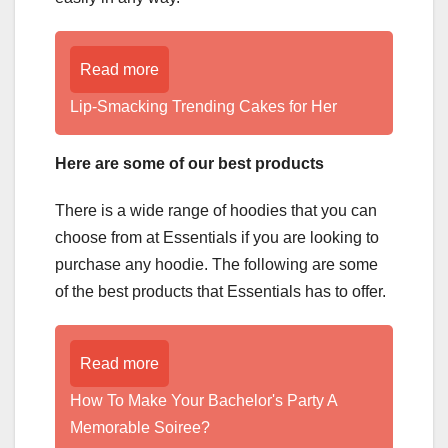
Read more
Lip-Smacking Trending Cakes for Her
Here are some of our best products
There is a wide range of hoodies that you can
choose from at Essentials if you are looking to
purchase any hoodie. The following are some
of the best products that Essentials has to offer.
Read more
How To Make Your Bachelor's Party A
Memorable Soiree?