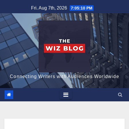
Skip
Fri. Aug 7th, 2026
7:05:11 PM
to
content
Connecting Writers with Audiences Worldwide