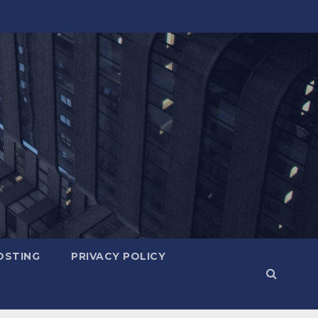
OSTING
PRIVACY POLICY