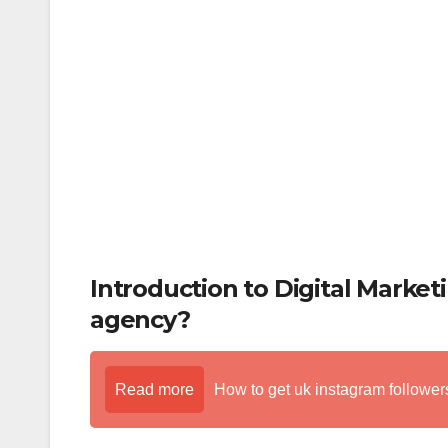
k
Introduction to Digital Market
agency?
Read more
How to get uk instagram followers