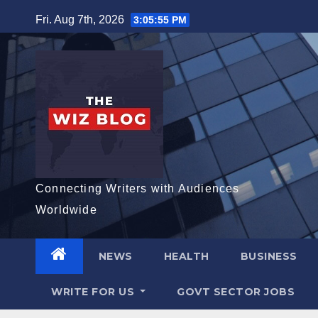
Skip
Fri. Aug 7th, 2026
3:05:57 PM
to
content
Connecting Writers with Audiences
Worldwide
NEWS
HEALTH
BUSINESS
WRITE FOR US
GOVT SECTOR JOBS