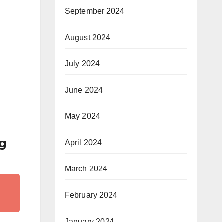
September 2024
August 2024
July 2024
June 2024
May 2024
ng
April 2024
March 2024
February 2024
January 2024