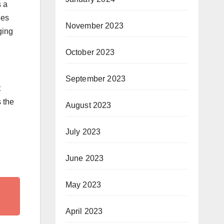
s a
ies
November 2023
ging
October 2023
September 2023
t
 the
August 2023
July 2023
June 2023
May 2023
April 2023