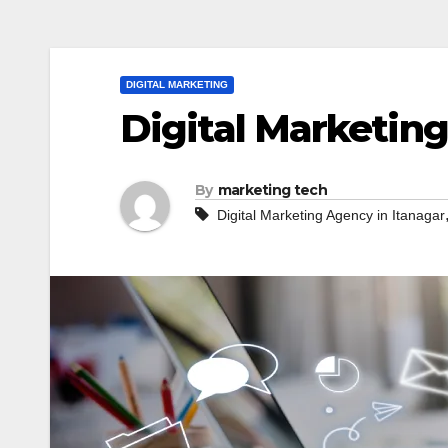
DIGITAL MARKETING
Digital Marketing
By
marketing tech
Digital Marketing Agency in Itanagar