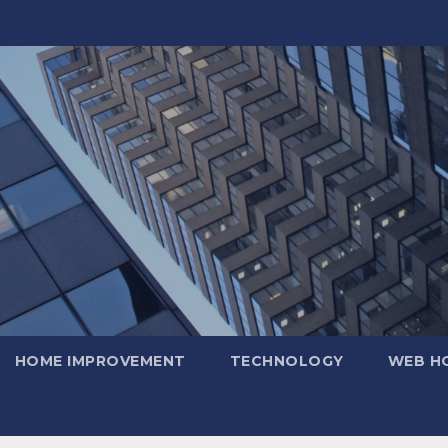
HOME IMPROVEMENT
TECHNOLOGY
WEB H