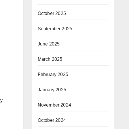
October 2025
September 2025
June 2025
March 2025
February 2025
January 2025
ay
November 2024
October 2024