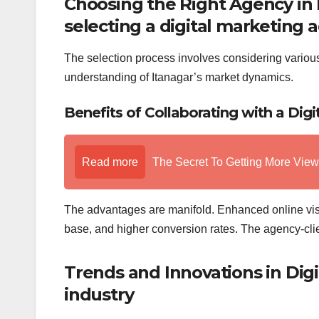
Choosing the Right Agency in 
selecting a digital marketing 
The selection process involves considering various 
understanding of Itanagar’s market dynamics.
Benefits of Collaborating with a Dig
Read more
The Secret To Getting More Vie
The advantages are manifold. Enhanced online vis
base, and higher conversion rates. The agency-clien
Trends and Innovations in Digi
industry