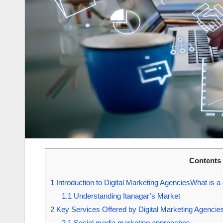
Contents
1
Introduction to Digital Marketing AgenciesWhat is a
1.1
Understanding Itanagar’s Market
2
Key Services Offered by Digital Marketing Agencies
2.1
Social media marketing approaches