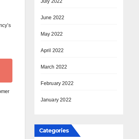
July 2022
June 2022
ency’s
May 2022
April 2022
March 2022
February 2022
tomer
January 2022
Categories