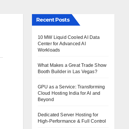
Recent Posts
10 MW Liquid Cooled AI Data
Center for Advanced AI
Workloads
What Makes a Great Trade Show
Booth Builder in Las Vegas?
GPU as a Service: Transforming
Cloud Hosting India for AI and
Beyond
Dedicated Server Hosting for
High-Performance & Full Control