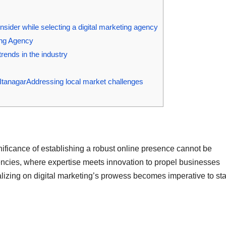
sider while selecting a digital marketing agency
ting Agency
rends in the industry
ItanagarAddressing local market challenges
nificance of establishing a robust online presence cannot be
gencies, where expertise meets innovation to propel businesses
italizing on digital marketing’s prowess becomes imperative to st