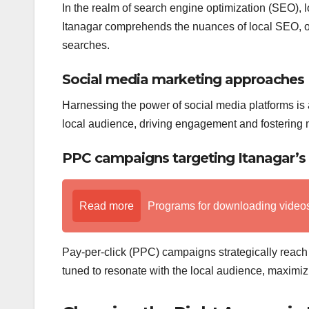
In the realm of search engine optimization (SEO), 
Itanagar comprehends the nuances of local SEO, op
searches.
Social media marketing approaches
Harnessing the power of social media platforms is a
local audience, driving engagement and fostering
PPC campaigns targeting Itanagar’s
Read more
Programs for downloading videos o
Pay-per-click (PPC) campaigns strategically reach 
tuned to resonate with the local audience, maximiz