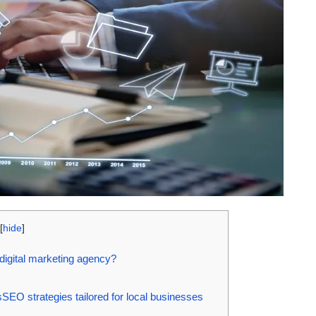
[
hide
]
 digital marketing agency?
SEO strategies tailored for local businesses