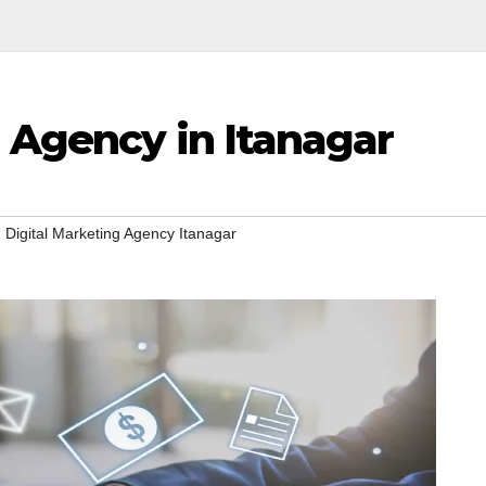
 Agency in Itanagar
,
Digital Marketing Agency Itanagar