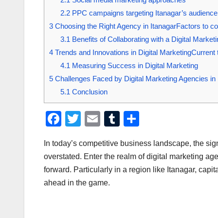
2.2
PPC campaigns targeting Itanagar’s audience
3
Choosing the Right Agency in ItanagarFactors to con
3.1
Benefits of Collaborating with a Digital Marke
4
Trends and Innovations in Digital MarketingCurrent t
4.1
Measuring Success in Digital Marketing
5
Challenges Faced by Digital Marketing Agencies in 
5.1
Conclusion
F
T
E
T
S
a
wi
m
u
h
In today’s competitive business landscape, the sig
c
tt
ail
m
ar
overstated. Enter the realm of digital marketing a
e
er
bl
e
forward. Particularly in a region like Itanagar, cap
b
r
ahead in the game.
o
o