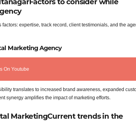
ItanagarFactors to consider while
agency
factors: expertise, track record, client testimonials, and the ag
ital Marketing Agency
ws On Youtube
ibility translates to increased brand awareness, expanded cus
t synergy amplifies the impact of marketing efforts.
tal MarketingCurrent trends in the