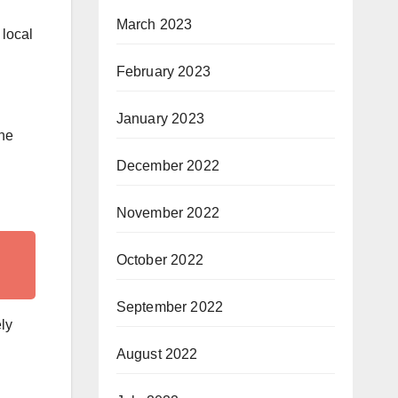
March 2023
 local
February 2023
January 2023
the
December 2022
November 2022
October 2022
September 2022
ly
August 2022