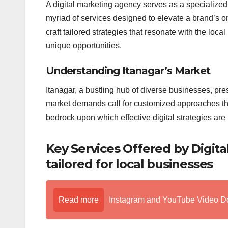
A digital marketing agency serves as a specialized 
myriad of services designed to elevate a brand’s o
craft tailored strategies that resonate with the loc
unique opportunities.
Understanding Itanagar’s Market
Itanagar, a bustling hub of diverse businesses, pre
market demands call for customized approaches th
bedrock upon which effective digital strategies are b
Key Services Offered by Digit
tailored for local businesses
Read more
Instagram and YouTube Video D