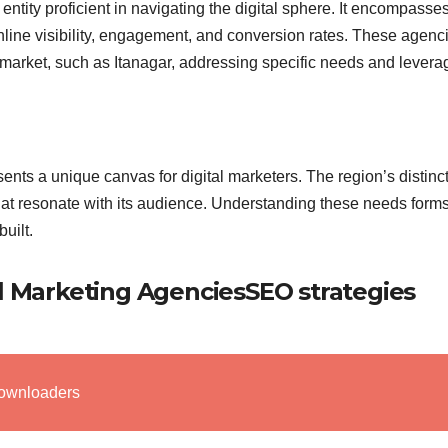
entity proficient in navigating the digital sphere. It encompasse
nline visibility, engagement, and conversion rates. These agenc
al market, such as Itanagar, addressing specific needs and levera
sents a unique canvas for digital marketers. The region’s distinc
at resonate with its audience. Understanding these needs forms
uilt.
al Marketing AgenciesSEO strategies
ownloaders