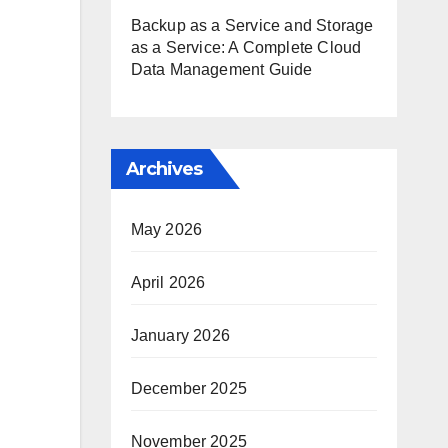
Backup as a Service and Storage
as a Service: A Complete Cloud
Data Management Guide
Archives
May 2026
April 2026
January 2026
December 2025
November 2025