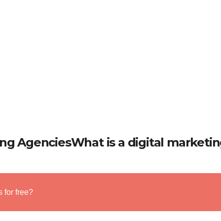
ing AgenciesWhat is a digital marketi
 for free?