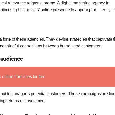
local relevance reigns supreme. A digital marketing agency in
timizing businesses’ online presence to appear prominently in
 forte of these agencies. They devise strategies that captivate 
 meaningful connections between brands and customers.
 audience
nline from sites for free
out to Itanagar’s potential customers. These campaigns are fine
ing returns on investment.