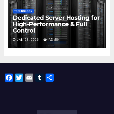
TECHNOLOGY
Dedicated Server Hosting for
High-Performance & Full
Control
JAN 28, 2026
ADMIN
F
T
E
T
S
a
wi
m
u
h
c
tt
ail
m
ar
e
er
bl
e
b
r