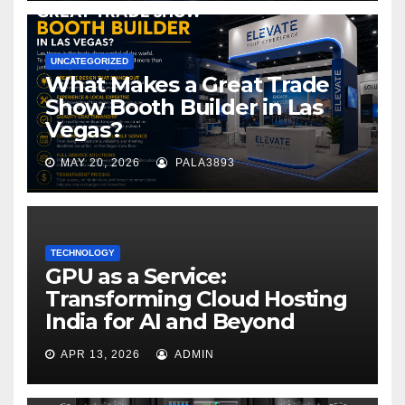
UNCATEGORIZED
What Makes a Great Trade
Show Booth Builder in Las
Vegas?
MAY 20, 2026
PALA3893
TECHNOLOGY
GPU as a Service:
Transforming Cloud Hosting
India for AI and Beyond
APR 13, 2026
ADMIN