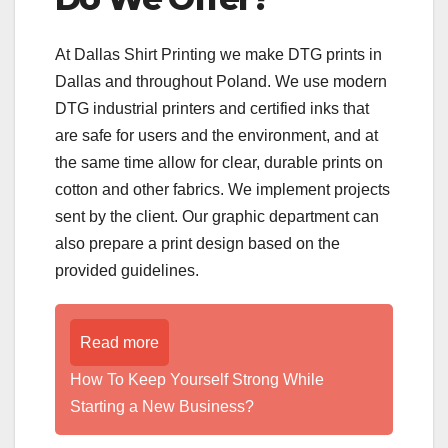
At Dallas Shirt Printing we make DTG prints in
Dallas and throughout Poland. We use modern
DTG industrial printers and certified inks that
are safe for users and the environment, and at
the same time allow for clear, durable prints on
cotton and other fabrics. We implement projects
sent by the client. Our graphic department can
also prepare a print design based on the
provided guidelines.
Read more
How To Keep Yourself Strong While
Starting a New Business?