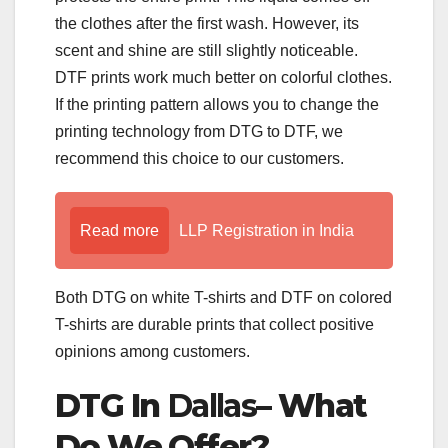
the clothes after the first wash. However, its
scent and shine are still slightly noticeable.
DTF prints work much better on colorful clothes.
If the printing pattern allows you to change the
printing technology from DTG to DTF, we
recommend this choice to our customers.
Read more
LLP Registration in India
Both DTG on white T-shirts and DTF on colored
T-shirts are durable prints that collect positive
opinions among customers.
DTG In
Dallas
– What
Do We Offer?