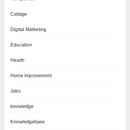
Cottage
Digital Marketing
Education
Health
Home Improvement
Jobs
knowledge
Knowledgebase