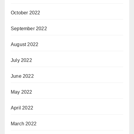
October 2022
September 2022
August 2022
July 2022
June 2022
May 2022
April 2022
March 2022