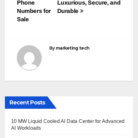
b
r
Phone
Luxurious, Secure, and
navigation
o
Numbers for
Durable
o
Sale
k
By
marketing tech
Recent Posts
10 MW Liquid Cooled AI Data Center for Advanced
AI Workloads