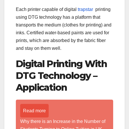
Each printer capable of digital
trapstar
printing
using DTG technology has a platform that
transports the medium (clothes for printing) and
inks. Certified water-based paints are used for
prints, which are absorbed by the fabric fiber
and stay on them well.
Digital Printing With
DTG Technology –
Application
Read more
Why there is an Increase in the Number of