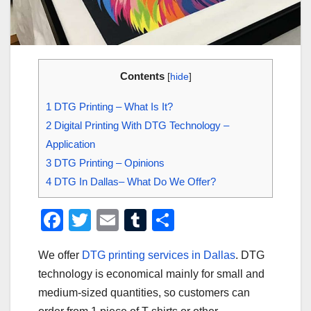
Contents
[
hide
]
1
DTG Printing – What Is It?
2
Digital Printing With DTG Technology –
Application
3
DTG Printing – Opinions
4
DTG In Dallas– What Do We Offer?
F
T
E
T
S
a
wi
m
u
h
We offer
DTG printing services in Dallas
. DTG
c
tt
ail
m
ar
technology is economical mainly for small and
e
er
bl
e
medium-sized quantities, so customers can
b
r