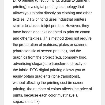
DTG printing (direct printing, digital to garment
printing) is a digital printing technology that
allows you to print directly on clothing and other
textiles. DTG printing uses industrial printers
similar to classic inkjet printers. However, they
have heads and inks adapted to print on cotton
and other textiles. This method does not require
the preparation of matrices, plates or screens
(characteristic of screen printing), and the
graphics from the project (e.g. company logo,
advertising slogan) are transferred directly to
the fabric. DTG digital printing allows you to
easily obtain gradients (tone transitions),
without affecting the printing cost (in screen
printing, the number of colors affects the price of
prints, because each color must have a
separate matrix).