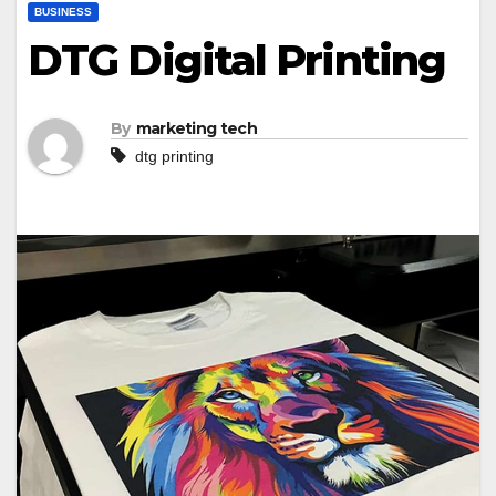
BUSINESS
DTG Digital Printing
By
marketing tech
dtg printing