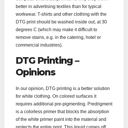
better in advertising textiles than for typical
workwear. T-shirts and other clothing with the
DTG print should be washed inside out, at 30
degrees C (which may make it difficult to
remove stains, e.g. in the catering, hotel or
commercial industries).
DTG Printing –
Opinions
In our opinion, DTG printing is a better solution
for white clothing. On colored surfaces it
requires additional pre-pigmenting. Predrigment
is a colorless primer that blocks the absorption
of the white primer paint into the material and
protects the entire print. This liquid comes off