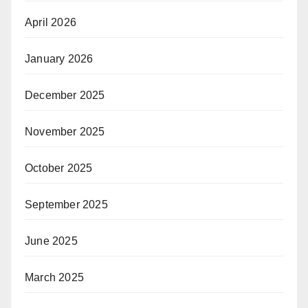
April 2026
January 2026
December 2025
November 2025
October 2025
September 2025
June 2025
March 2025