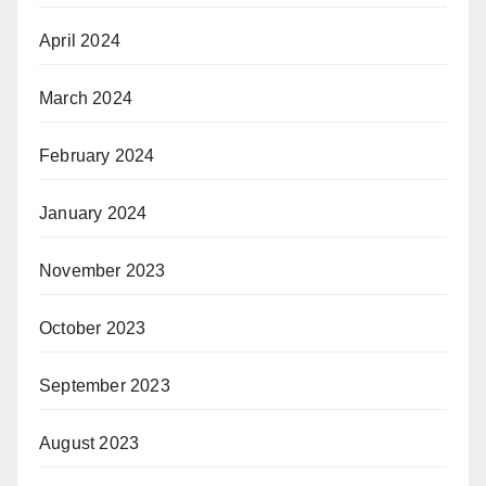
April 2024
March 2024
February 2024
January 2024
November 2023
October 2023
September 2023
August 2023