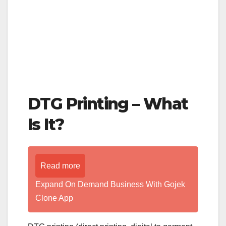
DTG Printing – What
Is It?
Read more
Expand On Demand Business With Gojek
Clone App