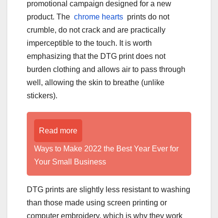
promotional campaign designed for a new
product. The
chrome hearts
prints do not
crumble, do not crack and are practically
imperceptible to the touch. It is worth
emphasizing that the DTG print does not
burden clothing and allows air to pass through
well, allowing the skin to breathe (unlike
stickers).
Read more
Ways to Make 2022 the Best Year Ever for
Your Small Business
DTG prints are slightly less resistant to washing
than those made using screen printing or
computer embroidery, which is why they work