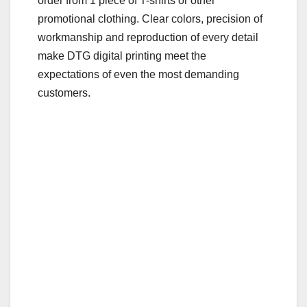
order from 1 piece of T-shirts or other
o
promotional clothing. Clear colors, precision of
o
workmanship and reproduction of every detail
make DTG digital printing meet the
k
expectations of even the most demanding
customers.