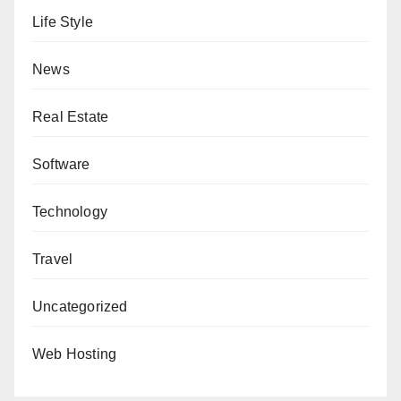
Life Style
News
Real Estate
Software
Technology
Travel
Uncategorized
Web Hosting