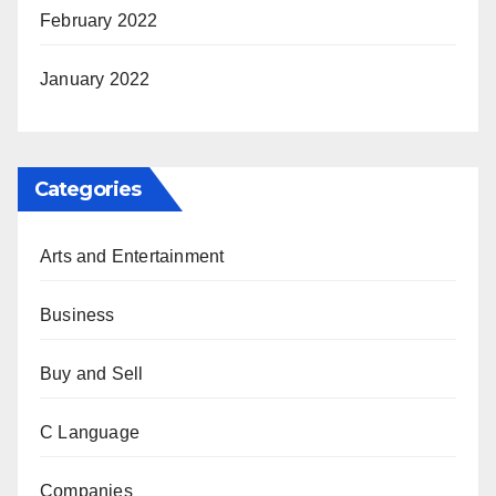
February 2022
January 2022
Categories
Arts and Entertainment
Business
Buy and Sell
C Language
Companies