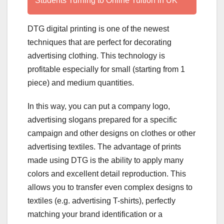
Students Turning to Online Tuition in UK
DTG digital printing is one of the newest
techniques that are perfect for decorating
advertising clothing. This technology is
profitable especially for small (starting from 1
piece) and medium quantities.
In this way, you can put a company logo,
advertising slogans prepared for a specific
campaign and other designs on clothes or other
advertising textiles. The advantage of prints
made using DTG is the ability to apply many
colors and excellent detail reproduction. This
allows you to transfer even complex designs to
textiles (e.g. advertising T-shirts), perfectly
matching your brand identification or a