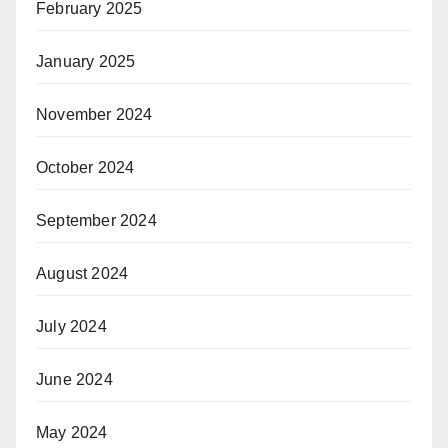
February 2025
January 2025
November 2024
October 2024
September 2024
August 2024
July 2024
June 2024
May 2024