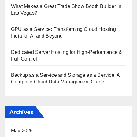
What Makes a Great Trade Show Booth Builder in
Las Vegas?
GPU as a Service: Transforming Cloud Hosting
India for AI and Beyond
Dedicated Server Hosting for High-Performance &
Full Control
Backup as a Service and Storage as a Service: A
Complete Cloud Data Management Guide
Archives
May 2026