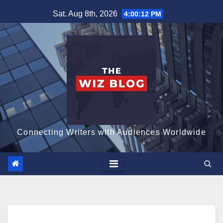
Skip
Sat. Aug 8th, 2026
4:00:13 PM
to
content
Connecting Writers with Audiences Worldwide