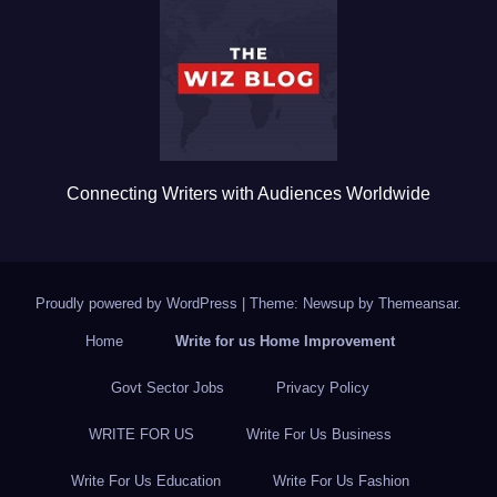
o
o
k
Connecting Writers with Audiences Worldwide
Proudly powered by WordPress
|
Theme: Newsup by
Themeansar
.
Home
Write for us Home Improvement
Govt Sector Jobs
Privacy Policy
WRITE FOR US
Write For Us Business
Write For Us Education
Write For Us Fashion