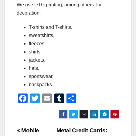
We use DTG printing, among others: for
decoration:
T-shirts and T-shirts,
sweatshirts,
fleeces,
shirts,
jackets,
hats,
sportswear,
backpacks.
F
T
E
T
S
a
wi
m
u
h
c
tt
ail
m
ar
e
er
bl
e
Post
Mobile
Metal Credit Cards: