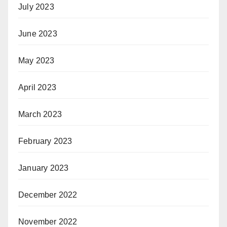
July 2023
June 2023
May 2023
April 2023
March 2023
February 2023
January 2023
December 2022
November 2022