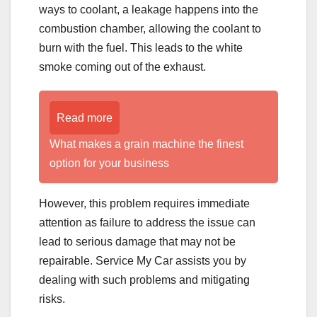
ways to coolant, a leakage happens into the
combustion chamber, allowing the coolant to
burn with the fuel. This leads to the white
smoke coming out of the exhaust.
Read more
What makes a grain machine the finest
option for your business
However, this problem requires immediate
attention as failure to address the issue can
lead to serious damage that may not be
repairable. Service My Car assists you by
dealing with such problems and mitigating
risks.