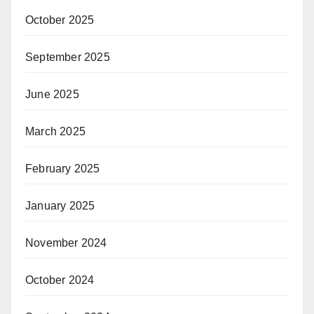
October 2025
September 2025
June 2025
March 2025
February 2025
January 2025
November 2024
October 2024