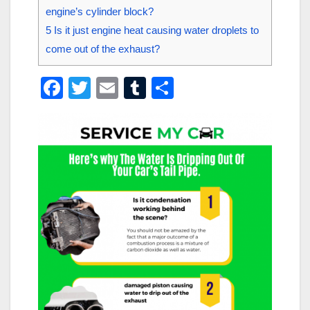
engine’s cylinder block?
5
Is it just engine heat causing water droplets to
come out of the exhaust?
F
T
E
T
S
a
wi
m
u
h
c
tt
ail
m
ar
e
er
bl
e
b
r
o
o
k