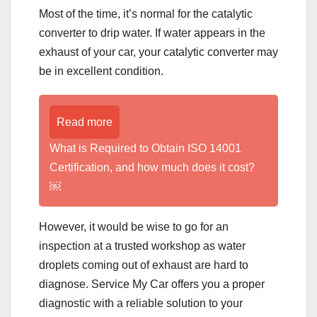
Most of the time, it’s normal for the catalytic
converter to drip water. If water appears in the
exhaust of your car, your catalytic converter may
be in excellent condition.
Read more
What is Required to Obtain ISO 14001
Certification, and how much does it cost?
￼
However, it would be wise to go for an
inspection at a trusted workshop as water
droplets coming out of exhaust are hard to
diagnose. Service My Car offers you a proper
diagnostic with a reliable solution to your