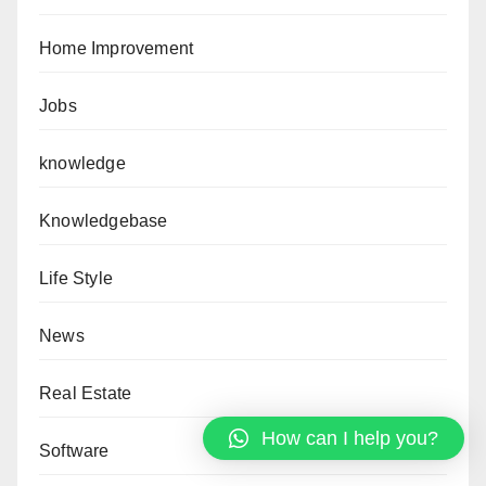
Home Improvement
Jobs
knowledge
Knowledgebase
Life Style
News
Real Estate
How can I help you?
Software