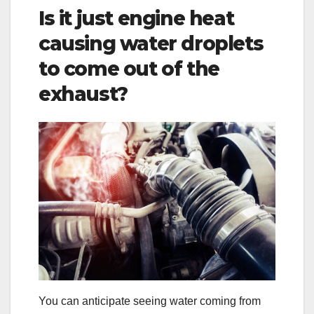
Is it just engine heat
causing water droplets
to come out of the
exhaust?
You can anticipate seeing water coming from