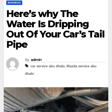
BUSINESS
Here’s why The
Water Is Dripping
Out Of Your Car’s Tail
Pipe
By
admin
,
car service abu dhabi
Mazda service abu
dhabi