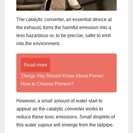
The catalytic converter, an essential device at
the exhaust, turns the harmful emission into a
less hazardous or, to be precise, safer to emit
into the environment.
Read more
Things You Should Know About Primer:
How to Choose Primers?
However, a small amount of water start to
appear as the catalytic converter works to
reduce these toxic emissions. Small droplets of
this water vapour will emerge from the tailpipe.