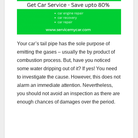
Your car’s tail pipe has the sole purpose of
emitting the gases – usually the by product of
combustion process. But, have you noticed
some water dripping out of it? If yes! You need
to investigate the cause. However, this does not
alarm an immediate attention. Nevertheless,
you should not avoid an inspection as there are
enough chances of damages over the period.