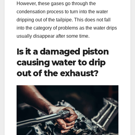
However, these gases go through the
condensation process to turn into the water
dripping out of the tailpipe. This does not fall
into the category of problems as the water drips
usually disappear after some time.
Is it a damaged piston
causing water to drip
out of the exhaust?