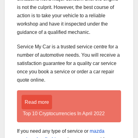
is not the culprit. However, the best course of
action is to take your vehicle to a reliable
workshop and have it inspected under the
guidance of a qualified mechanic.
Service My Car is a trusted service centre for a
number of automotive needs. You will receive a
satisfaction guarantee for a quality car service
once you book a service or order a car repair
quote online.
Read more
Top 10 Cryptocurrencies In April 2022
If you need any type of service or
mazda