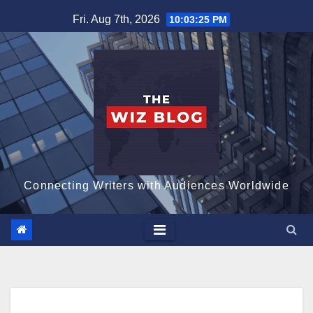
Skip
Fri. Aug 7th, 2026
10:03:26 PM
to
content
Connecting Writers with Audiences Worldwide