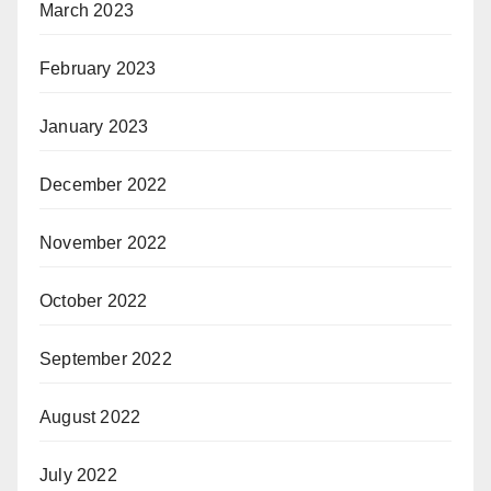
March 2023
February 2023
January 2023
December 2022
November 2022
October 2022
September 2022
August 2022
July 2022