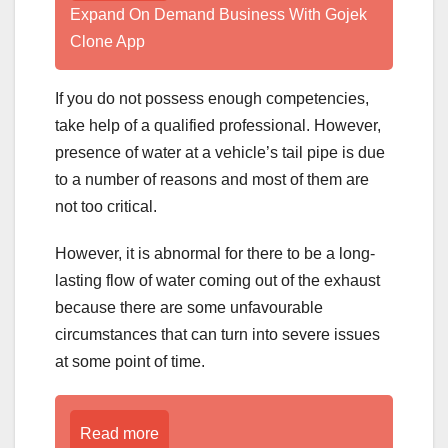
Expand On Demand Business With Gojek
Clone App
If you do not possess enough competencies,
take help of a qualified professional. However,
presence of water at a vehicle’s tail pipe is due
to a number of reasons and most of them are
not too critical.
However, it is abnormal for there to be a long-
lasting flow of water coming out of the exhaust
because there are some unfavourable
circumstances that can turn into severe issues
at some point of time.
Read more