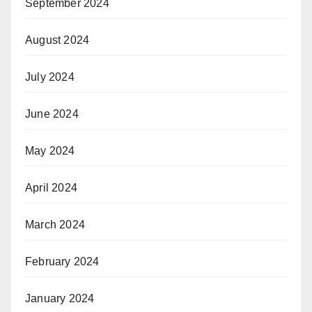
September 2024
August 2024
July 2024
June 2024
May 2024
April 2024
March 2024
February 2024
January 2024