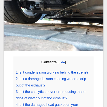
Contents
[
hide
]
1
Is it condensation working behind the scene?
2
Is it a damaged piston causing water to drip
out of the exhaust?
3
Is it the catalytic converter producing those
drips of water out of the exhaust?
4
Is it the damaged head gasket on your