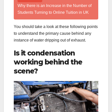
Why there is an Increase in the Number of
Students Turning to Online Tuition in UK
You should take a look at these following points
to understand the primary cause behind any
instance of water dripping out of exhaust.
Is it condensation
working behind the
scene?