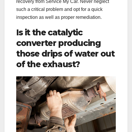
recovery from Service My Car. Never neglect
such a critical problem and opt for a quick
inspection as well as proper remediation.
Is it the catalytic
converter producing
those drips of water out
of the exhaust?