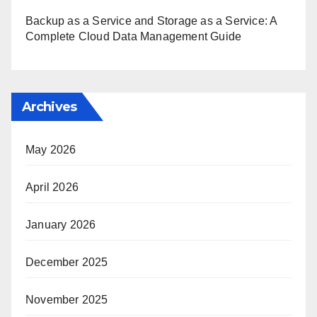
Backup as a Service and Storage as a Service: A
Complete Cloud Data Management Guide
Archives
May 2026
April 2026
January 2026
December 2025
November 2025