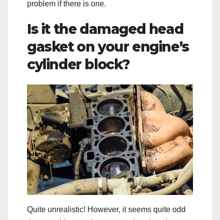
problem if there is one.
Is it the damaged head
gasket on your engine’s
cylinder block?
Quite unrealistic! However, it seems quite odd