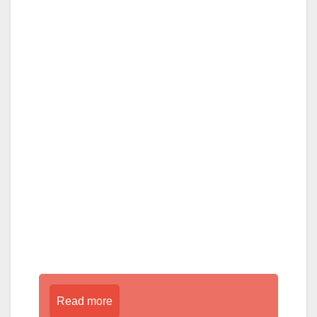
Read more