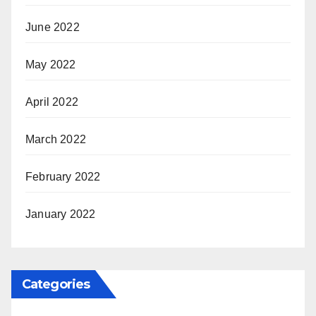
June 2022
May 2022
April 2022
March 2022
February 2022
January 2022
Categories