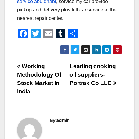
service abu dhabi
, service my car provide
pickup and delivery plus full car service at the
nearest repair center.
F
T
E
T
S
a
wi
m
u
h
c
tt
ail
m
ar
e
er
bl
e
Post
Working
Leading cooking
b
r
Methodology Of
oil suppliers-
navigation
o
Stock Market In
Portrax Co LLC
o
India
k
By
admin