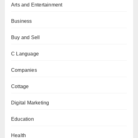
Arts and Entertainment
Business
Buy and Sell
C Language
Companies
Cottage
Digital Marketing
Education
Health