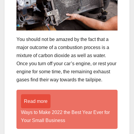
You should not be amazed by the fact that a
major outcome of a combustion process is a
mixture of carbon dioxide as well as water.
Once you turn off your car’s engine, or rest your
engine for some time, the remaining exhaust
gases find their way towards the tailpipe.
Read more
Ways to Make 2022 the Best Year Ever for
Your Small Business