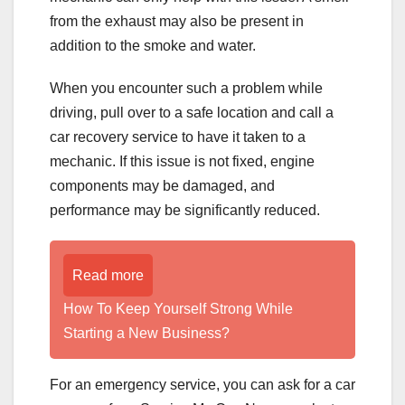
from the exhaust may also be present in
addition to the smoke and water.
When you encounter such a problem while
driving, pull over to a safe location and call a
car recovery service to have it taken to a
mechanic. If this issue is not fixed, engine
components may be damaged, and
performance may be significantly reduced.
Read more
How To Keep Yourself Strong While
Starting a New Business?
For an emergency service, you can ask for a car