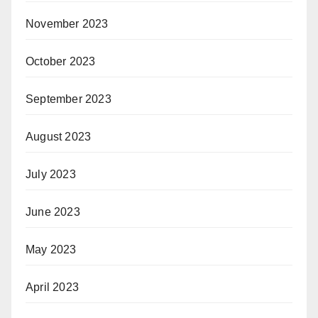
November 2023
October 2023
September 2023
August 2023
July 2023
June 2023
May 2023
April 2023