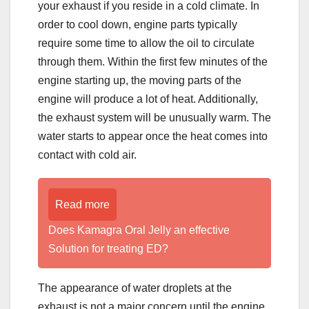
your exhaust if you reside in a cold climate. In
order to cool down, engine parts typically
require some time to allow the oil to circulate
through them. Within the first few minutes of the
engine starting up, the moving parts of the
engine will produce a lot of heat. Additionally,
the exhaust system will be unusually warm. The
water starts to appear once the heat comes into
contact with cold air.
Read more
Does Kamagra Oral Jelly an effective
Solution for treating ED?
The appearance of water droplets at the
exhaust is not a major concern until the engine