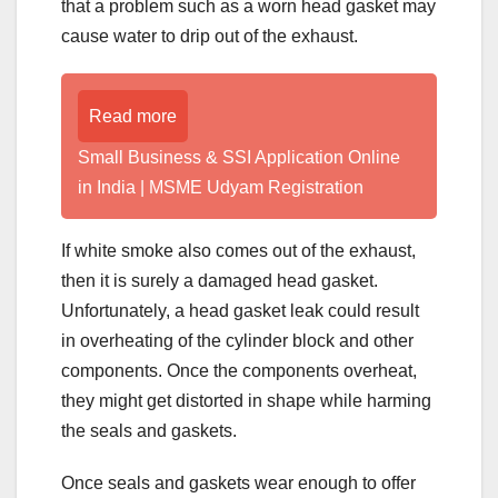
that a problem such as a worn head gasket may
cause water to drip out of the exhaust.
Read more
Small Business & SSI Application Online
in India | MSME Udyam Registration
If white smoke also comes out of the exhaust,
then it is surely a damaged head gasket.
Unfortunately, a head gasket leak could result
in overheating of the cylinder block and other
components. Once the components overheat,
they might get distorted in shape while harming
the seals and gaskets.
Once seals and gaskets wear enough to offer