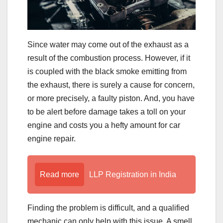
Since water may come out of the exhaust as a
result of the combustion process. However, if it
is coupled with the black smoke emitting from
the exhaust, there is surely a cause for concern,
or more precisely, a faulty piston. And, you have
to be alert before damage takes a toll on your
engine and costs you a hefty amount for car
engine repair.
Read more
LLP Registration in India
Finding the problem is difficult, and a qualified
mechanic can only help with this issue. A smell