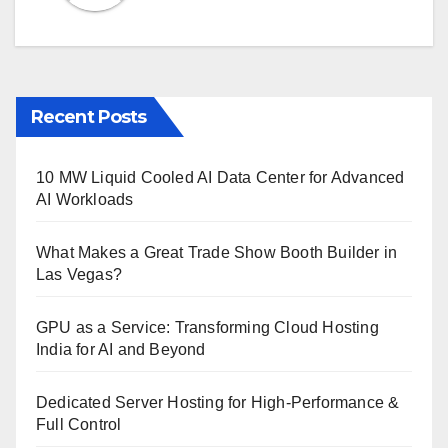
Recent Posts
10 MW Liquid Cooled AI Data Center for Advanced
AI Workloads
What Makes a Great Trade Show Booth Builder in
Las Vegas?
GPU as a Service: Transforming Cloud Hosting
India for AI and Beyond
Dedicated Server Hosting for High-Performance &
Full Control