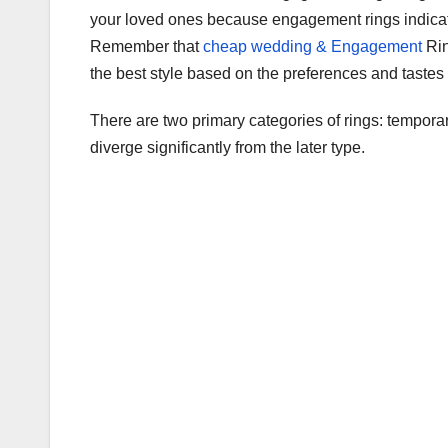
c
tt
ail
m
ar
your loved ones because engagement rings indicate
e
er
bl
e
Remember that
cheap wedding & Engagement
Rin
b
r
the best style based on the preferences and tastes 
o
There are two primary categories of rings: temporar
o
diverge significantly from the later type.
k