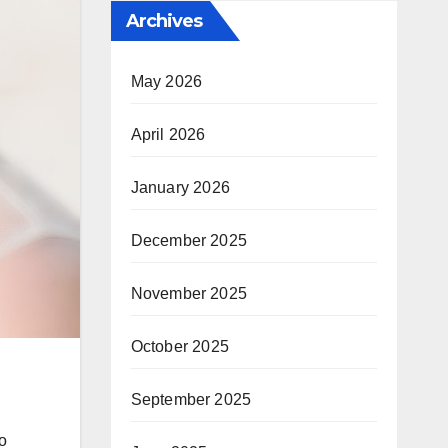
Archives
May 2026
April 2026
January 2026
December 2025
November 2025
October 2025
September 2025
o