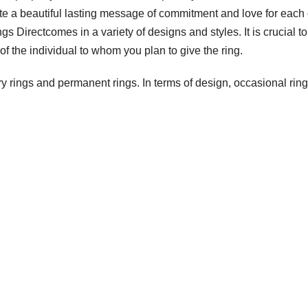
 a beautiful lasting message of commitment and love for each 
gs Directcomes in a variety of designs and styles. It is crucial to
of the individual to whom you plan to give the ring.
y rings and permanent rings. In terms of design, occasional rin