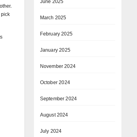
June 2025
other.
 pick
March 2025
February 2025
gs
January 2025
November 2024
October 2024
September 2024
August 2024
July 2024