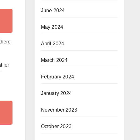
June 2024
May 2024
 there
April 2024
March 2024
l for
d
February 2024
January 2024
November 2023
October 2023