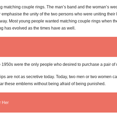
ing matching couple rings. The man’s band and the woman’s we
emphasise the unity of the two persons who were uniting their 
this way. Most young people wanted matching couple rings when th
ng has evolved as the times have as well.
 1950s were the only people who desired to purchase a pair of 
ships are not as secretive today. Today, two men or two women c
ar these emblems without being afraid of being punished.
r Her