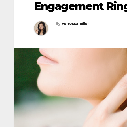
Engagement Ring
By
venessamiller