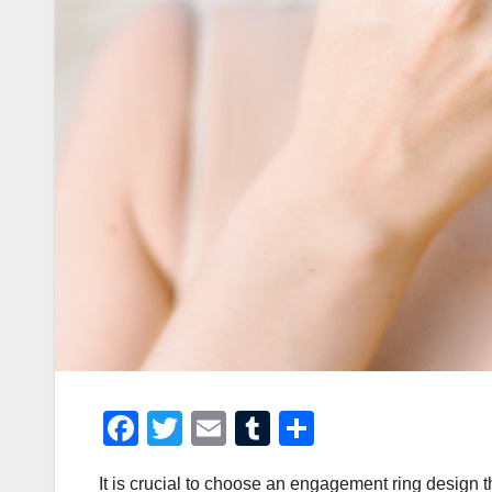
F
T
E
T
S
a
wi
m
u
h
It is crucial to choose an engagement ring design t