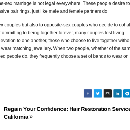
me-sex marriage is not legal everywhere. These people desire to
ive pair rings, just like male and female partners do.
ex couples but also to opposite-sex couples who decide to coha
committing to being together forever, many couples test living
evotion to one another, those who choose to live together witho
y wear matching jewellery. When two people, whether of the sa
ried people do, they frequently choose a set of bands to wear on 
Regain Your Confidence: Hair Restoration Service
California