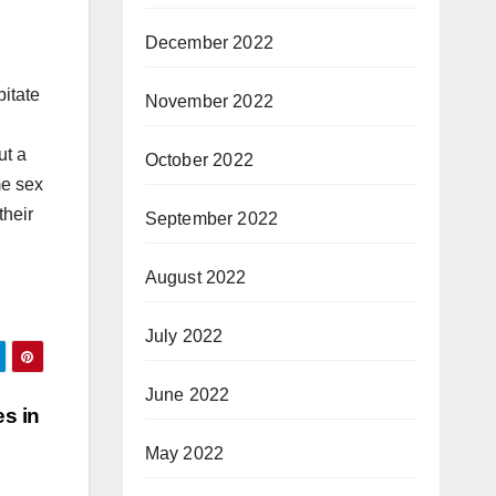
December 2022
bitate
November 2022
ut a
October 2022
me sex
their
September 2022
August 2022
July 2022
June 2022
s in
May 2022