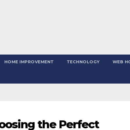
HOME IMPROVEMENT
TECHNOLOGY
WEB H
oosing the Perfect