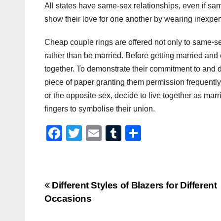
All states have same-sex relationships, even if sa
show their love for one another by wearing inexpens
Cheap couple rings are offered not only to same-s
rather than be married. Before getting married and 
together. To demonstrate their commitment to and d
piece of paper granting them permission frequentl
or the opposite sex, decide to live together as mar
fingers to symbolise their union.
F
T
E
T
S
a
wi
m
u
h
c
tt
ail
m
ar
e
er
bl
e
Post
Different Styles of Blazers for Different
b
r
Occasions
navigation
o