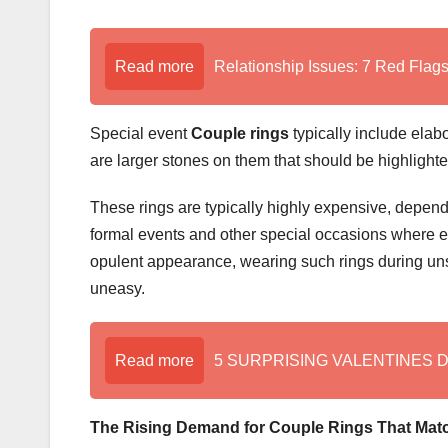
Read more
Relationship Issues: 7 Red Flags 
Special event
Couple rings
typically include elabo
are larger stones on them that should be highlighted
These rings are typically highly expensive, dependi
formal events and other special occasions where e
opulent appearance, wearing such rings during uns
uneasy.
Read more
5 SURPRISING VALENTINES 
The Rising Demand for Couple Rings That Mat