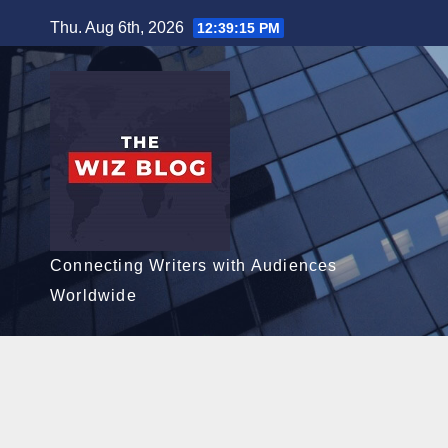
Skip
Thu. Aug 6th, 2026
12:39:16 PM
to
content
Connecting Writers with Audiences
Worldwide