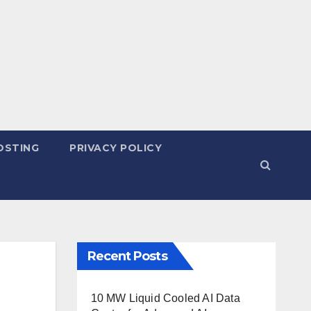
OSTING
PRIVACY POLICY
Recent Posts
10 MW Liquid Cooled AI Data