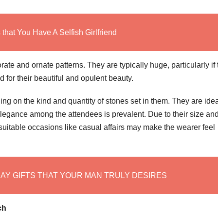
that You Have A Selfish Girlfriend
rate and ornate patterns. They are typically huge, particularly if
 for their beautiful and opulent beauty.
ng on the kind and quantity of stones set in them. They are idea
legance among the attendees is prevalent. Due to their size an
uitable occasions like casual affairs may make the wearer feel
DAY GIFTS THAT YOUR MAN TRULY DESIRES
ch