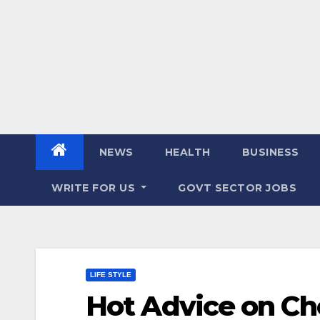
NEWS
HEALTH
BUSINESS
WRITE FOR US
GOVT SECTOR JOBS
LIFE STYLE
Hot Advice on Ch