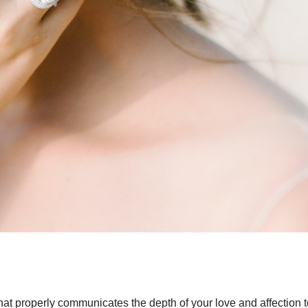
hat properly communicates the depth of your love and affection t