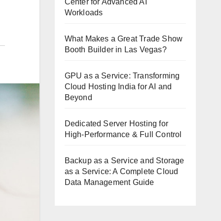
Center for Advanced AI
Workloads
What Makes a Great Trade Show
Booth Builder in Las Vegas?
GPU as a Service: Transforming
Cloud Hosting India for AI and
Beyond
Dedicated Server Hosting for
High-Performance & Full Control
Backup as a Service and Storage
as a Service: A Complete Cloud
Data Management Guide