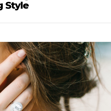
 Style