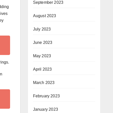
September 2023
dding
lives
August 2023
ey
July 2023
June 2023
May 2023
rings.
April 2023
an
March 2023
February 2023
January 2023