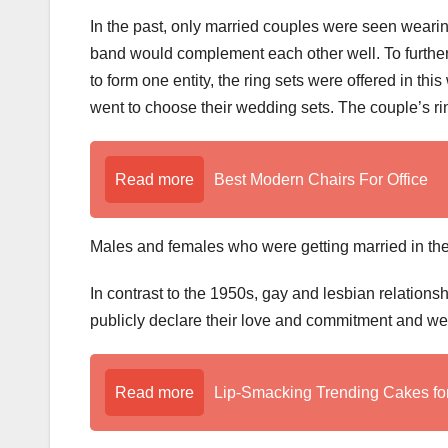
In the past, only married couples were seen wear
band would complement each other well. To further 
to form one entity, the ring sets were offered in 
went to choose their wedding sets. The couple’s ri
Read more
Best Modern Chairs For Office
Males and females who were getting married in the
In contrast to the 1950s, gay and lesbian relation
publicly declare their love and commitment and we
Read more
Lip-Smacking Trending Cakes fo