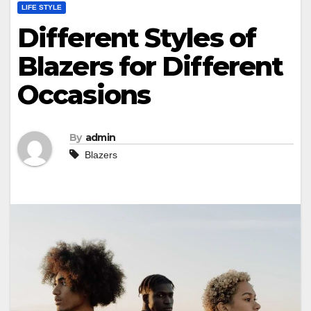
LIFE STYLE
Different Styles of
Blazers for Different
Occasions
By
admin
Blazers