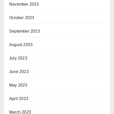
November 2023
October 2023
September 2023
August 2023
July 2023
June 2023
May 2023
April 2023
March 2023