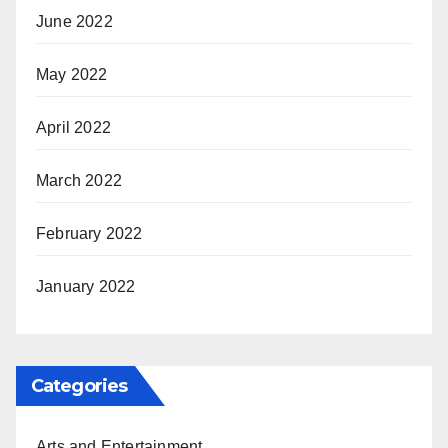
June 2022
May 2022
April 2022
March 2022
February 2022
January 2022
Categories
Arts and Entertainment