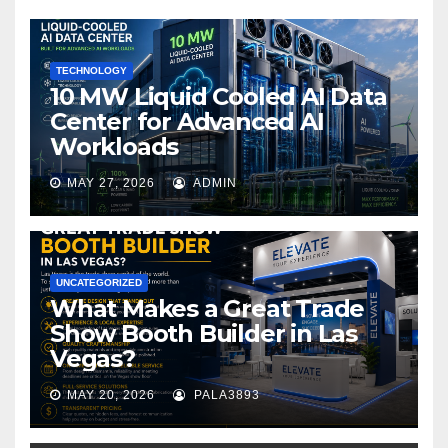
o
k
TECHNOLOGY
10 MW Liquid Cooled AI Data
Center for Advanced AI
Workloads
MAY 27, 2026
ADMIN
UNCATEGORIZED
What Makes a Great Trade
Show Booth Builder in Las
Vegas?
MAY 20, 2026
PALA3893