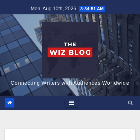
Skip
Mon. Aug 10th, 2026
3:34:52 AM
to
content
Connecting Writers with Audiences Worldwide