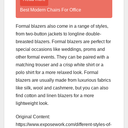
Best Modern Chairs For Office
Formal blazers also come in a range of styles,
from two-button jackets to longline double-
breasted blazers. Formal blazers are perfect for
special occasions like weddings, proms and
other formal events. They can be paired with a
matching trouser and a crisp white shirt or a
polo shirt for a more relaxed look. Formal
blazers are usually made from luxurious fabrics
like silk, wool and cashmere, but you can also
find cotton and linen blazers for a more
lightweight look.
Original Content:
https://www.exposework.com/different-styles-of-