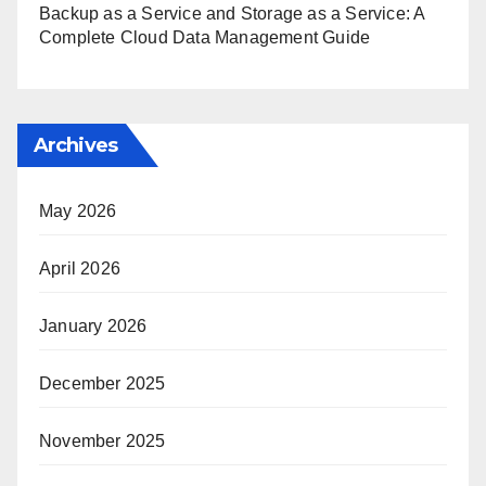
Backup as a Service and Storage as a Service: A
Complete Cloud Data Management Guide
Archives
May 2026
April 2026
January 2026
December 2025
November 2025