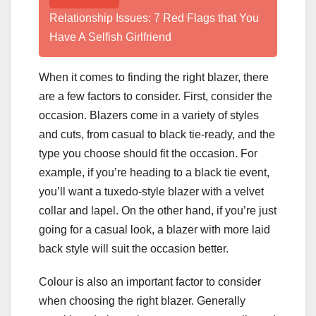
Relationship Issues: 7 Red Flags that You
Have A Selfish Girlfriend
When it comes to finding the right blazer, there
are a few factors to consider. First, consider the
occasion. Blazers come in a variety of styles
and cuts, from casual to black tie-ready, and the
type you choose should fit the occasion. For
example, if you’re heading to a black tie event,
you’ll want a tuxedo-style blazer with a velvet
collar and lapel. On the other hand, if you’re just
going for a casual look, a blazer with more laid
back style will suit the occasion better.
Colour is also an important factor to consider
when choosing the right blazer. Generally