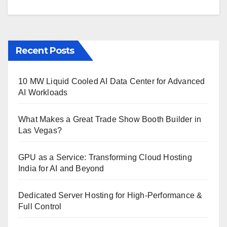
Recent Posts
10 MW Liquid Cooled AI Data Center for Advanced
AI Workloads
What Makes a Great Trade Show Booth Builder in
Las Vegas?
GPU as a Service: Transforming Cloud Hosting
India for AI and Beyond
Dedicated Server Hosting for High-Performance &
Full Control