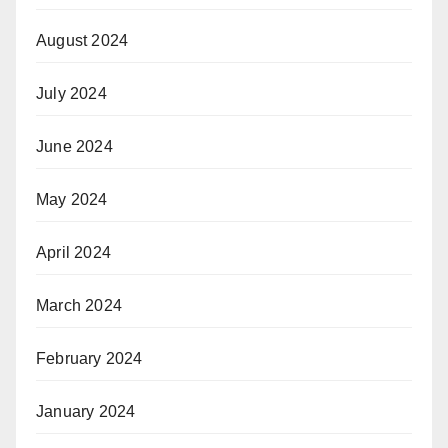
August 2024
July 2024
June 2024
May 2024
April 2024
March 2024
February 2024
January 2024