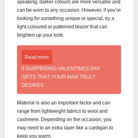
speaking, darker colours are more versatile and
can be worn to any occasion. However, if you’re
looking for something unique or special, try a
light coloured or patterned blazer that can
brighten up your look.
Read more
5 SURPRISING VALENTINES DAY
GIFTS THAT YOUR MAN TRULY
DESIRES
Material is also an important factor and can
range from lightweight fabrics to wool and
cashmere. Depending on the occasion, you
may need to an extra layer like a cardigan to
keep you warm.