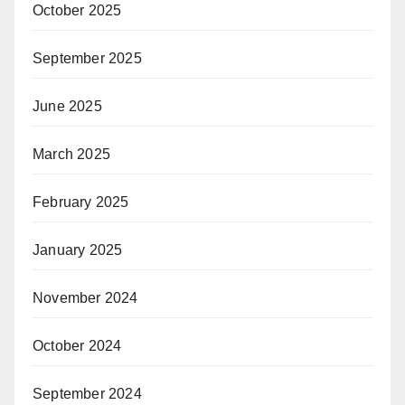
October 2025
September 2025
June 2025
March 2025
February 2025
January 2025
November 2024
October 2024
September 2024