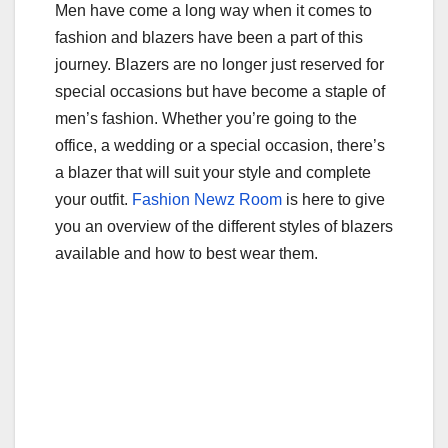
Men have come a long way when it comes to
b
r
fashion and blazers have been a part of this
o
journey. Blazers are no longer just reserved for
o
special occasions but have become a staple of
k
men’s fashion. Whether you’re going to the
office, a wedding or a special occasion, there’s
a blazer that will suit your style and complete
your outfit.
Fashion Newz Room
is here to give
you an overview of the different styles of blazers
available and how to best wear them.