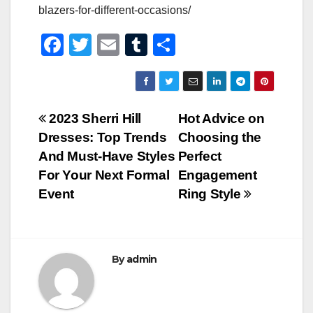
blazers-for-different-occasions/
F
T
E
T
S
a
wi
m
u
h
c
tt
ail
m
ar
e
er
bl
e
Post
2023 Sherri Hill
Hot Advice on
b
r
Dresses: Top Trends
Choosing the
navigation
o
And Must-Have Styles
Perfect
o
For Your Next Formal
Engagement
Event
Ring Style
k
By
admin