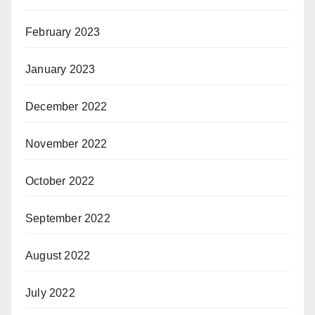
February 2023
January 2023
December 2022
November 2022
October 2022
September 2022
August 2022
July 2022