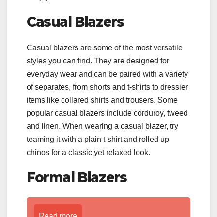
Casual Blazers
Casual blazers are some of the most versatile
styles you can find. They are designed for
everyday wear and can be paired with a variety
of separates, from shorts and t-shirts to dressier
items like collared shirts and trousers. Some
popular casual blazers include corduroy, tweed
and linen. When wearing a casual blazer, try
teaming it with a plain t-shirt and rolled up
chinos for a classic yet relaxed look.
Formal Blazers
Read more