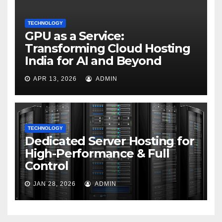
TECHNOLOGY
GPU as a Service:
Transforming Cloud Hosting
India for AI and Beyond
APR 13, 2026
ADMIN
TECHNOLOGY
Dedicated Server Hosting for
High-Performance & Full
Control
JAN 28, 2026
ADMIN