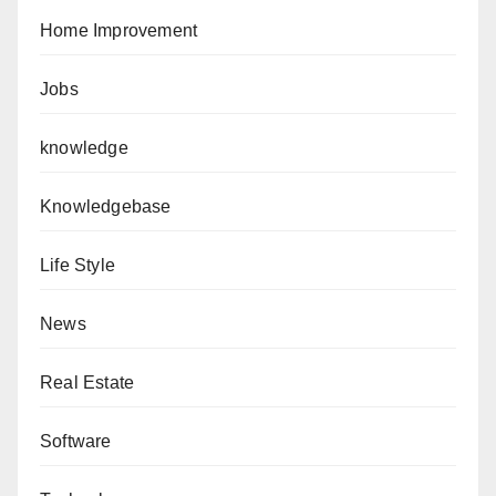
Home Improvement
Jobs
knowledge
Knowledgebase
Life Style
News
Real Estate
Software