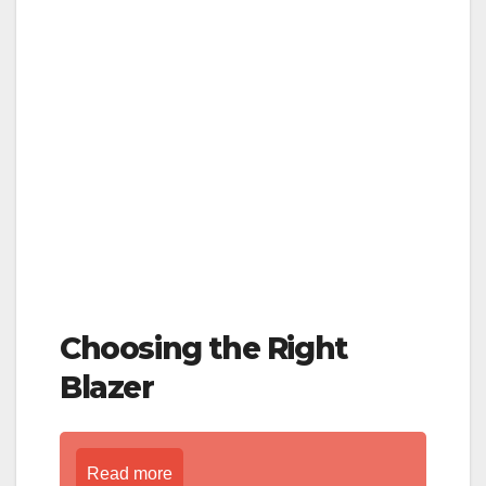
Choosing the Right
Blazer
Read more