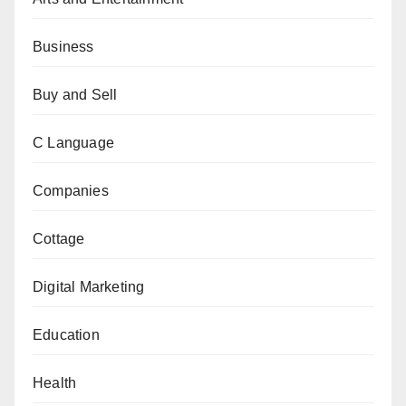
Business
Buy and Sell
C Language
Companies
Cottage
Digital Marketing
Education
Health