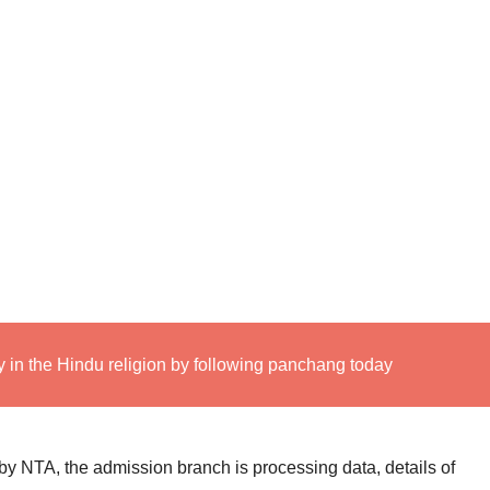
 in the Hindu religion by following panchang today
 NTA, the admission branch is processing data, details of