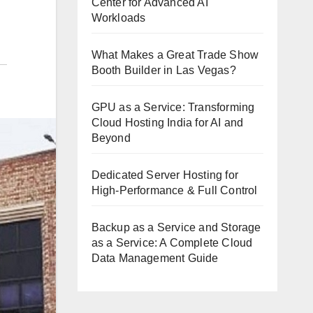
Center for Advanced AI
Workloads
What Makes a Great Trade Show
Booth Builder in Las Vegas?
GPU as a Service: Transforming
Cloud Hosting India for AI and
Beyond
Dedicated Server Hosting for
High-Performance & Full Control
Backup as a Service and Storage
as a Service: A Complete Cloud
Data Management Guide