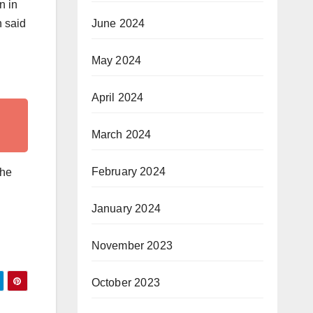
n in
June 2024
h said
May 2024
April 2024
March 2024
February 2024
the
January 2024
November 2023
October 2023