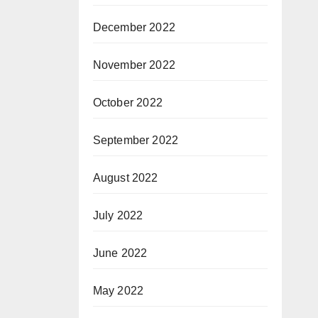
December 2022
November 2022
October 2022
September 2022
August 2022
July 2022
June 2022
May 2022