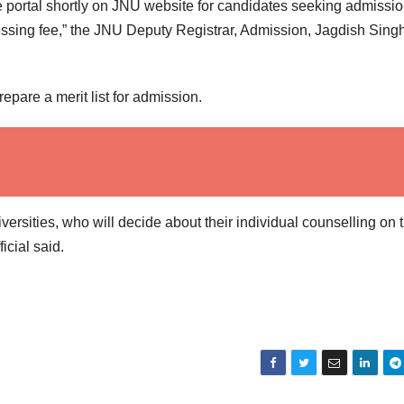
 portal shortly on JNU website for candidates seeking admissio
ocessing fee,” the JNU Deputy Registrar, Admission, Jagdish Sing
pare a merit list for admission.
iversities, who will decide about their individual counselling on 
icial said.