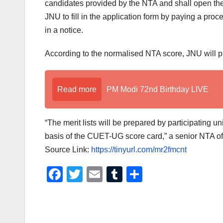
candidates provided by the NTA and shall open the
JNU to fill in the application form by paying a pr
in a notice.
According to the normalised NTA score, JNU will pre
Read more
PM Modi 72nd Birthday LIVE
“The merit lists will be prepared by participating un
basis of the CUET-UG score card,” a senior NTA off
Source Link:
https://tinyurl.com/mr2fmcnt
F
T
E
T
S
a
wi
m
u
h
c
tt
ail
m
ar
e
er
bl
e