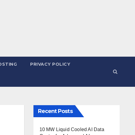
OSTING
PRIVACY POLICY
Recent Posts
10 MW Liquid Cooled AI Data