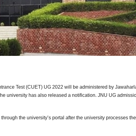
trance Test (CUET) UG 2022 will be administered by Jawaharl
the university has also released a notification. JNU UG admissio
through the university’s portal after the university processes the