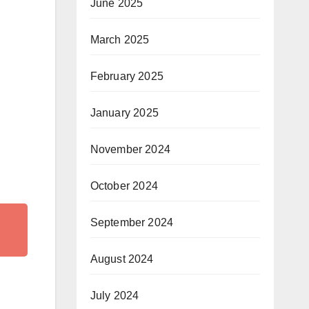
June 2025
March 2025
February 2025
January 2025
November 2024
October 2024
September 2024
August 2024
July 2024