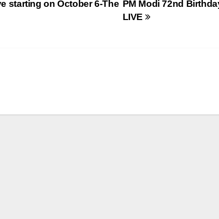
ve starting on October 6-The
PM Modi 72nd Birthda
LIVE