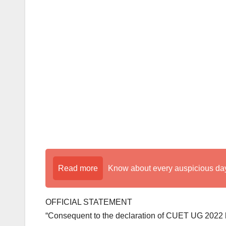
k
Read more
Know about every auspicious day
OFFICIAL STATEMENT
“Consequent to the declaration of CUET UG 2022 by