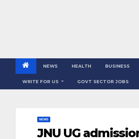
NEWS
HEALTH
BUSINESS
WRITE FOR US
GOVT SECTOR JOBS
NEWS
JNU UG admission