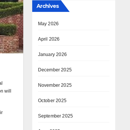
Archives
May 2026
April 2026
January 2026
December 2025
al
November 2025
n will
October 2025
ir
September 2025