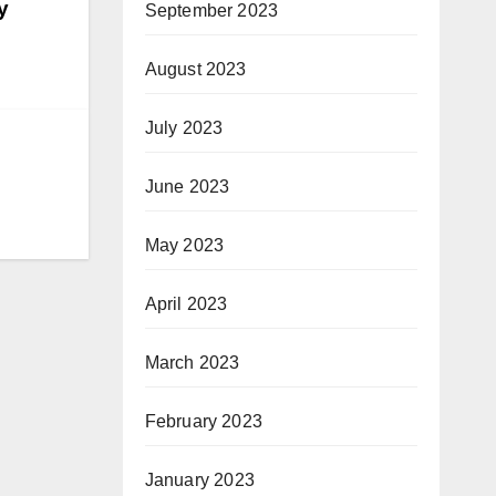
y
September 2023
August 2023
July 2023
June 2023
May 2023
April 2023
March 2023
February 2023
January 2023