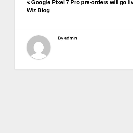
Post
Google Pixel 7 Pro pre-orders will go li
b
r
Wiz Blog
navigation
o
o
k
By
admin