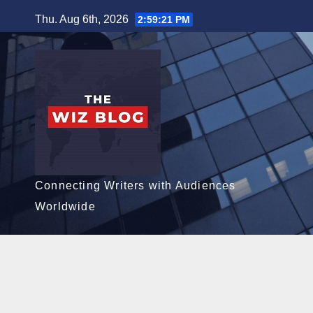
Skip
Thu. Aug 6th, 2026
2:59:22 PM
to
content
Connecting Writers with Audiences
Worldwide