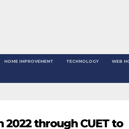
HOME IMPROVEMENT
TECHNOLOGY
WEB H
 2022 through CUET to