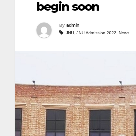
begin soon
By
admin
,
,
JNU
JNU Admission 2022
News