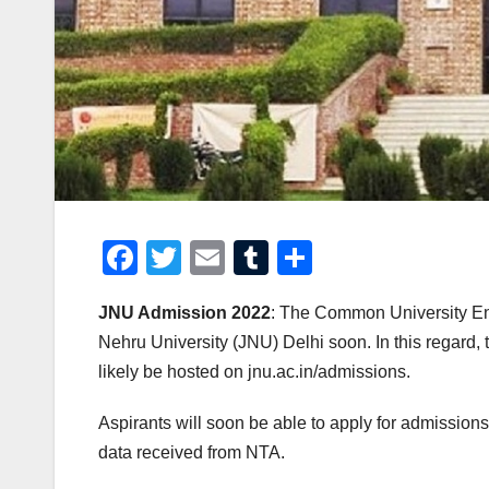
F
T
E
T
S
a
wi
m
u
h
JNU Admission 2022
: The Common University En
c
tt
ail
m
ar
Nehru University (JNU) Delhi soon. In this regard, 
e
er
bl
e
likely be hosted on jnu.ac.in/admissions.
b
r
o
Aspirants will soon be able to apply for admissions 
data received from NTA.
o