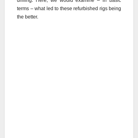
drilling. Here, we would examine – in basic
terms – what led to these refurbished rigs being
the better.