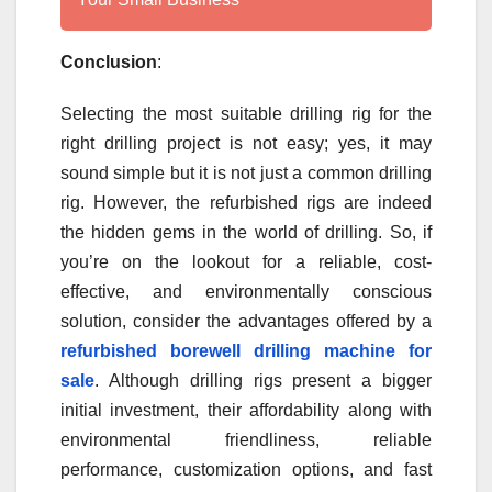
Conclusion
:
Selecting the most suitable drilling rig for the
right drilling project is not easy; yes, it may
sound simple but it is not just a common drilling
rig. However, the refurbished rigs are indeed
the hidden gems in the world of drilling. So, if
you’re on the lookout for a reliable, cost-
effective, and environmentally conscious
solution, consider the advantages offered by a
refurbished borewell drilling machine for
sale
. Although drilling rigs present a bigger
initial investment, their affordability along with
environmental friendliness, reliable
performance, customization options, and fast