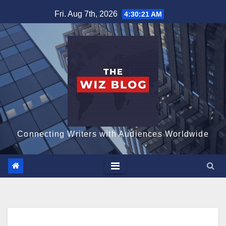
Skip
Fri. Aug 7th, 2026
4:30:22 AM
to
content
Connecting Writers with Audiences Worldwide