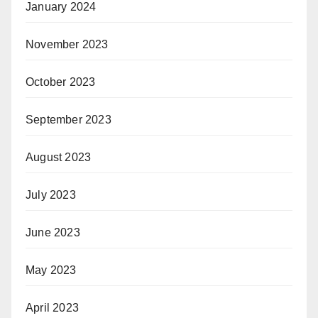
January 2024
November 2023
October 2023
September 2023
August 2023
July 2023
June 2023
May 2023
April 2023