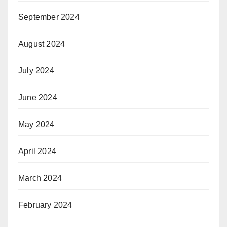
September 2024
August 2024
July 2024
June 2024
May 2024
April 2024
March 2024
February 2024