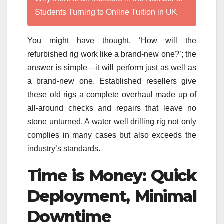
Students Turning to Online Tuition in UK
You might have thought, ‘How will the
refurbished rig work like a brand-new one?’; the
answer is simple—it will perform just as well as
a brand-new one. Established resellers give
these old rigs a complete overhaul made up of
all-around checks and repairs that leave no
stone unturned. A water well drilling rig not only
complies in many cases but also exceeds the
industry’s standards.
Time is Money: Quick
Deployment, Minimal
Downtime