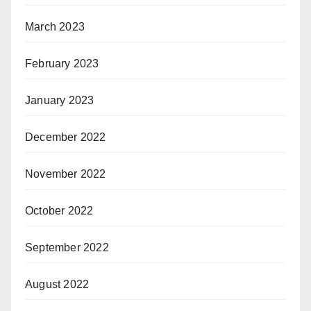
March 2023
February 2023
January 2023
December 2022
November 2022
October 2022
September 2022
August 2022