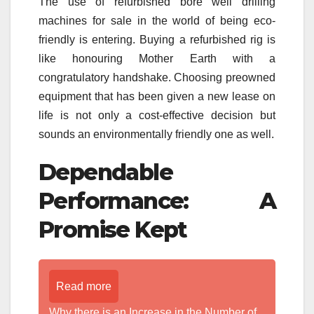
The use of refurbished bore well drilling
machines for sale in the world of being eco-
friendly is entering. Buying a refurbished rig is
like honouring Mother Earth with a
congratulatory handshake. Choosing preowned
equipment that has been given a new lease on
life is not only a cost-effective decision but
sounds an environmentally friendly one as well.
Dependable
Performance: A
Promise Kept
Read more
Why there is an Increase in the Number of