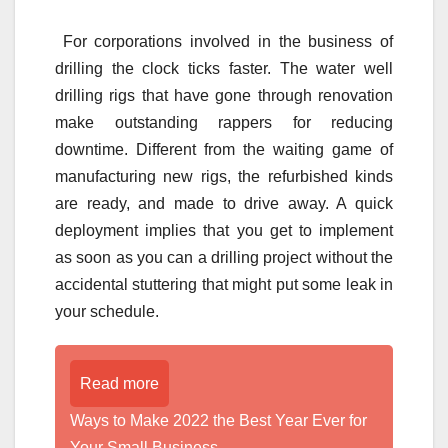
For corporations involved in the business of
drilling the clock ticks faster. The water well
drilling rigs that have gone through renovation
make outstanding rappers for reducing
downtime. Different from the waiting game of
manufacturing new rigs, the refurbished kinds
are ready, and made to drive away. A quick
deployment implies that you get to implement
as soon as you can a drilling project without the
accidental stuttering that might put some leak in
your schedule.
Read more
Ways to Make 2022 the Best Year Ever for
Your Small Business