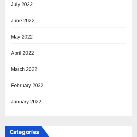
July 2022
June 2022
May 2022
April 2022
March 2022
February 2022
January 2022
Categories