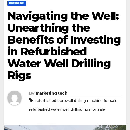
BUSINESS
Navigating the Well:
Unearthing the
Benefits of Investing
in Refurbished
Water Well Drilling
Rigs
By
marketing tech
,
refurbished borewell drilling machine for sale
refurbished water well drilling rigs for sale