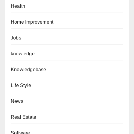
Health
Home Improvement
Jobs
knowledge
Knowledgebase
Life Style
News
Real Estate
Software