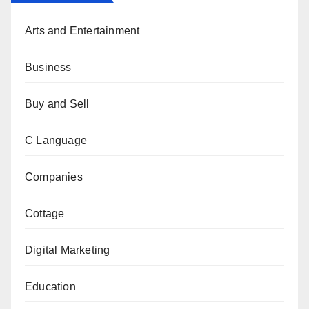
Arts and Entertainment
Business
Buy and Sell
C Language
Companies
Cottage
Digital Marketing
Education