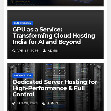
TECHNOLOGY
GPU as a Service:
Transforming Cloud Hosting
India for AI and Beyond
APR 13, 2026
ADMIN
TECHNOLOGY
Dedicated Server Hosting for
High-Performance & Full
Control
JAN 28, 2026
ADMIN