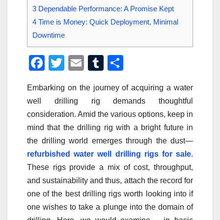
3
Dependable Performance: A Promise Kept
4
Time is Money: Quick Deployment, Minimal
Downtime
F
T
E
T
S
a
wi
m
u
h
Embarking on the journey of acquiring a water
c
tt
ail
m
ar
well drilling rig demands thoughtful
e
er
bl
e
consideration. Amid the various options, keep in
b
r
mind that the drilling rig with a bright future in
o
the drilling world emerges through the dust—
o
refurbished water well drilling rigs for sale
.
These rigs provide a mix of cost, throughput,
k
and sustainability and thus, attach the record for
one of the best drilling rigs worth looking into if
one wishes to take a plunge into the domain of