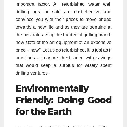
important factor. All refurbished water well
drilling rigs for sale are cost-effective and
convince you with their prices to move ahead
towards a new life and as they are genuine at
the best rates. Skip the burden of getting brand-
new state-of-the-art equipment at an expensive
price – how? Let us go refurbished. It is just as if
one finds a treasure chest laden with savings
that would keep a surplus for wisely spent
drilling ventures.
Environmentally
Friendly: Doing Good
for the Earth