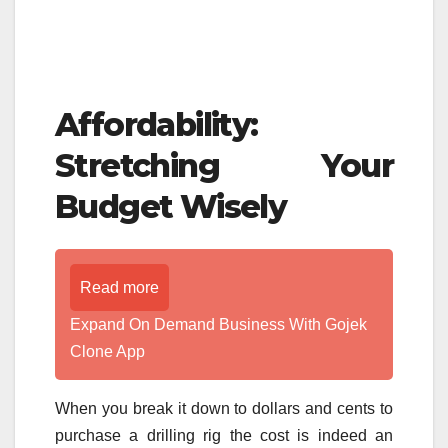
Affordability:
Stretching Your
Budget Wisely
Read more
Expand On Demand Business With Gojek
Clone App
When you break it down to dollars and cents to
purchase a drilling rig the cost is indeed an