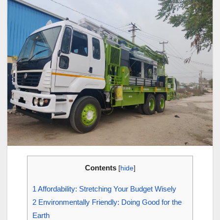
Contents
[
hide
]
1
Affordability: Stretching Your Budget Wisely
2
Environmentally Friendly: Doing Good for the
Earth