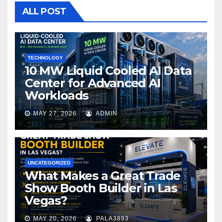
o
ALL POST
o
k
TECHNOLOGY
10 MW Liquid Cooled AI Data
Center for Advanced AI
Workloads
MAY 27, 2026
ADMIN
UNCATEGORIZED
What Makes a Great Trade
Show Booth Builder in Las
Vegas?
MAY 20, 2026
PALA3893