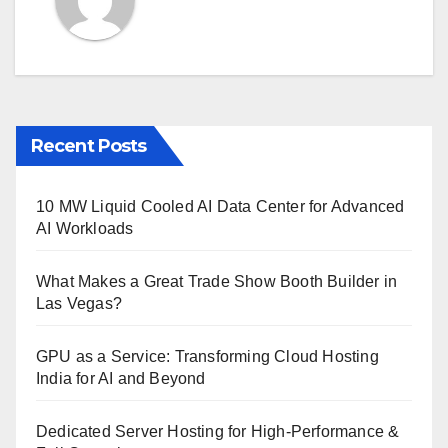
Recent Posts
10 MW Liquid Cooled AI Data Center for Advanced
AI Workloads
What Makes a Great Trade Show Booth Builder in
Las Vegas?
GPU as a Service: Transforming Cloud Hosting
India for AI and Beyond
Dedicated Server Hosting for High-Performance &