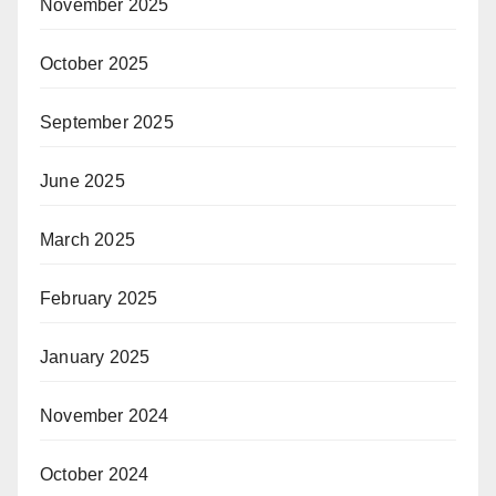
November 2025
October 2025
September 2025
June 2025
March 2025
February 2025
January 2025
November 2024
October 2024