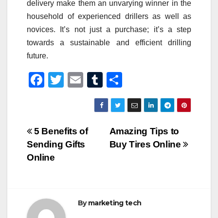
delivery make them an unvarying winner in the
household of experienced drillers as well as
novices. It’s not just a purchase; it’s a step
towards a sustainable and efficient drilling
future.
F
T
E
T
S
a
wi
m
u
h
c
tt
ail
m
ar
e
er
bl
e
Post
5 Benefits of
Amazing Tips to
b
r
Sending Gifts
Buy Tires Online
navigation
o
Online
o
k
By
marketing tech