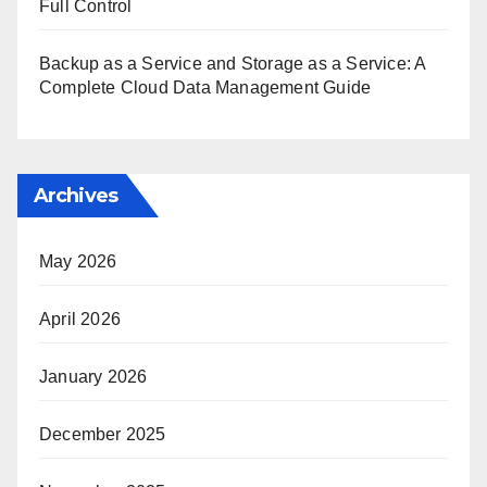
Full Control
Backup as a Service and Storage as a Service: A
Complete Cloud Data Management Guide
Archives
May 2026
April 2026
January 2026
December 2025