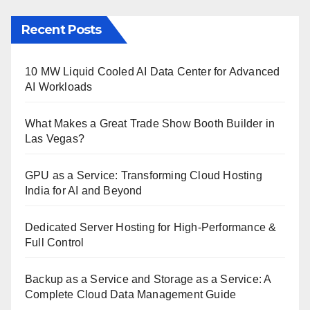
Recent Posts
10 MW Liquid Cooled AI Data Center for Advanced
AI Workloads
What Makes a Great Trade Show Booth Builder in
Las Vegas?
GPU as a Service: Transforming Cloud Hosting
India for AI and Beyond
Dedicated Server Hosting for High-Performance &
Full Control
Backup as a Service and Storage as a Service: A
Complete Cloud Data Management Guide