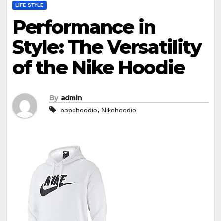
LIFE STYLE
Performance in
Style: The Versatility
of the Nike Hoodie
By
admin
,
bapehoodie
Nikehoodie