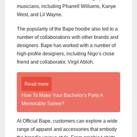
musicians, including Pharrell Williams, Kanye
West, and Lil Wayne.
The popularity of the Bape hoodie also led to a
number of collaborations with other brands and
designers. Bape has worked with a number of
high-profile designers, including Nigo’s close
friend and collaborator, Virgil Abloh.
Read more
How To Make Your Bachelor's Party A
Memorable Soiree?
At Official Bape, customers can explore a wide
range of apparel and accessories that embody