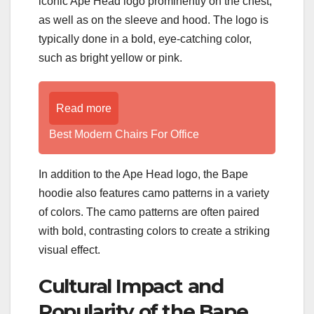
iconic Ape Head logo prominently on the chest,
as well as on the sleeve and hood. The logo is
typically done in a bold, eye-catching color,
such as bright yellow or pink.
Read more
Best Modern Chairs For Office
In addition to the Ape Head logo, the Bape
hoodie also features camo patterns in a variety
of colors. The camo patterns are often paired
with bold, contrasting colors to create a striking
visual effect.
Cultural Impact and
Popularity of the Bape