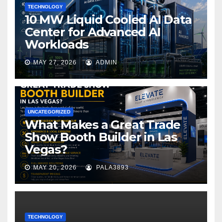
TECHNOLOGY
10 MW Liquid Cooled AI Data
Center for Advanced AI
Workloads
MAY 27, 2026
ADMIN
UNCATEGORIZED
What Makes a Great Trade
Show Booth Builder in Las
Vegas?
MAY 20, 2026
PALA3893
TECHNOLOGY