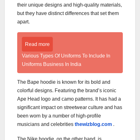
their unique designs and high-quality materials,
but they have distinct differences that set them
apart.
Read more
Various Types Of Uniforms To Include In
Uniforms Business In India
The Bape hoodie is known for its bold and
colorful designs. Featuring the brand’s iconic
Ape Head logo and camo patterns. It has had a
significant impact on streetwear culture and has
been worn by a number of high-profile
musicians and celebrities
thewizblog.com
.
The Nike hoodie, on the other hand, is