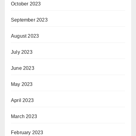
October 2023
September 2023
August 2023
July 2023
June 2023
May 2023
April 2023
March 2023
February 2023