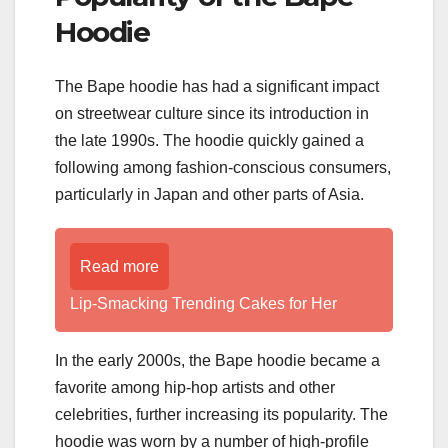
Hoodie
The Bape hoodie has had a significant impact
on streetwear culture since its introduction in
the late 1990s. The hoodie quickly gained a
following among fashion-conscious consumers,
particularly in Japan and other parts of Asia.
Read more
Lip-Smacking Trending Cakes for Her
In the early 2000s, the Bape hoodie became a
favorite among hip-hop artists and other
celebrities, further increasing its popularity. The
hoodie was worn by a number of high-profile