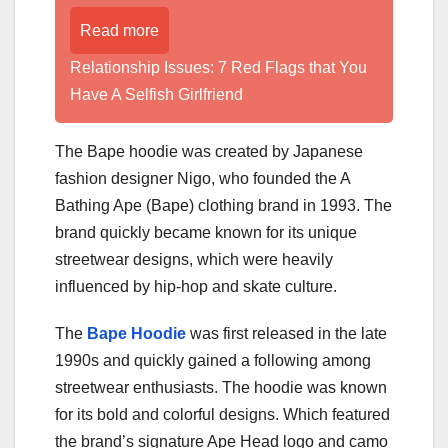
Read more
Relationship Issues: 7 Red Flags that You
Have A Selfish Girlfriend
The Bape hoodie was created by Japanese
fashion designer Nigo, who founded the A
Bathing Ape (Bape) clothing brand in 1993. The
brand quickly became known for its unique
streetwear designs, which were heavily
influenced by hip-hop and skate culture.
The
Bape Hoodie
was first released in the late
1990s and quickly gained a following among
streetwear enthusiasts. The hoodie was known
for its bold and colorful designs. Which featured
the brand’s signature Ape Head logo and camo