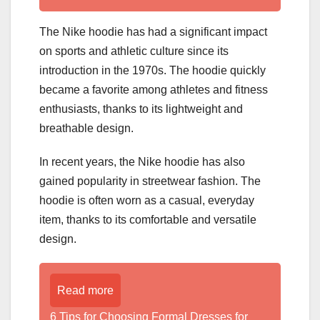
The Nike hoodie has had a significant impact
on sports and athletic culture since its
introduction in the 1970s. The hoodie quickly
became a favorite among athletes and fitness
enthusiasts, thanks to its lightweight and
breathable design.
In recent years, the Nike hoodie has also
gained popularity in streetwear fashion. The
hoodie is often worn as a casual, everyday
item, thanks to its comfortable and versatile
design.
Read more
6 Tips for Choosing Formal Dresses for