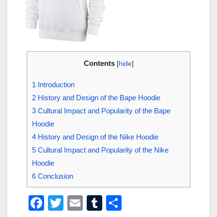
Contents
[
hide
]
1
Introduction
2
History and Design of the Bape Hoodie
3
Cultural Impact and Popularity of the Bape
Hoodie
4
History and Design of the Nike Hoodie
5
Cultural Impact and Popularity of the Nike
Hoodie
6
Conclusion
F
T
E
T
S