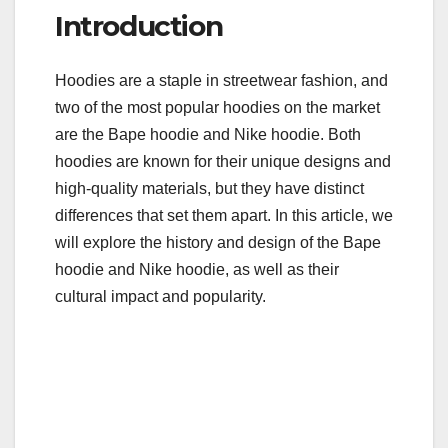
a
wi
m
u
h
Introduction
c
tt
ail
m
ar
e
er
bl
e
Hoodies are a staple in streetwear fashion, and
b
r
two of the most popular hoodies on the market
o
are the Bape hoodie and Nike hoodie. Both
o
hoodies are known for their unique designs and
k
high-quality materials, but they have distinct
differences that set them apart. In this article, we
will explore the history and design of the Bape
hoodie and Nike hoodie, as well as their
cultural impact and popularity.