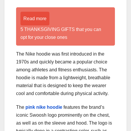
Read more
5 THANKSGIVING GIFTS that you can
opt for your close ones
The Nike hoodie was first introduced in the
1970s and quickly became a popular choice
among athletes and fitness enthusiasts. The
hoodie is made from a lightweight, breathable
material that is designed to keep the wearer
cool and comfortable during physical activity.
The
pink nike hoodie
features the brand’s
iconic Swoosh logo prominently on the chest,
as well as on the sleeve and hood. The logo is
typically done in a contrasting color, such as