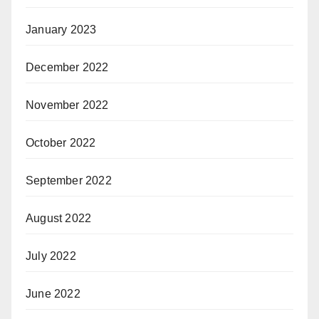
January 2023
December 2022
November 2022
October 2022
September 2022
August 2022
July 2022
June 2022