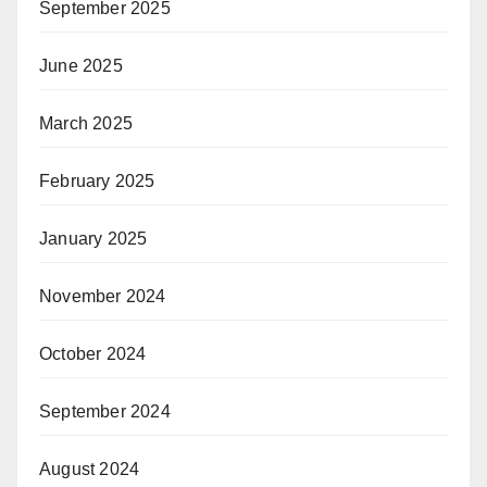
September 2025
June 2025
March 2025
February 2025
January 2025
November 2024
October 2024
September 2024
August 2024