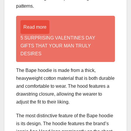
patterns.
Read more
5 SURPRISING VALENTINES DAY
GIFTS THAT YOUR MAN TRULY
DESIRES
The Bape hoodie is made from a thick,
heavyweight cotton material that is both durable
and comfortable to wear. The hood features a
drawstring closure, allowing the wearer to
adjust the fit to their liking.
The most distinctive feature of the Bape hoodie
is its design. The hoodie features the brand’s