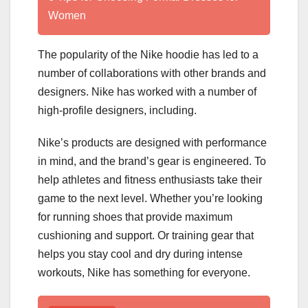
Women
The popularity of the Nike hoodie has led to a
number of collaborations with other brands and
designers. Nike has worked with a number of
high-profile designers, including.
Nike’s products are designed with performance
in mind, and the brand’s gear is engineered. To
help athletes and fitness enthusiasts take their
game to the next level. Whether you’re looking
for running shoes that provide maximum
cushioning and support. Or training gear that
helps you stay cool and dry during intense
workouts, Nike has something for everyone.