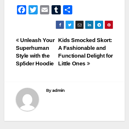
F
T
E
T
S
a
wi
m
u
h
c
tt
ail
m
ar
e
er
bl
e
Post
Unleash Your
Kids Smocked Skort:
b
r
Superhuman
A Fashionable and
navigation
o
Style with the
Functional Delight for
o
Sp5der Hoodie
Little Ones
k
By
admin