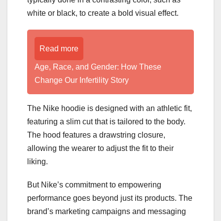
white or black, to create a bold visual effect.
Read more
Age, Race, and Gender: How These
Change Our Infertility Story
The Nike hoodie is designed with an athletic fit,
featuring a slim cut that is tailored to the body.
The hood features a drawstring closure,
allowing the wearer to adjust the fit to their
liking.
But Nike’s commitment to empowering
performance goes beyond just its products. The
brand’s marketing campaigns and messaging