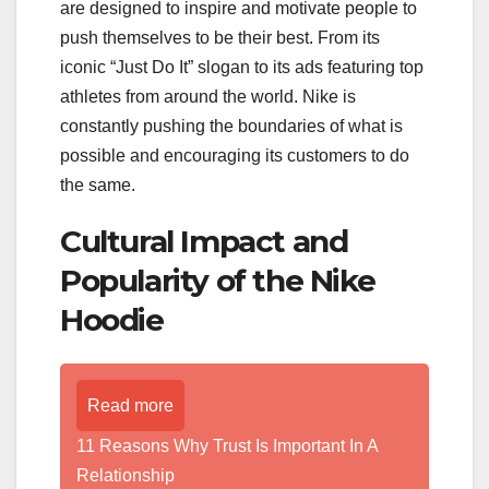
are designed to inspire and motivate people to
push themselves to be their best. From its
iconic “Just Do It” slogan to its ads featuring top
athletes from around the world. Nike is
constantly pushing the boundaries of what is
possible and encouraging its customers to do
the same.
Cultural Impact and
Popularity of the Nike
Hoodie
Read more
11 Reasons Why Trust Is Important In A
Relationship