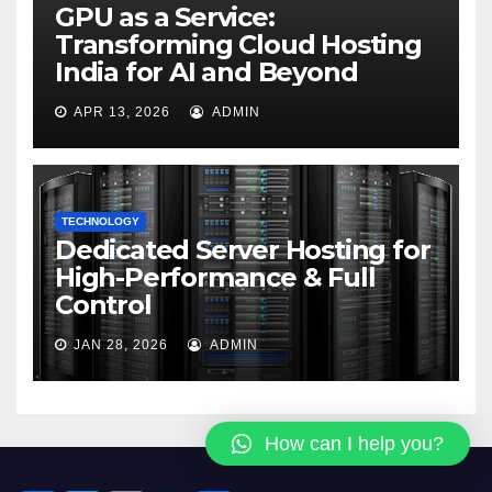
GPU as a Service:
Transforming Cloud Hosting
India for AI and Beyond
APR 13, 2026
ADMIN
TECHNOLOGY
Dedicated Server Hosting for
High-Performance & Full
Control
JAN 28, 2026
ADMIN
How can I help you?