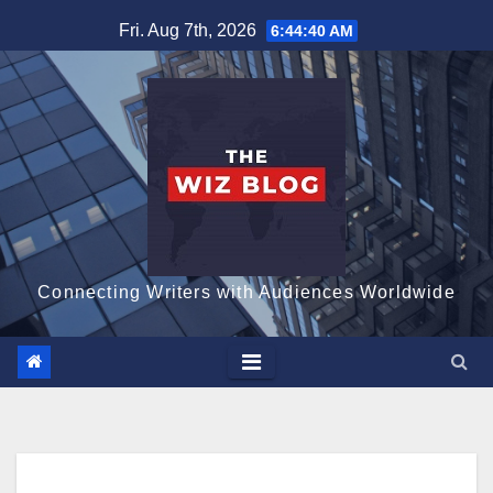
Skip
Fri. Aug 7th, 2026
6:44:41 AM
to
content
Connecting Writers with Audiences Worldwide