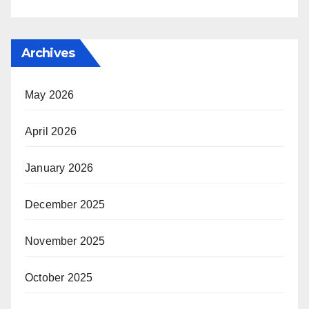
Archives
May 2026
April 2026
January 2026
December 2025
November 2025
October 2025