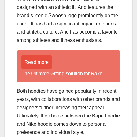
designed with an athletic fit. And features the
brand’s iconic Swoosh logo prominently on the
chest. It has had a significant impact on sports
and athletic culture. And has become a favorite
among athletes and fitness enthusiasts.
Read more
The Ultimate Gifting solution for Rakhi
Both hoodies have gained popularity in recent
years, with collaborations with other brands and
designers further increasing their appeal.
Ultimately, the choice between the Bape hoodie
and Nike hoodie comes down to personal
preference and individual style.