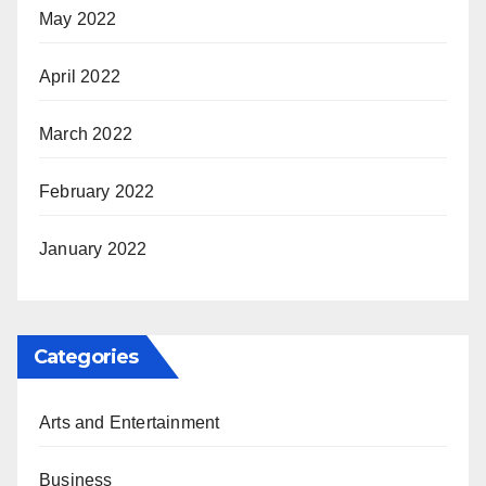
May 2022
April 2022
March 2022
February 2022
January 2022
Categories
Arts and Entertainment
Business