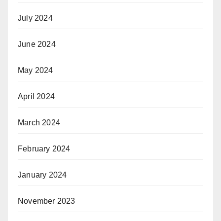
July 2024
June 2024
May 2024
April 2024
March 2024
February 2024
January 2024
November 2023