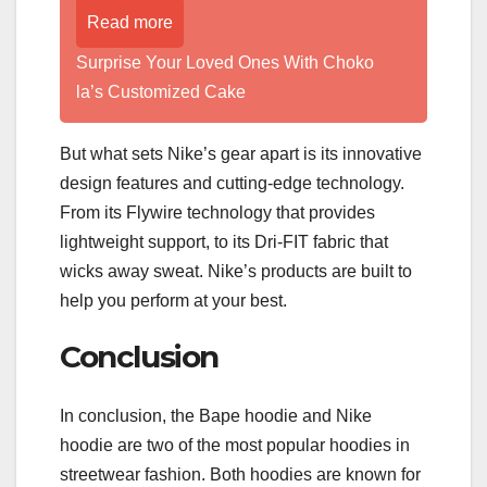
Read more
Surprise Your Loved Ones With Choko
la’s Customized Cake
But what sets Nike’s gear apart is its innovative
design features and cutting-edge technology.
From its Flywire technology that provides
lightweight support, to its Dri-FIT fabric that
wicks away sweat. Nike’s products are built to
help you perform at your best.
Conclusion
In conclusion, the Bape hoodie and Nike
hoodie are two of the most popular hoodies in
streetwear fashion. Both hoodies are known for