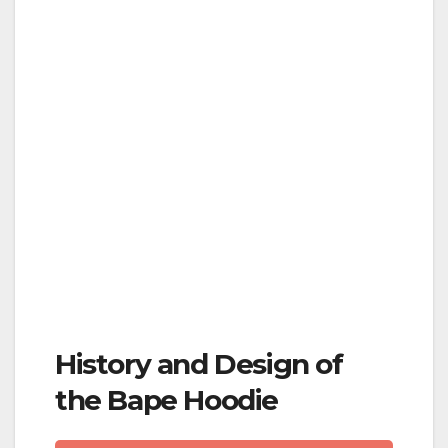
History and Design of
the Bape Hoodie