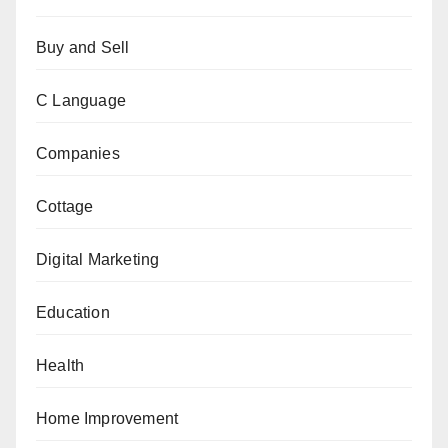
Buy and Sell
C Language
Companies
Cottage
Digital Marketing
Education
Health
Home Improvement