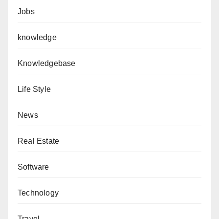
Jobs
knowledge
Knowledgebase
Life Style
News
Real Estate
Software
Technology
Travel