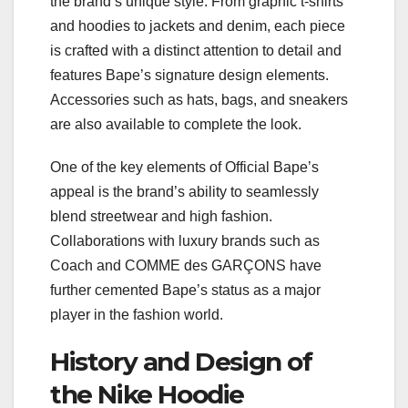
the brand’s unique style. From graphic t-shirts
and hoodies to jackets and denim, each piece
is crafted with a distinct attention to detail and
features Bape’s signature design elements.
Accessories such as hats, bags, and sneakers
are also available to complete the look.
One of the key elements of Official Bape’s
appeal is the brand’s ability to seamlessly
blend streetwear and high fashion.
Collaborations with luxury brands such as
Coach and COMME des GARÇONS have
further cemented Bape’s status as a major
player in the fashion world.
History and Design of
the Nike Hoodie