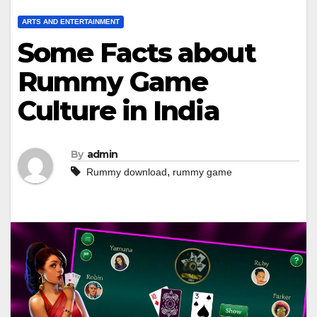
ARTS AND ENTERTAINMENT
Some Facts about
Rummy Game
Culture in India
By
admin
,
Rummy download
rummy game