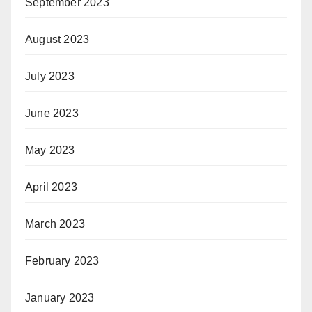
September 2023
August 2023
July 2023
June 2023
May 2023
April 2023
March 2023
February 2023
January 2023