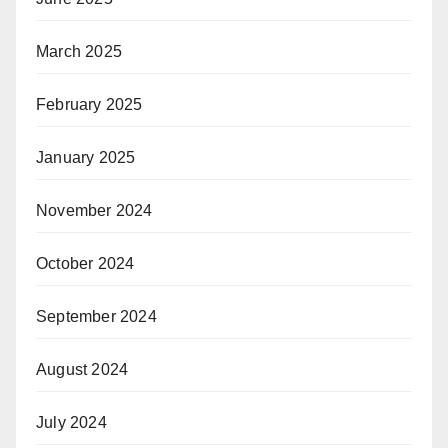
March 2025
February 2025
January 2025
November 2024
October 2024
September 2024
August 2024
July 2024