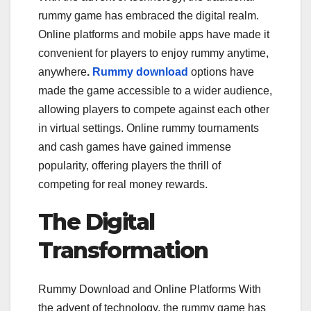
rummy game has embraced the digital realm.
Online platforms and mobile apps have made it
convenient for players to enjoy rummy anytime,
anywhere
.
Rummy download
options have
made the game accessible to a wider audience,
allowing players to compete against each other
in virtual settings. Online rummy tournaments
and cash games have gained immense
popularity, offering players the thrill of
competing for real money rewards.
The Digital
Transformation
Rummy Download and Online Platforms With
the advent of technology, the rummy game has