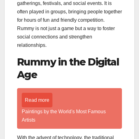
gatherings, festivals, and social events. It is
often played in groups, bringing people together
for hours of fun and friendly competition.
Rummy is not just a game but a way to foster
social connections and strengthen
relationships.
Rummy in the Digital
Age
Read more
Paintings by the World's Most Famous
Artists
With the advent of technology, the traditional