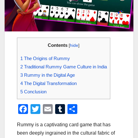
Contents
[
hide
]
1
The Origins of Rummy
2
Traditional Rummy Game Culture in India
3
Rummy in the Digital Age
4
The Digital Transformation
5
Conclusion
F
T
E
T
S
a
wi
m
u
h
Rummy is a captivating card game that has
c
tt
ail
m
ar
been deeply ingrained in the cultural fabric of