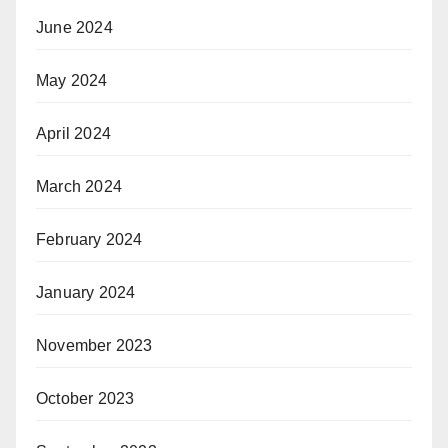
June 2024
May 2024
April 2024
March 2024
February 2024
January 2024
November 2023
October 2023