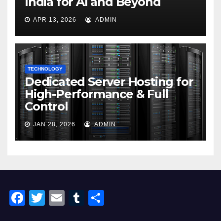
India for AI and Beyond
APR 13, 2026
ADMIN
TECHNOLOGY
Dedicated Server Hosting for
High-Performance & Full
Control
JAN 28, 2026
ADMIN
F
T
E
T
S
a
wi
m
u
h