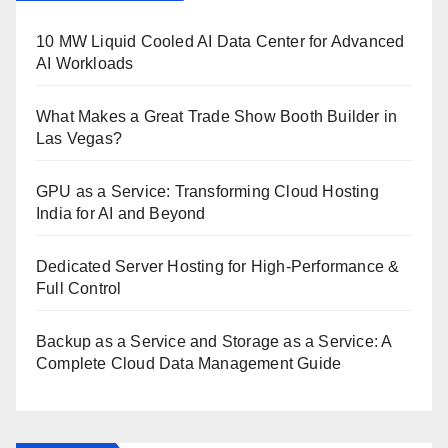
10 MW Liquid Cooled AI Data Center for Advanced
AI Workloads
What Makes a Great Trade Show Booth Builder in
Las Vegas?
GPU as a Service: Transforming Cloud Hosting
India for AI and Beyond
Dedicated Server Hosting for High-Performance &
Full Control
Backup as a Service and Storage as a Service: A
Complete Cloud Data Management Guide