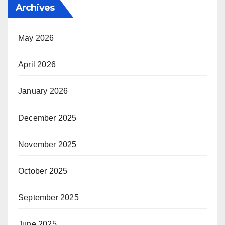
Archives
May 2026
April 2026
January 2026
December 2025
November 2025
October 2025
September 2025
June 2025