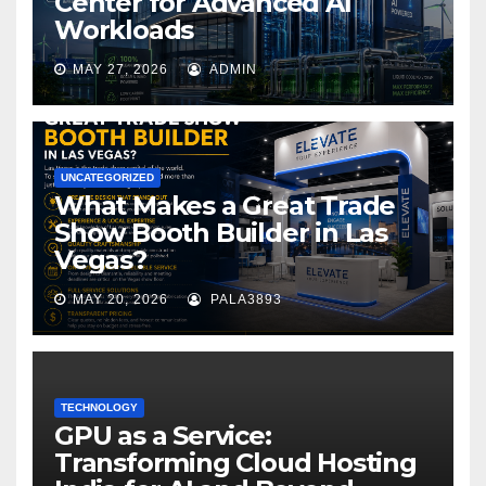
Center for Advanced AI
Workloads
MAY 27, 2026
ADMIN
UNCATEGORIZED
What Makes a Great Trade
Show Booth Builder in Las
Vegas?
MAY 20, 2026
PALA3893
TECHNOLOGY
GPU as a Service:
Transforming Cloud Hosting