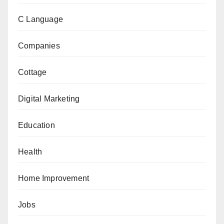
C Language
Companies
Cottage
Digital Marketing
Education
Health
Home Improvement
Jobs