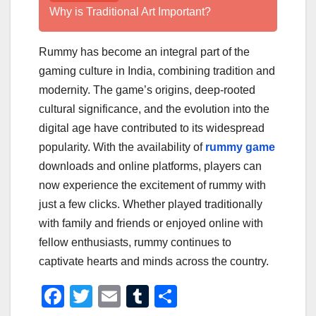
Why is Traditional Art Important?
Rummy has become an integral part of the
gaming culture in India, combining tradition and
modernity. The game’s origins, deep-rooted
cultural significance, and the evolution into the
digital age have contributed to its widespread
popularity. With the availability of
rummy game
downloads and online platforms, players can
now experience the excitement of rummy with
just a few clicks. Whether played traditionally
with family and friends or enjoyed online with
fellow enthusiasts, rummy continues to
captivate hearts and minds across the country.
F
T
E
T
S