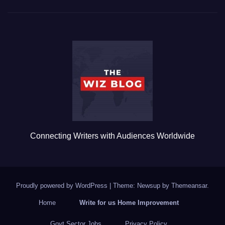
c
tt
ail
m
ar
e
er
bl
e
b
r
o
o
k
Connecting Writers with Audiences Worldwide
Proudly powered by WordPress
|
Theme: Newsup by
Themeansar
.
Home
Write for us Home Improvement
Govt Sector Jobs
Privacy Policy