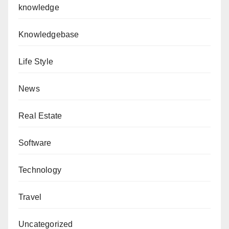
knowledge
Knowledgebase
Life Style
News
Real Estate
Software
Technology
Travel
Uncategorized