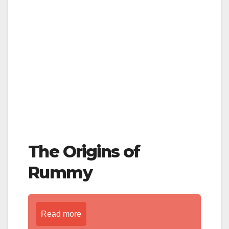
The Origins of
Rummy
Read more