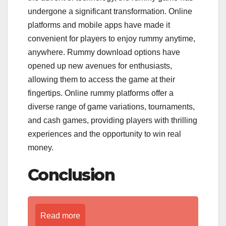
undergone a significant transformation. Online
platforms and mobile apps have made it
convenient for players to enjoy rummy anytime,
anywhere. Rummy download options have
opened up new avenues for enthusiasts,
allowing them to access the game at their
fingertips. Online rummy platforms offer a
diverse range of game variations, tournaments,
and cash games, providing players with thrilling
experiences and the opportunity to win real
money.
Conclusion
Read more