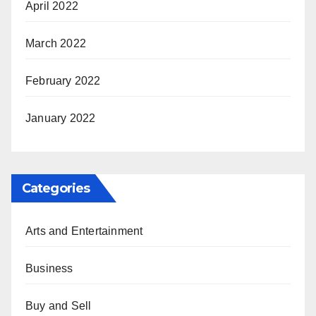
April 2022
March 2022
February 2022
January 2022
Categories
Arts and Entertainment
Business
Buy and Sell