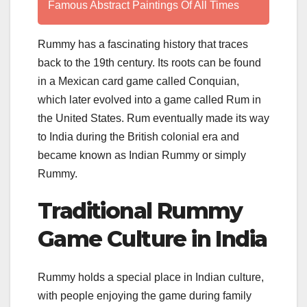
Famous Abstract Paintings Of All Times
Rummy has a fascinating history that traces
back to the 19th century. Its roots can be found
in a Mexican card game called Conquian,
which later evolved into a game called Rum in
the United States. Rum eventually made its way
to India during the British colonial era and
became known as Indian Rummy or simply
Rummy.
Traditional Rummy
Game Culture in India
Rummy holds a special place in Indian culture,
with people enjoying the game during family