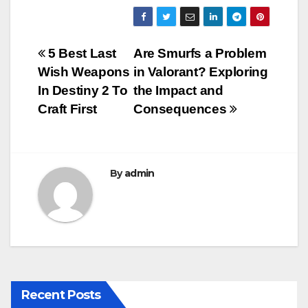
a
wi
m
u
h
c
tt
ail
m
ar
e
er
bl
e
Post
5 Best Last
Are Smurfs a Problem
b
r
Wish Weapons
in Valorant? Exploring
navigation
o
In Destiny 2 To
the Impact and
o
Craft First
Consequences
k
By
admin
Recent Posts