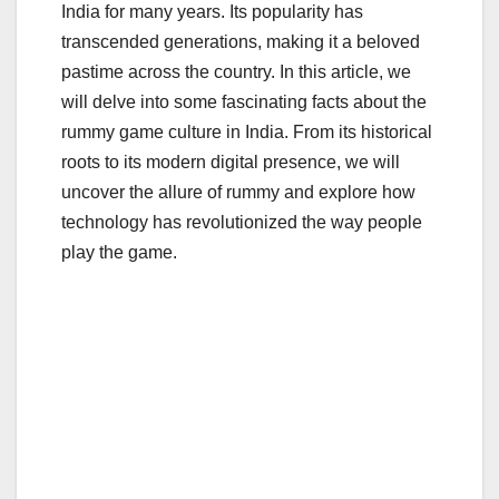
e
er
bl
e
India for many years. Its popularity has
b
r
transcended generations, making it a beloved
o
pastime across the country. In this article, we
o
will delve into some fascinating facts about the
rummy game culture in India. From its historical
k
roots to its modern digital presence, we will
uncover the allure of rummy and explore how
technology has revolutionized the way people
play the game.