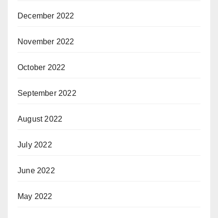
December 2022
November 2022
October 2022
September 2022
August 2022
July 2022
June 2022
May 2022