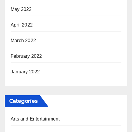
May 2022
April 2022
March 2022
February 2022
January 2022
Categories
Arts and Entertainment