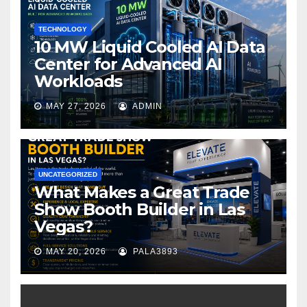
k
TECHNOLOGY
10 MW Liquid Cooled AI Data
Center for Advanced AI
Workloads
MAY 27, 2026
ADMIN
UNCATEGORIZED
What Makes a Great Trade
Show Booth Builder in Las
Vegas?
MAY 20, 2026
PALA3893