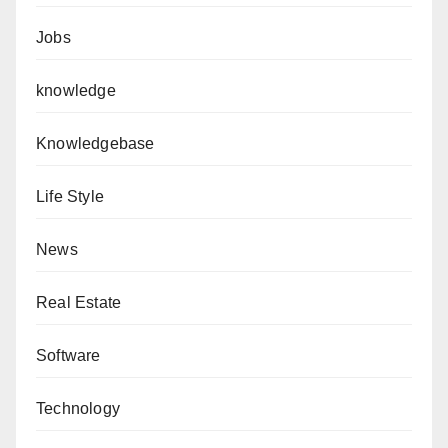
Jobs
knowledge
Knowledgebase
Life Style
News
Real Estate
Software
Technology