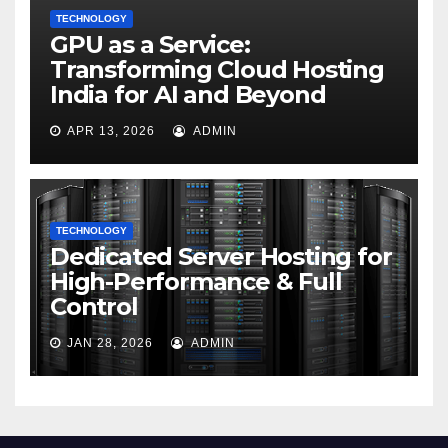
TECHNOLOGY
GPU as a Service:
Transforming Cloud Hosting
India for AI and Beyond
APR 13, 2026
ADMIN
TECHNOLOGY
Dedicated Server Hosting for
High-Performance & Full
Control
JAN 28, 2026
ADMIN