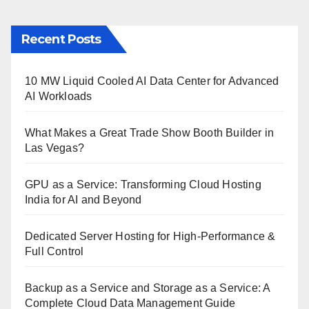
Recent Posts
10 MW Liquid Cooled AI Data Center for Advanced
AI Workloads
What Makes a Great Trade Show Booth Builder in
Las Vegas?
GPU as a Service: Transforming Cloud Hosting
India for AI and Beyond
Dedicated Server Hosting for High-Performance &
Full Control
Backup as a Service and Storage as a Service: A
Complete Cloud Data Management Guide