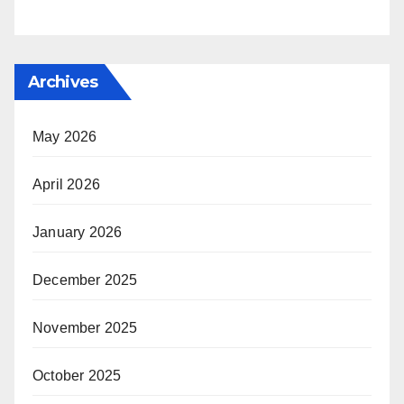
Archives
May 2026
April 2026
January 2026
December 2025
November 2025
October 2025