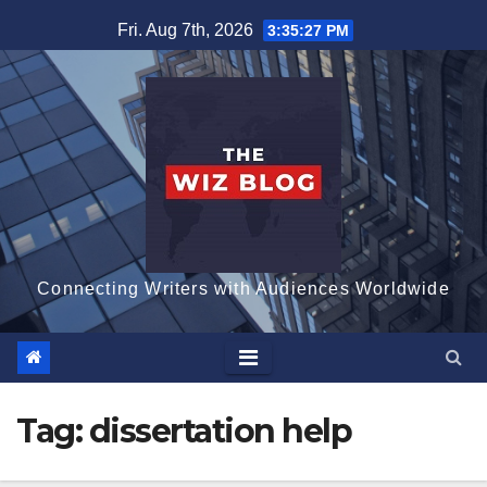
Skip
Fri. Aug 7th, 2026
3:35:28 PM
to
content
Connecting Writers with Audiences Worldwide
Tag:
dissertation help