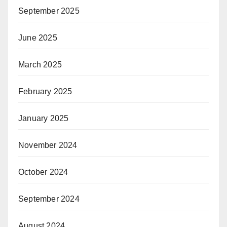
September 2025
June 2025
March 2025
February 2025
January 2025
November 2024
October 2024
September 2024
August 2024