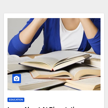
EDUCATION