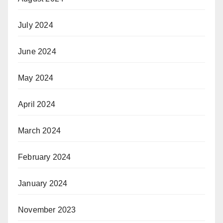
July 2024
June 2024
May 2024
April 2024
March 2024
February 2024
January 2024
November 2023