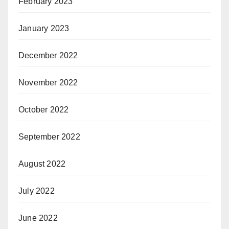
February 2023
January 2023
December 2022
November 2022
October 2022
September 2022
August 2022
July 2022
June 2022