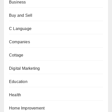
Business
Buy and Sell
C Language
Companies
Cottage
Digital Marketing
Education
Health
Home Improvement