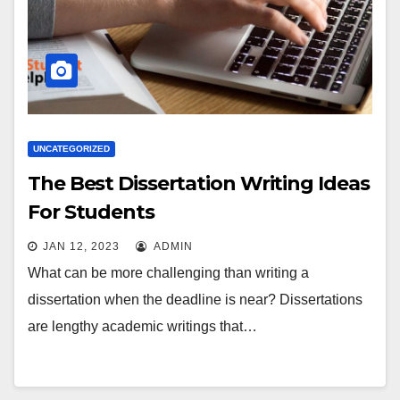
UNCATEGORIZED
The Best Dissertation Writing Ideas
For Students
JAN 12, 2023
ADMIN
What can be more challenging than writing a
dissertation when the deadline is near? Dissertations
are lengthy academic writings that…