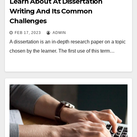
Learn About At Dissertation
Writing And Its Common
Challenges
FEB 17, 2023
ADMIN
A dissertation is an in-depth research paper on a topic
chosen by the learner. The first use of this term…