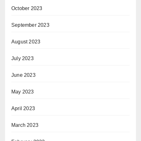
October 2023
September 2023
August 2023
July 2023
June 2023
May 2023
April 2023
March 2023