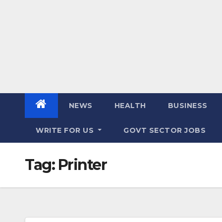
NEWS
HEALTH
BUSINESS
WRITE FOR US
GOVT SECTOR JOBS
Tag:
Printer