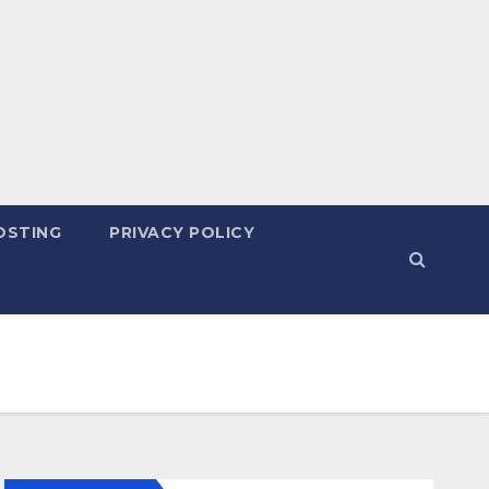
OSTING
PRIVACY POLICY