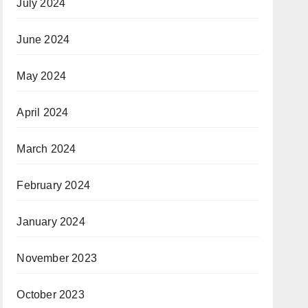
July 2024
June 2024
May 2024
April 2024
March 2024
February 2024
January 2024
November 2023
October 2023