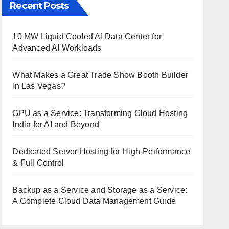
Recent Posts
10 MW Liquid Cooled AI Data Center for
Advanced AI Workloads
What Makes a Great Trade Show Booth Builder
in Las Vegas?
GPU as a Service: Transforming Cloud Hosting
India for AI and Beyond
Dedicated Server Hosting for High-Performance
& Full Control
Backup as a Service and Storage as a Service:
A Complete Cloud Data Management Guide