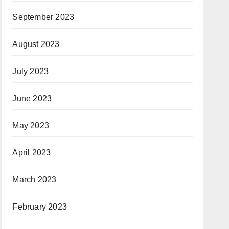
September 2023
August 2023
July 2023
June 2023
May 2023
April 2023
March 2023
February 2023