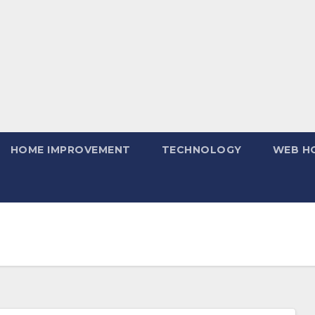
HOME IMPROVEMENT
TECHNOLOGY
WEB H