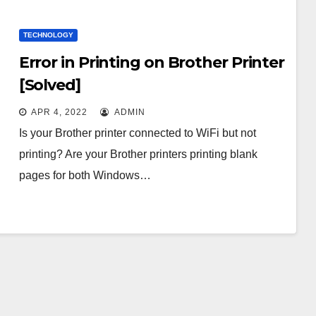
TECHNOLOGY
Error in Printing on Brother Printer
[Solved]
APR 4, 2022
ADMIN
Is your Brother printer connected to WiFi but not
printing? Are your Brother printers printing blank
pages for both Windows…