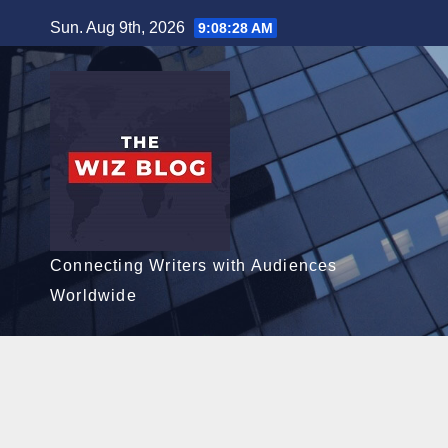
Skip
Sun. Aug 9th, 2026
9:08:29 AM
to
content
Connecting Writers with Audiences
Worldwide