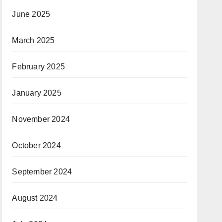
June 2025
March 2025
February 2025
January 2025
November 2024
October 2024
September 2024
August 2024