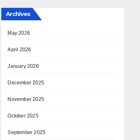
Archives
May 2026
April 2026
January 2026
December 2025
November 2025
October 2025
September 2025