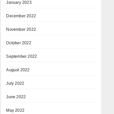
January 2023
December 2022
November 2022
October 2022
September 2022
August 2022
July 2022
June 2022
May 2022