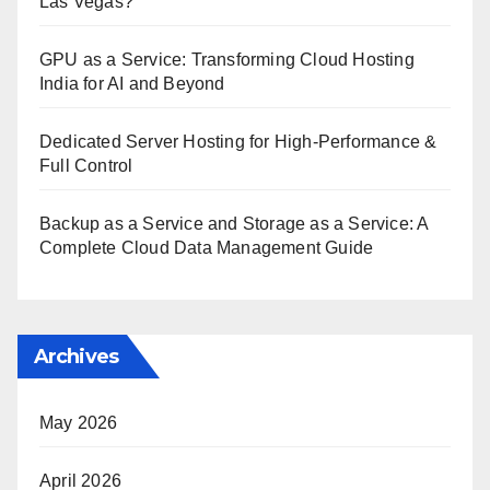
Las Vegas?
GPU as a Service: Transforming Cloud Hosting
India for AI and Beyond
Dedicated Server Hosting for High-Performance &
Full Control
Backup as a Service and Storage as a Service: A
Complete Cloud Data Management Guide
Archives
May 2026
April 2026