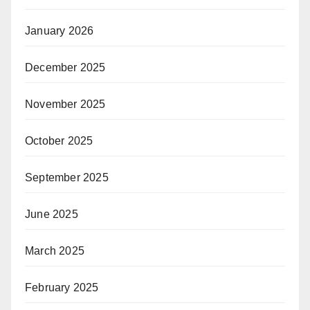
January 2026
December 2025
November 2025
October 2025
September 2025
June 2025
March 2025
February 2025