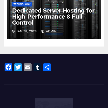
TECHNOLOGY
Dedicated Server Hosting for
High-Performance & Full
Control
JAN 28, 2026
ADMIN
F
T
E
T
S
a
wi
m
u
h
c
tt
ail
m
ar
e
er
bl
e
b
r
o