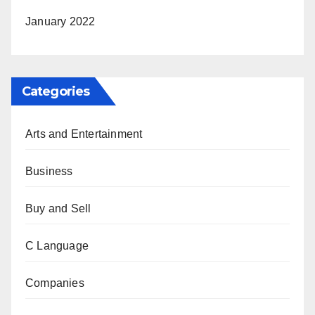
January 2022
Categories
Arts and Entertainment
Business
Buy and Sell
C Language
Companies