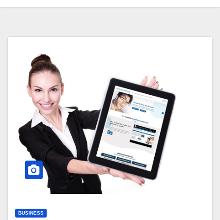
BUSINESS