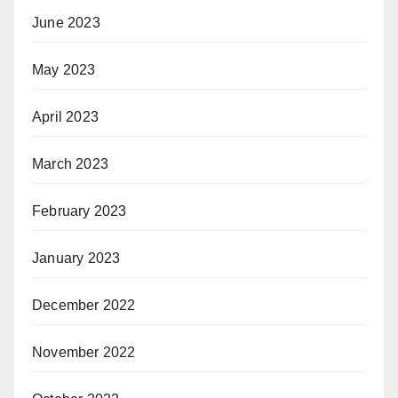
June 2023
May 2023
April 2023
March 2023
February 2023
January 2023
December 2022
November 2022