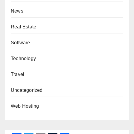
News
Real Estate
Software
Technology
Travel
Uncategorized
Web Hosting