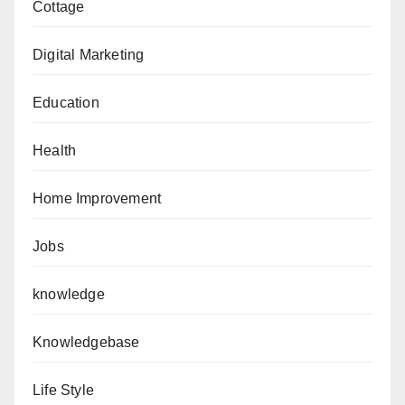
Cottage
Digital Marketing
Education
Health
Home Improvement
Jobs
knowledge
Knowledgebase
Life Style