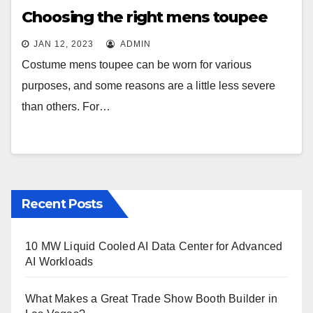
Choosing the right mens toupee
JAN 12, 2023
ADMIN
Costume mens toupee can be worn for various
purposes, and some reasons are a little less severe
than others. For…
Recent Posts
10 MW Liquid Cooled AI Data Center for Advanced
AI Workloads
What Makes a Great Trade Show Booth Builder in