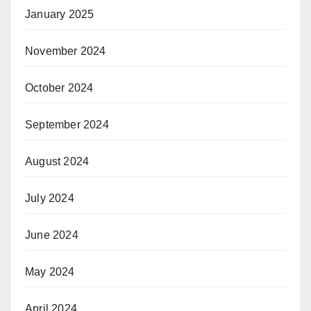
January 2025
November 2024
October 2024
September 2024
August 2024
July 2024
June 2024
May 2024
April 2024