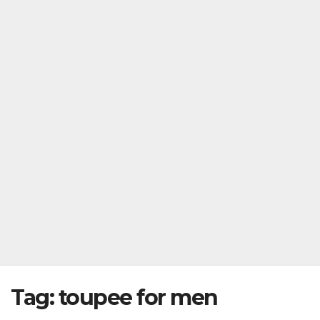
Tag:
toupee for men