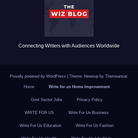
o
k
Connecting Writers with Audiences Worldwide
Proudly powered by WordPress
|
Theme: Newsup by
Themeansar
.
Home
Write for us Home Improvement
Govt Sector Jobs
Privacy Policy
WRITE FOR US
Write For Us Business
Write For Us Education
Write For Us Fashion