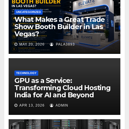
UNCATEGORIZED
What Makes a Great Trade
Show Booth Builder in Las
Vegas?
MAY 20, 2026
PALA3893
TECHNOLOGY
GPU as a Service:
Transforming Cloud Hosting
India for AI and Beyond
APR 13, 2026
ADMIN