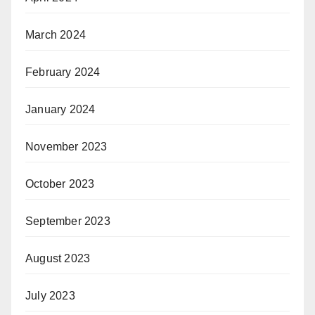
March 2024
February 2024
January 2024
November 2023
October 2023
September 2023
August 2023
July 2023