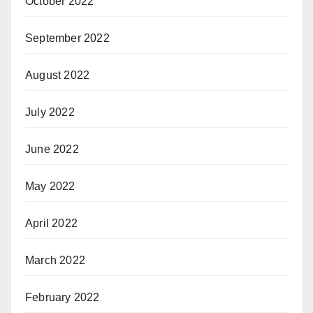
October 2022
September 2022
August 2022
July 2022
June 2022
May 2022
April 2022
March 2022
February 2022