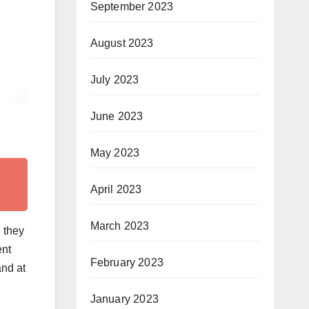
September 2023
August 2023
July 2023
June 2023
May 2023
April 2023
March 2023
 they
ent
February 2023
and at
January 2023