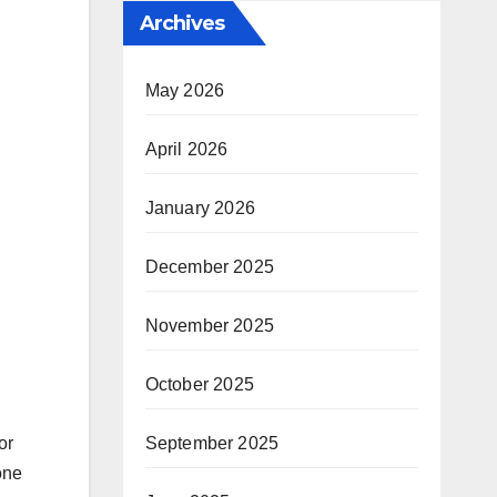
Archives
May 2026
April 2026
January 2026
December 2025
November 2025
October 2025
September 2025
or
one