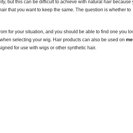
ity, but this can be difficult to achieve with natural hair because
hair that you want to keep the same. The question is whether to
om for your situation, and you should be able to find one you lo
d when selecting your wig. Hair products can also be used on
me
igned for use with wigs or other synthetic hair.