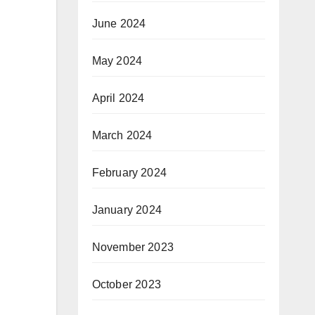
June 2024
May 2024
April 2024
March 2024
February 2024
January 2024
November 2023
October 2023