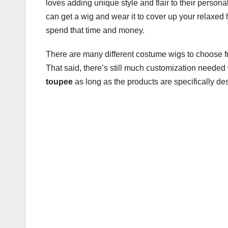
loves adding unique style and flair to their personal
b
r
can get a wig and wear it to cover up your relaxed 
o
spend that time and money.
o
There are many different costume wigs to choose fr
k
That said, there’s still much customization neede
toupee
as long as the products are specifically des