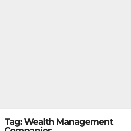
Tag:
Wealth Management
Companies