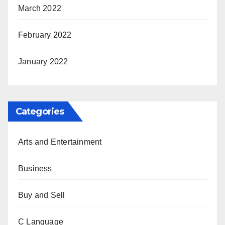
March 2022
February 2022
January 2022
Categories
Arts and Entertainment
Business
Buy and Sell
C Language