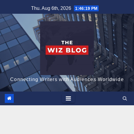
Skip
Thu. Aug 6th, 2026
1:46:20 PM
to
content
Connecting Writers with Audiences Worldwide