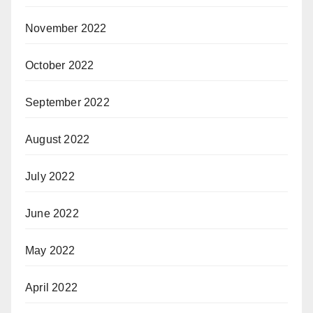
November 2022
October 2022
September 2022
August 2022
July 2022
June 2022
May 2022
April 2022