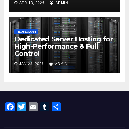
APR 13, 2026
ADMIN
TECHNOLOGY
Dedicated Server Hosting for
High-Performance & Full
Control
JAN 28, 2026
ADMIN
F
T
E
T
S
a
wi
m
u
h
c
tt
ail
m
ar