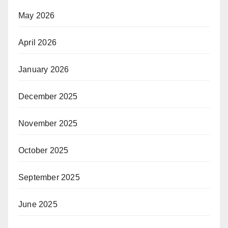
May 2026
April 2026
January 2026
December 2025
November 2025
October 2025
September 2025
June 2025