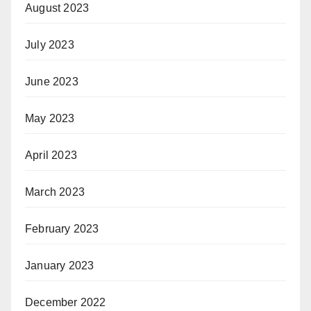
August 2023
July 2023
June 2023
May 2023
April 2023
March 2023
February 2023
January 2023
December 2022