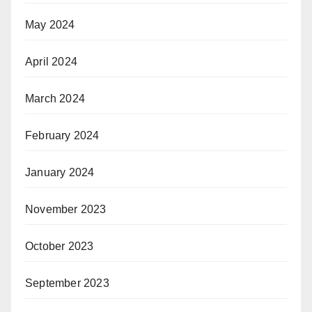
May 2024
April 2024
March 2024
February 2024
January 2024
November 2023
October 2023
September 2023