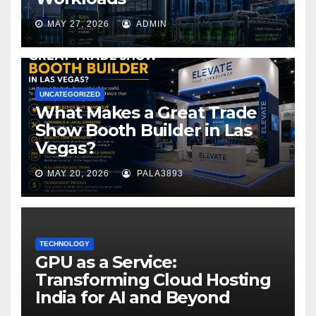
MAY 27, 2026
ADMIN
UNCATEGORIZED
What Makes a Great Trade
Show Booth Builder in Las
Vegas?
MAY 20, 2026
PALA3893
TECHNOLOGY
GPU as a Service:
Transforming Cloud Hosting
India for AI and Beyond