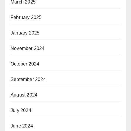
March 2025
February 2025
January 2025
November 2024
October 2024
September 2024
August 2024
July 2024
June 2024