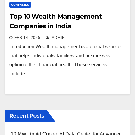
COMPANIES
Top 10 Wealth Management
Companies in India
FEB 14, 2025
ADMIN
Introduction Wealth management is a crucial service
that helps individuals, families, and businesses
optimize their financial health. These services
include…
Recent Posts
10 MW Liquid Cooled AI Data Center for Advanced