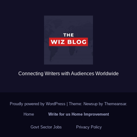
e
er
bl
e
b
r
o
o
k
Connecting Writers with Audiences Worldwide
Proudly powered by WordPress
|
Theme: Newsup by
Themeansar
.
Home
Write for us Home Improvement
Govt Sector Jobs
Privacy Policy