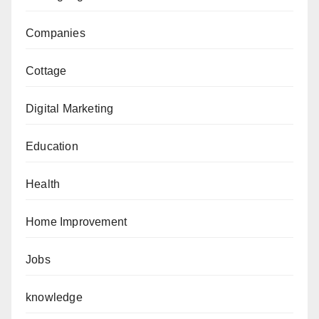
Companies
Cottage
Digital Marketing
Education
Health
Home Improvement
Jobs
knowledge