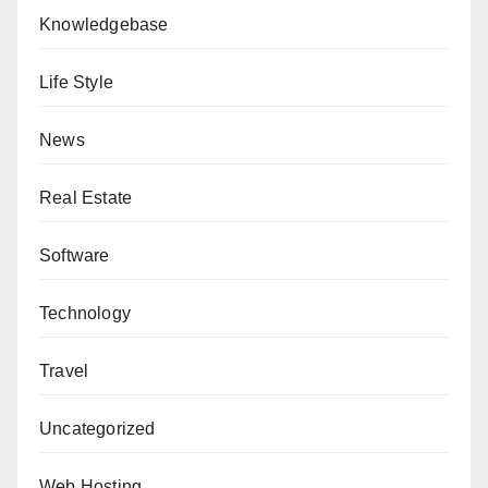
Knowledgebase
Life Style
News
Real Estate
Software
Technology
Travel
Uncategorized
Web Hosting