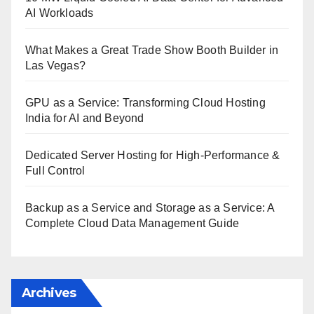
AI Workloads
What Makes a Great Trade Show Booth Builder in
Las Vegas?
GPU as a Service: Transforming Cloud Hosting
India for AI and Beyond
Dedicated Server Hosting for High-Performance &
Full Control
Backup as a Service and Storage as a Service: A
Complete Cloud Data Management Guide
Archives