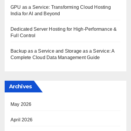
GPU as a Service: Transforming Cloud Hosting
India for AI and Beyond
Dedicated Server Hosting for High-Performance &
Full Control
Backup as a Service and Storage as a Service: A
Complete Cloud Data Management Guide
Archives
May 2026
April 2026