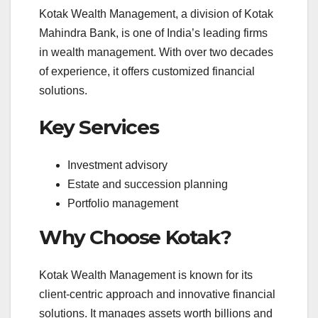
Kotak Wealth Management, a division of Kotak
Mahindra Bank, is one of India’s leading firms
in wealth management. With over two decades
of experience, it offers customized financial
solutions.
Key Services
Investment advisory
Estate and succession planning
Portfolio management
Why Choose Kotak?
Kotak Wealth Management is known for its
client-centric approach and innovative financial
solutions. It manages assets worth billions and