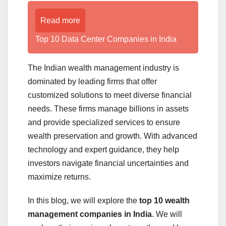
Read more
Top 10 Data Center Companies in India
The Indian wealth management industry is
dominated by leading firms that offer
customized solutions to meet diverse financial
needs. These firms manage billions in assets
and provide specialized services to ensure
wealth preservation and growth. With advanced
technology and expert guidance, they help
investors navigate financial uncertainties and
maximize returns.
In this blog, we will explore the
top 10 wealth
management companies in India
. We will