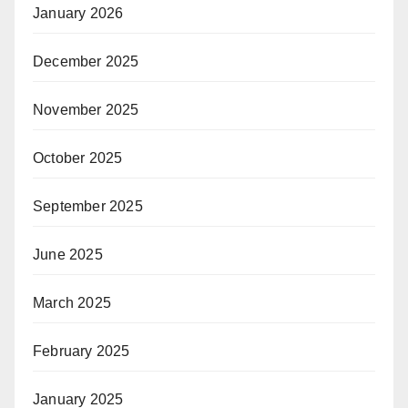
January 2026
December 2025
November 2025
October 2025
September 2025
June 2025
March 2025
February 2025
January 2025