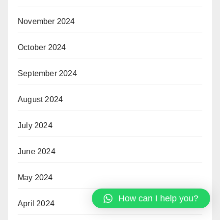
November 2024
October 2024
September 2024
August 2024
July 2024
June 2024
May 2024
How can I help you?
April 2024