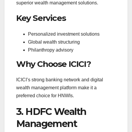
superior wealth management solutions.
Key Services
Personalized investment solutions
Global wealth structuring
Philanthropy advisory
Why Choose ICICI?
ICICI’s strong banking network and digital
wealth management platform make it a
preferred choice for HNWIs.
3. HDFC Wealth
Management