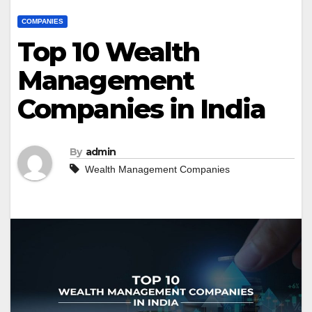
COMPANIES
Top 10 Wealth
Management
Companies in India
By
admin
Wealth Management Companies