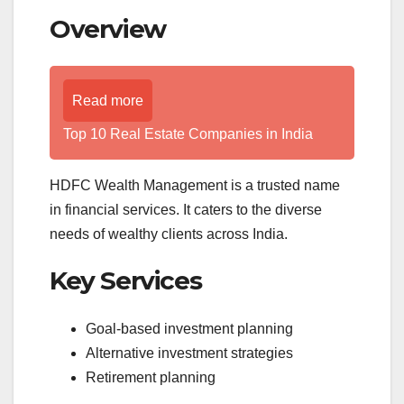
Overview
Read more
Top 10 Real Estate Companies in India
HDFC Wealth Management is a trusted name
in financial services. It caters to the diverse
needs of wealthy clients across India.
Key Services
Goal-based investment planning
Alternative investment strategies
Retirement planning