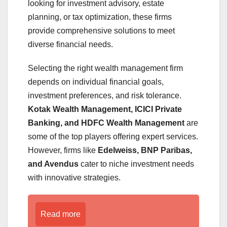
looking for investment advisory, estate
planning, or tax optimization, these firms
provide comprehensive solutions to meet
diverse financial needs.
Selecting the right wealth management firm
depends on individual financial goals,
investment preferences, and risk tolerance.
Kotak Wealth Management, ICICI Private
Banking, and HDFC Wealth Management
are
some of the top players offering expert services.
However, firms like
Edelweiss, BNP Paribas,
and Avendus
cater to niche investment needs
with innovative strategies.
Read more