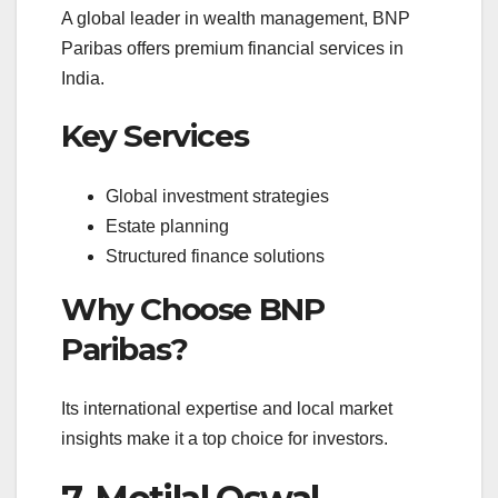
A global leader in wealth management, BNP
Paribas offers premium financial services in
India.
Key Services
Global investment strategies
Estate planning
Structured finance solutions
Why Choose BNP
Paribas?
Its international expertise and local market
insights make it a top choice for investors.