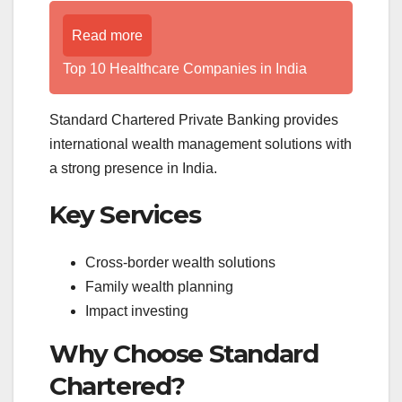
Read more
Top 10 Healthcare Companies in India
Standard Chartered Private Banking provides
international wealth management solutions with
a strong presence in India.
Key Services
Cross-border wealth solutions
Family wealth planning
Impact investing
Why Choose Standard
Chartered?