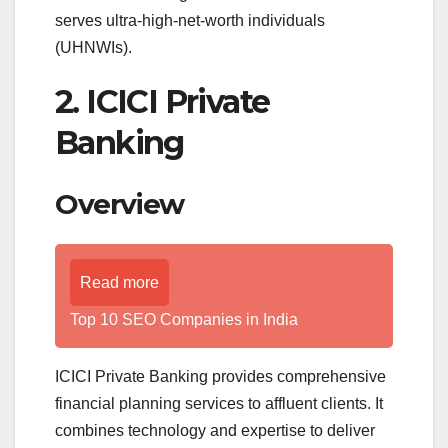
serves ultra-high-net-worth individuals
(UHNWIs).
2. ICICI Private
Banking
Overview
Read more
Top 10 SEO Companies in India
ICICI Private Banking provides comprehensive
financial planning services to affluent clients. It
combines technology and expertise to deliver