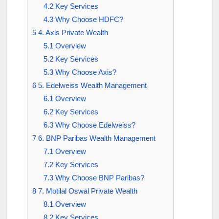
4.2
Key Services
4.3
Why Choose HDFC?
5
4. Axis Private Wealth
5.1
Overview
5.2
Key Services
5.3
Why Choose Axis?
6
5. Edelweiss Wealth Management
6.1
Overview
6.2
Key Services
6.3
Why Choose Edelweiss?
7
6. BNP Paribas Wealth Management
7.1
Overview
7.2
Key Services
7.3
Why Choose BNP Paribas?
8
7. Motilal Oswal Private Wealth
8.1
Overview
8.2
Key Services