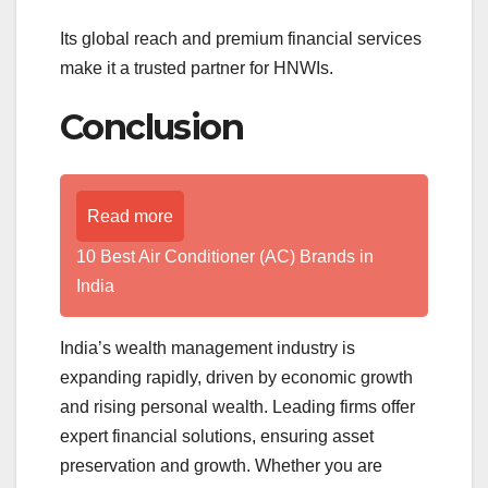
Its global reach and premium financial services
make it a trusted partner for HNWIs.
Conclusion
Read more
10 Best Air Conditioner (AC) Brands in
India
India’s wealth management industry is
expanding rapidly, driven by economic growth
and rising personal wealth. Leading firms offer
expert financial solutions, ensuring asset
preservation and growth. Whether you are