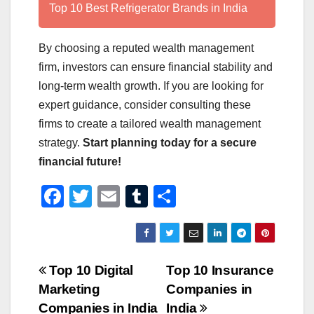
Top 10 Best Refrigerator Brands in India
By choosing a reputed wealth management
firm, investors can ensure financial stability and
long-term wealth growth. If you are looking for
expert guidance, consider consulting these
firms to create a tailored wealth management
strategy.
Start planning today for a secure
financial future!
F
T
E
T
S
a
wi
m
u
h
c
tt
ail
m
ar
e
er
bl
e
Post
Top 10 Digital
Top 10 Insurance
b
r
Marketing
Companies in
navigation
o
Companies in India
India