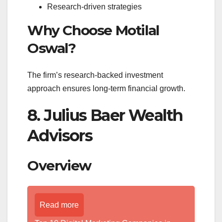
Research-driven strategies
Why Choose Motilal
Oswal?
The firm’s research-backed investment
approach ensures long-term financial growth.
8. Julius Baer Wealth
Advisors
Overview
Read more