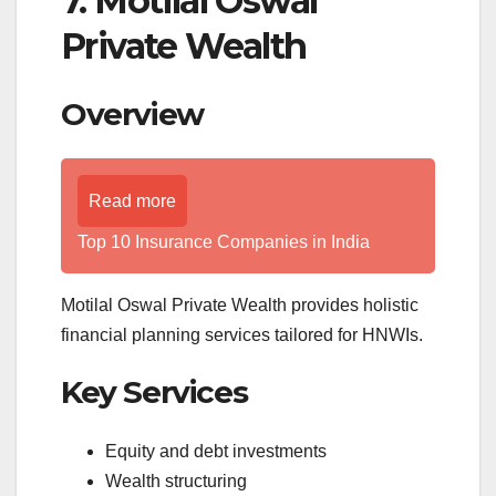
7. Motilal Oswal
Private Wealth
Overview
Read more
Top 10 Insurance Companies in India
Motilal Oswal Private Wealth provides holistic
financial planning services tailored for HNWIs.
Key Services
Equity and debt investments
Wealth structuring