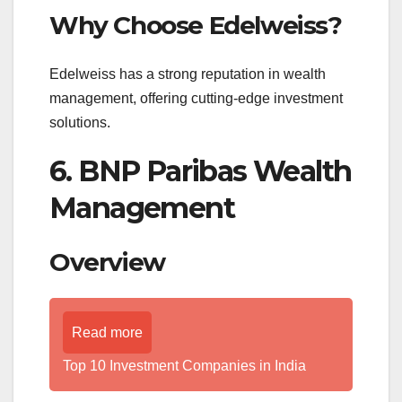
Why Choose Edelweiss?
Edelweiss has a strong reputation in wealth
management, offering cutting-edge investment
solutions.
6. BNP Paribas Wealth
Management
Overview
Read more
Top 10 Investment Companies in India