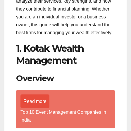
analyze their services, key strengths, and how
they contribute to financial planning. Whether
you are an individual investor or a business
owner, this guide will help you understand the
best firms for managing your wealth effectively.
1. Kotak Wealth
Management
Overview
Read more
Top 10 Event Management Companies in
India