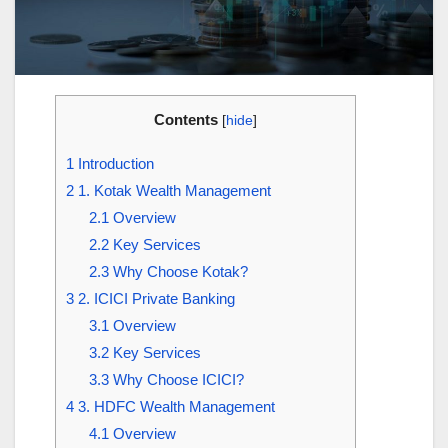
Contents
[
hide
]
1
Introduction
2
1. Kotak Wealth Management
2.1
Overview
2.2
Key Services
2.3
Why Choose Kotak?
3
2. ICICI Private Banking
3.1
Overview
3.2
Key Services
3.3
Why Choose ICICI?
4
3. HDFC Wealth Management
4.1
Overview