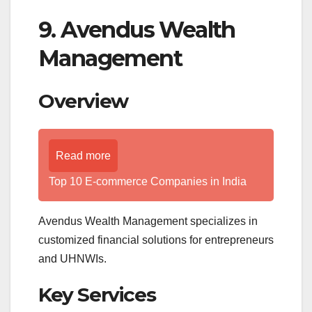
9. Avendus Wealth
Management
Overview
Read more
Top 10 E-commerce Companies in India
Avendus Wealth Management specializes in
customized financial solutions for entrepreneurs
and UHNWIs.
Key Services