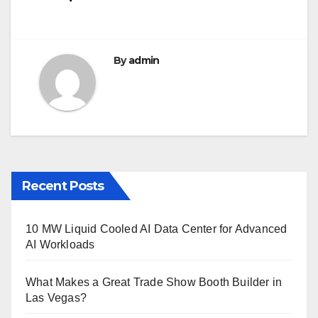
o
k
By
admin
Recent Posts
10 MW Liquid Cooled AI Data Center for Advanced
AI Workloads
What Makes a Great Trade Show Booth Builder in
Las Vegas?