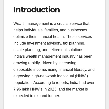
a
wi
m
u
h
Introduction
c
tt
ail
m
ar
e
er
bl
e
Wealth management is a crucial service that
b
r
helps individuals, families, and businesses
o
optimize their financial health. These services
o
include investment advisory, tax planning,
k
estate planning, and retirement solutions.
India’s wealth management industry has been
growing rapidly, driven by increasing
disposable income, rising financial literacy, and
a growing high-net-worth individual (HNWI)
population. According to reports, India had over
7.96 lakh HNWIs in 2023, and the market is
expected to expand further.