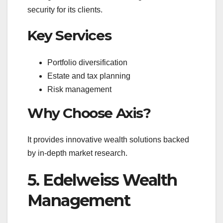
security for its clients.
Key Services
Portfolio diversification
Estate and tax planning
Risk management
Why Choose Axis?
It provides innovative wealth solutions backed
by in-depth market research.
5. Edelweiss Wealth
Management