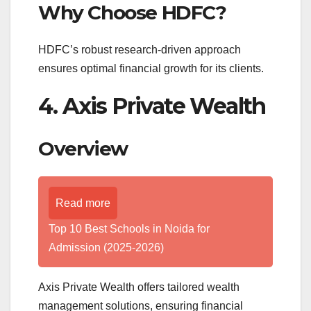
Why Choose HDFC?
HDFC’s robust research-driven approach
ensures optimal financial growth for its clients.
4. Axis Private Wealth
Overview
Read more
Top 10 Best Schools in Noida for
Admission (2025-2026)
Axis Private Wealth offers tailored wealth
management solutions, ensuring financial