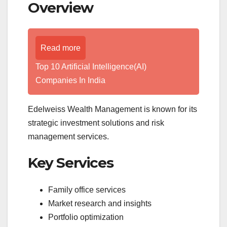
Overview
Read more
Top 10 Artificial Intelligence(AI)
Companies In India
Edelweiss Wealth Management is known for its
strategic investment solutions and risk
management services.
Key Services
Family office services
Market research and insights
Portfolio optimization