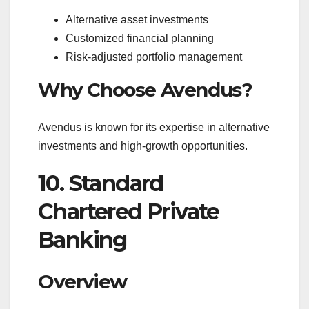
Alternative asset investments
Customized financial planning
Risk-adjusted portfolio management
Why Choose Avendus?
Avendus is known for its expertise in alternative
investments and high-growth opportunities.
10. Standard
Chartered Private
Banking
Overview