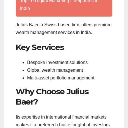
Top 10 Digital Marketing Companies in
India
Julius Baer, a Swiss-based firm, offers premium
wealth management services in India.
Key Services
Bespoke investment solutions
Global wealth management
Multi-asset portfolio management
Why Choose Julius
Baer?
Its expertise in international financial markets
makes it a preferred choice for global investors.