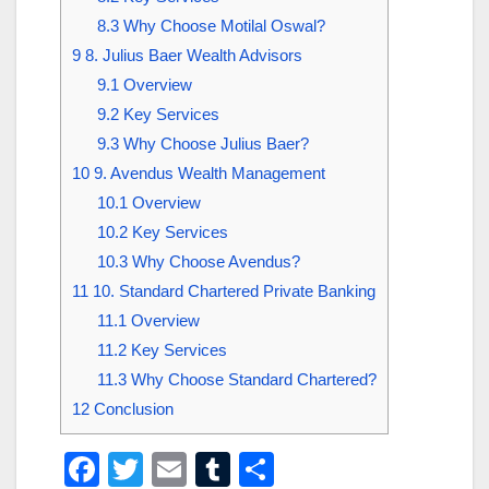
8.3
Why Choose Motilal Oswal?
9
8. Julius Baer Wealth Advisors
9.1
Overview
9.2
Key Services
9.3
Why Choose Julius Baer?
10
9. Avendus Wealth Management
10.1
Overview
10.2
Key Services
10.3
Why Choose Avendus?
11
10. Standard Chartered Private Banking
11.1
Overview
11.2
Key Services
11.3
Why Choose Standard Chartered?
12
Conclusion
F
T
E
T
S