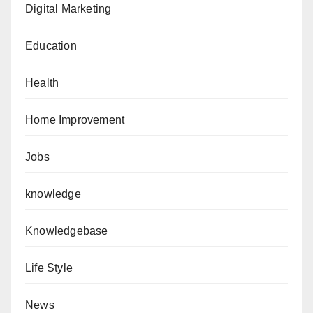
Digital Marketing
Education
Health
Home Improvement
Jobs
knowledge
Knowledgebase
Life Style
News