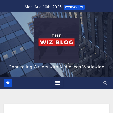
Skip
Mon. Aug 10th, 2026
2:28:43 PM
to
content
Connecting Writers with Audiences Worldwide