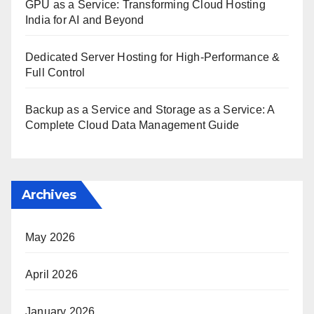
GPU as a Service: Transforming Cloud Hosting
India for AI and Beyond
Dedicated Server Hosting for High-Performance &
Full Control
Backup as a Service and Storage as a Service: A
Complete Cloud Data Management Guide
Archives
May 2026
April 2026
January 2026