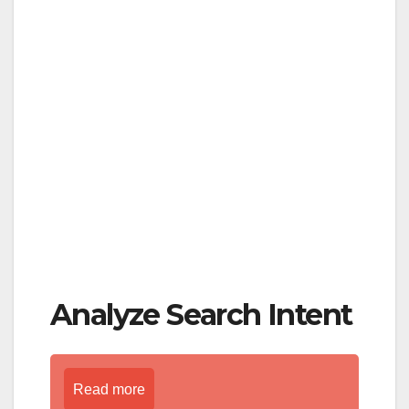
Analyze Search Intent
Read more