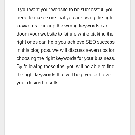
a
wi
m
u
h
If you want your website to be successful, you
c
tt
ail
m
ar
need to make sure that you are using the right
e
er
bl
e
keywords. Picking the wrong keywords can
b
r
doom your website to failure while picking the
o
right ones can help you achieve SEO success.
o
In this blog post, we will discuss seven tips for
choosing the right keywords for your business.
k
By following these tips, you will be able to find
the right keywords that will help you achieve
your desired results!