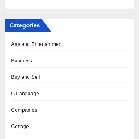
Categories
Arts and Entertainment
Business
Buy and Sell
C Language
Companies
Cottage