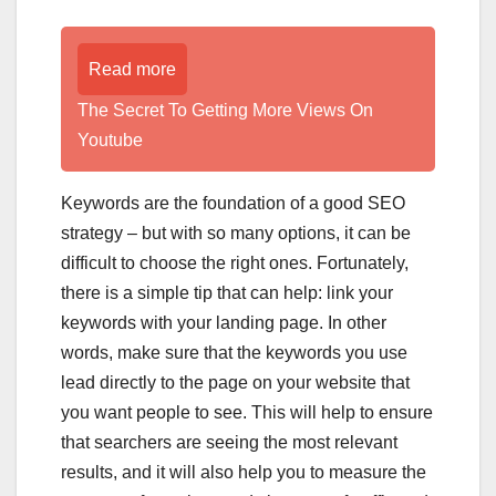
Read more
The Secret To Getting More Views On
Youtube
Keywords are the foundation of a good SEO
strategy – but with so many options, it can be
difficult to choose the right ones. Fortunately,
there is a simple tip that can help: link your
keywords with your landing page. In other
words, make sure that the keywords you use
lead directly to the page on your website that
you want people to see. This will help to ensure
that searchers are seeing the most relevant
results, and it will also help you to measure the