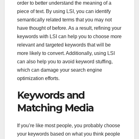
order to better understand the meaning of a
piece of text. By using LSI, you can identify
semantically related terms that you may not
have thought of before. As a result, refining your
keywords with LSI can help you to choose more
relevant and targeted keywords that will be
more likely to convert. Additionally, using LSI
can also help you to avoid keyword stuffing,
which can damage your search engine
optimization efforts.
Keywords and
Matching Media
If you’re like most people, you probably choose
your keywords based on what you think people