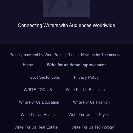
Connecting Writers with Audiences Worldwide
Proudly powered by WordPress
|
Theme: Newsup by
Themeansar
.
Home
Write for us Home Improvement
Govt Sector Jobs
Privacy Policy
WRITE FOR US
Write For Us Business
Write For Us Education
Write For Us Fashion
Write For Us Health
Write For Us Life Style
Write For Us Real Estate
Write For Us Technology