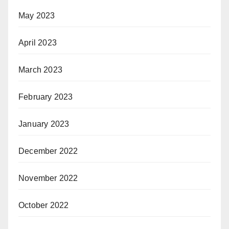
May 2023
April 2023
March 2023
February 2023
January 2023
December 2022
November 2022
October 2022