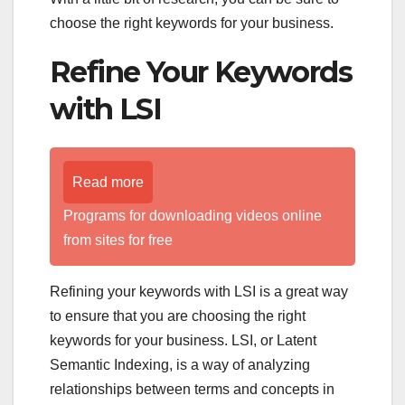
choose the right keywords for your business.
Refine Your Keywords
with LSI
Read more
Programs for downloading videos online
from sites for free
Refining your keywords with LSI is a great way
to ensure that you are choosing the right
keywords for your business. LSI, or Latent
Semantic Indexing, is a way of analyzing
relationships between terms and concepts in