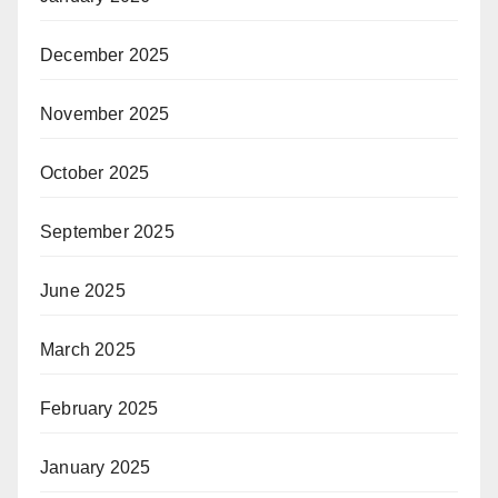
December 2025
November 2025
October 2025
September 2025
June 2025
March 2025
February 2025
January 2025