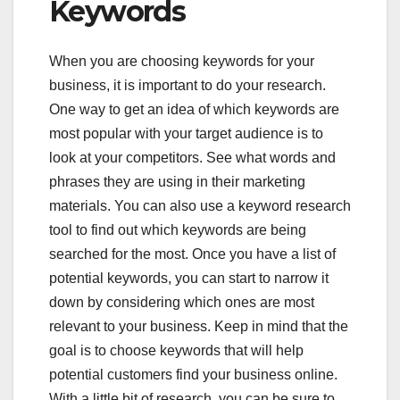
Keywords
When you are choosing keywords for your
business, it is important to do your research.
One way to get an idea of which keywords are
most popular with your target audience is to
look at your competitors. See what words and
phrases they are using in their marketing
materials. You can also use a keyword research
tool to find out which keywords are being
searched for the most. Once you have a list of
potential keywords, you can start to narrow it
down by considering which ones are most
relevant to your business. Keep in mind that the
goal is to choose keywords that will help
potential customers find your business online.
With a little bit of research, you can be sure to