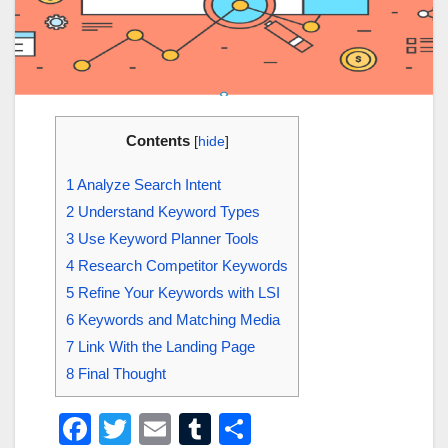
Contents
[
hide
]
1
Analyze Search Intent
2
Understand Keyword Types
3
Use Keyword Planner Tools
4
Research Competitor Keywords
5
Refine Your Keywords with LSI
6
Keywords and Matching Media
7
Link With the Landing Page
8
Final Thought
F
T
E
T
S