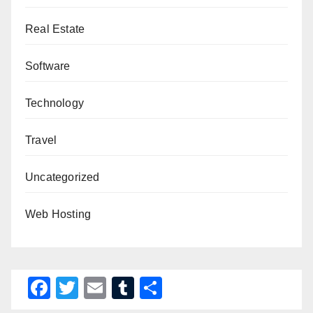
Real Estate
Software
Technology
Travel
Uncategorized
Web Hosting
F
T
E
T
S
a
wi
m
u
h