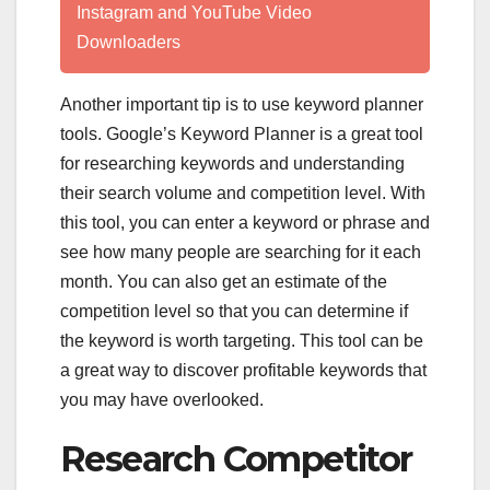
Instagram and YouTube Video
Downloaders
Another important tip is to use keyword planner
tools. Google’s Keyword Planner is a great tool
for researching keywords and understanding
their search volume and competition level. With
this tool, you can enter a keyword or phrase and
see how many people are searching for it each
month. You can also get an estimate of the
competition level so that you can determine if
the keyword is worth targeting. This tool can be
a great way to discover profitable keywords that
you may have overlooked.
Research Competitor