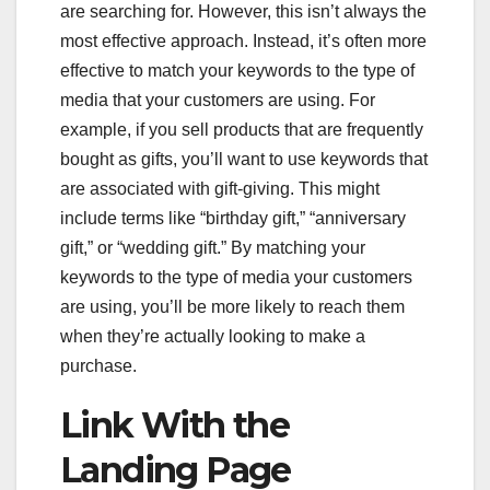
are searching for. However, this isn’t always the
most effective approach. Instead, it’s often more
effective to match your keywords to the type of
media that your customers are using. For
example, if you sell products that are frequently
bought as gifts, you’ll want to use keywords that
are associated with gift-giving. This might
include terms like “birthday gift,” “anniversary
gift,” or “wedding gift.” By matching your
keywords to the type of media your customers
are using, you’ll be more likely to reach them
when they’re actually looking to make a
purchase.
Link With the
Landing Page