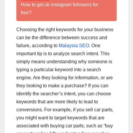
How to get uk instagram followers for
free?
Choosing the right keywords for your business
can be the difference between success and
failure, according to
Malaysia SEO
. One
important tip is to analyze search intent. This
simply means understanding why someone is
typing a particular keyword into a search
engine. Are they looking for information, or are
they looking to make a purchase? If you can
identify the searcher’s intent, you can choose
keywords that are more likely to lead to
conversions. For example, if you sell car parts,
you might want to target keywords that are
associated with buying car parts, such as “buy