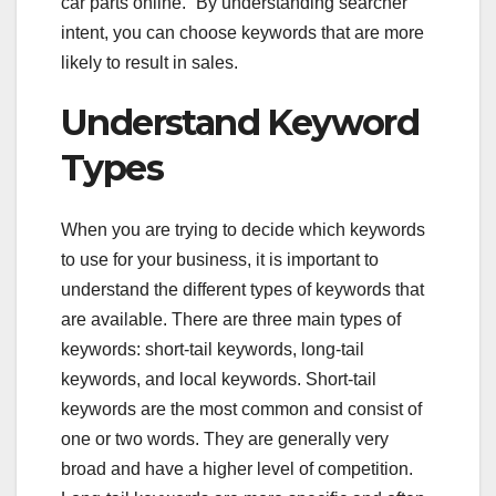
car parts online.” By understanding searcher
intent, you can choose keywords that are more
likely to result in sales.
Understand Keyword
Types
When you are trying to decide which keywords
to use for your business, it is important to
understand the different types of keywords that
are available. There are three main types of
keywords: short-tail keywords, long-tail
keywords, and local keywords. Short-tail
keywords are the most common and consist of
one or two words. They are generally very
broad and have a higher level of competition.