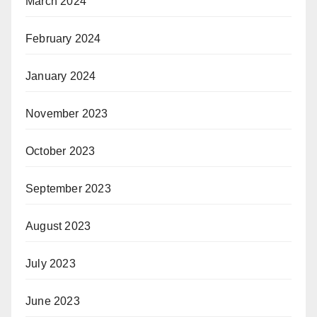
March 2024
February 2024
January 2024
November 2023
October 2023
September 2023
August 2023
July 2023
June 2023