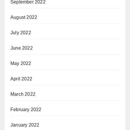
September 2022
August 2022
July 2022
June 2022
May 2022
April 2022
March 2022
February 2022
January 2022