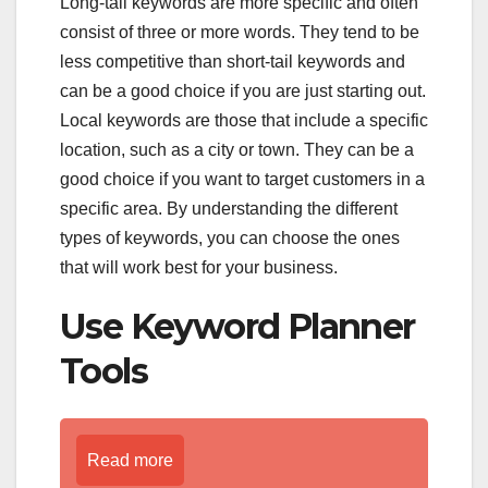
Long-tail keywords are more specific and often
consist of three or more words. They tend to be
less competitive than short-tail keywords and
can be a good choice if you are just starting out.
Local keywords are those that include a specific
location, such as a city or town. They can be a
good choice if you want to target customers in a
specific area. By understanding the different
types of keywords, you can choose the ones
that will work best for your business.
Use Keyword Planner
Tools
Read more