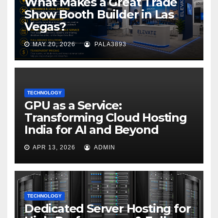
What Makes a Great Trade
Show Booth Builder in Las
Vegas?
MAY 20, 2026
PALA3893
TECHNOLOGY
GPU as a Service:
Transforming Cloud Hosting
India for AI and Beyond
APR 13, 2026
ADMIN
TECHNOLOGY
Dedicated Server Hosting for