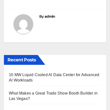
o
k
By
admin
Recent Posts
10 MW Liquid Cooled AI Data Center for Advanced
AI Workloads
What Makes a Great Trade Show Booth Builder in
Las Vegas?