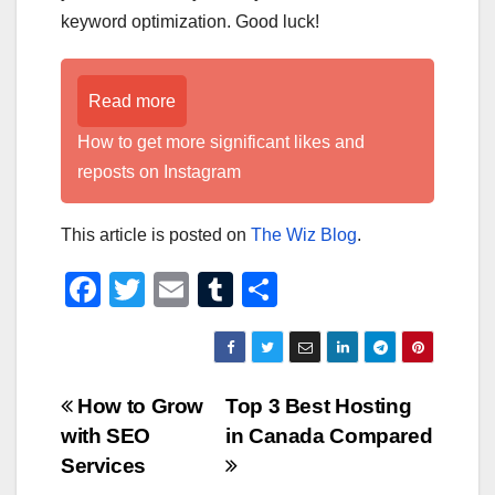
keyword optimization. Good luck!
Read more
How to get more significant likes and
reposts on Instagram
This article is posted on
The Wiz Blog
.
F
T
E
T
S
a
wi
m
u
h
c
tt
ail
m
ar
e
er
bl
e
Post
How to Grow
Top 3 Best Hosting
b
r
with SEO
in Canada Compared
navigation
o
Services