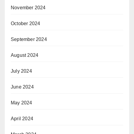
November 2024
October 2024
September 2024
August 2024
July 2024
June 2024
May 2024
April 2024