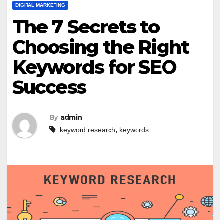
DIGITAL MARKETING
The 7 Secrets to
Choosing the Right
Keywords for SEO
Success
By
admin
,
keyword research
keywords