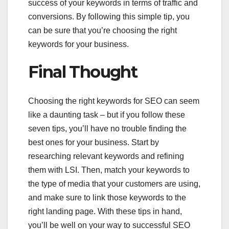
success of your keywords in terms of traffic and
conversions. By following this simple tip, you
can be sure that you’re choosing the right
keywords for your business.
Final Thought
Choosing the right keywords for SEO can seem
like a daunting task – but if you follow these
seven tips, you’ll have no trouble finding the
best ones for your business. Start by
researching relevant keywords and refining
them with LSI. Then, match your keywords to
the type of media that your customers are using,
and make sure to link those keywords to the
right landing page. With these tips in hand,
you’ll be well on your way to successful SEO