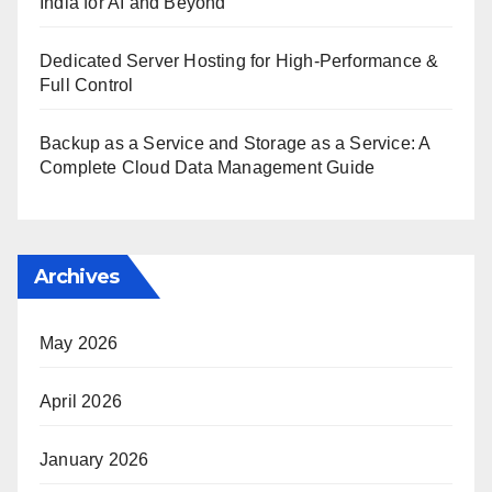
India for AI and Beyond
Dedicated Server Hosting for High-Performance &
Full Control
Backup as a Service and Storage as a Service: A
Complete Cloud Data Management Guide
Archives
May 2026
April 2026
January 2026