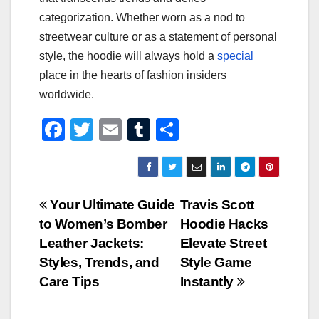
categorization. Whether worn as a nod to
streetwear culture or as a statement of personal
style, the hoodie will always hold a
special
place in the hearts of fashion insiders
worldwide.
F
T
E
T
S
a
wi
m
u
h
c
tt
ail
m
ar
e
er
bl
e
Post
Your Ultimate Guide
Travis Scott
b
r
to Women’s Bomber
Hoodie Hacks
navigation
o
Leather Jackets:
Elevate Street
o
Styles, Trends, and
Style Game
Care Tips
Instantly
k