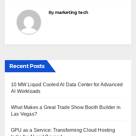
By
marketing tech
Recent Posts
10 MW Liquid Cooled AI Data Center for Advanced
AI Workloads
What Makes a Great Trade Show Booth Builder in
Las Vegas?
GPU as a Service: Transforming Cloud Hosting