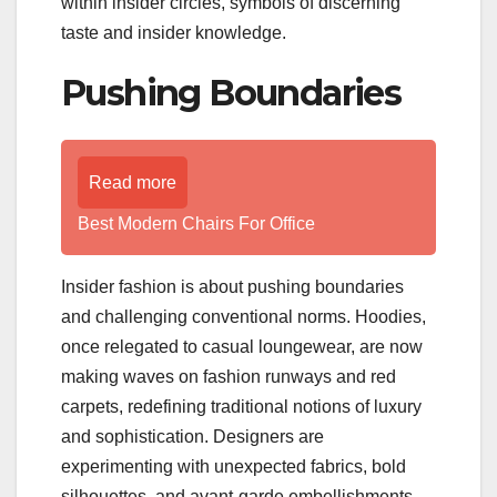
within insider circles, symbols of discerning
taste and insider knowledge.
Pushing Boundaries
Read more
Best Modern Chairs For Office
Insider fashion is about pushing boundaries
and challenging conventional norms. Hoodies,
once relegated to casual loungewear, are now
making waves on fashion runways and red
carpets, redefining traditional notions of luxury
and sophistication. Designers are
experimenting with unexpected fabrics, bold
silhouettes, and avant-garde embellishments,