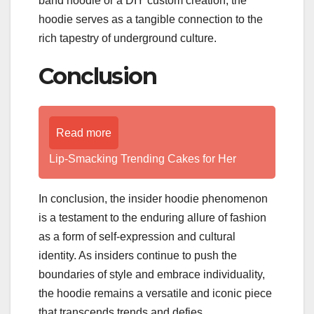
band hoodie or a DIY custom creation, the
hoodie serves as a tangible connection to the
rich tapestry of underground culture.
Conclusion
Read more
Lip-Smacking Trending Cakes for Her
In conclusion, the insider hoodie phenomenon
is a testament to the enduring allure of fashion
as a form of self-expression and cultural
identity. As insiders continue to push the
boundaries of style and embrace individuality,
the hoodie remains a versatile and iconic piece
that transcends trends and defies