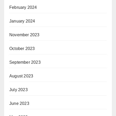
February 2024
January 2024
November 2023
October 2023
September 2023
August 2023
July 2023
June 2023