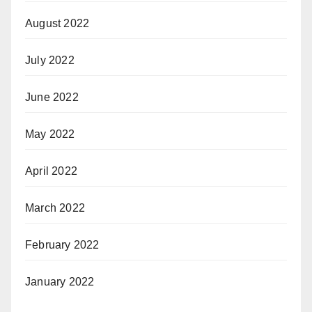
August 2022
July 2022
June 2022
May 2022
April 2022
March 2022
February 2022
January 2022