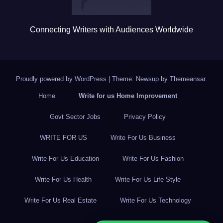
Connecting Writers with Audiences Worldwide
Proudly powered by WordPress
|
Theme: Newsup by
Themeansar
.
Home
Write for us Home Improvement
Govt Sector Jobs
Privacy Policy
WRITE FOR US
Write For Us Business
Write For Us Education
Write For Us Fashion
Write For Us Health
Write For Us Life Style
Write For Us Real Estate
Write For Us Technology