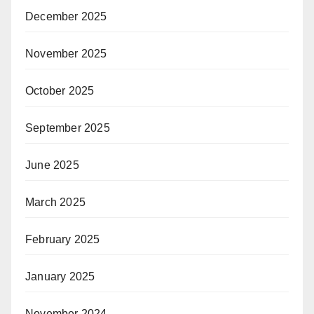
December 2025
November 2025
October 2025
September 2025
June 2025
March 2025
February 2025
January 2025
November 2024