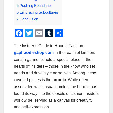
5
Pushing Boundaries
6
Embracing Subcultures
7
Conclusion
F
T
E
T
S
a
wi
m
u
h
The Insider’s Guide to Hoodie Fashion.
c
tt
ail
m
ar
gaphoodieshop.com
In the realm of fashion,
e
er
bl
e
certain garments hold a special place in the
b
r
hearts of insiders – those in the know who set
o
trends and drive style narratives. Among these
o
coveted pieces is the
hoodie
. While often
associated with casual comfort, the hoodie has
k
found its way into the closets of fashion insiders
worldwide, serving as a canvas for creativity
and self-expression.