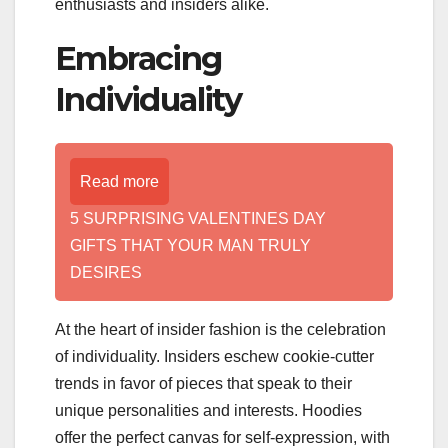
enthusiasts and insiders alike.
Embracing
Individuality
Read more
5 SURPRISING VALENTINES DAY
GIFTS THAT YOUR MAN TRULY
DESIRES
At the heart of insider fashion is the celebration
of individuality. Insiders eschew cookie-cutter
trends in favor of pieces that speak to their
unique personalities and interests. Hoodies
offer the perfect canvas for self-expression, with