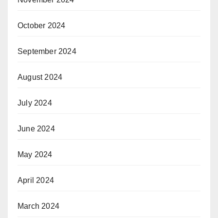
October 2024
September 2024
August 2024
July 2024
June 2024
May 2024
April 2024
March 2024