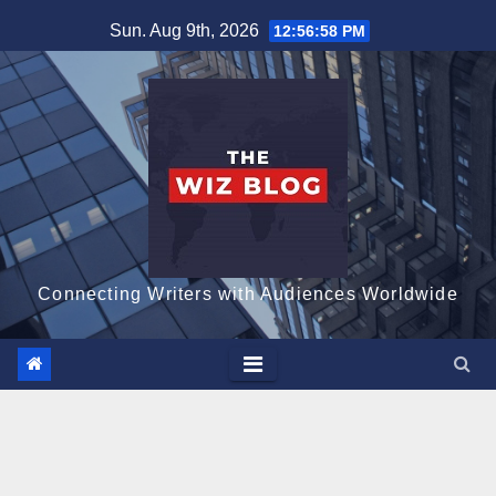
Skip
Sun. Aug 9th, 2026
12:56:59 PM
to
content
Connecting Writers with Audiences Worldwide