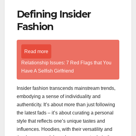
Defining Insider
Fashion
Read more
Relationship Issues: 7 Red Flags that You
Have A Selfish Girlfriend
Insider fashion transcends mainstream trends,
embodying a sense of individuality and
authenticity. It’s about more than just following
the latest fads – it’s about curating a personal
style that reflects one’s unique tastes and
influences. Hoodies, with their versatility and