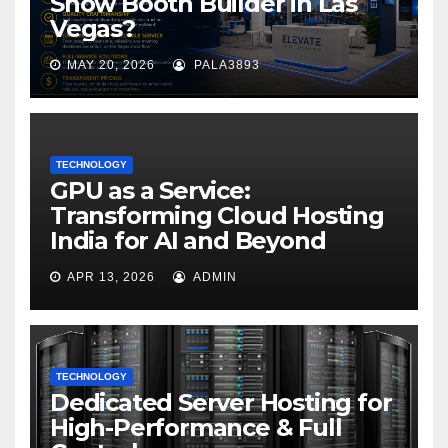
Show Booth Builder in Las
Vegas?
MAY 20, 2026
PALA3893
TECHNOLOGY
GPU as a Service:
Transforming Cloud Hosting
India for AI and Beyond
APR 13, 2026
ADMIN
TECHNOLOGY
Dedicated Server Hosting for
High-Performance & Full