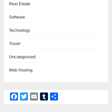
Real Estate
Software
Technology
Travel
Uncategorized
Web Hosting
F
T
E
T
S
a
wi
m
u
h