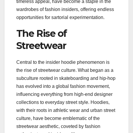
timeless appeal, have become a staple in the
wardrobes of fashion insiders, offering endless
opportunities for sartorial experimentation.
The Rise of
Streetwear
Central to the insider hoodie phenomenon is
the rise of streetwear culture. What began as a
subculture rooted in skateboarding and hip-hop
has evolved into a global fashion movement,
influencing everything from high-end designer
collections to everyday street style. Hoodies,
with their roots in athletic wear and urban street
culture, have become emblematic of the
streetwear aesthetic, coveted by fashion