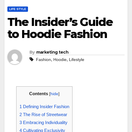
LIFE STYLE
The Insider’s Guide
to Hoodie Fashion
By
marketing tech
,
,
Fashion
Hoodie
Lifestyle
Contents
[
hide
]
1
Defining Insider Fashion
2
The Rise of Streetwear
3
Embracing Individuality
4
Cultivating Exclusivity