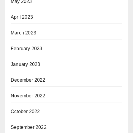
May 2023
April 2023
March 2023
February 2023
January 2023
December 2022
November 2022
October 2022
September 2022