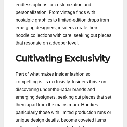
endless options for customization and
personalization. From vintage finds with
nostalgic graphics to limited-edition drops from
emerging designers, insiders curate their
hoodie collections with care, seeking out pieces
that resonate on a deeper level.
Cultivating Exclusivity
Part of what makes insider fashion so
compelling is its exclusivity. Insiders thrive on
discovering under-the-radar brands and
emerging designers, seeking out pieces that set
them apart from the mainstream. Hoodies,
particularly those with limited production runs or
unique design details, become coveted items