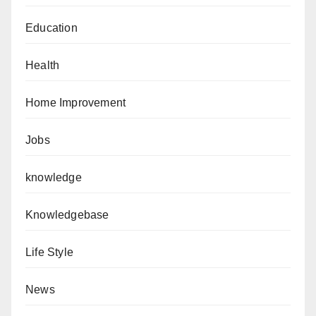
Education
Health
Home Improvement
Jobs
knowledge
Knowledgebase
Life Style
News