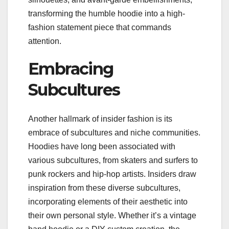
transforming the humble hoodie into a high-
fashion statement piece that commands
attention.
Embracing
Subcultures
Another hallmark of insider fashion is its
embrace of subcultures and niche communities.
Hoodies have long been associated with
various subcultures, from skaters and surfers to
punk rockers and hip-hop artists. Insiders draw
inspiration from these diverse subcultures,
incorporating elements of their aesthetic into
their own personal style. Whether it’s a vintage