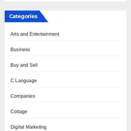
Categories
Arts and Entertainment
Business
Buy and Sell
C Language
Companies
Cottage
Digital Marketing